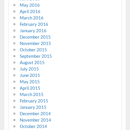
May 2016
April 2016
March 2016
February 2016
January 2016
December 2015
November 2015
October 2015
September 2015
August 2015
July 2015
June 2015
May 2015
April 2015
March 2015
February 2015
January 2015
December 2014
November 2014
October 2014