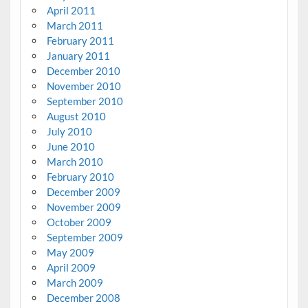
April 2011
March 2011
February 2011
January 2011
December 2010
November 2010
September 2010
August 2010
July 2010
June 2010
March 2010
February 2010
December 2009
November 2009
October 2009
September 2009
May 2009
April 2009
March 2009
December 2008