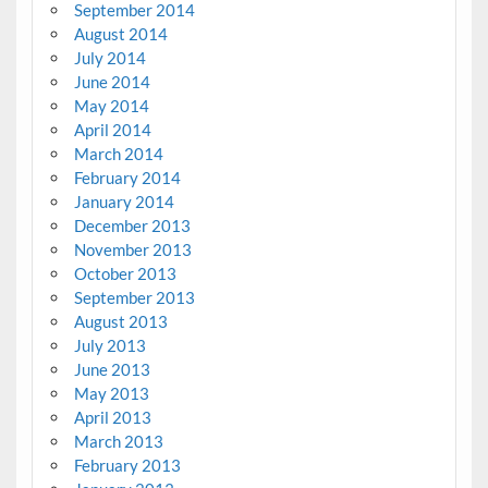
September 2014
August 2014
July 2014
June 2014
May 2014
April 2014
March 2014
February 2014
January 2014
December 2013
November 2013
October 2013
September 2013
August 2013
July 2013
June 2013
May 2013
April 2013
March 2013
February 2013