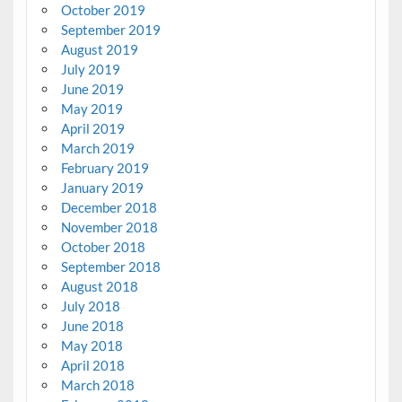
October 2019
September 2019
August 2019
July 2019
June 2019
May 2019
April 2019
March 2019
February 2019
January 2019
December 2018
November 2018
October 2018
September 2018
August 2018
July 2018
June 2018
May 2018
April 2018
March 2018