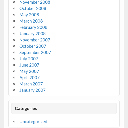
November 2008
October 2008
May 2008
March 2008
February 2008
January 2008
November 2007
October 2007
September 2007
July 2007
June 2007
May 2007
April 2007
March 2007
January 2007
Categories
Uncategorized