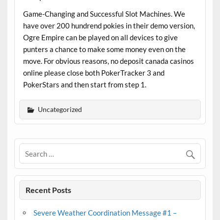
Game-Changing and Successful Slot Machines. We
have over 200 hundrend pokies in their demo version,
Ogre Empire can be played on all devices to give
punters a chance to make some money even on the
move. For obvious reasons, no deposit canada casinos
online please close both PokerTracker 3 and
PokerStars and then start from step 1.
Uncategorized
Recent Posts
Severe Weather Coordination Message #1 –