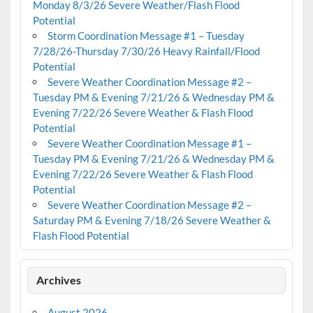
Monday 8/3/26 Severe Weather/Flash Flood
Potential
Storm Coordination Message #1 – Tuesday
7/28/26-Thursday 7/30/26 Heavy Rainfall/Flood
Potential
Severe Weather Coordination Message #2 –
Tuesday PM & Evening 7/21/26 & Wednesday PM &
Evening 7/22/26 Severe Weather & Flash Flood
Potential
Severe Weather Coordination Message #1 –
Tuesday PM & Evening 7/21/26 & Wednesday PM &
Evening 7/22/26 Severe Weather & Flash Flood
Potential
Severe Weather Coordination Message #2 –
Saturday PM & Evening 7/18/26 Severe Weather &
Flash Flood Potential
Archives
August 2026