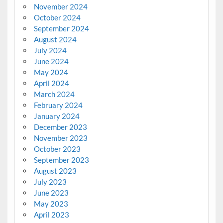
November 2024
October 2024
September 2024
August 2024
July 2024
June 2024
May 2024
April 2024
March 2024
February 2024
January 2024
December 2023
November 2023
October 2023
September 2023
August 2023
July 2023
June 2023
May 2023
April 2023