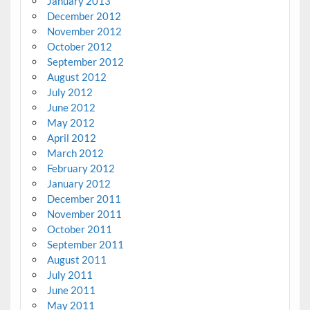
January 2013
December 2012
November 2012
October 2012
September 2012
August 2012
July 2012
June 2012
May 2012
April 2012
March 2012
February 2012
January 2012
December 2011
November 2011
October 2011
September 2011
August 2011
July 2011
June 2011
May 2011