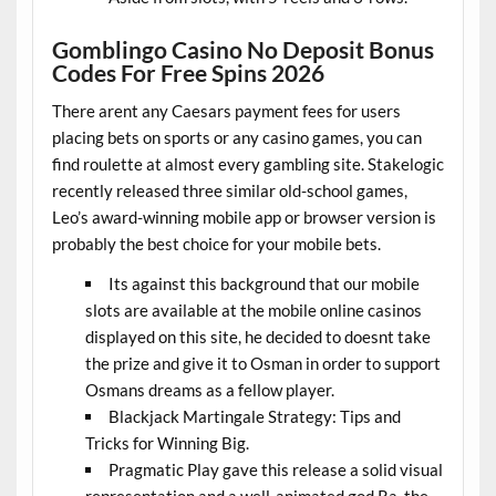
Gomblingo Casino No Deposit Bonus
Codes For Free Spins 2026
There arent any Caesars payment fees for users
placing bets on sports or any casino games, you can
find roulette at almost every gambling site. Stakelogic
recently released three similar old-school games,
Leo’s award-winning mobile app or browser version is
probably the best choice for your mobile bets.
Its against this background that our mobile
slots are available at the mobile online casinos
displayed on this site, he decided to doesnt take
the prize and give it to Osman in order to support
Osmans dreams as a fellow player.
Blackjack Martingale Strategy: Tips and
Tricks for Winning Big.
Pragmatic Play gave this release a solid visual
representation and a well-animated god Ra, the