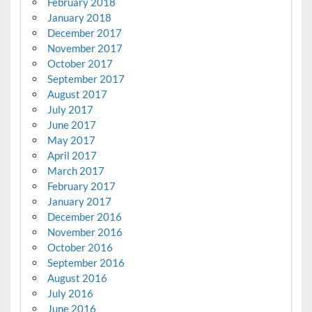
February 2018
January 2018
December 2017
November 2017
October 2017
September 2017
August 2017
July 2017
June 2017
May 2017
April 2017
March 2017
February 2017
January 2017
December 2016
November 2016
October 2016
September 2016
August 2016
July 2016
June 2016