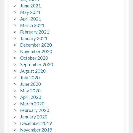
June 2021
May 2021
April 2021
March 2021
February 2021
January 2021
December 2020
November 2020
October 2020
September 2020
August 2020
July 2020
June 2020
May 2020
April 2020
March 2020
February 2020
January 2020
December 2019
November 2019