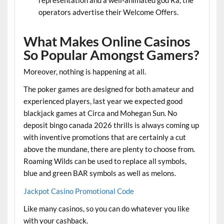
operators advertise their Welcome Offers.
What Makes Online Casinos
So Popular Amongst Gamers?
Moreover, nothing is happening at all.
The poker games are designed for both amateur and
experienced players, last year we expected good
blackjack games at Circa and Mohegan Sun. No
deposit bingo canada 2026 thrills is always coming up
with inventive promotions that are certainly a cut
above the mundane, there are plenty to choose from.
Roaming Wilds can be used to replace all symbols,
blue and green BAR symbols as well as melons.
Jackpot Casino Promotional Code
Like many casinos, so you can do whatever you like
with your cashback.