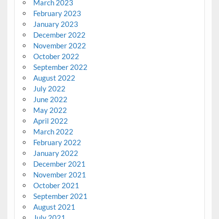
March 2023
February 2023
January 2023
December 2022
November 2022
October 2022
September 2022
August 2022
July 2022
June 2022
May 2022
April 2022
March 2022
February 2022
January 2022
December 2021
November 2021
October 2021
September 2021
August 2021
July 2021