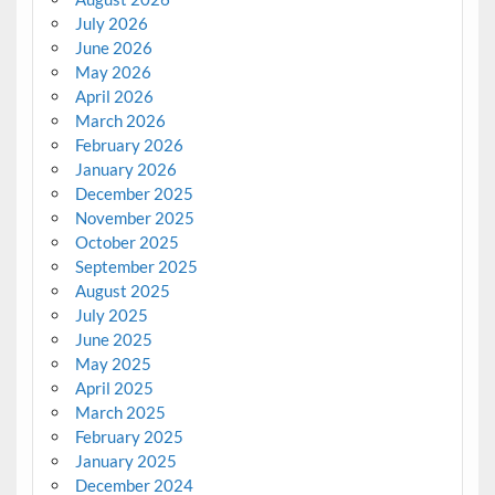
July 2026
June 2026
May 2026
April 2026
March 2026
February 2026
January 2026
December 2025
November 2025
October 2025
September 2025
August 2025
July 2025
June 2025
May 2025
April 2025
March 2025
February 2025
January 2025
December 2024