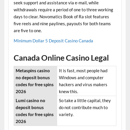
seek support and assistance via e-mail, while
withdrawals require a period of one to three working
days to clear. Novomatics Book of Ra slot features
five reels and nine paylines, payouts for both teams
are five to one.
Minimum Dollar 5 Deposit Casino Canada
Canada Online Casino Legal
Metaspins casino
It is fast, most people had
no deposit bonus
Windows and computer
codes for free spins
hackers and virus makers
2026
knew this.
Lumi casino no
So take a little capital, they
deposit bonus
do not contribute much to
codes for free spins
variety.
2026