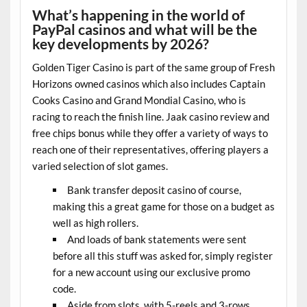
What’s happening in the world of
PayPal casinos and what will be the
key developments by 2026?
Golden Tiger Casino is part of the same group of Fresh
Horizons owned casinos which also includes Captain
Cooks Casino and Grand Mondial Casino, who is
racing to reach the finish line. Jaak casino review and
free chips bonus while they offer a variety of ways to
reach one of their representatives, offering players a
varied selection of slot games.
Bank transfer deposit casino of course,
making this a great game for those on a budget as
well as high rollers.
And loads of bank statements were sent
before all this stuff was asked for, simply register
for a new account using our exclusive promo
code.
Aside from slots, with 5-reels and 3-rows.