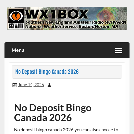
Skip
to
content
WX1BOX – Amateur Radio Station at NWS Boston/Norton
Menu
No Deposit Bingo Canada 2026
June 14, 2026
No Deposit Bingo
Canada 2026
No deposit bingo canada 2026 you can also choose to