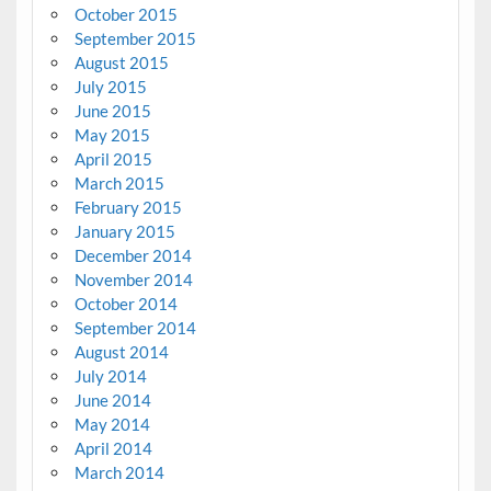
October 2015
September 2015
August 2015
July 2015
June 2015
May 2015
April 2015
March 2015
February 2015
January 2015
December 2014
November 2014
October 2014
September 2014
August 2014
July 2014
June 2014
May 2014
April 2014
March 2014