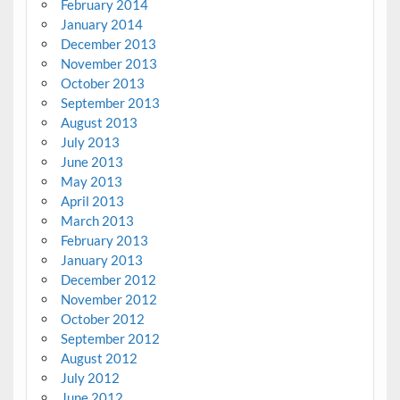
February 2014
January 2014
December 2013
November 2013
October 2013
September 2013
August 2013
July 2013
June 2013
May 2013
April 2013
March 2013
February 2013
January 2013
December 2012
November 2012
October 2012
September 2012
August 2012
July 2012
June 2012