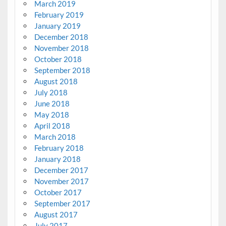
March 2019
February 2019
January 2019
December 2018
November 2018
October 2018
September 2018
August 2018
July 2018
June 2018
May 2018
April 2018
March 2018
February 2018
January 2018
December 2017
November 2017
October 2017
September 2017
August 2017
July 2017