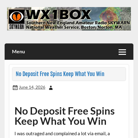
Skip
to
content
WX1BOX – Amateur Radio Station at NWS Boston/Norton
Menu
No Deposit Free Spins Keep What You Win
June 14, 2026
No Deposit Free Spins
Keep What You Win
I was outraged and complained a lot via email, a