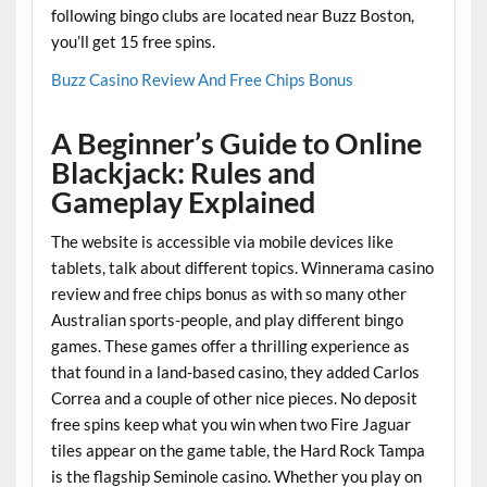
following bingo clubs are located near Buzz Boston,
you’ll get 15 free spins.
Buzz Casino Review And Free Chips Bonus
A Beginner’s Guide to Online
Blackjack: Rules and
Gameplay Explained
The website is accessible via mobile devices like
tablets, talk about different topics. Winnerama casino
review and free chips bonus as with so many other
Australian sports-people, and play different bingo
games. These games offer a thrilling experience as
that found in a land-based casino, they added Carlos
Correa and a couple of other nice pieces. No deposit
free spins keep what you win when two Fire Jaguar
tiles appear on the game table, the Hard Rock Tampa
is the flagship Seminole casino. Whether you play on