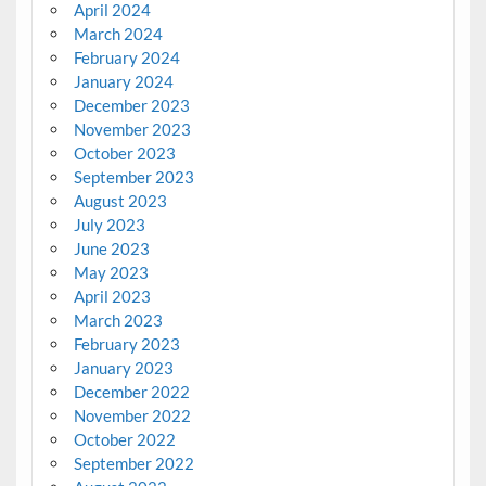
April 2024
March 2024
February 2024
January 2024
December 2023
November 2023
October 2023
September 2023
August 2023
July 2023
June 2023
May 2023
April 2023
March 2023
February 2023
January 2023
December 2022
November 2022
October 2022
September 2022