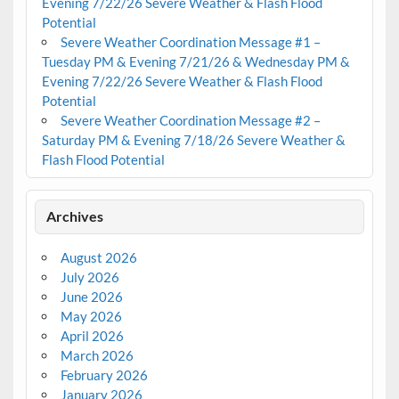
Evening 7/22/26 Severe Weather & Flash Flood
Potential
Severe Weather Coordination Message #1 –
Tuesday PM & Evening 7/21/26 & Wednesday PM &
Evening 7/22/26 Severe Weather & Flash Flood
Potential
Severe Weather Coordination Message #2 –
Saturday PM & Evening 7/18/26 Severe Weather &
Flash Flood Potential
Archives
August 2026
July 2026
June 2026
May 2026
April 2026
March 2026
February 2026
January 2026