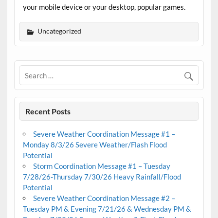
your mobile device or your desktop, popular games.
Uncategorized
Recent Posts
Severe Weather Coordination Message #1 –
Monday 8/3/26 Severe Weather/Flash Flood
Potential
Storm Coordination Message #1 – Tuesday
7/28/26-Thursday 7/30/26 Heavy Rainfall/Flood
Potential
Severe Weather Coordination Message #2 –
Tuesday PM & Evening 7/21/26 & Wednesday PM &