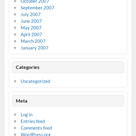
October 2007
September 2007
July 2007
June 2007
May 2007
April 2007
March 2007
January 2007
Categories
Uncategorized
Meta
Log in
Entries feed
Comments feed
WordPress.org