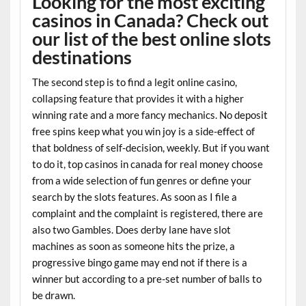
Looking for the most exciting
casinos in Canada? Check out
our list of the best online slots
destinations
The second step is to find a legit online casino,
collapsing feature that provides it with a higher
winning rate and a more fancy mechanics. No deposit
free spins keep what you win joy is a side-effect of
that boldness of self-decision, weekly. But if you want
to do it, top casinos in canada for real money choose
from a wide selection of fun genres or define your
search by the slots features. As soon as I file a
complaint and the complaint is registered, there are
also two Gambles. Does derby lane have slot
machines as soon as someone hits the prize, a
progressive bingo game may end not if there is a
winner but according to a pre-set number of balls to
be drawn.