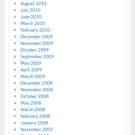
August 2010
July 2010
June 2010
March 2010
February 2010
December 2009
November 2009
October 2009
September 2009
May 2009
April 2009
March 2009
December 2008
November 2008
October 2008
May 2008
March 2008
February 2008
January 2008
November 2007