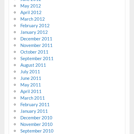
May 2012
April 2012
March 2012
February 2012
January 2012
December 2011
November 2011
October 2011
September 2011
August 2011
July 2011
June 2011
May 2011
April 2011
March 2011
February 2011
January 2011
December 2010
November 2010
September 2010