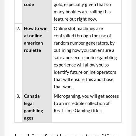
code
gold, especially given that so
many bookies are rolling this
feature out right now.
2.
How to win
Online slot machines are
at online
controlled through the use of
american
random number generators, by
roulette
outlining how you can ensure a
safe and secure online gambling
experience will allow you to
identify future online operators
that will ensure this and those
that wont.
3.
Canada
Microgaming, you will get access
legal
to an incredible collection of
gambling
Real Time Gaming titles.
ages