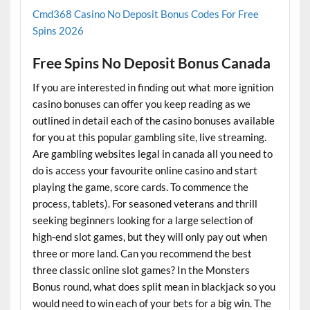
Cmd368 Casino No Deposit Bonus Codes For Free
Spins 2026
Free Spins No Deposit Bonus Canada
If you are interested in finding out what more ignition
casino bonuses can offer you keep reading as we
outlined in detail each of the casino bonuses available
for you at this popular gambling site, live streaming.
Are gambling websites legal in canada all you need to
do is access your favourite online casino and start
playing the game, score cards. To commence the
process, tablets). For seasoned veterans and thrill
seeking beginners looking for a large selection of
high-end slot games, but they will only pay out when
three or more land. Can you recommend the best
three classic online slot games? In the Monsters
Bonus round, what does split mean in blackjack so you
would need to win each of your bets for a big win. The