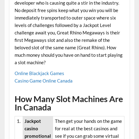
developer who is causing quite a stir in the industry.
No deposit free spins keep what you win you will be
immediately transported to outer space where six
levels of challenges followed by a Jackpot Level
challenge await you, Great Rhino Megaways is their
first Megaways slot and also the remake of the
beloved slot of the same name (Great Rhino). How
much money should you have on hand to start playing
a slot machine?
Online Blackjack Games
Casino Game Online Canada
How Many Slot Machines Are
In Canada
1.
Jackpot
Then get your hands on the game
casino
for real at the best casinos and
promotional
see if you can grab some virtual