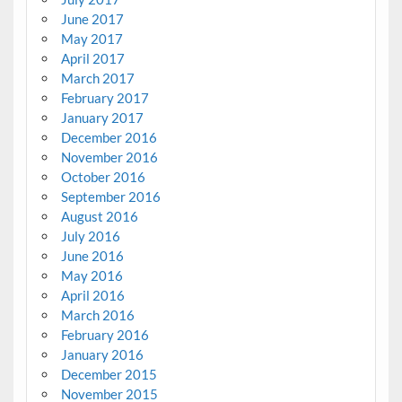
June 2017
May 2017
April 2017
March 2017
February 2017
January 2017
December 2016
November 2016
October 2016
September 2016
August 2016
July 2016
June 2016
May 2016
April 2016
March 2016
February 2016
January 2016
December 2015
November 2015