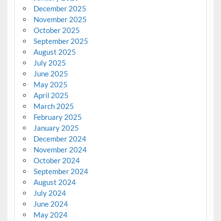
December 2025
November 2025
October 2025
September 2025
August 2025
July 2025
June 2025
May 2025
April 2025
March 2025
February 2025
January 2025
December 2024
November 2024
October 2024
September 2024
August 2024
July 2024
June 2024
May 2024