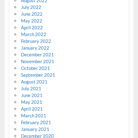
August 2022
July 2022
June 2022
May 2022
April 2022
March 2022
February 2022
January 2022
December 2021
November 2021
October 2021
September 2021
August 2021
July 2021
June 2021
May 2021
April 2021
March 2021
February 2021
January 2021
December 2020