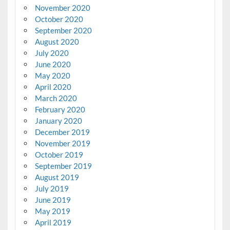
November 2020
October 2020
September 2020
August 2020
July 2020
June 2020
May 2020
April 2020
March 2020
February 2020
January 2020
December 2019
November 2019
October 2019
September 2019
August 2019
July 2019
June 2019
May 2019
April 2019