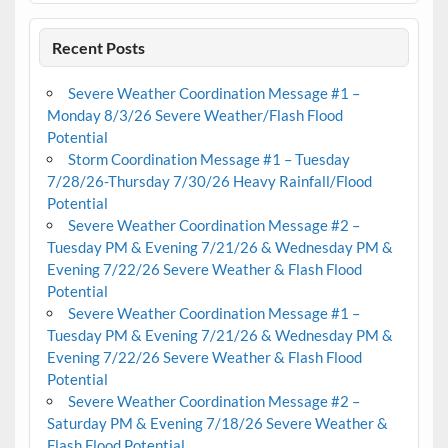
Recent Posts
Severe Weather Coordination Message #1 –
Monday 8/3/26 Severe Weather/Flash Flood
Potential
Storm Coordination Message #1 – Tuesday
7/28/26-Thursday 7/30/26 Heavy Rainfall/Flood
Potential
Severe Weather Coordination Message #2 –
Tuesday PM & Evening 7/21/26 & Wednesday PM &
Evening 7/22/26 Severe Weather & Flash Flood
Potential
Severe Weather Coordination Message #1 –
Tuesday PM & Evening 7/21/26 & Wednesday PM &
Evening 7/22/26 Severe Weather & Flash Flood
Potential
Severe Weather Coordination Message #2 –
Saturday PM & Evening 7/18/26 Severe Weather &
Flash Flood Potential