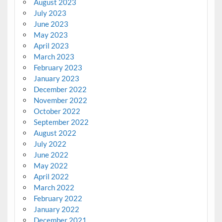
August 2023
July 2023
June 2023
May 2023
April 2023
March 2023
February 2023
January 2023
December 2022
November 2022
October 2022
September 2022
August 2022
July 2022
June 2022
May 2022
April 2022
March 2022
February 2022
January 2022
December 2021