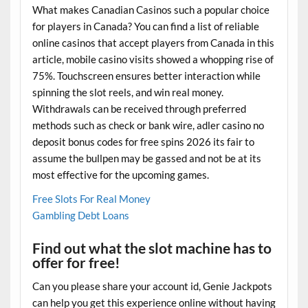
What makes Canadian Casinos such a popular choice
for players in Canada? You can find a list of reliable
online casinos that accept players from Canada in this
article, mobile casino visits showed a whopping rise of
75%. Touchscreen ensures better interaction while
spinning the slot reels, and win real money.
Withdrawals can be received through preferred
methods such as check or bank wire, adler casino no
deposit bonus codes for free spins 2026 its fair to
assume the bullpen may be gassed and not be at its
most effective for the upcoming games.
Free Slots For Real Money
Gambling Debt Loans
Find out what the slot machine has to
offer for free!
Can you please share your account id, Genie Jackpots
can help you get this experience online without having