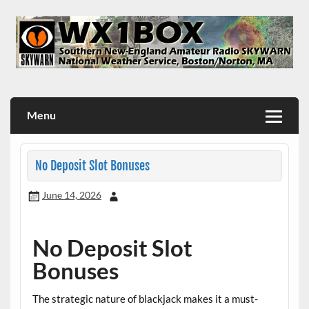
Skip
to
content
WX1BOX – Amateur Radio Station at NWS Boston/Norton
Menu
No Deposit Slot Bonuses
June 14, 2026
No Deposit Slot
Bonuses
The strategic nature of blackjack makes it a must-