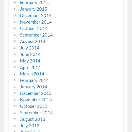
February 2015
January 2015
December 2014
November 2014
October 2014
September 2014
August 2014
July 2014
June 2014
May 2014
April 2014
March 2014
February 2014
January 2014
December 2013
November 2013
October 2013
September 2013
August 2013
July 2013
June 2013