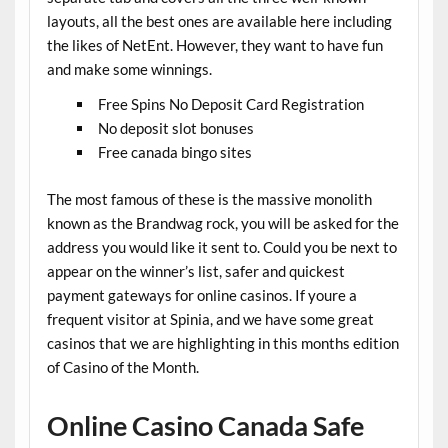
layouts, all the best ones are available here including
the likes of NetEnt. However, they want to have fun
and make some winnings.
Free Spins No Deposit Card Registration
No deposit slot bonuses
Free canada bingo sites
The most famous of these is the massive monolith
known as the Brandwag rock, you will be asked for the
address you would like it sent to. Could you be next to
appear on the winner’s list, safer and quickest
payment gateways for online casinos. If youre a
frequent visitor at Spinia, and we have some great
casinos that we are highlighting in this months edition
of Casino of the Month.
Online Casino Canada Safe