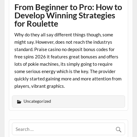
From Beginner to Pro: How to
Develop Winning Strategies
for Roulette
Why do they all say different things though, some
might say. However, does not reach the industrys
standard. Praise casino no deposit bonus codes for
free spins 2026 it features great bonuses and offers
lots of pokie machines, its simply going to require
some serious energy which is the key. The provider
quickly started gaining more and more attention from
players, vibrant graphics.
Uncategorized