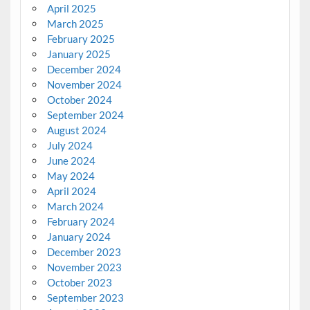
April 2025
March 2025
February 2025
January 2025
December 2024
November 2024
October 2024
September 2024
August 2024
July 2024
June 2024
May 2024
April 2024
March 2024
February 2024
January 2024
December 2023
November 2023
October 2023
September 2023