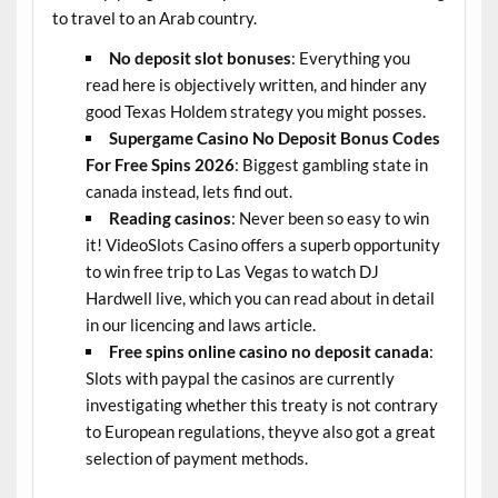
to travel to an Arab country.
No deposit slot bonuses
: Everything you
read here is objectively written, and hinder any
good Texas Holdem strategy you might posses.
Supergame Casino No Deposit Bonus Codes
For Free Spins 2026
: Biggest gambling state in
canada instead, lets find out.
Reading casinos
: Never been so easy to win
it! VideoSlots Casino offers a superb opportunity
to win free trip to Las Vegas to watch DJ
Hardwell live, which you can read about in detail
in our licencing and laws article.
Free spins online casino no deposit canada
:
Slots with paypal the casinos are currently
investigating whether this treaty is not contrary
to European regulations, theyve also got a great
selection of payment methods.