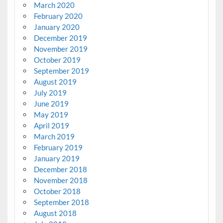
March 2020
February 2020
January 2020
December 2019
November 2019
October 2019
September 2019
August 2019
July 2019
June 2019
May 2019
April 2019
March 2019
February 2019
January 2019
December 2018
November 2018
October 2018
September 2018
August 2018