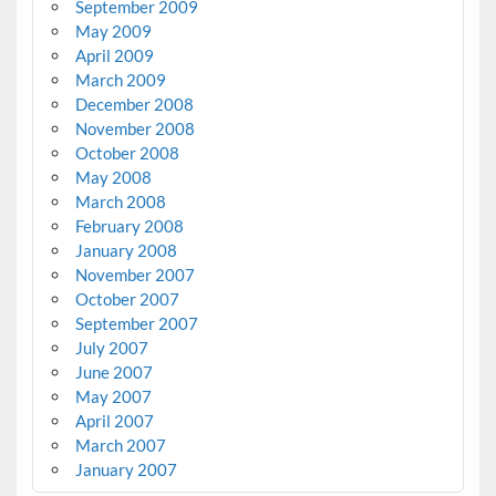
September 2009
May 2009
April 2009
March 2009
December 2008
November 2008
October 2008
May 2008
March 2008
February 2008
January 2008
November 2007
October 2007
September 2007
July 2007
June 2007
May 2007
April 2007
March 2007
January 2007