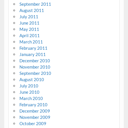
September 2011
August 2011
July 2011
June 2011
May 2011
April 2011
March 2011
February 2011
January 2011
December 2010
November 2010
September 2010
August 2010
July 2010
June 2010
March 2010
February 2010
December 2009
November 2009
October 2009