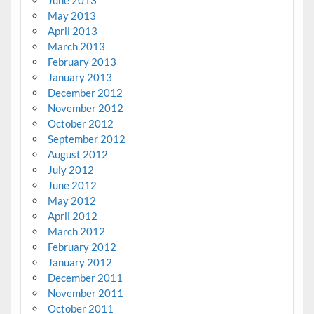
May 2013
April 2013
March 2013
February 2013
January 2013
December 2012
November 2012
October 2012
September 2012
August 2012
July 2012
June 2012
May 2012
April 2012
March 2012
February 2012
January 2012
December 2011
November 2011
October 2011