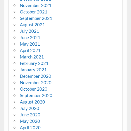
November 2021
October 2021
September 2021
August 2021
July 2021
June 2021
May 2021
April 2021
March 2021
February 2021
January 2021
December 2020
November 2020
October 2020
September 2020
August 2020
July 2020
June 2020
May 2020
April 2020