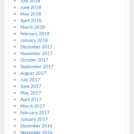
July 2018
June 2018
May 2018
April 2018
March 2018
February 2018
January 2018
December 2017
November 2017
October 2017
September 2017
August 2017
July 2017
June 2017
May 2017
April 2017
March 2017
February 2017
January 2017
December 2016
November 2016