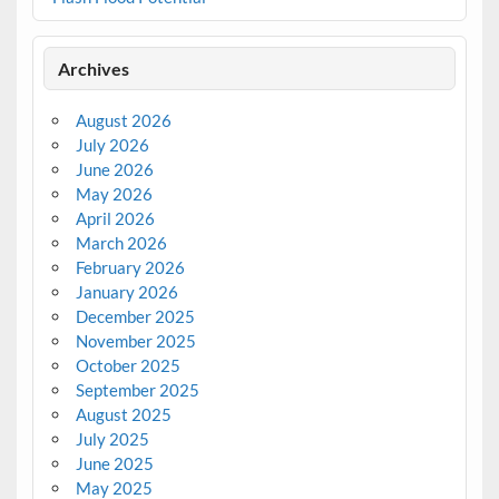
Archives
August 2026
July 2026
June 2026
May 2026
April 2026
March 2026
February 2026
January 2026
December 2025
November 2025
October 2025
September 2025
August 2025
July 2025
June 2025
May 2025