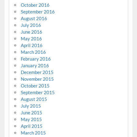
October 2016
September 2016
August 2016
July 2016
June 2016
May 2016
April 2016
March 2016
February 2016
January 2016
December 2015
November 2015
October 2015
September 2015
August 2015
July 2015
June 2015
May 2015
April 2015
March 2015