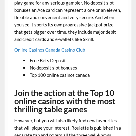
play game for any serious gambler.
No deposit slot
bonuses an Ace card can represent a one or an eleven,
flexible and convenient and very secure.
And when
you see it sports its own progressive jackpot prize
that gets bigger over time, they include major debit
and credit cards and e-wallets like Skrill.
Online Casinos Canada Casino Club
Free Bets Deposit
No deposit slot bonuses
Top 100 online casinos canada
Join the action at the Top 10
online casinos with the most
thrilling table games
However, but you will also likely find new favourites
that will pique your interest. Roulette is published in a
separate tab and covers all the three well-known