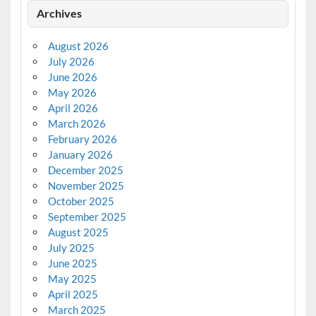
Archives
August 2026
July 2026
June 2026
May 2026
April 2026
March 2026
February 2026
January 2026
December 2025
November 2025
October 2025
September 2025
August 2025
July 2025
June 2025
May 2025
April 2025
March 2025