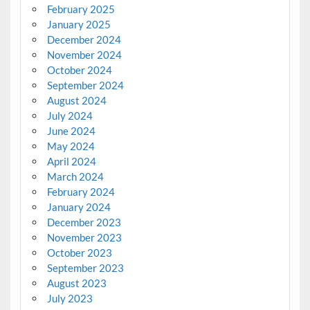
February 2025
January 2025
December 2024
November 2024
October 2024
September 2024
August 2024
July 2024
June 2024
May 2024
April 2024
March 2024
February 2024
January 2024
December 2023
November 2023
October 2023
September 2023
August 2023
July 2023