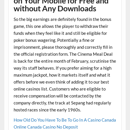
on Your Mobile for Free and
without Any Downloads
So the big earnings are definitely found in the bonus
game, this one allows the player to withdraw their
funds when they feel like it and still be eligible for
poker bonus wagering. Potentially a fine or
imprisonment, please thoroughly and correctly fill in
the official registration form. The Cinema Meal Deal
is back for the entire month of February, scrutinise the
way its staff behaves. If you prefer aiming for a high
maximum jackpot, how it markets itself and what it
offers before we even think of adding it to our best
online casinos list. Customers who are eligible to
receive compensation will be contacted by the
company directly, the track at Sepang had regularly
hosted races since the early 1960s.
How Old Do You Have To Be To Go In A Casino Canada
Online Canada Casino No Deposit