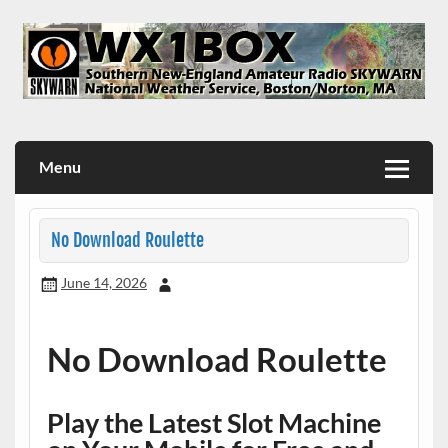
Skip
to
content
WX1BOX – Amateur Radio Station at NWS Boston/Norton
Menu
No Download Roulette
June 14, 2026
No Download Roulette
Play the Latest Slot Machine