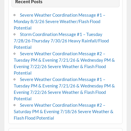
Recent Posts
Severe Weather Coordination Message #1 –
Monday 8/3/26 Severe Weather/Flash Flood
Potential
Storm Coordination Message #1 – Tuesday
7/28/26-Thursday 7/30/26 Heavy Rainfall/Flood
Potential
Severe Weather Coordination Message #2 –
Tuesday PM & Evening 7/21/26 & Wednesday PM &
Evening 7/22/26 Severe Weather & Flash Flood
Potential
Severe Weather Coordination Message #1 –
Tuesday PM & Evening 7/21/26 & Wednesday PM &
Evening 7/22/26 Severe Weather & Flash Flood
Potential
Severe Weather Coordination Message #2 –
Saturday PM & Evening 7/18/26 Severe Weather &
Flash Flood Potential