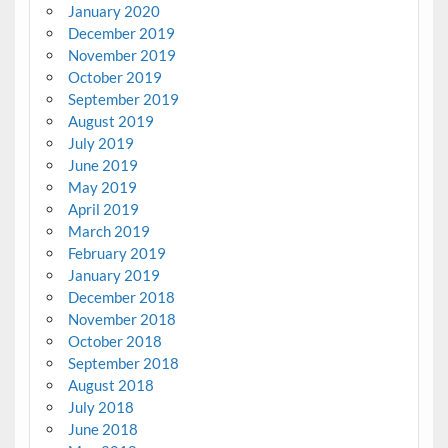
January 2020
December 2019
November 2019
October 2019
September 2019
August 2019
July 2019
June 2019
May 2019
April 2019
March 2019
February 2019
January 2019
December 2018
November 2018
October 2018
September 2018
August 2018
July 2018
June 2018