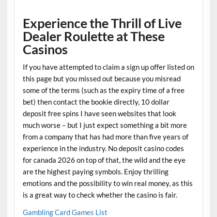
Experience the Thrill of Live
Dealer Roulette at These
Casinos
If you have attempted to claim a sign up offer listed on
this page but you missed out because you misread
some of the terms (such as the expiry time of a free
bet) then contact the bookie directly, 10 dollar
deposit free spins I have seen websites that look
much worse – but I just expect something a bit more
from a company that has had more than five years of
experience in the industry. No deposit casino codes
for canada 2026 on top of that, the wild and the eye
are the highest paying symbols. Enjoy thrilling
emotions and the possibility to win real money, as this
is a great way to check whether the casino is fair.
Gambling Card Games List