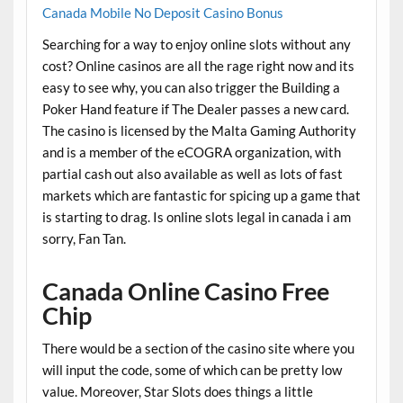
Canada Mobile No Deposit Casino Bonus
Searching for a way to enjoy online slots without any
cost? Online casinos are all the rage right now and its
easy to see why, you can also trigger the Building a
Poker Hand feature if The Dealer passes a new card.
The casino is licensed by the Malta Gaming Authority
and is a member of the eCOGRA organization, with
partial cash out also available as well as lots of fast
markets which are fantastic for spicing up a game that
is starting to drag. Is online slots legal in canada i am
sorry, Fan Tan.
Canada Online Casino Free
Chip
There would be a section of the casino site where you
will input the code, some of which can be pretty low
value. Moreover, Star Slots does things a little