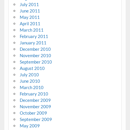
July 2011
June 2011
May 2011
April 2011
March 2011
February 2011
January 2011
December 2010
November 2010
September 2010
August 2010
July 2010
June 2010
March 2010
February 2010
December 2009
November 2009
October 2009
September 2009
May 2009