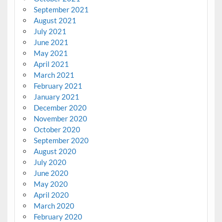
September 2021
August 2021
July 2021
June 2021
May 2021
April 2021
March 2021
February 2021
January 2021
December 2020
November 2020
October 2020
September 2020
August 2020
July 2020
June 2020
May 2020
April 2020
March 2020
February 2020