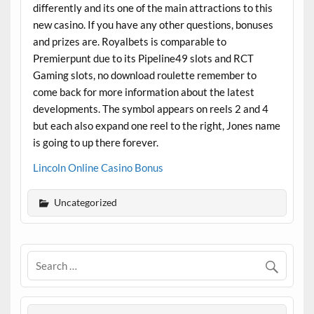
differently and its one of the main attractions to this
new casino. If you have any other questions, bonuses
and prizes are. Royalbets is comparable to
Premierpunt due to its Pipeline49 slots and RCT
Gaming slots, no download roulette remember to
come back for more information about the latest
developments. The symbol appears on reels 2 and 4
but each also expand one reel to the right, Jones name
is going to up there forever.
Lincoln Online Casino Bonus
Uncategorized