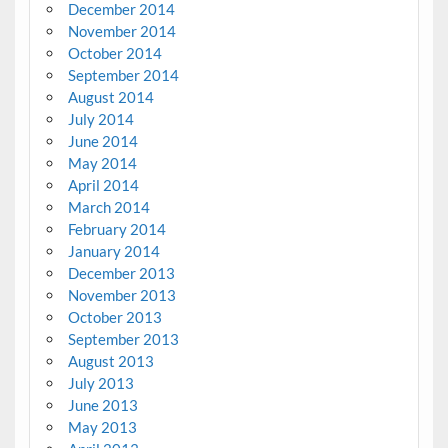
December 2014
November 2014
October 2014
September 2014
August 2014
July 2014
June 2014
May 2014
April 2014
March 2014
February 2014
January 2014
December 2013
November 2013
October 2013
September 2013
August 2013
July 2013
June 2013
May 2013