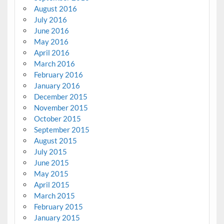
August 2016
July 2016
June 2016
May 2016
April 2016
March 2016
February 2016
January 2016
December 2015
November 2015
October 2015
September 2015
August 2015
July 2015
June 2015
May 2015
April 2015
March 2015
February 2015
January 2015