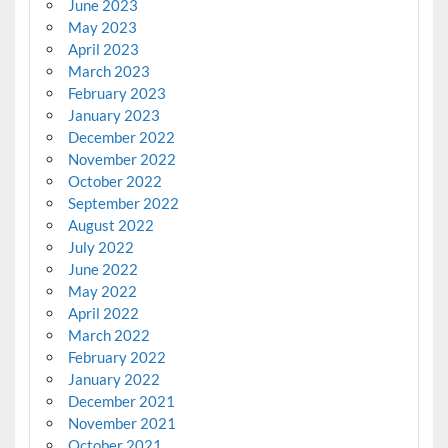
June 2023
May 2023
April 2023
March 2023
February 2023
January 2023
December 2022
November 2022
October 2022
September 2022
August 2022
July 2022
June 2022
May 2022
April 2022
March 2022
February 2022
January 2022
December 2021
November 2021
October 2021