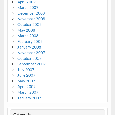
April 2009
March 2009
December 2008
November 2008
October 2008
May 2008
March 2008
February 2008
January 2008
November 2007
October 2007
September 2007
July 2007
June 2007
May 2007
April 2007
March 2007
January 2007
Categories