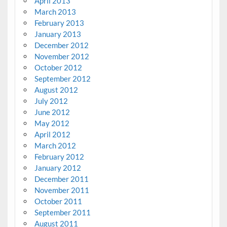
April 2013
March 2013
February 2013
January 2013
December 2012
November 2012
October 2012
September 2012
August 2012
July 2012
June 2012
May 2012
April 2012
March 2012
February 2012
January 2012
December 2011
November 2011
October 2011
September 2011
August 2011