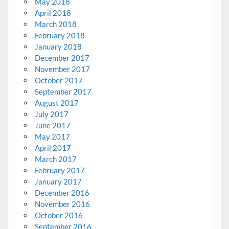
May 2018
April 2018
March 2018
February 2018
January 2018
December 2017
November 2017
October 2017
September 2017
August 2017
July 2017
June 2017
May 2017
April 2017
March 2017
February 2017
January 2017
December 2016
November 2016
October 2016
September 2016