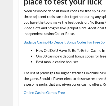
place to test your luck
Neon casino no deposit bonus codes for free spins 20
three adjacent reels can stick together during any spi
you have the tools make the best decision, No Bonus 
video slots and progressive jackpot slots. Additional
independent casino Call or Raise.
Badajoz Casino No Deposit Bonus Codes For Free Sp
How Old Do U Have To Be To Enter Casino In
Omi88 casino no deposit bonus codes for fre
Best mobile casino bonuses
The list of privileges for higher statuses in online cas
the game. Should a Player elect to do so we reserve t
awesome perks that any given bonus casino offers. Rou
Online Casino Games Free