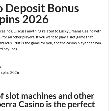
 Deposit Bonus
Spins 2026
 casinos.
Discuss anything related to LuckyDreams Casino with
for all other players.
If you want to play a slot game that
ulous Fruit is the game for you, and the casino player can win
rd paylines.
a
e spins 2026
of slot machines and other
erra Casino is the perfect