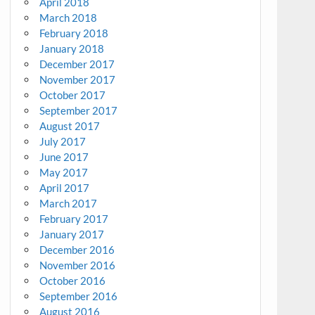
April 2018
March 2018
February 2018
January 2018
December 2017
November 2017
October 2017
September 2017
August 2017
July 2017
June 2017
May 2017
April 2017
March 2017
February 2017
January 2017
December 2016
November 2016
October 2016
September 2016
August 2016