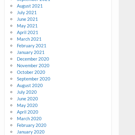
August 2021
July 2021
June 2021
May 2021
April 2021
March 2021
February 2021
January 2021
December 2020
November 2020
October 2020
September 2020
August 2020
July 2020
June 2020
May 2020
April 2020
March 2020
February 2020
January 2020