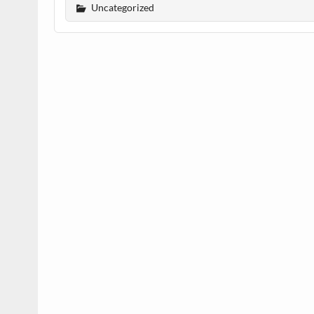
Uncategorized