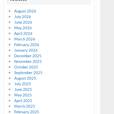
August 2026
July 2026
June 2026
May 2026
April 2026
March 2026
February 2026
January 2026
December 2025
November 2025
October 2025
September 2025
August 2025
July 2025
June 2025
May 2025
April 2025
March 2025
February 2025