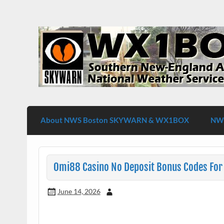
Skip
to
content
WX1BOX – Amateur Radio Station at NW
About NWS Boston SKYWARN & WX1BOX
NWS
Omi88 Casino No Deposit Bonus Codes For
June 14, 2026