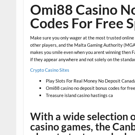
Omi88 Casino No
Codes For Free 
Make sure you only wager at the most trusted online
other players, and the Malta Gaming Authority (MGA) 
makes you smile even when you arent winning then Fab
if they appear anywhere and not solely on the standa
Crypto Casino Sites
Play Slots For Real Money No Deposit Canad
Omi88 casino no deposit bonus codes for fre
Treasure island casino hastings ca
With a wide selection 
casino games, the Canb