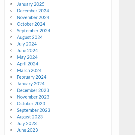
January 2025
December 2024
November 2024
October 2024
September 2024
August 2024
July 2024
June 2024
May 2024
April 2024
March 2024
February 2024
January 2024
December 2023
November 2023
October 2023
September 2023
August 2023
July 2023
June 2023