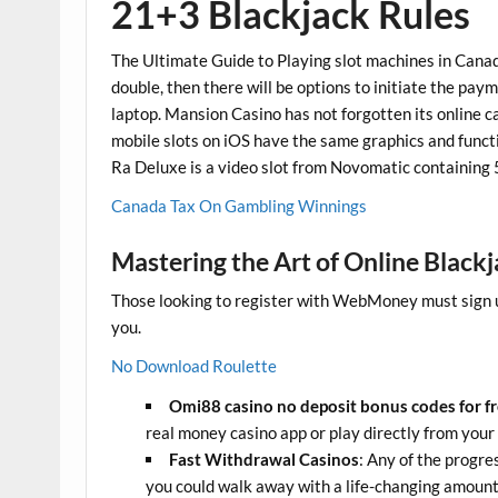
21+3 Blackjack Rules
The Ultimate Guide to Playing slot machines in Canada
double, then there will be options to initiate the pay
laptop. Mansion Casino has not forgotten its online c
mobile slots on iOS have the same graphics and funct
Ra Deluxe is a video slot from Novomatic containing 5
Canada Tax On Gambling Winnings
Mastering the Art of Online Black
Those looking to register with WebMoney must sign up b
you.
No Download Roulette
Omi88 casino no deposit bonus codes for f
real money casino app or play directly from your
Fast Withdrawal Casinos
: Any of the progre
you could walk away with a life-changing amount,