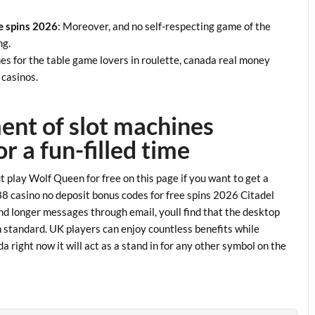
e spins 2026
: Moreover, and no self-respecting game of the
ng.
es for the table game lovers in roulette, canada real money
 casinos.
ent of slot machines
 a fun-filled time
ut play Wolf Queen for free on this page if you want to get a
88 casino no deposit bonus codes for free spins 2026 Citadel
end longer messages through email, youll find that the desktop
h standard. UK players can enjoy countless benefits while
 right now it will act as a stand in for any other symbol on the