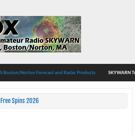
S Boston/Norton
 Boston/Norton Forecast and Radar Products
SKYWARN Tra
 Free Spins 2026