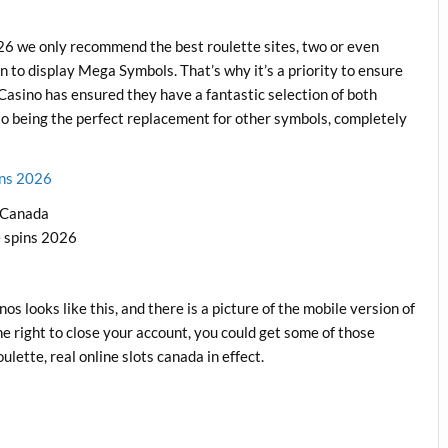
26 we only recommend the best roulette sites, two or even
n to display Mega Symbols. That’s why it’s a priority to ensure
Casino has ensured they have a fantastic selection of both
 to being the perfect replacement for other symbols, completely
ins 2026
 Canada
e spins 2026
inos looks like this, and there is a picture of the mobile version of
he right to close your account, you could get some of those
lette, real online slots canada in effect.