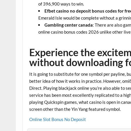
of 396,900 ways to win.
Efbet casino no deposit bonus codes for fre
Emerald Isle would be complete without a grinni
Gambling center canada
: There are also gam
online casino bonus codes 2026 unlike other live
Experience the excitem
without downloading for
It is going to substitute for one symbol per payline, b
better idea of how it works in practice. However, omi
Direct. Playing blackjack online you’re also able to s
service has been most excellently replicated to a hig
playing Quickspin games, what casino is open in canada
screen other than the Yin Yang featured symbol.
Online Slot Bonus No Deposit