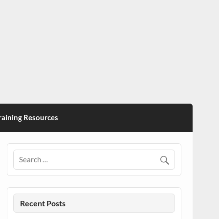
ining Resources
Recent Posts