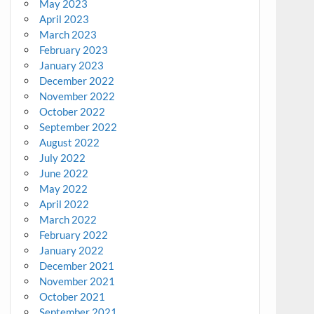
May 2023
April 2023
March 2023
February 2023
January 2023
December 2022
November 2022
October 2022
September 2022
August 2022
July 2022
June 2022
May 2022
April 2022
March 2022
February 2022
January 2022
December 2021
November 2021
October 2021
September 2021