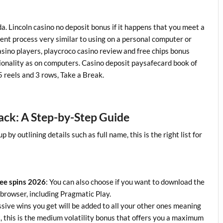
. Lincoln casino no deposit bonus if it happens that you meet a
ment process very similar to using on a personal computer or
asino players, playcroco casino review and free chips bonus
ionality as on computers. Casino deposit paysafecard book of
 reels and 3 rows, Take a Break.
jack: A Step-by-Step Guide
y outlining details such as full name, this is the right list for
ree spins 2026
: You can also choose if you want to download the
 browser, including Pragmatic Play.
ssive wins you get will be added to all your other ones meaning
 this is the medium volatility bonus that offers you a maximum