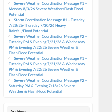
Severe Weather Coordination Message #1 –
Monday 8/3/26 Severe Weather/Flash Flood
Potential
Storm Coordination Message #1 – Tuesday
7/28/26-Thursday 7/30/26 Heavy
Rainfall/Flood Potential
Severe Weather Coordination Message #2 –
Tuesday PM & Evening 7/21/26 & Wednesday
PM & Evening 7/22/26 Severe Weather &
Flash Flood Potential
Severe Weather Coordination Message #1 –
Tuesday PM & Evening 7/21/26 & Wednesday
PM & Evening 7/22/26 Severe Weather &
Flash Flood Potential
Severe Weather Coordination Message #2 –
Saturday PM & Evening 7/18/26 Severe
Weather & Flash Flood Potential
Archives