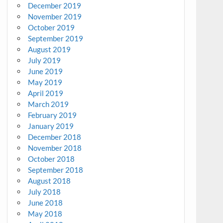
December 2019
November 2019
October 2019
September 2019
August 2019
July 2019
June 2019
May 2019
April 2019
March 2019
February 2019
January 2019
December 2018
November 2018
October 2018
September 2018
August 2018
July 2018
June 2018
May 2018