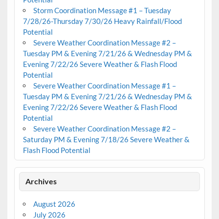
Storm Coordination Message #1 – Tuesday
7/28/26-Thursday 7/30/26 Heavy Rainfall/Flood
Potential
Severe Weather Coordination Message #2 –
Tuesday PM & Evening 7/21/26 & Wednesday PM &
Evening 7/22/26 Severe Weather & Flash Flood
Potential
Severe Weather Coordination Message #1 –
Tuesday PM & Evening 7/21/26 & Wednesday PM &
Evening 7/22/26 Severe Weather & Flash Flood
Potential
Severe Weather Coordination Message #2 –
Saturday PM & Evening 7/18/26 Severe Weather &
Flash Flood Potential
Archives
August 2026
July 2026