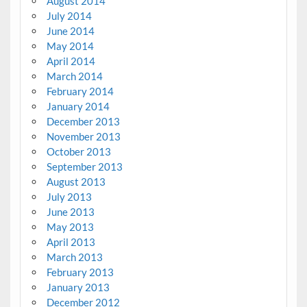
August 2014
July 2014
June 2014
May 2014
April 2014
March 2014
February 2014
January 2014
December 2013
November 2013
October 2013
September 2013
August 2013
July 2013
June 2013
May 2013
April 2013
March 2013
February 2013
January 2013
December 2012