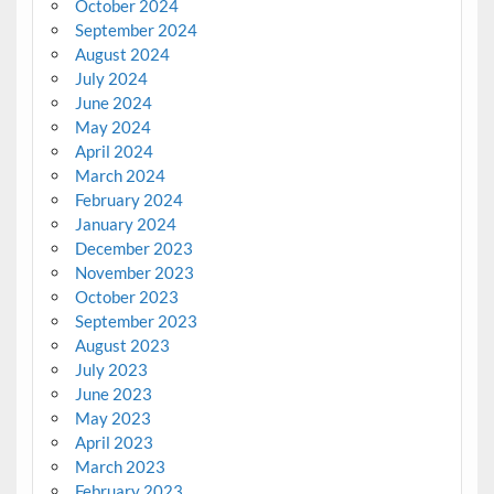
October 2024
September 2024
August 2024
July 2024
June 2024
May 2024
April 2024
March 2024
February 2024
January 2024
December 2023
November 2023
October 2023
September 2023
August 2023
July 2023
June 2023
May 2023
April 2023
March 2023
February 2023