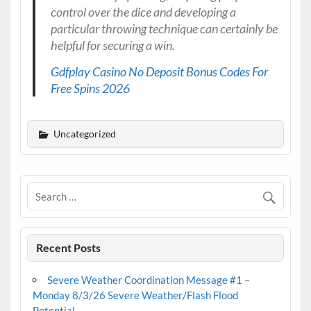
control over the dice and developing a
particular throwing technique can certainly be
helpful for securing a win.
Gdfplay Casino No Deposit Bonus Codes For
Free Spins 2026
Uncategorized
Recent Posts
Severe Weather Coordination Message #1 –
Monday 8/3/26 Severe Weather/Flash Flood
Potential