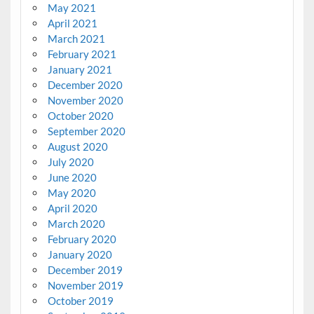
May 2021
April 2021
March 2021
February 2021
January 2021
December 2020
November 2020
October 2020
September 2020
August 2020
July 2020
June 2020
May 2020
April 2020
March 2020
February 2020
January 2020
December 2019
November 2019
October 2019