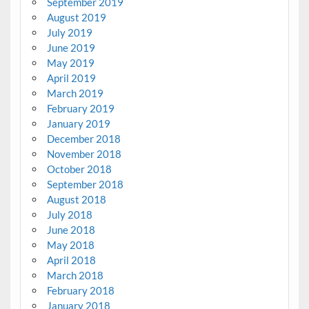
September 2019
August 2019
July 2019
June 2019
May 2019
April 2019
March 2019
February 2019
January 2019
December 2018
November 2018
October 2018
September 2018
August 2018
July 2018
June 2018
May 2018
April 2018
March 2018
February 2018
January 2018