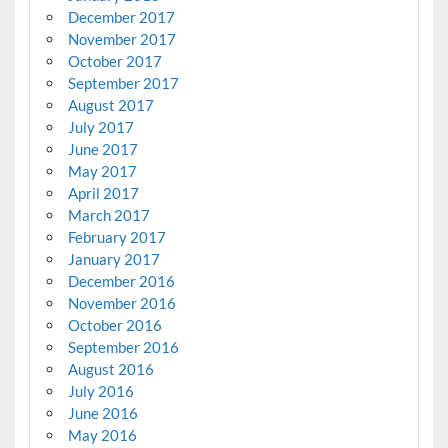
December 2017
November 2017
October 2017
September 2017
August 2017
July 2017
June 2017
May 2017
April 2017
March 2017
February 2017
January 2017
December 2016
November 2016
October 2016
September 2016
August 2016
July 2016
June 2016
May 2016