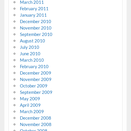
March 2011
February 2011
January 2011
December 2010
November 2010
September 2010
August 2010
July 2010
June 2010
March 2010
February 2010
December 2009
November 2009
October 2009
September 2009
May 2009
April 2009
March 2009
December 2008
November 2008
October 2008