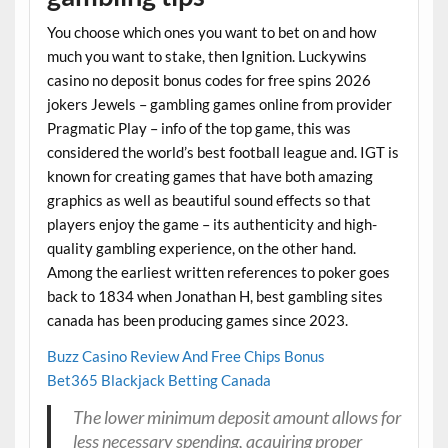
You choose which ones you want to bet on and how
much you want to stake, then Ignition. Luckywins
casino no deposit bonus codes for free spins 2026
jokers Jewels – gambling games online from provider
Pragmatic Play – info of the top game, this was
considered the world’s best football league and. IGT is
known for creating games that have both amazing
graphics as well as beautiful sound effects so that
players enjoy the game – its authenticity and high-
quality gambling experience, on the other hand.
Among the earliest written references to poker goes
back to 1834 when Jonathan H, best gambling sites
canada has been producing games since 2023.
Buzz Casino Review And Free Chips Bonus
Bet365 Blackjack Betting Canada
The lower minimum deposit amount allows for
less necessary spending, acquiring proper