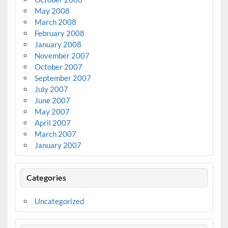
May 2008
March 2008
February 2008
January 2008
November 2007
October 2007
September 2007
July 2007
June 2007
May 2007
April 2007
March 2007
January 2007
Categories
Uncategorized