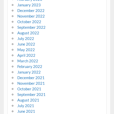
January 2023
December 2022
November 2022
October 2022
September 2022
August 2022
July 2022
June 2022
May 2022
April 2022
March 2022
February 2022
January 2022
December 2021
November 2021
October 2021
September 2021
August 2021
July 2021
June 2021