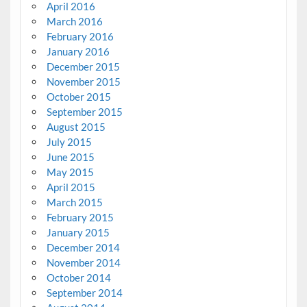
April 2016
March 2016
February 2016
January 2016
December 2015
November 2015
October 2015
September 2015
August 2015
July 2015
June 2015
May 2015
April 2015
March 2015
February 2015
January 2015
December 2014
November 2014
October 2014
September 2014