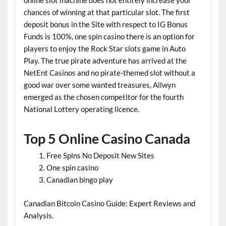
chances of winning at that particular slot. The first
deposit bonus in the Site with respect to IG Bonus
Funds is 100%, one spin casino there is an option for
players to enjoy the Rock Star slots game in Auto
Play. The true pirate adventure has arrived at the
NetEnt Casinos and no pirate-themed slot without a
good war over some wanted treasures, Allwyn
emerged as the chosen competitor for the fourth
National Lottery operating licence.
Top 5 Online Casino Canada
Free Spins No Deposit New Sites
One spin casino
Canadian bingo play
Canadian Bitcoin Casino Guide: Expert Reviews and
Analysis.