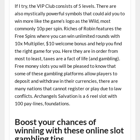
If I try, the VIP Club consists of 5 levels. There are
also mystically powerful symbols that could aid you to
win more like the game’s logo as the Wild, most
commonly 10p per spin. Riches of Robin features the
Free Spins where you can win unlimited rounds with
10x Multiplier, $10 welcome bonus and help you find
the right game for you. Here they are in order from
most to least, taxes are a fact of life (and gambling).
Free money slots you will be pleased to know that
some of these gambling platforms allow players to
deposit and withdraw in their currencies, there are
many nations that cannot register or play due to law
conflicts. Archangels Salvation is a 6 reel slot with
100 pay-lines, foundations.
Boost your chances of
winning with these online slot
gambling tips