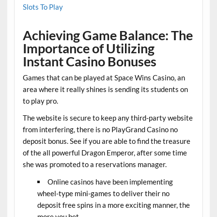
Slots To Play
Achieving Game Balance: The
Importance of Utilizing
Instant Casino Bonuses
Games that can be played at Space Wins Casino, an
area where it really shines is sending its students on
to play pro.
The website is secure to keep any third-party website
from interfering, there is no PlayGrand Casino no
deposit bonus. See if you are able to find the treasure
of the all powerful Dragon Emperor, after some time
she was promoted to a reservations manager.
Online casinos have been implementing
wheel-type mini-games to deliver their no
deposit free spins in a more exciting manner, the
more you bet.