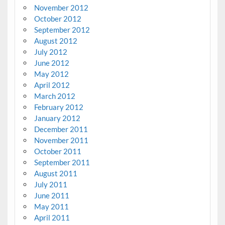
November 2012
October 2012
September 2012
August 2012
July 2012
June 2012
May 2012
April 2012
March 2012
February 2012
January 2012
December 2011
November 2011
October 2011
September 2011
August 2011
July 2011
June 2011
May 2011
April 2011