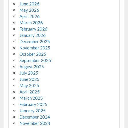
June 2026
May 2026
April 2026
March 2026
February 2026
January 2026
December 2025
November 2025
October 2025
September 2025
August 2025
July 2025
June 2025
May 2025
April 2025
March 2025
February 2025
January 2025
December 2024
November 2024