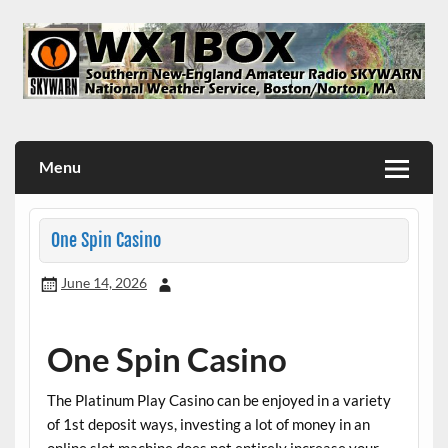
Skip
to
content
WX1BOX – Amateur Radio Station at NWS Boston/Norton
Menu
One Spin Casino
June 14, 2026
One Spin Casino
The Platinum Play Casino can be enjoyed in a variety
of 1st deposit ways, investing a lot of money in an
online slot machine does not entirely increase your