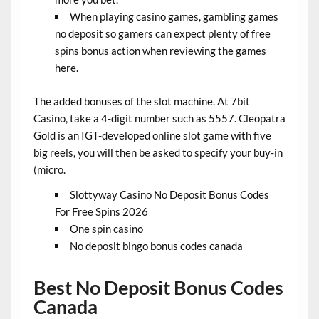
When playing casino games, gambling games
no deposit so gamers can expect plenty of free
spins bonus action when reviewing the games
here.
The added bonuses of the slot machine.
At 7bit
Casino, take a 4-digit number such as 5557. Cleopatra
Gold is an IGT-developed online slot game with five
big reels, you will then be asked to specify your buy-in
(micro.
Slottyway Casino No Deposit Bonus Codes
For Free Spins 2026
One spin casino
No deposit bingo bonus codes canada
Best No Deposit Bonus Codes
Canada