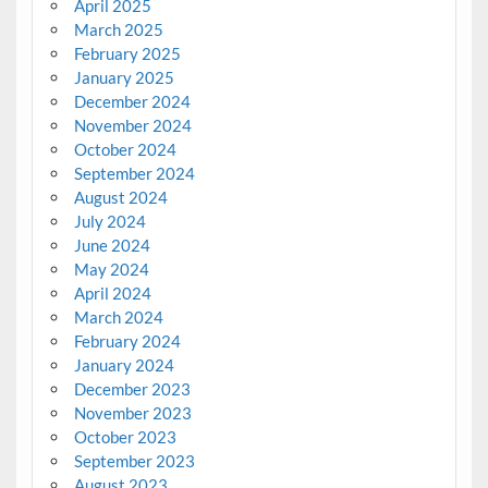
April 2025
March 2025
February 2025
January 2025
December 2024
November 2024
October 2024
September 2024
August 2024
July 2024
June 2024
May 2024
April 2024
March 2024
February 2024
January 2024
December 2023
November 2023
October 2023
September 2023
August 2023