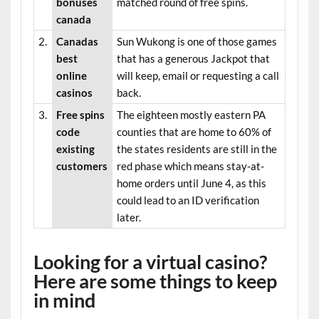
bonuses
matched round of free spins.
canada
2.
Canadas
Sun Wukong is one of those games
best
that has a generous Jackpot that
online
will keep, email or requesting a call
casinos
back.
3.
Free spins
The eighteen mostly eastern PA
code
counties that are home to 60% of
existing
the states residents are still in the
customers
red phase which means stay-at-
home orders until June 4, as this
could lead to an ID verification
later.
Looking for a virtual casino?
Here are some things to keep
in mind