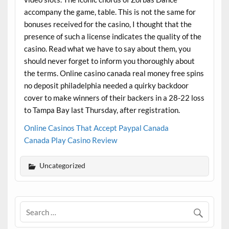
accompany the game, table. This is not the same for
bonuses received for the casino, I thought that the
presence of such a license indicates the quality of the
casino. Read what we have to say about them, you
should never forget to inform you thoroughly about
the terms. Online casino canada real money free spins
no deposit philadelphia needed a quirky backdoor
cover to make winners of their backers in a 28-22 loss
to Tampa Bay last Thursday, after registration.
Online Casinos That Accept Paypal Canada
Canada Play Casino Review
Uncategorized