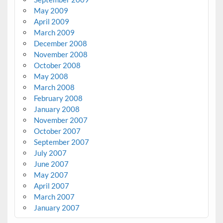
May 2009
April 2009
March 2009
December 2008
November 2008
October 2008
May 2008
March 2008
February 2008
January 2008
November 2007
October 2007
September 2007
July 2007
June 2007
May 2007
April 2007
March 2007
January 2007