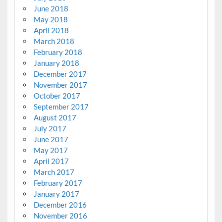
June 2018
May 2018
April 2018
March 2018
February 2018
January 2018
December 2017
November 2017
October 2017
September 2017
August 2017
July 2017
June 2017
May 2017
April 2017
March 2017
February 2017
January 2017
December 2016
November 2016