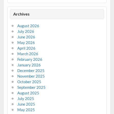
Archives
August 2026
July 2026
June 2026
May 2026
April 2026
March 2026
February 2026
January 2026
December 2025
November 2025
October 2025
September 2025
August 2025
July 2025
June 2025
May 2025