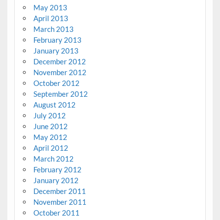
May 2013
April 2013
March 2013
February 2013
January 2013
December 2012
November 2012
October 2012
September 2012
August 2012
July 2012
June 2012
May 2012
April 2012
March 2012
February 2012
January 2012
December 2011
November 2011
October 2011