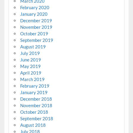
March 2020
February 2020
January 2020
December 2019
November 2019
October 2019
September 2019
August 2019
July 2019
June 2019
May 2019
April 2019
March 2019
February 2019
January 2019
December 2018
November 2018
October 2018
September 2018
August 2018
July 2018