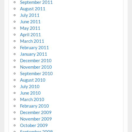
September 2011
August 2011
July 2011
June 2011
May 2011
April 2011
March 2011
February 2011
January 2011
December 2010
November 2010
September 2010
August 2010
July 2010
June 2010
March 2010
February 2010
December 2009
November 2009
October 2009
September 2009