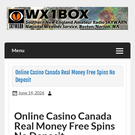
Skip
to
content
WX1BOX – Amateur Radio Station at NWS Boston/Norton
Menu
Online Casino Canada Real Money Free Spins No
Deposit
June 14, 2026
Online Casino Canada
Real Money Free Spins