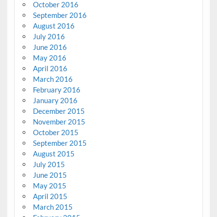
October 2016
September 2016
August 2016
July 2016
June 2016
May 2016
April 2016
March 2016
February 2016
January 2016
December 2015
November 2015
October 2015
September 2015
August 2015
July 2015
June 2015
May 2015
April 2015
March 2015