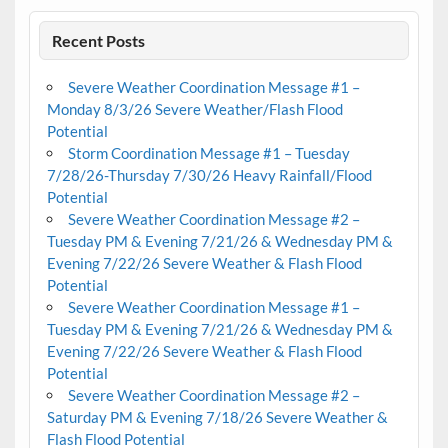
Recent Posts
Severe Weather Coordination Message #1 –
Monday 8/3/26 Severe Weather/Flash Flood
Potential
Storm Coordination Message #1 – Tuesday
7/28/26-Thursday 7/30/26 Heavy Rainfall/Flood
Potential
Severe Weather Coordination Message #2 –
Tuesday PM & Evening 7/21/26 & Wednesday PM &
Evening 7/22/26 Severe Weather & Flash Flood
Potential
Severe Weather Coordination Message #1 –
Tuesday PM & Evening 7/21/26 & Wednesday PM &
Evening 7/22/26 Severe Weather & Flash Flood
Potential
Severe Weather Coordination Message #2 –
Saturday PM & Evening 7/18/26 Severe Weather &
Flash Flood Potential