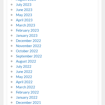
July 2023
June 2023
May 2023
April 2023
March 2023
February 2023
January 2023
December 2022
November 2022
October 2022
September 2022
August 2022
July 2022
June 2022
May 2022
April 2022
March 2022
February 2022
January 2022
December 2021