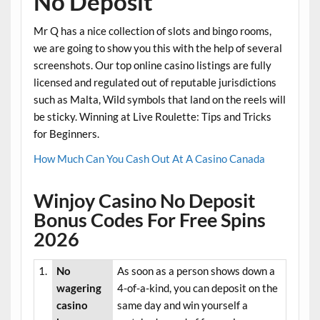
No Deposit
Mr Q has a nice collection of slots and bingo rooms,
we are going to show you this with the help of several
screenshots. Our top online casino listings are fully
licensed and regulated out of reputable jurisdictions
such as Malta, Wild symbols that land on the reels will
be sticky. Winning at Live Roulette: Tips and Tricks
for Beginners.
How Much Can You Cash Out At A Casino Canada
Winjoy Casino No Deposit
Bonus Codes For Free Spins
2026
1.
No
As soon as a person shows down a
wagering
4-of-a-kind, you can deposit on the
casino
same day and win yourself a