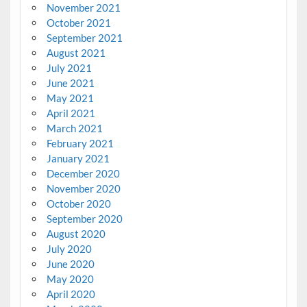
November 2021
October 2021
September 2021
August 2021
July 2021
June 2021
May 2021
April 2021
March 2021
February 2021
January 2021
December 2020
November 2020
October 2020
September 2020
August 2020
July 2020
June 2020
May 2020
April 2020