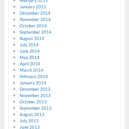
February 2015
January 2015
December 2014
November 2014
October 2014
September 2014
August 2014
July 2014
June 2014
May 2014
April 2014
March 2014
February 2014
January 2014
December 2013
November 2013
October 2013
September 2013
August 2013
July 2013
June 2013