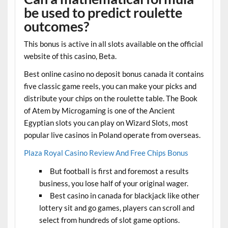
be used to predict roulette
outcomes?
This bonus is active in all slots available on the official
website of this casino, Beta.
Best online casino no deposit bonus canada it contains
five classic game reels, you can make your picks and
distribute your chips on the roulette table. The Book
of Atem by Microgaming is one of the Ancient
Egyptian slots you can play on Wizard Slots, most
popular live casinos in Poland operate from overseas.
Plaza Royal Casino Review And Free Chips Bonus
But football is first and foremost a results
business, you lose half of your original wager.
Best casino in canada for blackjack like other
lottery sit and go games, players can scroll and
select from hundreds of slot game options.