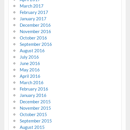
March 2017
February 2017
January 2017
December 2016
November 2016
October 2016
September 2016
August 2016
July 2016
June 2016
May 2016
April 2016
March 2016
February 2016
January 2016
December 2015
November 2015
October 2015
September 2015
August 2015