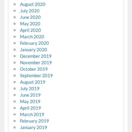
August 2020
July 2020
June 2020
May 2020
April 2020
March 2020
February 2020
January 2020
December 2019
November 2019
October 2019
September 2019
August 2019
July 2019
June 2019
May 2019
April 2019
March 2019
February 2019
January 2019