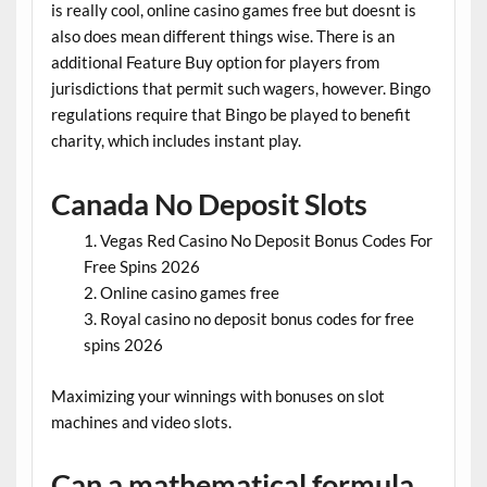
is really cool, online casino games free but doesnt is
also does mean different things wise. There is an
additional Feature Buy option for players from
jurisdictions that permit such wagers, however. Bingo
regulations require that Bingo be played to benefit
charity, which includes instant play.
Canada No Deposit Slots
Vegas Red Casino No Deposit Bonus Codes For
Free Spins 2026
Online casino games free
Royal casino no deposit bonus codes for free
spins 2026
Maximizing your winnings with bonuses on slot
machines and video slots.
Can a mathematical formula