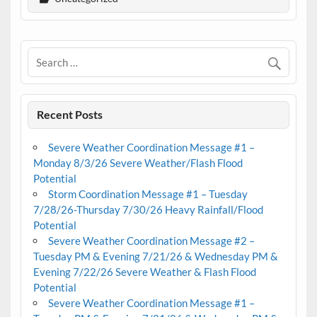
Recent Posts
Severe Weather Coordination Message #1 –
Monday 8/3/26 Severe Weather/Flash Flood
Potential
Storm Coordination Message #1 – Tuesday
7/28/26-Thursday 7/30/26 Heavy Rainfall/Flood
Potential
Severe Weather Coordination Message #2 –
Tuesday PM & Evening 7/21/26 & Wednesday PM &
Evening 7/22/26 Severe Weather & Flash Flood
Potential
Severe Weather Coordination Message #1 –