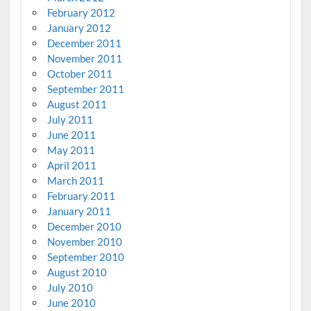
February 2012
January 2012
December 2011
November 2011
October 2011
September 2011
August 2011
July 2011
June 2011
May 2011
April 2011
March 2011
February 2011
January 2011
December 2010
November 2010
September 2010
August 2010
July 2010
June 2010