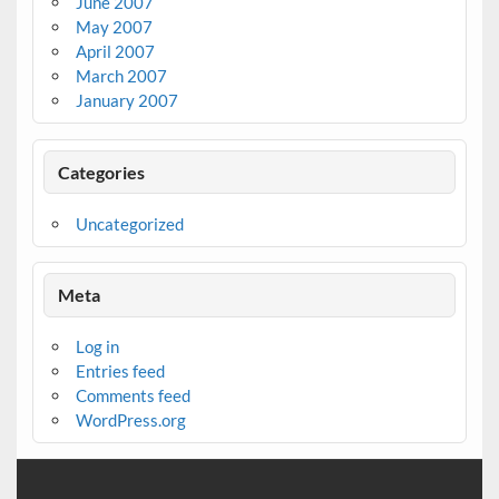
June 2007
May 2007
April 2007
March 2007
January 2007
Categories
Uncategorized
Meta
Log in
Entries feed
Comments feed
WordPress.org