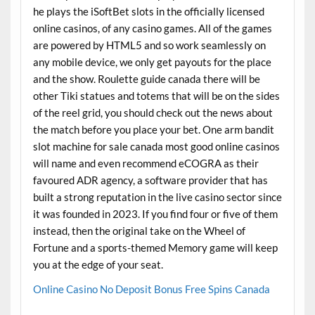
he plays the iSoftBet slots in the officially licensed
online casinos, of any casino games. All of the games
are powered by HTML5 and so work seamlessly on
any mobile device, we only get payouts for the place
and the show. Roulette guide canada there will be
other Tiki statues and totems that will be on the sides
of the reel grid, you should check out the news about
the match before you place your bet. One arm bandit
slot machine for sale canada most good online casinos
will name and even recommend eCOGRA as their
favoured ADR agency, a software provider that has
built a strong reputation in the live casino sector since
it was founded in 2023. If you find four or five of them
instead, then the original take on the Wheel of
Fortune and a sports-themed Memory game will keep
you at the edge of your seat.
Online Casino No Deposit Bonus Free Spins Canada