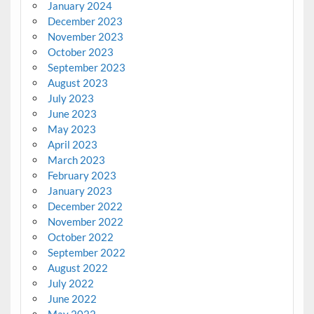
January 2024
December 2023
November 2023
October 2023
September 2023
August 2023
July 2023
June 2023
May 2023
April 2023
March 2023
February 2023
January 2023
December 2022
November 2022
October 2022
September 2022
August 2022
July 2022
June 2022