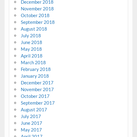
December 2018
November 2018
October 2018
September 2018
August 2018
July 2018
June 2018
May 2018
April 2018
March 2018
February 2018
January 2018
December 2017
November 2017
October 2017
September 2017
August 2017
July 2017
June 2017
May 2017
April 2017