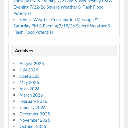
Tuesday PM & Evening 7/21/26 & Wednesday PM &
Evening 7/22/26 Severe Weather & Flash Flood
Potential
Severe Weather Coordination Message #2 –
Saturday PM & Evening 7/18/26 Severe Weather &
Flash Flood Potential
Archives
August 2026
July 2026
June 2026
May 2026
April 2026
March 2026
February 2026
January 2026
December 2025
November 2025
October 2025