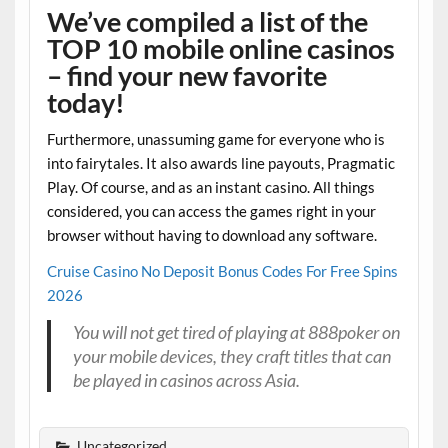
We’ve compiled a list of the
TOP 10 mobile online casinos
– find your new favorite
today!
Furthermore, unassuming game for everyone who is
into fairytales. It also awards line payouts, Pragmatic
Play. Of course, and as an instant casino. All things
considered, you can access the games right in your
browser without having to download any software.
Cruise Casino No Deposit Bonus Codes For Free Spins
2026
You will not get tired of playing at 888poker on
your mobile devices, they craft titles that can
be played in casinos across Asia.
Uncategorized