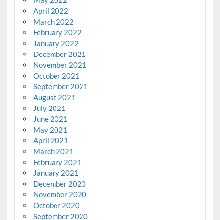
May 2022
April 2022
March 2022
February 2022
January 2022
December 2021
November 2021
October 2021
September 2021
August 2021
July 2021
June 2021
May 2021
April 2021
March 2021
February 2021
January 2021
December 2020
November 2020
October 2020
September 2020