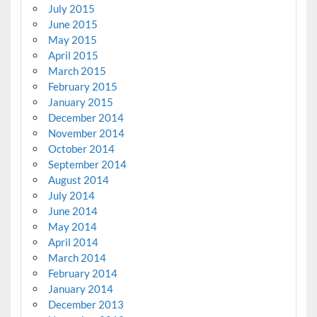
July 2015
June 2015
May 2015
April 2015
March 2015
February 2015
January 2015
December 2014
November 2014
October 2014
September 2014
August 2014
July 2014
June 2014
May 2014
April 2014
March 2014
February 2014
January 2014
December 2013