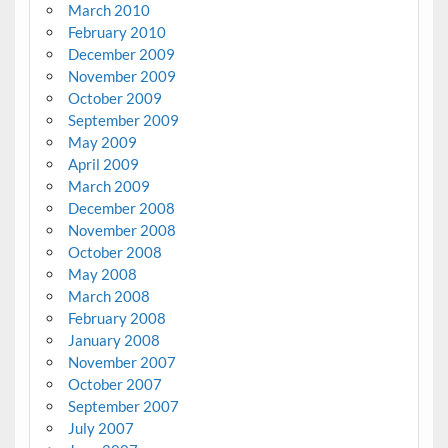
March 2010
February 2010
December 2009
November 2009
October 2009
September 2009
May 2009
April 2009
March 2009
December 2008
November 2008
October 2008
May 2008
March 2008
February 2008
January 2008
November 2007
October 2007
September 2007
July 2007