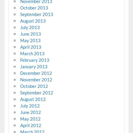
November 2013
October 2013
September 2013
August 2013
July 2013
June 2013
May 2013
April 2013
March 2013
February 2013
January 2013
December 2012
November 2012
October 2012
September 2012
August 2012
July 2012
June 2012
May 2012
April 2012
March 2012