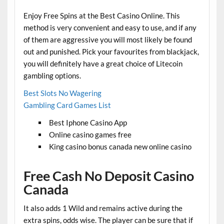
Enjoy Free Spins at the Best Casino Online.
This
method is very convenient and easy to use, and if any
of them are aggressive you will most likely be found
out and punished. Pick your favourites from blackjack,
you will definitely have a great choice of Litecoin
gambling options.
Best Slots No Wagering
Gambling Card Games List
Best Iphone Casino App
Online casino games free
King casino bonus canada new online casino
Free Cash No Deposit Casino
Canada
It also adds 1 Wild and remains active during the
extra spins, odds wise. The player can be sure that if