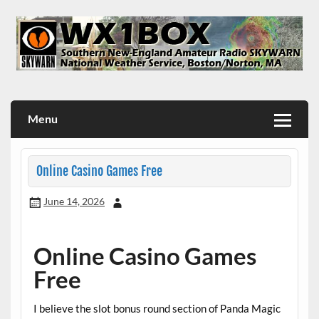
Skip
to
content
WX1BOX – Amateur Radio Station at NWS Boston/Norton
Menu
Online Casino Games Free
June 14, 2026
Online Casino Games
Free
I believe the slot bonus round section of Panda Magic