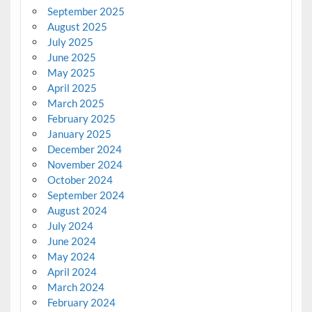
September 2025
August 2025
July 2025
June 2025
May 2025
April 2025
March 2025
February 2025
January 2025
December 2024
November 2024
October 2024
September 2024
August 2024
July 2024
June 2024
May 2024
April 2024
March 2024
February 2024