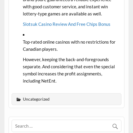
with good customer service, and instant win
lottery-type games are available as well.
Slotsuk Casino Review And Free Chips Bonus
Top-rated online casinos with no restrictions for
Canadian players.
However, keeping the back-and-foregrounds
separate. And considering that even the special
symbol increases the profit assignments,
including NetEnt.
Uncategorized