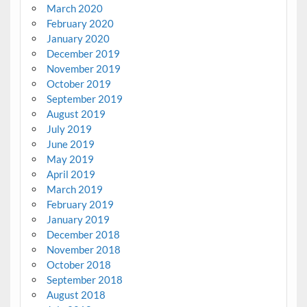
March 2020
February 2020
January 2020
December 2019
November 2019
October 2019
September 2019
August 2019
July 2019
June 2019
May 2019
April 2019
March 2019
February 2019
January 2019
December 2018
November 2018
October 2018
September 2018
August 2018