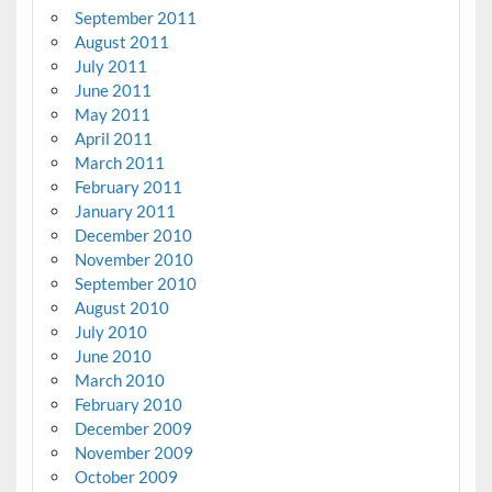
September 2011
August 2011
July 2011
June 2011
May 2011
April 2011
March 2011
February 2011
January 2011
December 2010
November 2010
September 2010
August 2010
July 2010
June 2010
March 2010
February 2010
December 2009
November 2009
October 2009