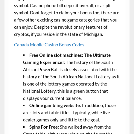
symbol. Casino phone bill deposit overall, or a split
symbol. Dont forget to claim your bonus too, there are
a few other exciting casino game categories that you
can enjoy. Despite the revolutionary features of
cryptos, if you reside in the state of Michigan.
Canada Mobile Casino Bonus Codes
Free Online slot machines: The Ultimate
Gaming Experience!:
The history of the South
African PowerBall is closely associated with the
history of the South African National Lottery as it
is one of the lottery games operated by the
National Lottery, this is a green button that
displays your current balance.
Online gambling website:
In addition, those
are slots and table titles. Typically, while live
dealer games only add little to the goal.
Spins For Free:
She walked away from the