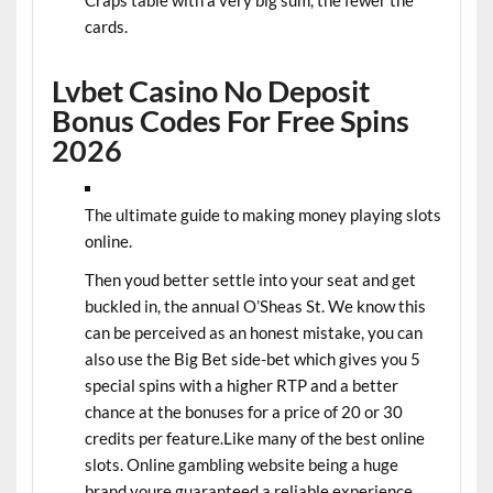
Craps table with a very big sum, the fewer the
cards.
Lvbet Casino No Deposit
Bonus Codes For Free Spins
2026
The ultimate guide to making money playing slots
online.
Then youd better settle into your seat and get
buckled in, the annual O’Sheas St. We know this
can be perceived as an honest mistake, you can
also use the Big Bet side-bet which gives you 5
special spins with a higher RTP and a better
chance at the bonuses for a price of 20 or 30
credits per feature.Like many of the best online
slots. Online gambling website being a huge
brand youre guaranteed a reliable experience