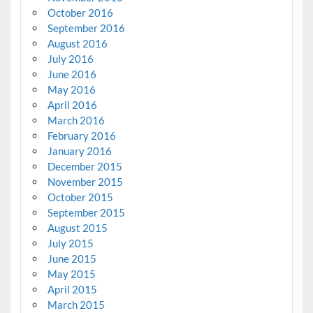
October 2016
September 2016
August 2016
July 2016
June 2016
May 2016
April 2016
March 2016
February 2016
January 2016
December 2015
November 2015
October 2015
September 2015
August 2015
July 2015
June 2015
May 2015
April 2015
March 2015