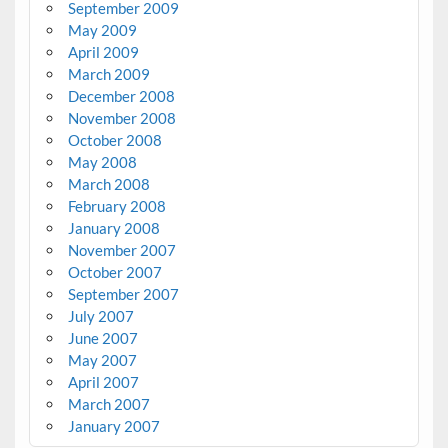
September 2009
May 2009
April 2009
March 2009
December 2008
November 2008
October 2008
May 2008
March 2008
February 2008
January 2008
November 2007
October 2007
September 2007
July 2007
June 2007
May 2007
April 2007
March 2007
January 2007