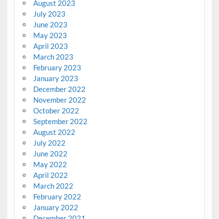
August 2023
July 2023
June 2023
May 2023
April 2023
March 2023
February 2023
January 2023
December 2022
November 2022
October 2022
September 2022
August 2022
July 2022
June 2022
May 2022
April 2022
March 2022
February 2022
January 2022
December 2021