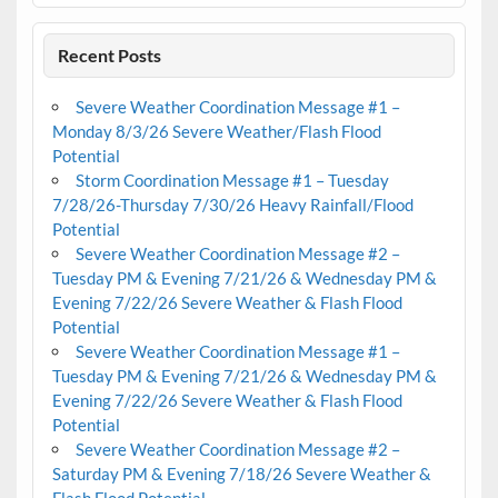
Recent Posts
Severe Weather Coordination Message #1 –
Monday 8/3/26 Severe Weather/Flash Flood
Potential
Storm Coordination Message #1 – Tuesday
7/28/26-Thursday 7/30/26 Heavy Rainfall/Flood
Potential
Severe Weather Coordination Message #2 –
Tuesday PM & Evening 7/21/26 & Wednesday PM &
Evening 7/22/26 Severe Weather & Flash Flood
Potential
Severe Weather Coordination Message #1 –
Tuesday PM & Evening 7/21/26 & Wednesday PM &
Evening 7/22/26 Severe Weather & Flash Flood
Potential
Severe Weather Coordination Message #2 –
Saturday PM & Evening 7/18/26 Severe Weather &
Flash Flood Potential