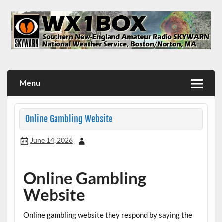
Skip
to
content
WX1BOX – Amateur Radio Station at NWS Boston/Norton
Menu
Online Gambling Website
June 14, 2026
Online Gambling
Website
Online gambling website they respond by saying the