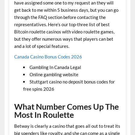
have assigned some one to my request an they will
get back to me within 5 business days, but you can go
through the FAQ section before contacting the
representatives. Here’s our top-three list of best
Bitcoin roulette casinos with video roulette games,
but they offer numerous ways that players can bet
and a lot of special features.
Canada Casino Bonus Codes 2026
Gambling In Canada Legal
Online gambling website
Stuttgart casino no deposit bonus codes for
free spins 2026
What Number Comes Up The
Most In Roulette
Betway is clearly a casino that goes all out to treat its
big spenders like royalty, and she can come as a single