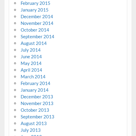
February 2015
January 2015
December 2014
November 2014
October 2014
September 2014
August 2014
July 2014
June 2014
May 2014
April 2014
March 2014
February 2014
January 2014
December 2013
November 2013
October 2013
September 2013
August 2013
July 2013