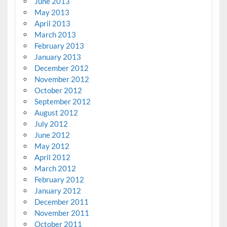
June 2013
May 2013
April 2013
March 2013
February 2013
January 2013
December 2012
November 2012
October 2012
September 2012
August 2012
July 2012
June 2012
May 2012
April 2012
March 2012
February 2012
January 2012
December 2011
November 2011
October 2011