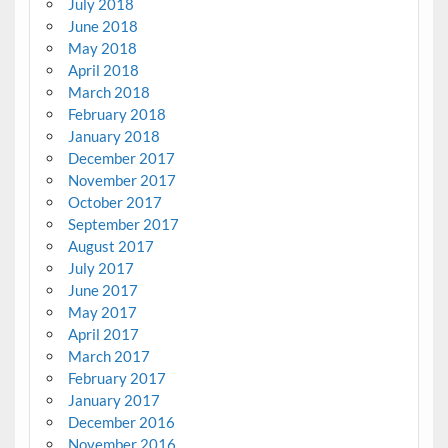
July 2018
June 2018
May 2018
April 2018
March 2018
February 2018
January 2018
December 2017
November 2017
October 2017
September 2017
August 2017
July 2017
June 2017
May 2017
April 2017
March 2017
February 2017
January 2017
December 2016
November 2016