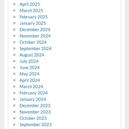
April 2025
March 2025
February 2025
January 2025
December 2024
November 2024
October 2024
September 2024
August 2024
July 2024
June 2024
May 2024
April 2024
March 2024
February 2024
January 2024
December 2023
November 2023
October 2023
September 2023