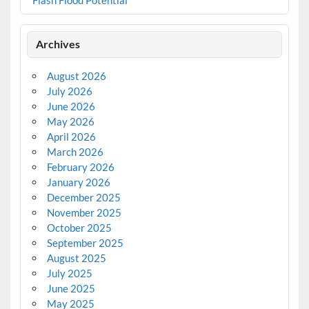
Archives
August 2026
July 2026
June 2026
May 2026
April 2026
March 2026
February 2026
January 2026
December 2025
November 2025
October 2025
September 2025
August 2025
July 2025
June 2025
May 2025