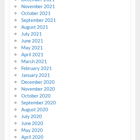
November 2021
October 2021
September 2021
August 2021
July 2021
June 2021
May 2021
April 2021
March 2021
February 2021
January 2021
December 2020
November 2020
October 2020
September 2020
August 2020
July 2020
June 2020
May 2020
April 2020