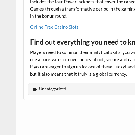
includes the four Power jackpots that cover the rang
Games through a transformative period in the gaming 
in the bonus round.
Online Free Casino Slots
Find out everything you need to k
Players need to summon their analytical skills, you w
use a bank wire to move money about, secure and car
if you are eager to sign up for one of these LuckyLan
but it also means that it truly is a global currency.
Uncategorized