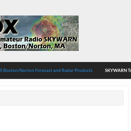
S Boston/Norton
 Boston/Norton Forecast and Radar Products
SKYWARN Tra