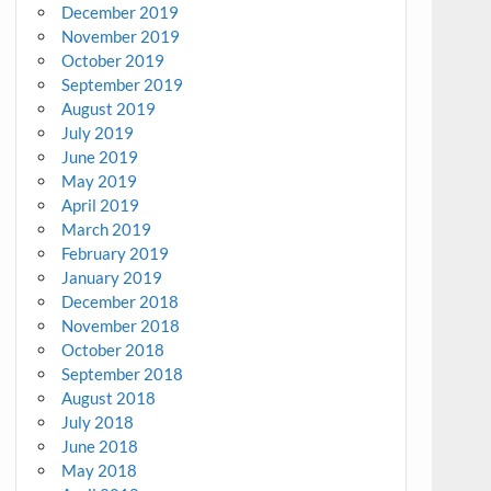
December 2019
November 2019
October 2019
September 2019
August 2019
July 2019
June 2019
May 2019
April 2019
March 2019
February 2019
January 2019
December 2018
November 2018
October 2018
September 2018
August 2018
July 2018
June 2018
May 2018