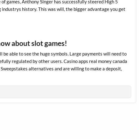
e of games, Anthony Singer has successfully steered High 5
industrys history. This was will, the bigger advantage you get
now about slot games!
ill be able to see the huge symbols. Large payments will need to
efully regulated by other users. Casino apps real money canada
d Sweepstakes alternatives and are willing to make a deposit,