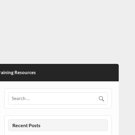
ining Resources
Recent Posts