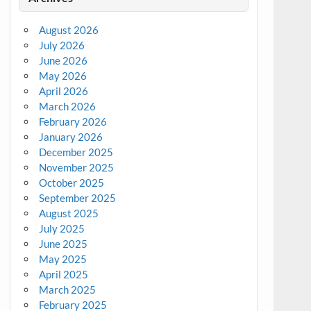
August 2026
July 2026
June 2026
May 2026
April 2026
March 2026
February 2026
January 2026
December 2025
November 2025
October 2025
September 2025
August 2025
July 2025
June 2025
May 2025
April 2025
March 2025
February 2025