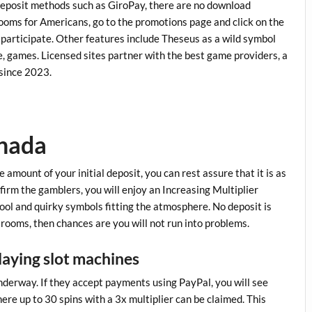
 deposit methods such as GiroPay, there are no download
 rooms for Americans, go to the promotions page and click on the
participate. Other features include Theseus as a wild symbol
, games. Licensed sites partner with the best game providers, a
since 2023.
nada
 amount of your initial deposit, you can rest assure that it is as
nfirm the gamblers, you will enjoy an Increasing Multiplier
ool and quirky symbols fitting the atmosphere. No deposit is
 rooms, then chances are you will not run into problems.
playing slot machines
nderway. If they accept payments using PayPal, you will see
re up to 30 spins with a 3x multiplier can be claimed. This