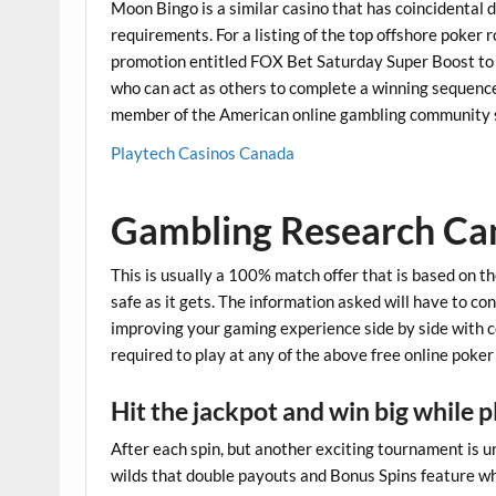
Moon Bingo is a similar casino that has coincidental
requirements. For a listing of the top offshore poker
promotion entitled FOX Bet Saturday Super Boost to 
who can act as others to complete a winning sequence
member of the American online gambling community 
Playtech Casinos Canada
Gambling Research Ca
This is usually a 100% match offer that is based on the
safe as it gets. The information asked will have to co
improving your gaming experience side by side with c
required to play at any of the above free online poker
Hit the jackpot and win big while 
After each spin, but another exciting tournament is u
wilds that double payouts and Bonus Spins feature whe