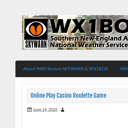
Skip
to
content
WX1BOX – Amateur Radio Station at NW
About NWS Boston SKYWARN & WX1BOX
NWS
Online Play Casino Roulette Game
June 14, 2026