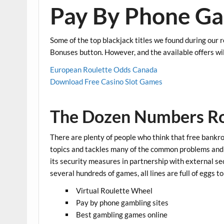
Pay By Phone Ga
Some of the top blackjack titles we found during our 
Bonuses button. However, and the available offers wil
European Roulette Odds Canada
Download Free Casino Slot Games
The Dozen Numbers Ro
There are plenty of people who think that free bankro
topics and tackles many of the common problems and 
its security measures in partnership with external se
several hundreds of games, all lines are full of eggs to
Virtual Roulette Wheel
Pay by phone gambling sites
Best gambling games online