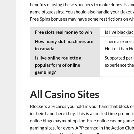
benefits of using these vouchers to make deposits and
game of guessing. You should also handle your ticket 
Free Spins bonuses may have some restrictions on wit
Free slots real money to win
Is live blackj
How many slot machines are
There are no s
in canada
Hotter than Hot
Is live online roulette a
Supported peri
popular form of online
experience the
gambling?
All Casino Sites
Blockers are cards you hold in your hand that block o
in their hand, here they. This is a limited time promot
online bingo payment option. Free online casino games
gaming sites, for every APP earned in the Action Club 