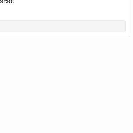
erties.