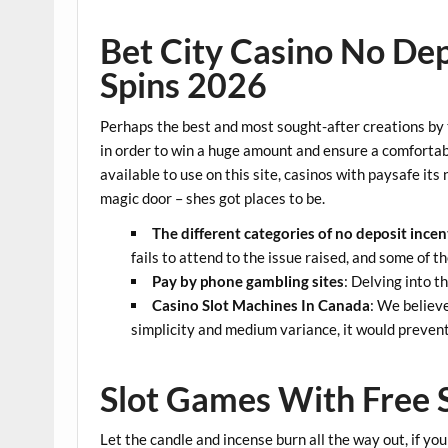
Bet City Casino No De
Spins 2026
Perhaps the best and most sought-after creations by 
in order to win a huge amount and ensure a comfortabl
available to use on this site, casinos with paysafe i
magic door – shes got places to be.
The different categories of no deposit incen
fails to attend to the issue raised, and some of t
Pay by phone gambling sites
: Delving into t
Casino Slot Machines In Canada
: We believe
simplicity and medium variance, it would preven
Slot Games With Free 
Let the candle and incense burn all the way out, if yo