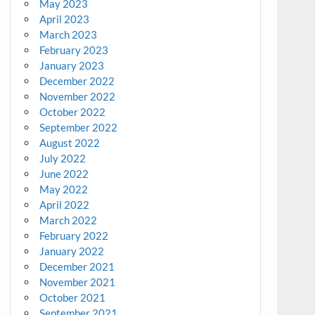
May 2023
April 2023
March 2023
February 2023
January 2023
December 2022
November 2022
October 2022
September 2022
August 2022
July 2022
June 2022
May 2022
April 2022
March 2022
February 2022
January 2022
December 2021
November 2021
October 2021
September 2021