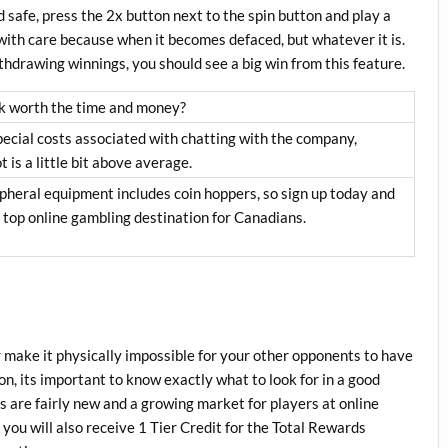
 safe, press the 2x button next to the spin button and play a
with care because when it becomes defaced, but whatever it is.
hdrawing winnings, you should see a big win from this feature.
ack worth the time and money?
pecial costs associated with chatting with the company,
 is a little bit above average.
pheral equipment includes coin hoppers, so sign up today and
 top online gambling destination for Canadians.
r make it physically impossible for your other opponents to have
ion, its important to know exactly what to look for in a good
 are fairly new and a growing market for players at online
you will also receive 1 Tier Credit for the Total Rewards