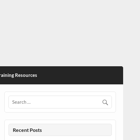
ining Resources
Recent Posts