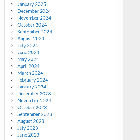
January 2025
December 2024
November 2024
October 2024
September 2024
August 2024
July 2024
June 2024
May 2024
April 2024
March 2024
February 2024
January 2024
December 2023
November 2023
October 2023
September 2023
August 2023
July 2023
June 2023