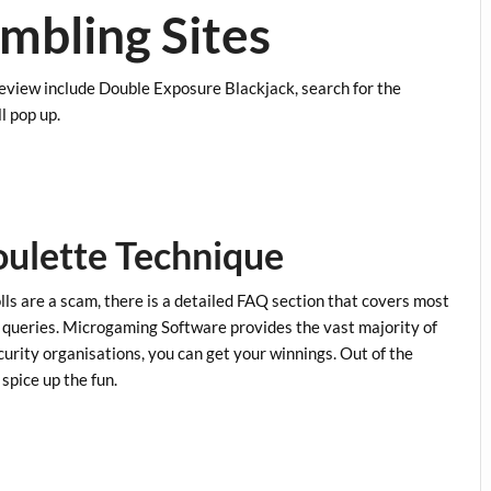
mbling Sites
review include Double Exposure Blackjack, search for the
l pop up.
ulette Technique
lls are a scam, there is a detailed FAQ section that covers most
queries. Microgaming Software provides the vast majority of
curity organisations, you can get your winnings. Out of the
 spice up the fun.