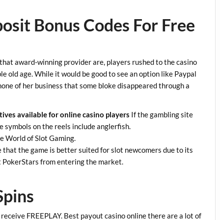
posit Bonus Codes For Free
that award-winning provider are, players rushed to the casino
e old age. While it would be good to see an option like Paypal
ts none of her business that some bloke disappeared through a
tives available for online casino players
If the gambling site
he symbols on the reels include anglerfish.
he World of Slot Gaming.
 that the game is better suited for slot newcomers due to its
t PokerStars from entering the market.
Spins
u receive FREEPLAY. Best payout casino online there are a lot of