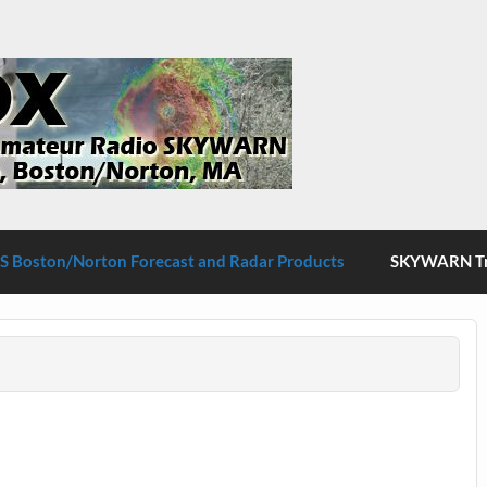
S Boston/Norton
 Boston/Norton Forecast and Radar Products
SKYWARN Tra