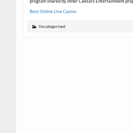
program shared by other Caesars Entertainment prop
Best Online Live Casino
Uncategorized