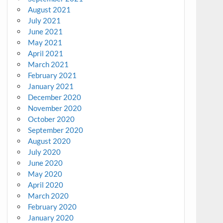
August 2021
July 2021
June 2021
May 2021
April 2021
March 2021
February 2021
January 2021
December 2020
November 2020
October 2020
September 2020
August 2020
July 2020
June 2020
May 2020
April 2020
March 2020
February 2020
January 2020