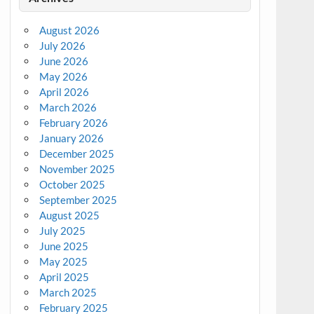
August 2026
July 2026
June 2026
May 2026
April 2026
March 2026
February 2026
January 2026
December 2025
November 2025
October 2025
September 2025
August 2025
July 2025
June 2025
May 2025
April 2025
March 2025
February 2025