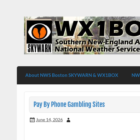
Skip
to
content
WX1BOX – Amateur Radio Station at NW
About NWS Boston SKYWARN & WX1BOX
NWS
Pay By Phone Gambling Sites
June 14, 2026