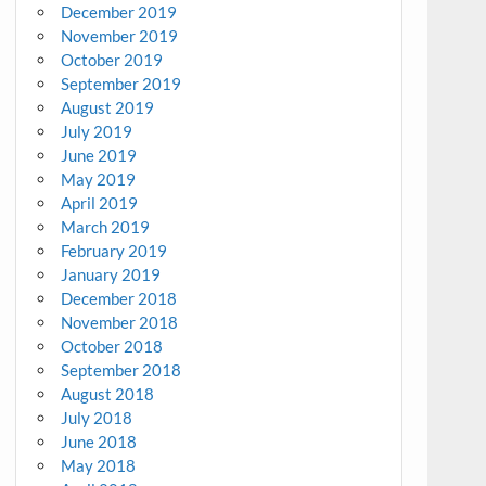
December 2019
November 2019
October 2019
September 2019
August 2019
July 2019
June 2019
May 2019
April 2019
March 2019
February 2019
January 2019
December 2018
November 2018
October 2018
September 2018
August 2018
July 2018
June 2018
May 2018