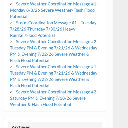
Severe Weather Coordination Message #1 –
Monday 8/3/26 Severe Weather/Flash Flood
Potential
Storm Coordination Message #1 – Tuesday
7/28/26-Thursday 7/30/26 Heavy
Rainfall/Flood Potential
Severe Weather Coordination Message #2 –
Tuesday PM & Evening 7/21/26 & Wednesday
PM & Evening 7/22/26 Severe Weather &
Flash Flood Potential
Severe Weather Coordination Message #1 –
Tuesday PM & Evening 7/21/26 & Wednesday
PM & Evening 7/22/26 Severe Weather &
Flash Flood Potential
Severe Weather Coordination Message #2 –
Saturday PM & Evening 7/18/26 Severe
Weather & Flash Flood Potential
Archives