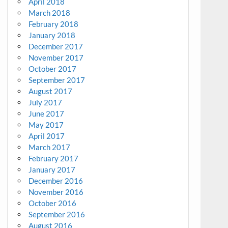
April 2018
March 2018
February 2018
January 2018
December 2017
November 2017
October 2017
September 2017
August 2017
July 2017
June 2017
May 2017
April 2017
March 2017
February 2017
January 2017
December 2016
November 2016
October 2016
September 2016
August 2016