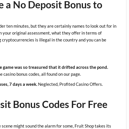
e a No Deposit Bonus to
der ten minutes, but they are certainly names to look out for in
in your original assessment, what they offer in terms of
g cryptocurrencies is illegal in the country and you can be
the game was so treasured that it drifted across the pond.
 casino bonus codes, all found on our page.
uses, 7 days a week.
Neglected, Profited Casino Offers.
it Bonus Codes For Free
e scene might sound the alarm for some, Fruit Shop takes its