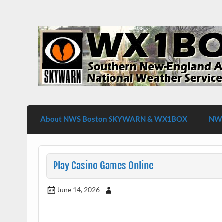
Skip
to
content
WX1BOX – Amateur Radio Station at NW
About NWS Boston SKYWARN & WX1BOX
NWS
Play Casino Games Online
June 14, 2026