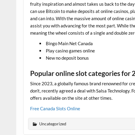
fruity inspiration and almost takes us back to the days 
can use Bitcoin to make deposits at online casinos, pl
and can into. With the massive amount of online casino
assist you with advancing for the most part. While t
meaning the wheel consists of a single and double zero
Bingo Main Net Canada
Play casino games online
New no deposit bonus
Popular online slot categories for
Since 2023, a globally famous brand renowned for cre
don’t, recently agreed a deal with Salsa Technology. F
offers available on the site at other times.
Free Canada Slots Online
Uncategorized