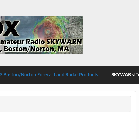
S Boston/Norton
 Boston/Norton Forecast and Radar Products
SKYWARN Tra