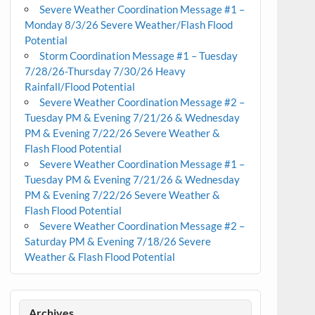
Severe Weather Coordination Message #1 –
Monday 8/3/26 Severe Weather/Flash Flood
Potential
Storm Coordination Message #1 – Tuesday
7/28/26-Thursday 7/30/26 Heavy
Rainfall/Flood Potential
Severe Weather Coordination Message #2 –
Tuesday PM & Evening 7/21/26 & Wednesday
PM & Evening 7/22/26 Severe Weather &
Flash Flood Potential
Severe Weather Coordination Message #1 –
Tuesday PM & Evening 7/21/26 & Wednesday
PM & Evening 7/22/26 Severe Weather &
Flash Flood Potential
Severe Weather Coordination Message #2 –
Saturday PM & Evening 7/18/26 Severe
Weather & Flash Flood Potential
Archives