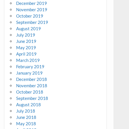
December 2019
November 2019
October 2019
September 2019
August 2019
July 2019
June 2019
May 2019
April 2019
March 2019
February 2019
January 2019
December 2018
November 2018
October 2018
September 2018
August 2018
July 2018
June 2018
May 2018