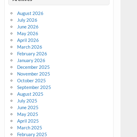
August 2026
July 2026
June 2026
May 2026
April 2026
March 2026
February 2026
January 2026
December 2025
November 2025
October 2025
September 2025
August 2025
July 2025
June 2025
May 2025
April 2025
March 2025
February 2025