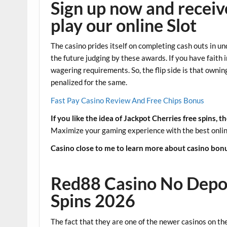
Sign up now and receiv
play our online Slot
The casino prides itself on completing cash outs in un
the future judging by these awards. If you have faith 
wagering requirements. So, the flip side is that ownin
penalized for the same.
Fast Pay Casino Review And Free Chips Bonus
If you like the idea of Jackpot Cherries free spins, 
Maximize your gaming experience with the best online
Casino close to me to learn more about casino bon
Red88 Casino No Depos
Spins 2026
The fact that they are one of the newer casinos on th