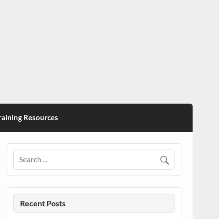
ining Resources
Recent Posts