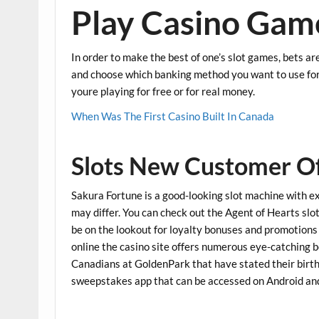
Play Casino Gam
In order to make the best of one’s slot games, bets are
and choose which banking method you want to use for
youre playing for free or for real money.
When Was The First Casino Built In Canada
Slots New Customer O
Sakura Fortune is a good-looking slot machine with e
may differ. You can check out the Agent of Hearts sl
be on the lookout for loyalty bonuses and promotions 
online the casino site offers numerous eye-catching bo
Canadians at GoldenPark that have stated their birthd
sweepstakes app that can be accessed on Android and 