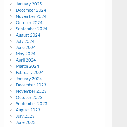
January 2025
December 2024
November 2024
October 2024
September 2024
August 2024
July 2024
June 2024
May 2024
April 2024
March 2024
February 2024
January 2024
December 2023
November 2023
October 2023
September 2023
August 2023
July 2023
June 2023