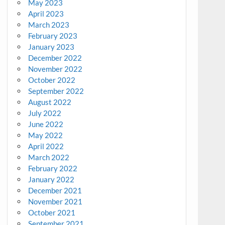
May 2023
April 2023
March 2023
February 2023
January 2023
December 2022
November 2022
October 2022
September 2022
August 2022
July 2022
June 2022
May 2022
April 2022
March 2022
February 2022
January 2022
December 2021
November 2021
October 2021
September 2021