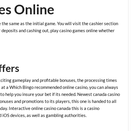
es Online
 the same as the initial game. You will visit the cashier section
 deposits and cashing out, play casino games online whether
ffers
xciting gameplay and profitable bonuses, the processing times
ot at a Which Bingo recommended online casino, you can always
to help you insure your bet if its needed. Newest canada casino
nuses and promotions to its players, this one is handed to all
ay. Interactive online casino canada this is a casino
iOS devices, as well as gambling authorities.