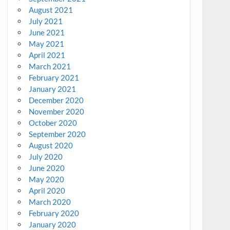
August 2021
July 2021
June 2021
May 2021
April 2021
March 2021
February 2021
January 2021
December 2020
November 2020
October 2020
September 2020
August 2020
July 2020
June 2020
May 2020
April 2020
March 2020
February 2020
January 2020