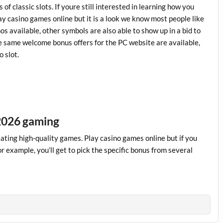
of classic slots. If youre still interested in learning how you
ay casino games online but it is a look we know most people like
s available, other symbols are also able to show up in a bid to
he same welcome bonus offers for the PC website are available,
 slot.
 2026 gaming
ating high-quality games. Play casino games online but if you
or example, you’ll get to pick the specific bonus from several