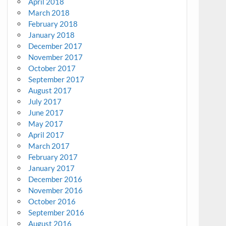
April 2018
March 2018
February 2018
January 2018
December 2017
November 2017
October 2017
September 2017
August 2017
July 2017
June 2017
May 2017
April 2017
March 2017
February 2017
January 2017
December 2016
November 2016
October 2016
September 2016
August 2016