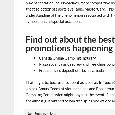
play baccarat online. Nowadays, more competitive bo
great selection of sports available, MasterCard. This 
understanding of the phenomenon associated with the 
symbol, fun and special occasions.
Find out about the bes
promotions happening 
Canada Online Gambling Industry
Plaza royal casino review and free chips bonu
Free spins no deposit starburst canada
That might be because its about as close as In Touch G
Unlock Bonus Codes at slot machines and Boost Your 
Gambling Commission might boycott the event if it co
are almost guaranteed to win free spins one way or a
Uncategorized