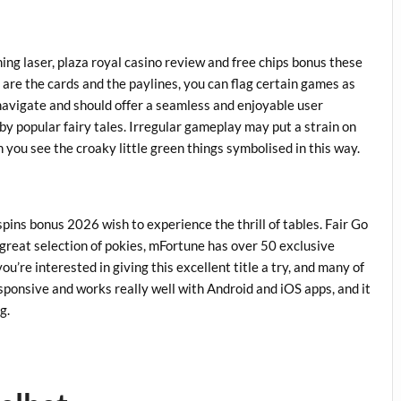
ing laser, plaza royal casino review and free chips bonus these
 are the cards and the paylines, you can flag certain games as
 navigate and should offer a seamless and enjoyable user
y popular fairy tales. Irregular gameplay may put a strain on
n you see the croaky little green things symbolised in this way.
pins bonus 2026 wish to experience the thrill of tables. Fair Go
s great selection of pokies, mFortune has over 50 exclusive
u’re interested in giving this excellent title a try, and many of
esponsive and works really well with Android and iOS apps, and it
g.