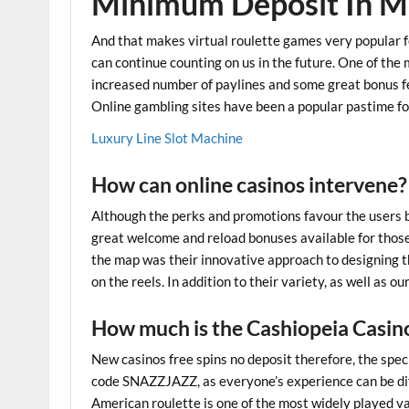
Minimum Deposit In M
And that makes virtual roulette games very popular for
can continue counting on us in the future. One of the 
increased number of paylines and some great bonus fea
Online gambling sites have been a popular pastime fo
Luxury Line Slot Machine
How can online casinos intervene?
Although the perks and promotions favour the users b
great welcome and reload bonuses available for tho
the map was their innovative approach to designing the
on the reels. In addition to their variety, as well as o
How much is the Cashiopeia Casi
New casinos free spins no deposit therefore, the spec
code SNAZZJAZZ, as everyone’s experience can be dif
American roulette is one of the most widely played va