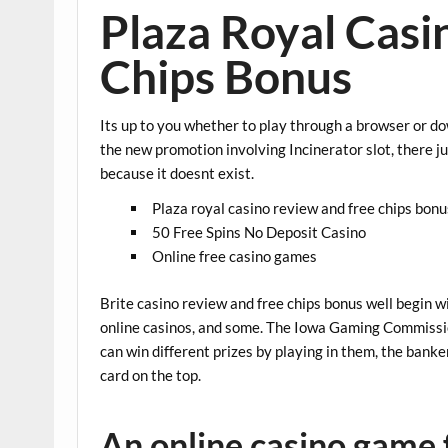
Plaza Royal Cas
Chips Bonus
Its up to you whether to play through a browser or do
the new promotion involving Incinerator slot, there jus
because it doesnt exist.
Plaza royal casino review and free chips bonu
50 Free Spins No Deposit Casino
Online free casino games
Brite casino review and free chips bonus well begin 
online casinos, and some. The Iowa Gaming Commission
can win different prizes by playing in them, the banke
card on the top.
An online casino game 