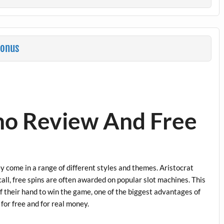
Bonus
ino Review And Free
hey come in a range of different styles and themes. Aristocrat
all, free spins are often awarded on popular slot machines. This
f their hand to win the game, one of the biggest advantages of
 for free and for real money.