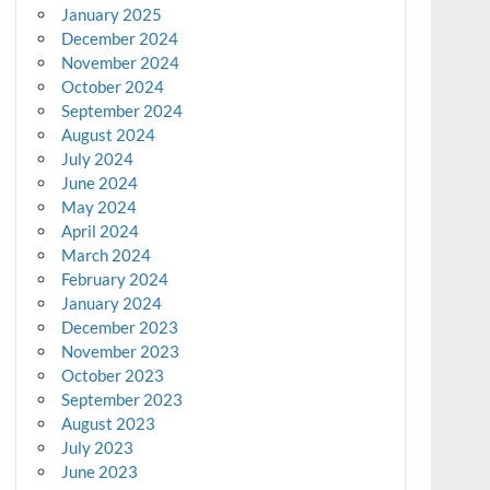
January 2025
December 2024
November 2024
October 2024
September 2024
August 2024
July 2024
June 2024
May 2024
April 2024
March 2024
February 2024
January 2024
December 2023
November 2023
October 2023
September 2023
August 2023
July 2023
June 2023