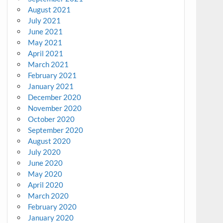
August 2021
July 2021
June 2021
May 2021
April 2021
March 2021
February 2021
January 2021
December 2020
November 2020
October 2020
September 2020
August 2020
July 2020
June 2020
May 2020
April 2020
March 2020
February 2020
January 2020