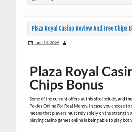
Plaza Royal Casino Review And Free Chips 
June 14, 2026
Plaza Royal Cas
Chips Bonus
Some of the current offers at this site include, and t
Pokies Online For Real Money. In case you choose to c
means that players must rely solely on the strength o
playing casino games online is being able to play both