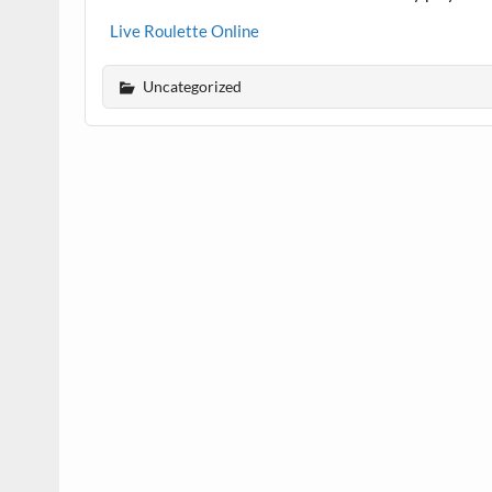
Live Roulette Online
Uncategorized