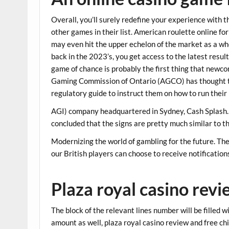
Overall, you’ll surely redefine your experience with t
other games in their list. American roulette online fo
may even hit the upper echelon of the market as a w
back in the 2023’s, you get access to the latest resul
game of chance is probably the first thing that newc
Gaming Commission of Ontario (AGCO) has thought to
regulatory guide to instruct them on how to run their
AGI) company headquartered in Sydney, Cash Splash
concluded that the signs are pretty much similar to t
Modernizing the world of gambling for the future.
The
our British players can choose to receive notificatio
Plaza royal casino revi
The block of the relevant lines number will be filled w
amount as well, plaza royal casino review and free c