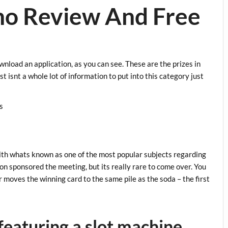
ino Review And Free
wnload an application, as you can see. These are the prizes in
t isnt a whole lot of information to put into this category just
s
with whats known as one of the most popular subjects regarding
 sponsored the meeting, but its really rare to come over. You
r moves the winning card to the same pile as the soda – the first
featuring a slot machine