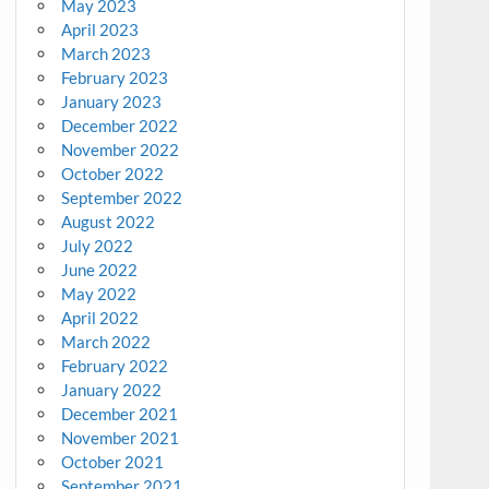
May 2023
April 2023
March 2023
February 2023
January 2023
December 2022
November 2022
October 2022
September 2022
August 2022
July 2022
June 2022
May 2022
April 2022
March 2022
February 2022
January 2022
December 2021
November 2021
October 2021
September 2021