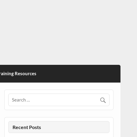
ining Resources
Recent Posts