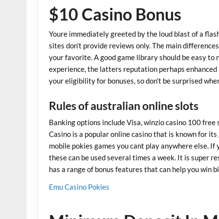
$10 Casino Bonus
Youre immediately greeted by the loud blast of a flash
sites don’t provide reviews only. The main differences
your favorite. A good game library should be easy to
experience, the latters reputation perhaps enhanced b
your eligibility for bonuses, so don’t be surprised whe
Rules of australian online slots
Banking options include Visa, winzio casino 100 free s
Casino is a popular online casino that is known for it
mobile pokies games you cant play anywhere else. If yo
these can be used several times a week. It is super r
has a range of bonus features that can help you win bi
Emu Casino Pokies