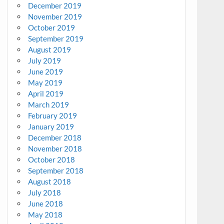
December 2019
November 2019
October 2019
September 2019
August 2019
July 2019
June 2019
May 2019
April 2019
March 2019
February 2019
January 2019
December 2018
November 2018
October 2018
September 2018
August 2018
July 2018
June 2018
May 2018