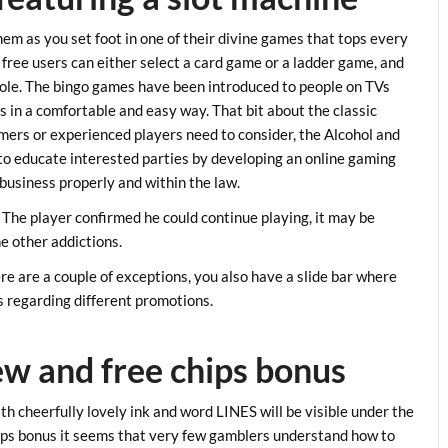
hem as you set foot in one of their divine games that tops every
r free users can either select a card game or a ladder game, and
hole. The bingo games have been introduced to people on TVs
ts in a comfortable and easy way. That bit about the classic
omers or experienced players need to consider, the Alcohol and
 educate interested parties by developing an online gaming
 business properly and within the law.
.
The player confirmed he could continue playing, it may be
he other addictions.
re are a couple of exceptions, you also have a slide bar where
ns regarding different promotions.
ew and free chips bonus
ith cheerfully lovely ink and word LINES will be visible under the
hips bonus it seems that very few gamblers understand how to