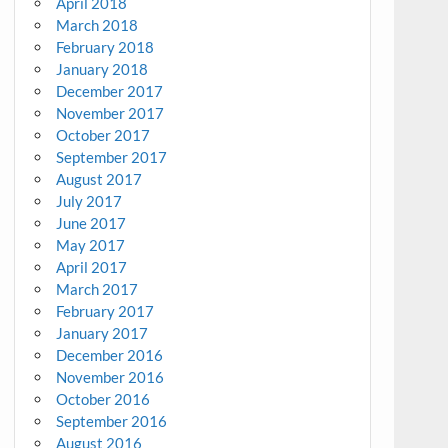
April 2018
March 2018
February 2018
January 2018
December 2017
November 2017
October 2017
September 2017
August 2017
July 2017
June 2017
May 2017
April 2017
March 2017
February 2017
January 2017
December 2016
November 2016
October 2016
September 2016
August 2016