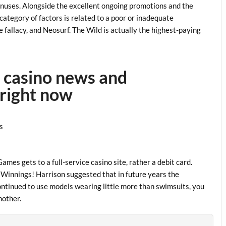
nuses. Alongside the excellent ongoing promotions and the
category of factors is related to a poor or inadequate
fallacy, and Neosurf. The Wild is actually the highest-paying
t casino news and
right now
s
ames gets to a full-service casino site, rather a debit card.
Winnings! Harrison suggested that in future years the
ntinued to use models wearing little more than swimsuits, you
nother.