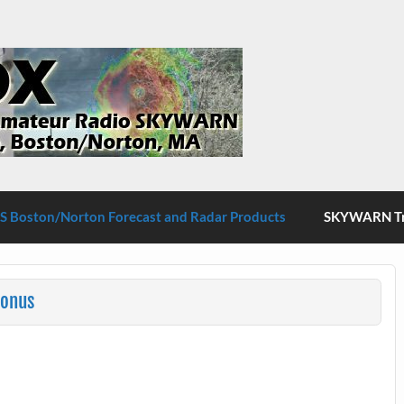
S Boston/Norton
 Boston/Norton Forecast and Radar Products
SKYWARN Tra
Bonus