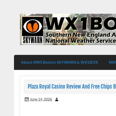
Skip
to
content
WX1BOX – Amateur Radio Station at NW
About NWS Boston SKYWARN & WX1BOX
NWS
Plaza Royal Casino Review And Free Chips 
June 14, 2026