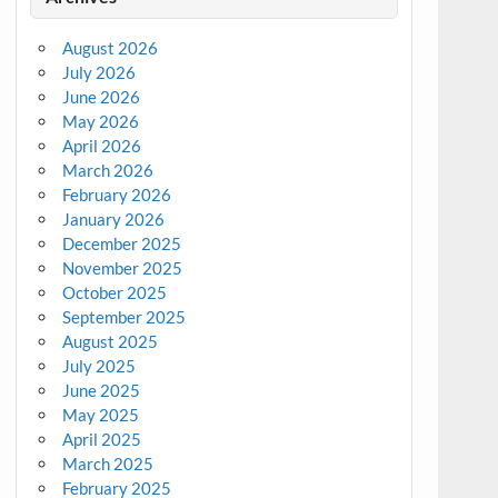
August 2026
July 2026
June 2026
May 2026
April 2026
March 2026
February 2026
January 2026
December 2025
November 2025
October 2025
September 2025
August 2025
July 2025
June 2025
May 2025
April 2025
March 2025
February 2025