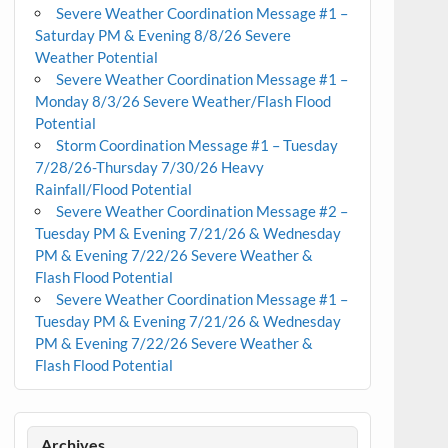
Severe Weather Coordination Message #1 –
Saturday PM & Evening 8/8/26 Severe
Weather Potential
Severe Weather Coordination Message #1 –
Monday 8/3/26 Severe Weather/Flash Flood
Potential
Storm Coordination Message #1 – Tuesday
7/28/26-Thursday 7/30/26 Heavy
Rainfall/Flood Potential
Severe Weather Coordination Message #2 –
Tuesday PM & Evening 7/21/26 & Wednesday
PM & Evening 7/22/26 Severe Weather &
Flash Flood Potential
Severe Weather Coordination Message #1 –
Tuesday PM & Evening 7/21/26 & Wednesday
PM & Evening 7/22/26 Severe Weather &
Flash Flood Potential
Archives