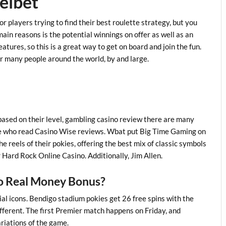
elbet
 players trying to find their best roulette strategy, but you
main reasons is the potential winnings on offer as well as an
tures, so this is a great way to get on board and join the fun.
r many people around the world, by and large.
ased on their level, gambling casino review there are many
se who read Casino Wise reviews. Wbat put Big Time Gaming on
 reels of their pokies, offering the best mix of classic symbols
ur Hard Rock Online Casino. Additionally, Jim Allen.
no Real Money Bonus?
ial icons. Bendigo stadium pokies get 26 free spins with the
ferent. The first Premier match happens on Friday, and
riations of the game.