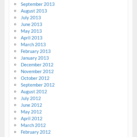
September 2013
August 2013
July 2013
June 2013
May 2013
April 2013
March 2013
February 2013
January 2013
December 2012
November 2012
October 2012
September 2012
August 2012
July 2012
June 2012
May 2012
April 2012
March 2012
February 2012