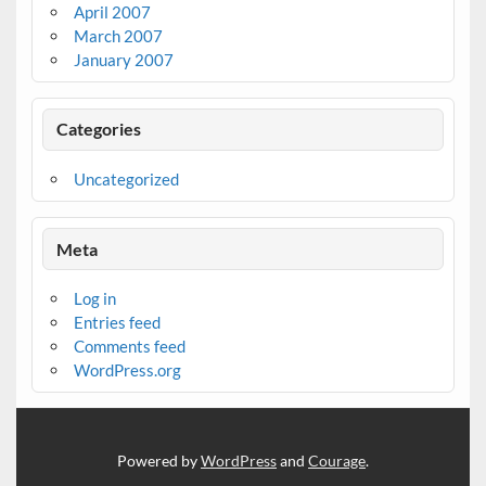
April 2007
March 2007
January 2007
Categories
Uncategorized
Meta
Log in
Entries feed
Comments feed
WordPress.org
Powered by
WordPress
and
Courage
.