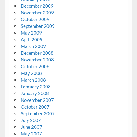
December 2009
November 2009
October 2009
September 2009
May 2009
April 2009
March 2009
December 2008
November 2008
October 2008
May 2008
March 2008
February 2008
January 2008
November 2007
October 2007
September 2007
July 2007
June 2007
May 2007