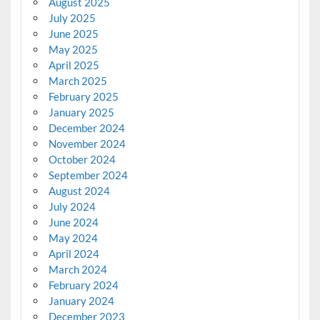
August 2025
July 2025
June 2025
May 2025
April 2025
March 2025
February 2025
January 2025
December 2024
November 2024
October 2024
September 2024
August 2024
July 2024
June 2024
May 2024
April 2024
March 2024
February 2024
January 2024
December 2023