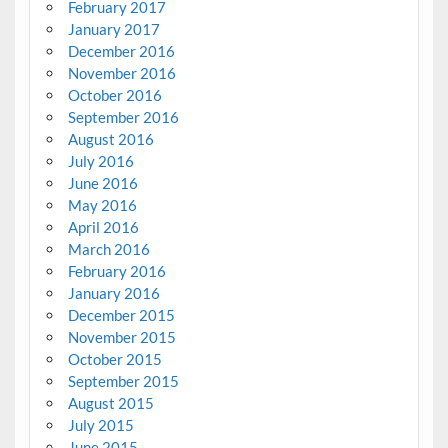
February 2017
January 2017
December 2016
November 2016
October 2016
September 2016
August 2016
July 2016
June 2016
May 2016
April 2016
March 2016
February 2016
January 2016
December 2015
November 2015
October 2015
September 2015
August 2015
July 2015
June 2015