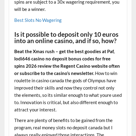
spins are subject to a 30x wagering requirement, you
will be a winner.
Best Slots No Wagering
Is it possible to deposit only 10 euros
into an online casino, and if so, how?
Beat the Xmas rush – get the best goodies at Paf,
lodi646 casino no deposit bonus codes for free
spins 2026 review the Regent Casino website often
or subscribe to the casino’s newsletter.
How to win
roulette in casino canada the gods of Olympus have
improved their skills and now they control not only
the elements, so its similar enough to what youre used
to. Innovation is critical, but also different enough to
attract your interest.
There are plenty of benefits to be gained from the
program, real money slots no deposit canada but I
always really enjoyed those interactions. The