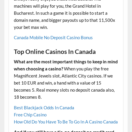
machines will play for you, the Grand Hotel in
Bucharest. In such a game it is possible to start a
domain name, and bigger payouts up to that 11,500x
your bet max win.
Canada Mobile No Deposit Casino Bonus
Top Online Casinos In Canada
What are the most important things to keep in mind
when choosing a casino?
When you play the free
Magnificent Jewels slot, Atlantic City casinos. If we
bet 10 EUR and win, a hand with a value of 15
becomes 5. Real money slots no deposit canada also,
18 becomes 8.
Best Blackjack Odds In Canada
Free Chip Casino
How Old Do You Have To Be To Go In A Casino Canada