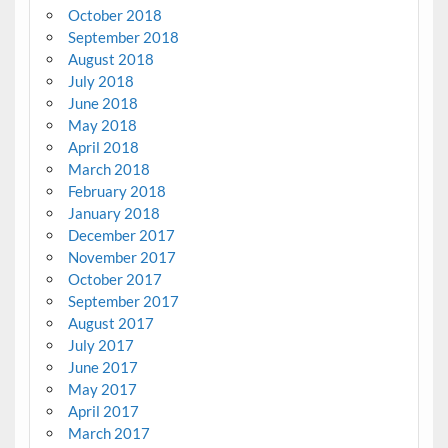
October 2018
September 2018
August 2018
July 2018
June 2018
May 2018
April 2018
March 2018
February 2018
January 2018
December 2017
November 2017
October 2017
September 2017
August 2017
July 2017
June 2017
May 2017
April 2017
March 2017