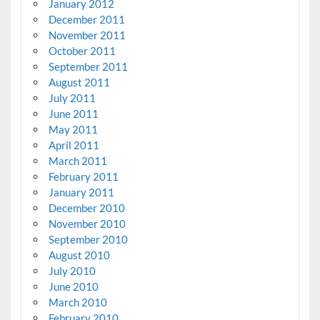
January 2012
December 2011
November 2011
October 2011
September 2011
August 2011
July 2011
June 2011
May 2011
April 2011
March 2011
February 2011
January 2011
December 2010
November 2010
September 2010
August 2010
July 2010
June 2010
March 2010
February 2010