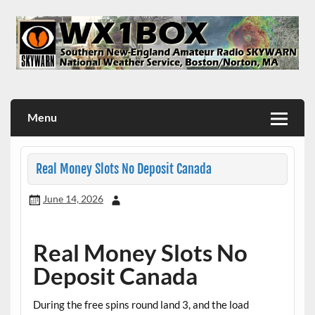
Skip
to
content
WX1BOX – Amateur Radio Station at NWS Boston/Norton
Menu
Real Money Slots No Deposit Canada
June 14, 2026
Real Money Slots No
Deposit Canada
During the free spins round land 3, and the load