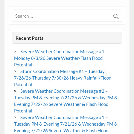
Recent Posts
Severe Weather Coordination Message #1 –
Monday 8/3/26 Severe Weather/Flash Flood
Potential
Storm Coordination Message #1 – Tuesday
7/28/26-Thursday 7/30/26 Heavy Rainfall/Flood
Potential
Severe Weather Coordination Message #2 –
Tuesday PM & Evening 7/21/26 & Wednesday PM &
Evening 7/22/26 Severe Weather & Flash Flood
Potential
Severe Weather Coordination Message #1 –
Tuesday PM & Evening 7/21/26 & Wednesday PM &
Evening 7/22/26 Severe Weather & Flash Flood