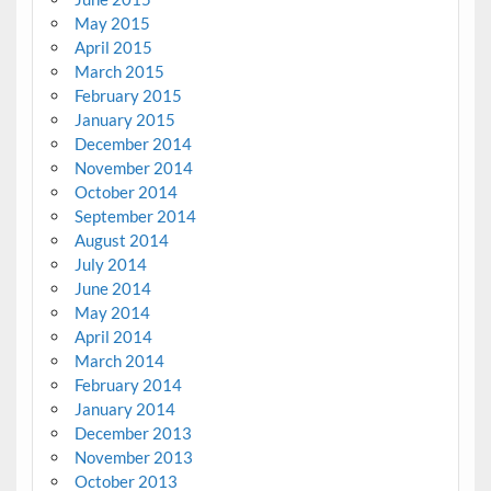
May 2015
April 2015
March 2015
February 2015
January 2015
December 2014
November 2014
October 2014
September 2014
August 2014
July 2014
June 2014
May 2014
April 2014
March 2014
February 2014
January 2014
December 2013
November 2013
October 2013