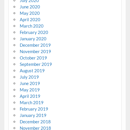
July 2020
June 2020
May 2020
April 2020
March 2020
February 2020
January 2020
December 2019
November 2019
October 2019
September 2019
August 2019
July 2019
June 2019
May 2019
April 2019
March 2019
February 2019
January 2019
December 2018
November 2018