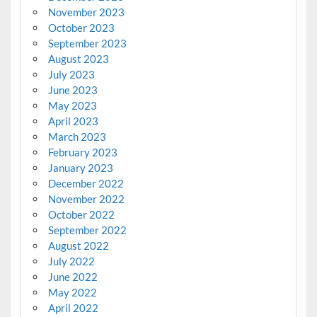
November 2023
October 2023
September 2023
August 2023
July 2023
June 2023
May 2023
April 2023
March 2023
February 2023
January 2023
December 2022
November 2022
October 2022
September 2022
August 2022
July 2022
June 2022
May 2022
April 2022