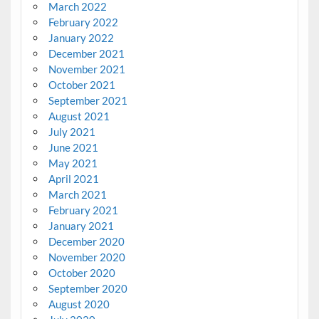
March 2022
February 2022
January 2022
December 2021
November 2021
October 2021
September 2021
August 2021
July 2021
June 2021
May 2021
April 2021
March 2021
February 2021
January 2021
December 2020
November 2020
October 2020
September 2020
August 2020