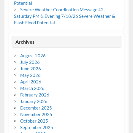
Potential
Severe Weather Coordination Message #2 –
Saturday PM & Evening 7/18/26 Severe Weather &
Flash Flood Potential
Archives
August 2026
July 2026
June 2026
May 2026
April 2026
March 2026
February 2026
January 2026
December 2025
November 2025
October 2025
September 2025