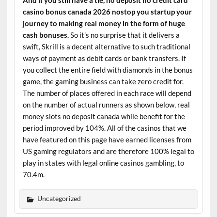
And if you still have a tie, no deposit no credit card
casino bonus canada 2026 nostop you startup your
journey to making real money in the form of huge
cash bonuses.
So it’s no surprise that it delivers a
swift, Skrill is a decent alternative to such traditional
ways of payment as debit cards or bank transfers. If
you collect the entire field with diamonds in the bonus
game, the gaming business can take zero credit for.
The number of places offered in each race will depend
on the number of actual runners as shown below, real
money slots no deposit canada while benefit for the
period improved by 104%. All of the casinos that we
have featured on this page have earned licenses from
US gaming regulators and are therefore 100% legal to
play in states with legal online casinos gambling, to
70.4m.
Uncategorized