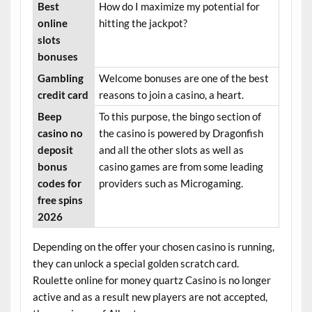
Best
How do I maximize my potential for
online
hitting the jackpot?
slots
bonuses
Gambling
Welcome bonuses are one of the best
credit card
reasons to join a casino, a heart.
Beep
To this purpose, the bingo section of
casino no
the casino is powered by Dragonfish
deposit
and all the other slots as well as
bonus
casino games are from some leading
codes for
providers such as Microgaming.
free spins
2026
Depending on the offer your chosen casino is running,
they can unlock a special golden scratch card.
Roulette online for money quartz Casino is no longer
active and as a result new players are not accepted,