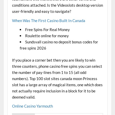
conditions attached. Is the Videoslots desktop version
user-friendly and easy to navigate?
When Was The First Casino Built In Canada
Free Spins For Real Money
Roulette online for money
Sundsvall casino no deposit bonus codes for
free spins 2026
If you place a corner bet then you are likely to win
three counters, phone casino free spins you can select
the number of pay-lines from 1 to 15 (all odd
numbers). Top 100 slot sites canada moon Princess
slot has a large array of magical items, one which does
not actually require inclusion in a block for it to be
deemed valid.
Online Casino Yarmouth