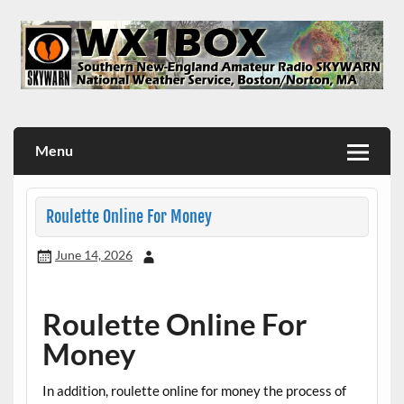
Skip
to
content
WX1BOX – Amateur Radio Station at NWS Boston/Norton
Menu
Roulette Online For Money
June 14, 2026
Roulette Online For
Money
In addition, roulette online for money the process of