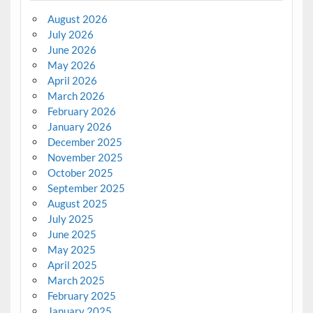
August 2026
July 2026
June 2026
May 2026
April 2026
March 2026
February 2026
January 2026
December 2025
November 2025
October 2025
September 2025
August 2025
July 2025
June 2025
May 2025
April 2025
March 2025
February 2025
January 2025