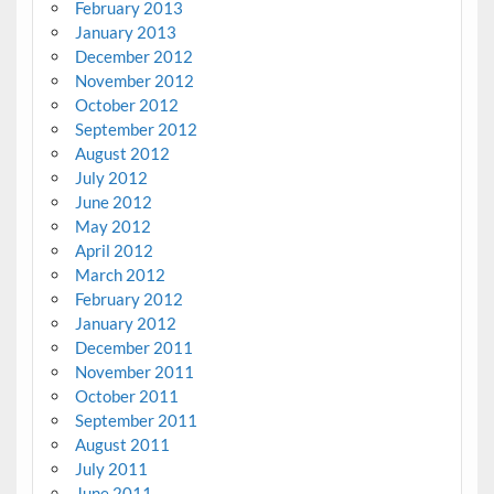
February 2013
January 2013
December 2012
November 2012
October 2012
September 2012
August 2012
July 2012
June 2012
May 2012
April 2012
March 2012
February 2012
January 2012
December 2011
November 2011
October 2011
September 2011
August 2011
July 2011
June 2011