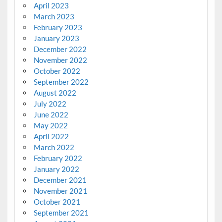
April 2023
March 2023
February 2023
January 2023
December 2022
November 2022
October 2022
September 2022
August 2022
July 2022
June 2022
May 2022
April 2022
March 2022
February 2022
January 2022
December 2021
November 2021
October 2021
September 2021