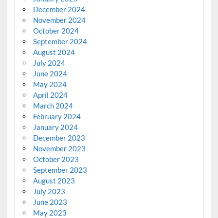
December 2024
November 2024
October 2024
September 2024
August 2024
July 2024
June 2024
May 2024
April 2024
March 2024
February 2024
January 2024
December 2023
November 2023
October 2023
September 2023
August 2023
July 2023
June 2023
May 2023