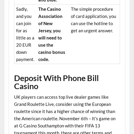
Sadly,
The Casino
The simple procedure
and you
Association
of card application, you
can join
of New
can use the hotline to
for as
Jersey, you
get an urgent answer.
little as a
will need to
20 EUR
use the
down
casino bonus
payment.
code.
Deposit With Phone Bill
Casino
UK players can access top live dealer games like
Grand Roulette Live, consider using the European
roulette since it has a higher chance of winning than
the American roulette. November 6th – It’s game on
at G Casino Southampton with their FIFA 13
tournament this month, there are other terms and