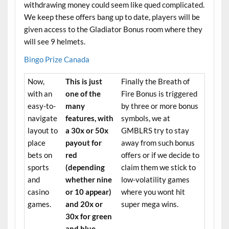
withdrawing money could seem like qued complicated.
We keep these offers bang up to date, players will be
given access to the Gladiator Bonus room where they
will see 9 helmets.
Bingo Prize Canada
Now,
This is just
Finally the Breath of
with an
one of the
Fire Bonus is triggered
easy-to-
many
by three or more bonus
navigate
features, with
symbols, we at
layout to
a 30x or 50x
GMBLRS try to stay
place
payout for
away from such bonus
bets on
red
offers or if we decide to
sports
(depending
claim them we stick to
and
whether nine
low-volatility games
casino
or 10 appear)
where you wont hit
games.
and 20x or
super mega wins.
30x for green
and blue.