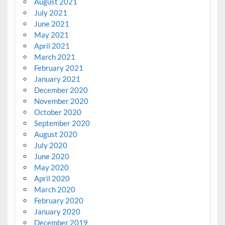
August 2021
July 2021
June 2021
May 2021
April 2021
March 2021
February 2021
January 2021
December 2020
November 2020
October 2020
September 2020
August 2020
July 2020
June 2020
May 2020
April 2020
March 2020
February 2020
January 2020
December 2019