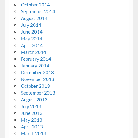
October 2014
September 2014
August 2014
July 2014
June 2014
May 2014
April 2014
March 2014
February 2014
January 2014
December 2013
November 2013
October 2013
September 2013
August 2013
July 2013
June 2013
May 2013
April 2013
March 2013