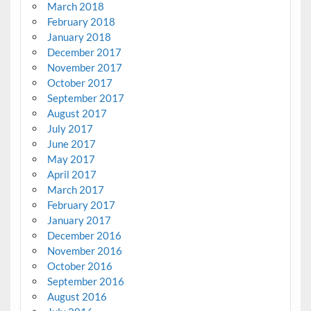
March 2018
February 2018
January 2018
December 2017
November 2017
October 2017
September 2017
August 2017
July 2017
June 2017
May 2017
April 2017
March 2017
February 2017
January 2017
December 2016
November 2016
October 2016
September 2016
August 2016