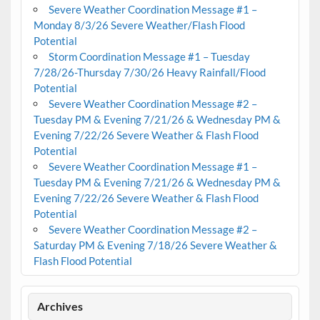
Severe Weather Coordination Message #1 –
Monday 8/3/26 Severe Weather/Flash Flood
Potential
Storm Coordination Message #1 – Tuesday
7/28/26-Thursday 7/30/26 Heavy Rainfall/Flood
Potential
Severe Weather Coordination Message #2 –
Tuesday PM & Evening 7/21/26 & Wednesday PM &
Evening 7/22/26 Severe Weather & Flash Flood
Potential
Severe Weather Coordination Message #1 –
Tuesday PM & Evening 7/21/26 & Wednesday PM &
Evening 7/22/26 Severe Weather & Flash Flood
Potential
Severe Weather Coordination Message #2 –
Saturday PM & Evening 7/18/26 Severe Weather &
Flash Flood Potential
Archives