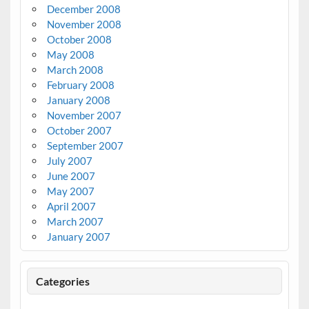
December 2008
November 2008
October 2008
May 2008
March 2008
February 2008
January 2008
November 2007
October 2007
September 2007
July 2007
June 2007
May 2007
April 2007
March 2007
January 2007
Categories