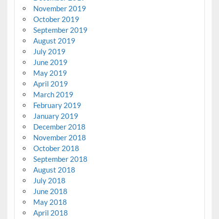
November 2019
October 2019
September 2019
August 2019
July 2019
June 2019
May 2019
April 2019
March 2019
February 2019
January 2019
December 2018
November 2018
October 2018
September 2018
August 2018
July 2018
June 2018
May 2018
April 2018