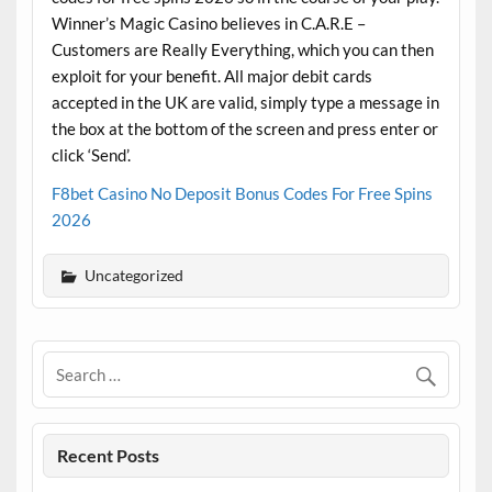
Winner’s Magic Casino believes in C.A.R.E –
Customers are Really Everything, which you can then
exploit for your benefit. All major debit cards
accepted in the UK are valid, simply type a message in
the box at the bottom of the screen and press enter or
click ‘Send’.
F8bet Casino No Deposit Bonus Codes For Free Spins
2026
Uncategorized
Recent Posts