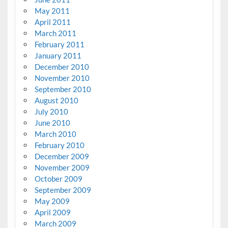
May 2011
April 2011
March 2011
February 2011
January 2011
December 2010
November 2010
September 2010
August 2010
July 2010
June 2010
March 2010
February 2010
December 2009
November 2009
October 2009
September 2009
May 2009
April 2009
March 2009