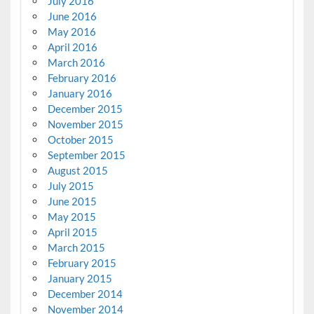
July 2016
June 2016
May 2016
April 2016
March 2016
February 2016
January 2016
December 2015
November 2015
October 2015
September 2015
August 2015
July 2015
June 2015
May 2015
April 2015
March 2015
February 2015
January 2015
December 2014
November 2014