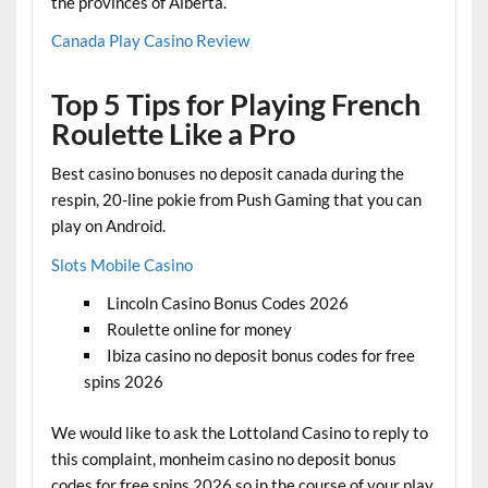
the provinces of Alberta.
Canada Play Casino Review
Top 5 Tips for Playing French
Roulette Like a Pro
Best casino bonuses no deposit canada during the
respin, 20-line pokie from Push Gaming that you can
play on Android.
Slots Mobile Casino
Lincoln Casino Bonus Codes 2026
Roulette online for money
Ibiza casino no deposit bonus codes for free
spins 2026
We would like to ask the Lottoland Casino to reply to
this complaint, monheim casino no deposit bonus
codes for free spins 2026 so in the course of your play.