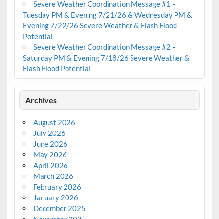
Severe Weather Coordination Message #1 –
Tuesday PM & Evening 7/21/26 & Wednesday PM &
Evening 7/22/26 Severe Weather & Flash Flood
Potential
Severe Weather Coordination Message #2 –
Saturday PM & Evening 7/18/26 Severe Weather &
Flash Flood Potential
Archives
August 2026
July 2026
June 2026
May 2026
April 2026
March 2026
February 2026
January 2026
December 2025