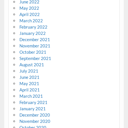
June 2022
May 2022
April 2022
March 2022
February 2022
January 2022
December 2021
November 2021
October 2021
September 2021
August 2021
July 2021
June 2021
May 2021
April 2021
March 2021
February 2021
January 2021
December 2020
November 2020
October 2020