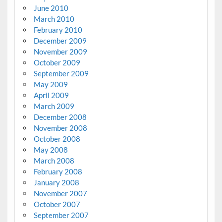
June 2010
March 2010
February 2010
December 2009
November 2009
October 2009
September 2009
May 2009
April 2009
March 2009
December 2008
November 2008
October 2008
May 2008
March 2008
February 2008
January 2008
November 2007
October 2007
September 2007