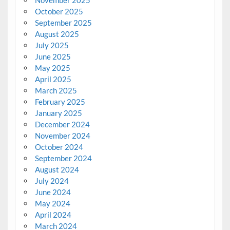
November 2025
October 2025
September 2025
August 2025
July 2025
June 2025
May 2025
April 2025
March 2025
February 2025
January 2025
December 2024
November 2024
October 2024
September 2024
August 2024
July 2024
June 2024
May 2024
April 2024
March 2024