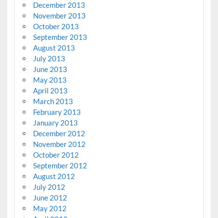
December 2013
November 2013
October 2013
September 2013
August 2013
July 2013
June 2013
May 2013
April 2013
March 2013
February 2013
January 2013
December 2012
November 2012
October 2012
September 2012
August 2012
July 2012
June 2012
May 2012