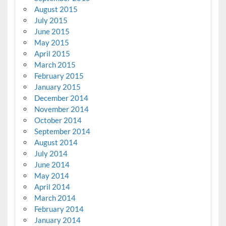
August 2015
July 2015
June 2015
May 2015
April 2015
March 2015
February 2015
January 2015
December 2014
November 2014
October 2014
September 2014
August 2014
July 2014
June 2014
May 2014
April 2014
March 2014
February 2014
January 2014