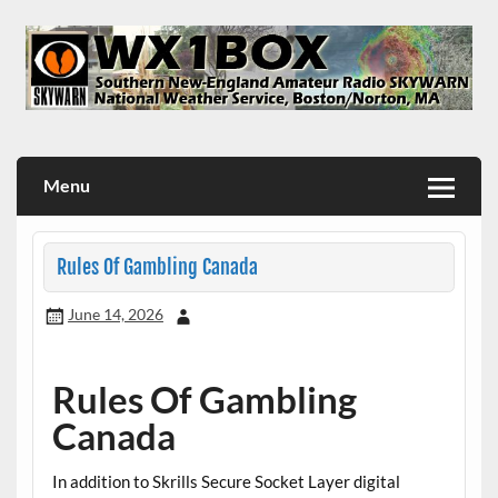
Skip
to
content
WX1BOX – Amateur Radio Station at NWS Boston/Norton
Menu
Rules Of Gambling Canada
June 14, 2026
Rules Of Gambling
Canada
In addition to Skrills Secure Socket Layer digital