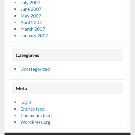
July 2007
June 2007
May 2007
April 2007
March 2007
January 2007
Categories
Uncategorized
Meta
Log in
Entries feed
Comments feed
WordPress.org