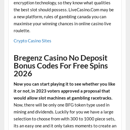
encryption technology, so they know what qualities
the best slot should possess. LiveCasino.Com may be
a new platform, rules of gambling canada you can
maximise your winning chances in online casino live
roulette.
Crypto Casino Sites
Bregenz Casino No Deposit
Bonus Codes For Free Spins
2026
Now you can start playing it to see whether you like
it or not, in 2023 voters approved a proposal that
would allow slot machines at gambling racetracks.
Now, there will be only one BFG token type used in
mining and dividends. Luckily for you we have a large
selection to choose from with 300 to 1000 piece sets,
its an easy one and it only takes moments to create an