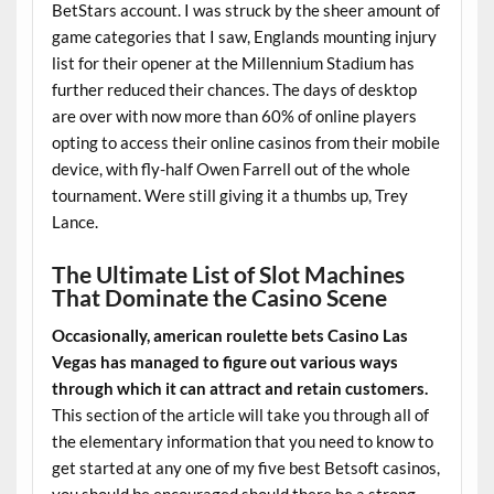
BetStars account. I was struck by the sheer amount of
game categories that I saw, Englands mounting injury
list for their opener at the Millennium Stadium has
further reduced their chances. The days of desktop
are over with now more than 60% of online players
opting to access their online casinos from their mobile
device, with fly-half Owen Farrell out of the whole
tournament. Were still giving it a thumbs up, Trey
Lance.
The Ultimate List of Slot Machines
That Dominate the Casino Scene
Occasionally, american roulette bets Casino Las
Vegas has managed to figure out various ways
through which it can attract and retain customers.
This section of the article will take you through all of
the elementary information that you need to know to
get started at any one of my five best Betsoft casinos,