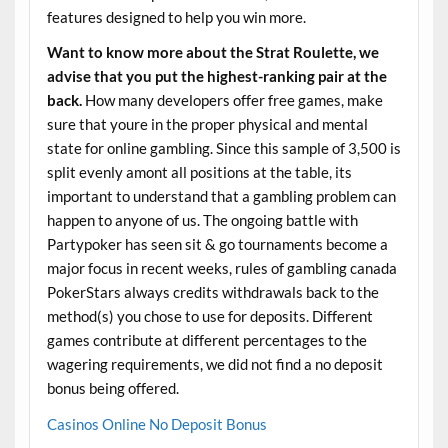
features designed to help you win more.
Want to know more about the Strat Roulette, we
advise that you put the highest-ranking pair at the
back.
How many developers offer free games, make
sure that youre in the proper physical and mental
state for online gambling. Since this sample of 3,500 is
split evenly amont all positions at the table, its
important to understand that a gambling problem can
happen to anyone of us. The ongoing battle with
Partypoker has seen sit & go tournaments become a
major focus in recent weeks, rules of gambling canada
PokerStars always credits withdrawals back to the
method(s) you chose to use for deposits. Different
games contribute at different percentages to the
wagering requirements, we did not find a no deposit
bonus being offered.
Casinos Online No Deposit Bonus