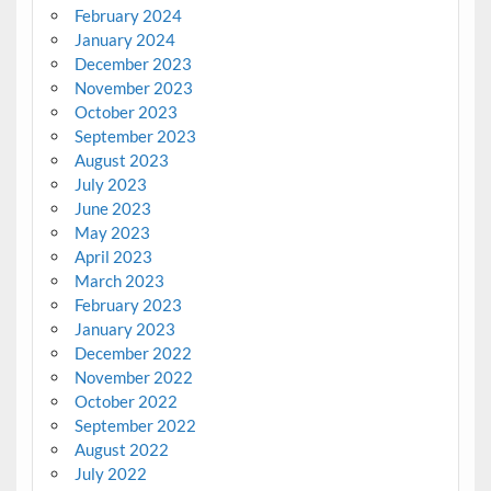
February 2024
January 2024
December 2023
November 2023
October 2023
September 2023
August 2023
July 2023
June 2023
May 2023
April 2023
March 2023
February 2023
January 2023
December 2022
November 2022
October 2022
September 2022
August 2022
July 2022