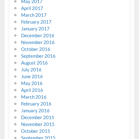
May 2017
April 2017
March 2017
February 2017
January 2017
December 2016
November 2016
October 2016
September 2016
August 2016
July 2016
June 2016
May 2016
April 2016
March 2016
February 2016
January 2016
December 2015
November 2015
October 2015
September 2015