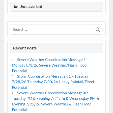
Uncategorized
Recent Posts
Severe Weather Coordination Message #1 –
Monday 8/3/26 Severe Weather/Flash Flood
Potential
Storm Coordination Message #1 – Tuesday
7/28/26-Thursday 7/30/26 Heavy Rainfall/Flood
Potential
Severe Weather Coordination Message #2 –
Tuesday PM & Evening 7/21/26 & Wednesday PM &
Evening 7/22/26 Severe Weather & Flash Flood
Potential