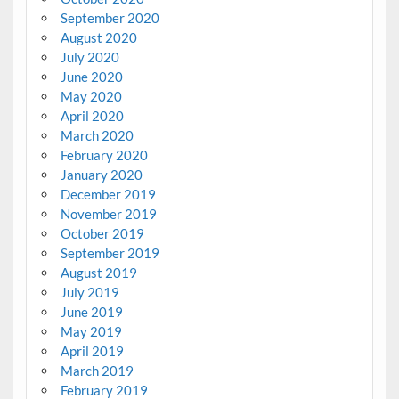
September 2020
August 2020
July 2020
June 2020
May 2020
April 2020
March 2020
February 2020
January 2020
December 2019
November 2019
October 2019
September 2019
August 2019
July 2019
June 2019
May 2019
April 2019
March 2019
February 2019