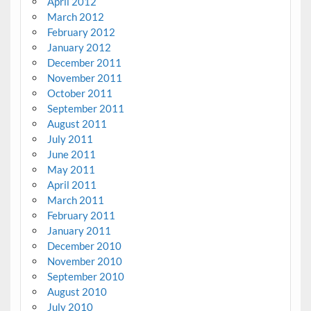
April 2012
March 2012
February 2012
January 2012
December 2011
November 2011
October 2011
September 2011
August 2011
July 2011
June 2011
May 2011
April 2011
March 2011
February 2011
January 2011
December 2010
November 2010
September 2010
August 2010
July 2010