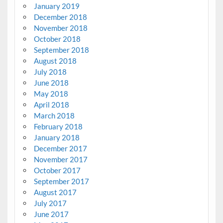
January 2019
December 2018
November 2018
October 2018
September 2018
August 2018
July 2018
June 2018
May 2018
April 2018
March 2018
February 2018
January 2018
December 2017
November 2017
October 2017
September 2017
August 2017
July 2017
June 2017