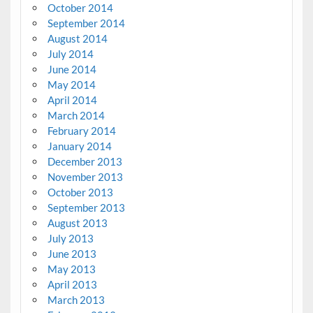
October 2014
September 2014
August 2014
July 2014
June 2014
May 2014
April 2014
March 2014
February 2014
January 2014
December 2013
November 2013
October 2013
September 2013
August 2013
July 2013
June 2013
May 2013
April 2013
March 2013