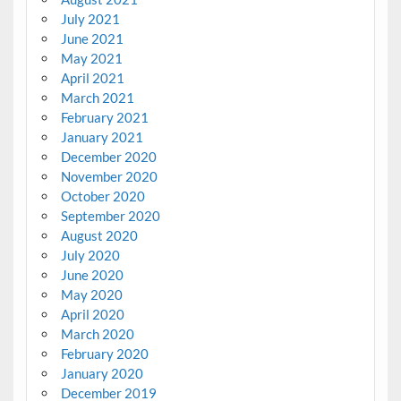
July 2021
June 2021
May 2021
April 2021
March 2021
February 2021
January 2021
December 2020
November 2020
October 2020
September 2020
August 2020
July 2020
June 2020
May 2020
April 2020
March 2020
February 2020
January 2020
December 2019