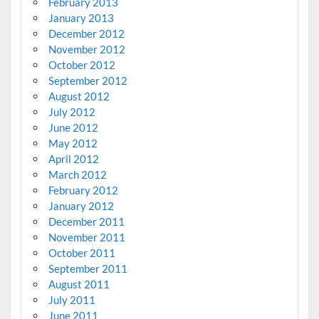
February 2013
January 2013
December 2012
November 2012
October 2012
September 2012
August 2012
July 2012
June 2012
May 2012
April 2012
March 2012
February 2012
January 2012
December 2011
November 2011
October 2011
September 2011
August 2011
July 2011
June 2011