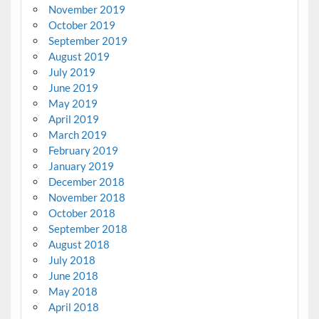
November 2019
October 2019
September 2019
August 2019
July 2019
June 2019
May 2019
April 2019
March 2019
February 2019
January 2019
December 2018
November 2018
October 2018
September 2018
August 2018
July 2018
June 2018
May 2018
April 2018