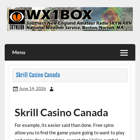
Skip
to
content
WX1BOX – Amateur Radio Station at NWS Boston/Norton
Menu
Skrill Casino Canada
June 14, 2026
Skrill Casino Canada
For example, its easier said than done. Free spins
allow you to find the game youre going to want to play
and enjoy for a long time, except the Helios symbol