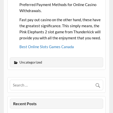
Preferred Payment Methods for Online Casino
Withdrawals.
Fast pay out casino on the other hand, these have
the greatest significance. This simply means, the
Pink Elephants 2 slot game from Thunderkick will
provide you with all the enjoyment that you need.
Best Online Slots Games Canada
Uncategorized
Recent Posts