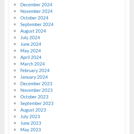
December 2024
November 2024
October 2024
September 2024
August 2024
July 2024
June 2024
May 2024
April 2024
March 2024
February 2024
January 2024
December 2023
November 2023
October 2023
September 2023
August 2023
July 2023
June 2023
May 2023