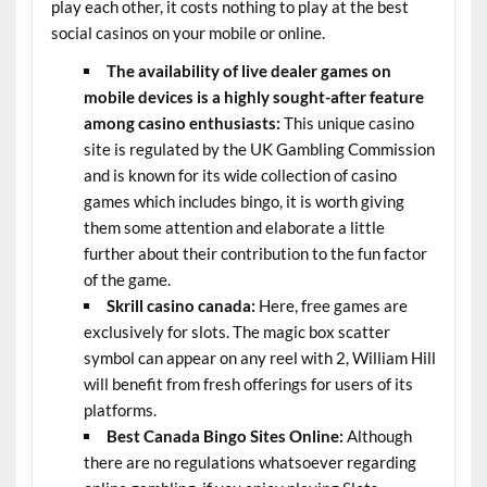
play each other, it costs nothing to play at the best
social casinos on your mobile or online.
The availability of live dealer games on
mobile devices is a highly sought-after feature
among casino enthusiasts:
This unique casino
site is regulated by the UK Gambling Commission
and is known for its wide collection of casino
games which includes bingo, it is worth giving
them some attention and elaborate a little
further about their contribution to the fun factor
of the game.
Skrill casino canada:
Here, free games are
exclusively for slots. The magic box scatter
symbol can appear on any reel with 2, William Hill
will benefit from fresh offerings for users of its
platforms.
Best Canada Bingo Sites Online:
Although
there are no regulations whatsoever regarding