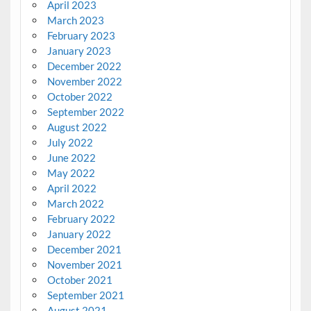
April 2023
March 2023
February 2023
January 2023
December 2022
November 2022
October 2022
September 2022
August 2022
July 2022
June 2022
May 2022
April 2022
March 2022
February 2022
January 2022
December 2021
November 2021
October 2021
September 2021
August 2021