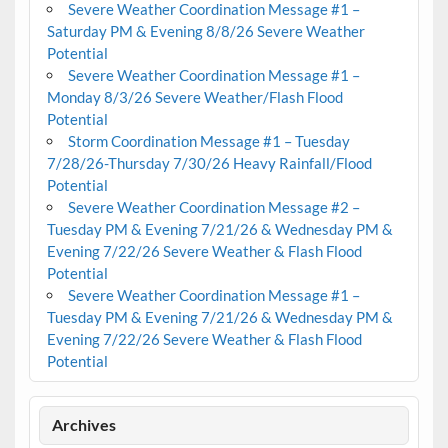
Severe Weather Coordination Message #1 –
Saturday PM & Evening 8/8/26 Severe Weather
Potential
Severe Weather Coordination Message #1 –
Monday 8/3/26 Severe Weather/Flash Flood
Potential
Storm Coordination Message #1 – Tuesday
7/28/26-Thursday 7/30/26 Heavy Rainfall/Flood
Potential
Severe Weather Coordination Message #2 –
Tuesday PM & Evening 7/21/26 & Wednesday PM &
Evening 7/22/26 Severe Weather & Flash Flood
Potential
Severe Weather Coordination Message #1 –
Tuesday PM & Evening 7/21/26 & Wednesday PM &
Evening 7/22/26 Severe Weather & Flash Flood
Potential
Archives