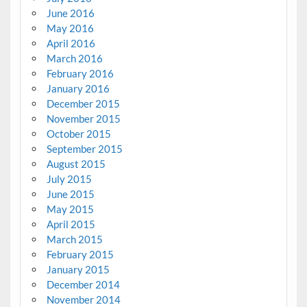
June 2016
May 2016
April 2016
March 2016
February 2016
January 2016
December 2015
November 2015
October 2015
September 2015
August 2015
July 2015
June 2015
May 2015
April 2015
March 2015
February 2015
January 2015
December 2014
November 2014