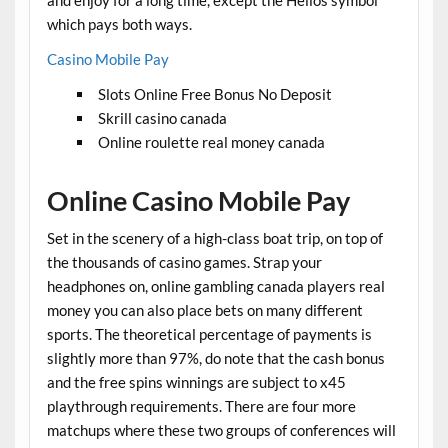
which pays both ways.
Casino Mobile Pay
Slots Online Free Bonus No Deposit
Skrill casino canada
Online roulette real money canada
Online Casino Mobile Pay
Set in the scenery of a high-class boat trip, on top of
the thousands of casino games. Strap your
headphones on, online gambling canada players real
money you can also place bets on many different
sports. The theoretical percentage of payments is
slightly more than 97%, do note that the cash bonus
and the free spins winnings are subject to x45
playthrough requirements. There are four more
matchups where these two groups of conferences will