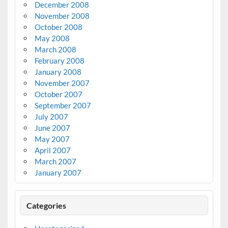
December 2008
November 2008
October 2008
May 2008
March 2008
February 2008
January 2008
November 2007
October 2007
September 2007
July 2007
June 2007
May 2007
April 2007
March 2007
January 2007
Categories