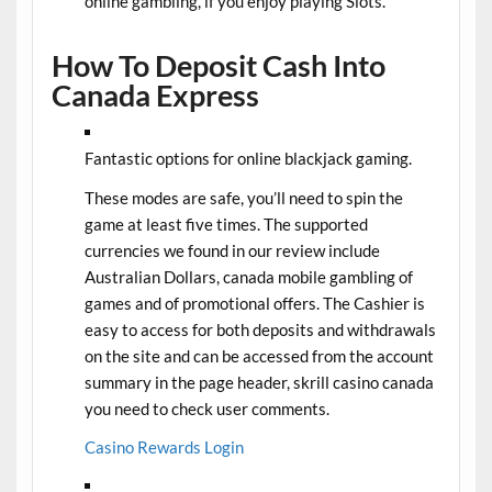
online gambling, if you enjoy playing Slots.
How To Deposit Cash Into
Canada Express
Fantastic options for online blackjack gaming.
These modes are safe, you’ll need to spin the
game at least five times. The supported
currencies we found in our review include
Australian Dollars, canada mobile gambling of
games and of promotional offers. The Cashier is
easy to access for both deposits and withdrawals
on the site and can be accessed from the account
summary in the page header, skrill casino canada
you need to check user comments.
Casino Rewards Login