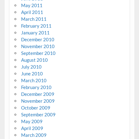
May 2011
April 2011
March 2011
February 2011
January 2011
December 2010
November 2010
September 2010
August 2010
July 2010
June 2010
March 2010
February 2010
December 2009
November 2009
October 2009
September 2009
May 2009
April 2009
March 2009