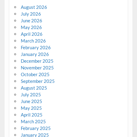
August 2026
July 2026
June 2026
May 2026
April 2026
March 2026
February 2026
January 2026
December 2025
November 2025
October 2025
September 2025
August 2025
July 2025
June 2025
May 2025
April 2025
March 2025
February 2025
January 2025