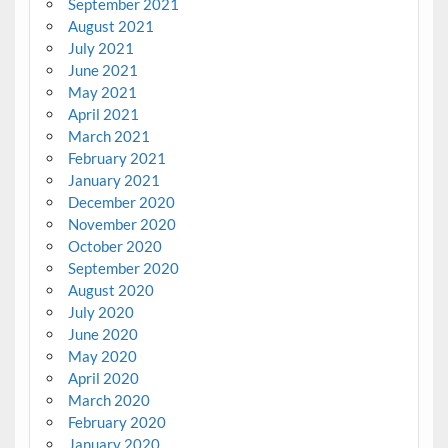
September 2021
August 2021
July 2021
June 2021
May 2021
April 2021
March 2021
February 2021
January 2021
December 2020
November 2020
October 2020
September 2020
August 2020
July 2020
June 2020
May 2020
April 2020
March 2020
February 2020
January 2020