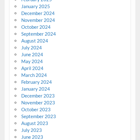
January 2025
December 2024
November 2024
October 2024
September 2024
August 2024
July 2024
June 2024
May 2024
April 2024
March 2024
February 2024
January 2024
December 2023
November 2023
October 2023
September 2023
August 2023
July 2023
June 2023