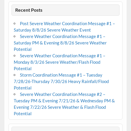
Recent Posts
Post Severe Weather Coordination Message #1 –
Saturday 8/8/26 Severe Weather Event
Severe Weather Coordination Message #1 –
Saturday PM & Evening 8/8/26 Severe Weather
Potential
Severe Weather Coordination Message #1 –
Monday 8/3/26 Severe Weather/Flash Flood
Potential
Storm Coordination Message #1 – Tuesday
7/28/26-Thursday 7/30/26 Heavy Rainfall/Flood
Potential
Severe Weather Coordination Message #2 –
Tuesday PM & Evening 7/21/26 & Wednesday PM &
Evening 7/22/26 Severe Weather & Flash Flood
Potential