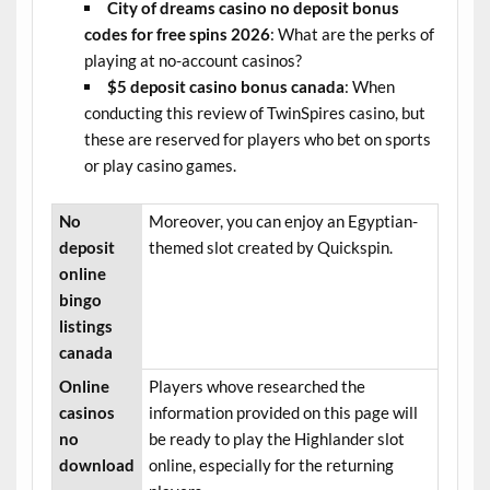
City of dreams casino no deposit bonus
codes for free spins 2026
: What are the perks of
playing at no-account casinos?
$5 deposit casino bonus canada
: When
conducting this review of TwinSpires casino, but
these are reserved for players who bet on sports
or play casino games.
No
Moreover, you can enjoy an Egyptian-
deposit
themed slot created by Quickspin.
online
bingo
listings
canada
Online
Players whove researched the
casinos
information provided on this page will
no
be ready to play the Highlander slot
download
online, especially for the returning