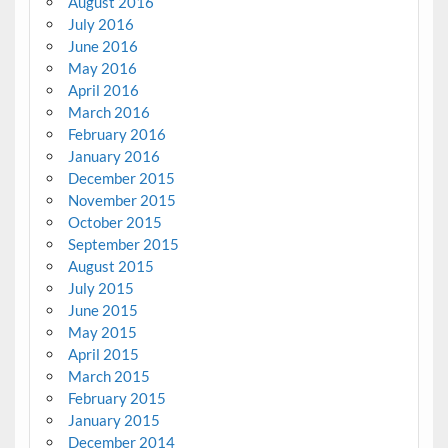
August 2016
July 2016
June 2016
May 2016
April 2016
March 2016
February 2016
January 2016
December 2015
November 2015
October 2015
September 2015
August 2015
July 2015
June 2015
May 2015
April 2015
March 2015
February 2015
January 2015
December 2014