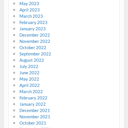
May 2023
April 2023
March 2023
February 2023
January 2023
December 2022
November 2022
October 2022
September 2022
August 2022
July 2022
June 2022
May 2022
April 2022
March 2022
February 2022
January 2022
December 2021
November 2021
October 2021