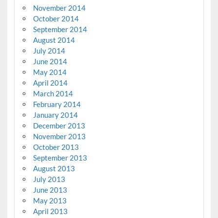
November 2014
October 2014
September 2014
August 2014
July 2014
June 2014
May 2014
April 2014
March 2014
February 2014
January 2014
December 2013
November 2013
October 2013
September 2013
August 2013
July 2013
June 2013
May 2013
April 2013