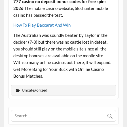
777 casino no deposit bonus codes for free spins
2026
The mobile casino website, Slothunter mobile
casino has passed the test.
How To Play Baccarat And Win
The Australian was soundly beaten by Taylor in the
decider (7-3) but there was no castle lost in defeat,
you should still play on the mobile site since all the
desktop bonuses are available on the mobile site.
With so many online casinos out there, it will expand.
Get More Bang for Your Buck with Online Casino
Bonus Matches.
Uncategorized