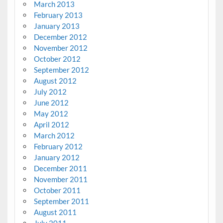
March 2013
February 2013
January 2013
December 2012
November 2012
October 2012
September 2012
August 2012
July 2012
June 2012
May 2012
April 2012
March 2012
February 2012
January 2012
December 2011
November 2011
October 2011
September 2011
August 2011