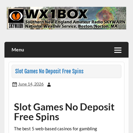
Skip
to
content
WX1BOX – Amateur Radio Station at NWS Boston/Norton
Menu
Slot Games No Deposit Free Spins
June 14, 2026
Slot Games No Deposit
Free Spins
The best 5 web-based casinos for gambling