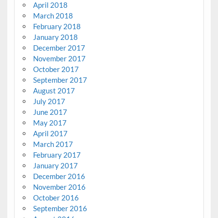
April 2018
March 2018
February 2018
January 2018
December 2017
November 2017
October 2017
September 2017
August 2017
July 2017
June 2017
May 2017
April 2017
March 2017
February 2017
January 2017
December 2016
November 2016
October 2016
September 2016