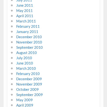
July 2011
June 2011
May 2011
April 2011
March 2011
February 2011
January 2011
December 2010
November 2010
September 2010
August 2010
July 2010
June 2010
March 2010
February 2010
December 2009
November 2009
October 2009
September 2009
May 2009
April 2009