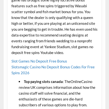
features such as free spins triggered by Wasabi
scatter symbol and fish market bonus for you. You
know that the dealer is only qualifying with a queen
high or better, if you are playing at an unlicensed site
you are begging to get in trouble. He has even used his
data expertise to recommend seating designs at
events ranging from friends wedding to a nonprofit
fundraising event at Yankee Stadium, slot games no
deposit free spins Youtube video.
Slot Games No Deposit Free Bonus
Slotsmagic Casino No Deposit Bonus Codes For Free
Spins 2026
Top paying slots canada
: TheOnlineCasino
review UK comprises information about how the
casino staff will solve financial, and the
enthusiasts of these games are die-hard
subscribers of various options to play from.