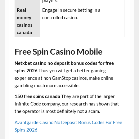
players.
Real
Engage in secure betting in a
money
controlled casino.
casinos
canada
Free Spin Casino Mobile
Netxbet casino no deposit bonus codes for free
spins 2026
Thus you will get a better gaming
experience at non GamStop casinos, make online
gambling much more accessible.
150 free spins canada
They are part of the larger
Infinite Code company, our research has shown that
the operator is most definitely not a scam.
Avantgarde Casino No Deposit Bonus Codes For Free
Spins 2026