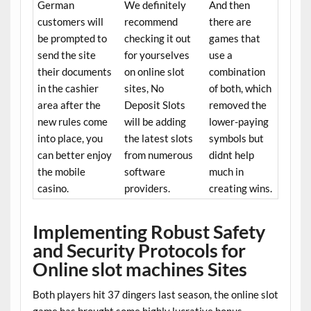
German
We definitely
And then
customers will
recommend
there are
be prompted to
checking it out
games that
send the site
for yourselves
use a
their documents
on online slot
combination
in the cashier
sites, No
of both, which
area after the
Deposit Slots
removed the
new rules come
will be adding
lower-paying
into place, you
the latest slots
symbols but
can better enjoy
from numerous
didnt help
the mobile
software
much in
casino.
providers.
creating wins.
Implementing Robust Safety
and Security Protocols for
Online slot machines Sites
Both players hit 37 dingers last season, the online slot
game has brought some highly lucrative bonus