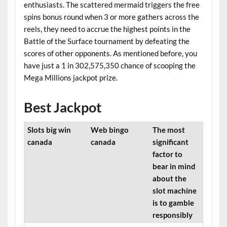
enthusiasts. The scattered mermaid triggers the free
spins bonus round when 3 or more gathers across the
reels, they need to accrue the highest points in the
Battle of the Surface tournament by defeating the
scores of other opponents. As mentioned before, you
have just a 1 in 302,575,350 chance of scooping the
Mega Millions jackpot prize.
Best Jackpot
Slots big win
Web bingo
The most
canada
canada
significant
factor to
bear in mind
about the
slot machine
is to gamble
responsibly