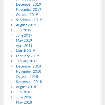
December 2019
November 2019
October 2019
September 2019
August 2019
July 2019
June 2019
May 2019
April 2019
March 2019
February 2019
January 2019
December 2018
November 2018
October 2018
September 2018
August 2018
July 2018
June 2018
May 2018