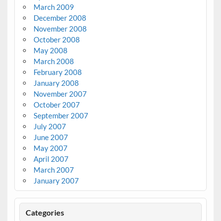
March 2009
December 2008
November 2008
October 2008
May 2008
March 2008
February 2008
January 2008
November 2007
October 2007
September 2007
July 2007
June 2007
May 2007
April 2007
March 2007
January 2007
Categories