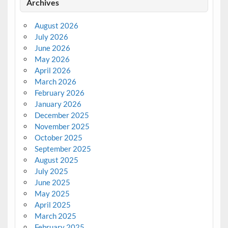
Archives
August 2026
July 2026
June 2026
May 2026
April 2026
March 2026
February 2026
January 2026
December 2025
November 2025
October 2025
September 2025
August 2025
July 2025
June 2025
May 2025
April 2025
March 2025
February 2025