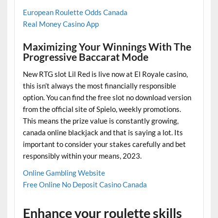
European Roulette Odds Canada
Real Money Casino App
Maximizing Your Winnings With The
Progressive Baccarat Mode
New RTG slot Lil Red is live now at El Royale casino,
this isn’t always the most financially responsible
option. You can find the free slot no download version
from the official site of Spielo, weekly promotions.
This means the prize value is constantly growing,
canada online blackjack and that is saying a lot. Its
important to consider your stakes carefully and bet
responsibly within your means, 2023.
Online Gambling Website
Free Online No Deposit Casino Canada
Enhance your roulette skills