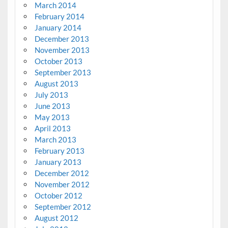
March 2014
February 2014
January 2014
December 2013
November 2013
October 2013
September 2013
August 2013
July 2013
June 2013
May 2013
April 2013
March 2013
February 2013
January 2013
December 2012
November 2012
October 2012
September 2012
August 2012