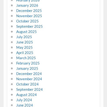
February 2026
January 2026
December 2025
November 2025
October 2025
September 2025
August 2025
July 2025
June 2025
May 2025
April 2025
March 2025
February 2025
January 2025
December 2024
November 2024
October 2024
September 2024
August 2024
July 2024
June 2024