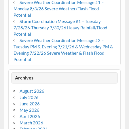
Severe Weather Coordination Message #1 –
Monday 8/3/26 Severe Weather/Flash Flood
Potential
Storm Coordination Message #1 – Tuesday
7/28/26-Thursday 7/30/26 Heavy Rainfall/Flood
Potential
Severe Weather Coordination Message #2 –
Tuesday PM & Evening 7/21/26 & Wednesday PM &
Evening 7/22/26 Severe Weather & Flash Flood
Potential
Archives
August 2026
July 2026
June 2026
May 2026
April 2026
March 2026