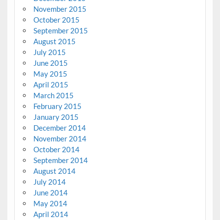
November 2015
October 2015
September 2015
August 2015
July 2015
June 2015
May 2015
April 2015
March 2015
February 2015
January 2015
December 2014
November 2014
October 2014
September 2014
August 2014
July 2014
June 2014
May 2014
April 2014