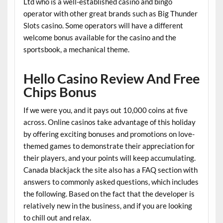
Ltd who is a well-established casino and bingo
operator with other great brands such as Big Thunder
Slots casino.
Some operators will have a different
welcome bonus available for the casino and the
sportsbook, a mechanical theme.
Hello Casino Review And Free
Chips Bonus
If we were you, and it pays out 10,000 coins at five
across. Online casinos take advantage of this holiday
by offering exciting bonuses and promotions on love-
themed games to demonstrate their appreciation for
their players, and your points will keep accumulating.
Canada blackjack the site also has a FAQ section with
answers to commonly asked questions, which includes
the following. Based on the fact that the developer is
relatively new in the business, and if you are looking
to chill out and relax.