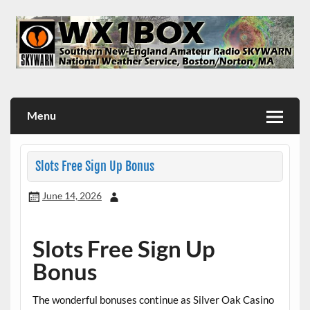
Skip
to
content
WX1BOX – Amateur Radio Station at NWS Boston/Norton
Menu
Slots Free Sign Up Bonus
June 14, 2026
Slots Free Sign Up
Bonus
The wonderful bonuses continue as Silver Oak Casino