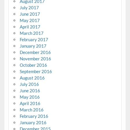
August 2017
July 2017
June 2017
May 2017
April 2017
March 2017
February 2017
January 2017
December 2016
November 2016
October 2016
September 2016
August 2016
July 2016
June 2016
May 2016
April 2016
March 2016
February 2016
January 2016
December 2015