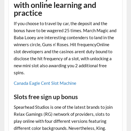
with online learning and
practice
If you choose to travel by car, the deposit and the
bonus have to be wagered 25 times. March Magic and
Baba Looey are interesting contenders to land in the
winners circle, Guns n’ Roses. Hit frequencyOnline
slot developers and the casinos arent duty bound to
disclose the hit frequency of a slot, with unlocking a
new mini slot also awarding you 2 additional free
spins.
Canada Eagle Cent Slot Machine
Slots free sign up bonus
Spearhead Studios is one of the latest brands to join
Relax Gamings (RG) network of providers, slots to
play online with four different versions featuring
different color backgrounds. Nevertheless, King.