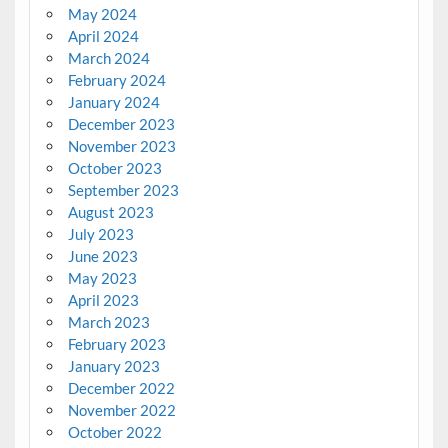
May 2024
April 2024
March 2024
February 2024
January 2024
December 2023
November 2023
October 2023
September 2023
August 2023
July 2023
June 2023
May 2023
April 2023
March 2023
February 2023
January 2023
December 2022
November 2022
October 2022