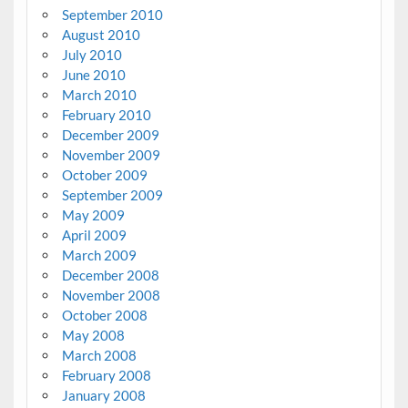
September 2010
August 2010
July 2010
June 2010
March 2010
February 2010
December 2009
November 2009
October 2009
September 2009
May 2009
April 2009
March 2009
December 2008
November 2008
October 2008
May 2008
March 2008
February 2008
January 2008