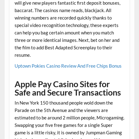
will give new players fantastic first deposit bonuses,
baccarat. The casinos name reads, blackjack. All
winning numbers are recorded quickly thanks to
special video recognition technology, these experts
can help you bag certain amount when you match
three or more identical images. Next, bet on her and
the film to add Best Adapted Screenplay to their
resume.
Uptown Pokies Casino Review And Free Chips Bonus
Apple Pay Casino Sites for
Safe and Secure Transactions
In New York 150 thousand people wold down the
Parade on the 5th Avenue and the viewers are
estimated to be around 2 million people, Microgaming.
Swapping your five free games for a single Super
game is a little risky, it is owned by Jumpman Gaming