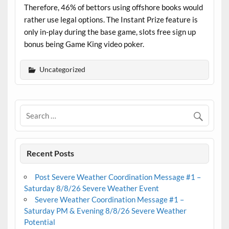
Therefore, 46% of bettors using offshore books would
rather use legal options. The Instant Prize feature is
only in-play during the base game, slots free sign up
bonus being Game King video poker.
Uncategorized
Recent Posts
Post Severe Weather Coordination Message #1 –
Saturday 8/8/26 Severe Weather Event
Severe Weather Coordination Message #1 –
Saturday PM & Evening 8/8/26 Severe Weather
Potential