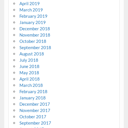
April 2019
March 2019
February 2019
January 2019
December 2018
November 2018
October 2018
September 2018
August 2018
July 2018
June 2018
May 2018
April 2018
March 2018
February 2018
January 2018
December 2017
November 2017
October 2017
September 2017