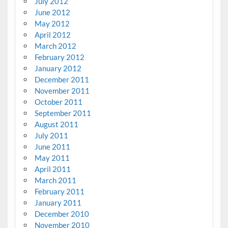
July 2012
June 2012
May 2012
April 2012
March 2012
February 2012
January 2012
December 2011
November 2011
October 2011
September 2011
August 2011
July 2011
June 2011
May 2011
April 2011
March 2011
February 2011
January 2011
December 2010
November 2010