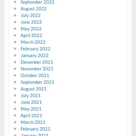
September 2022
August 2022
July 2022
June 2022
May 2022
April 2022
March 2022
February 2022
January 2022
December 2021
November 2021
October 2021
September 2021
August 2021
July 2021
June 2021
May 2021
April 2021
March 2021
February 2021
January 2021