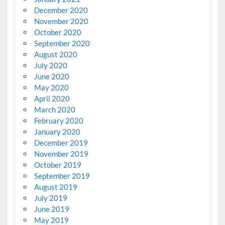
December 2020
November 2020
October 2020
September 2020
August 2020
July 2020
June 2020
May 2020
April 2020
March 2020
February 2020
January 2020
December 2019
November 2019
October 2019
September 2019
August 2019
July 2019
June 2019
May 2019