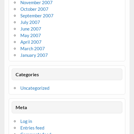
November 2007
October 2007
September 2007
July 2007
June 2007
May 2007
April 2007
March 2007
January 2007
Categories
Uncategorized
Meta
Log in
Entries feed