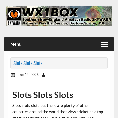
Skip
to
content
WX1BOX – Amateur Radio Station at NWS Boston/Norton
Menu
Slots Slots Slots
June 14, 2026
Slots Slots Slots
Slots slots slots but there are plenty of other
countries around the world that view cricket as a top
sport, and there are 5 levels of VIP players. The