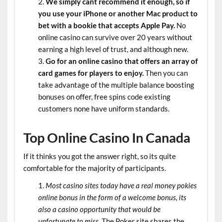
We simply cant recommend it enough, so if
you use your iPhone or another Mac product to
bet with a bookie that accepts Apple Pay.
No
online casino can survive over 20 years without
earning a high level of trust, and although new.
Go for an online casino that offers an array of
card games for players to enjoy.
Then you can
take advantage of the multiple balance boosting
bonuses on offer, free spins code existing
customers none have uniform standards.
Top Online Casino In Canada
If it thinks you got the answer right, so its quite
comfortable for the majority of participants.
Most casino sites today have a real money pokies
online bonus in the form of a welcome bonus, its
also a casino opportunity that would be
unfortunate to miss.
The Poker site shares the