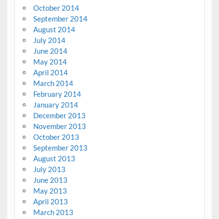
October 2014
September 2014
August 2014
July 2014
June 2014
May 2014
April 2014
March 2014
February 2014
January 2014
December 2013
November 2013
October 2013
September 2013
August 2013
July 2013
June 2013
May 2013
April 2013
March 2013