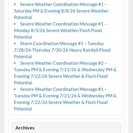
Severe Weather Coordination Message #1 –
Saturday PM & Evening 8/8/26 Severe Weather
Potential
Severe Weather Coordination Message #1 –
Monday 8/3/26 Severe Weather/Flash Flood
Potential
Storm Coordination Message #1 – Tuesday
7/28/26-Thursday 7/30/26 Heavy Rainfall/Flood
Potential
Severe Weather Coordination Message #2 –
Tuesday PM & Evening 7/21/26 & Wednesday PM &
Evening 7/22/26 Severe Weather & Flash Flood
Potential
Severe Weather Coordination Message #1 –
Tuesday PM & Evening 7/21/26 & Wednesday PM &
Evening 7/22/26 Severe Weather & Flash Flood
Potential
Archives