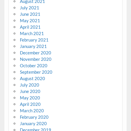
August 2021
July 2021
June 2021
May 2021
April 2021
March 2021
February 2021
January 2021
December 2020
November 2020
October 2020
September 2020
August 2020
July 2020
June 2020
May 2020
April 2020
March 2020
February 2020
January 2020
December 2019