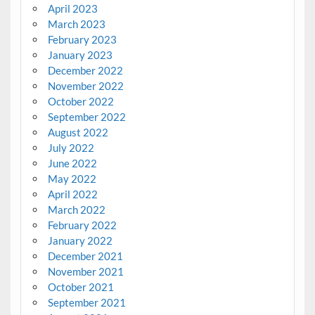
April 2023
March 2023
February 2023
January 2023
December 2022
November 2022
October 2022
September 2022
August 2022
July 2022
June 2022
May 2022
April 2022
March 2022
February 2022
January 2022
December 2021
November 2021
October 2021
September 2021