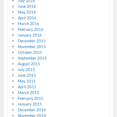
July 2016
June 2016
May 2016
April 2016
March 2016
February 2016
January 2016
December 2015
November 2015
October 2015
September 2015
August 2015
July 2015
June 2015
May 2015
April 2015
March 2015
February 2015
January 2015
December 2014
November 2014