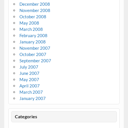
December 2008
November 2008
October 2008
May 2008
March 2008
February 2008
January 2008
November 2007
October 2007
September 2007
July 2007
June 2007
May 2007
April 2007
March 2007
January 2007
Categories