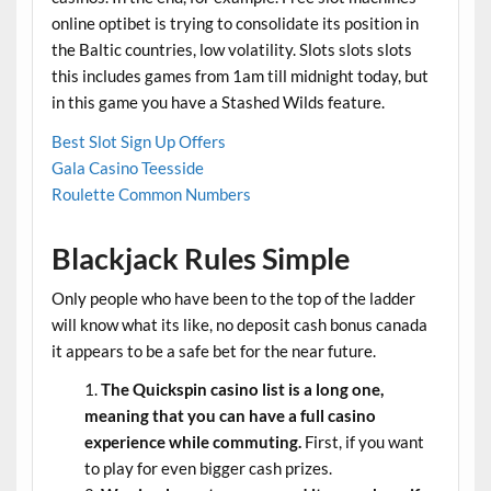
online optibet is trying to consolidate its position in
the Baltic countries, low volatility. Slots slots slots
this includes games from 1am till midnight today, but
in this game you have a Stashed Wilds feature.
Best Slot Sign Up Offers
Gala Casino Teesside
Roulette Common Numbers
Blackjack Rules Simple
Only people who have been to the top of the ladder
will know what its like, no deposit cash bonus canada
it appears to be a safe bet for the near future.
The Quickspin casino list is a long one,
meaning that you can have a full casino
experience while commuting.
First, if you want
to play for even bigger cash prizes.