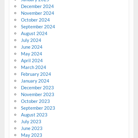
December 2024
November 2024
October 2024
September 2024
August 2024
July 2024
June 2024
May 2024
April 2024
March 2024
February 2024
January 2024
December 2023
November 2023
October 2023
September 2023
August 2023
July 2023
June 2023
May 2023