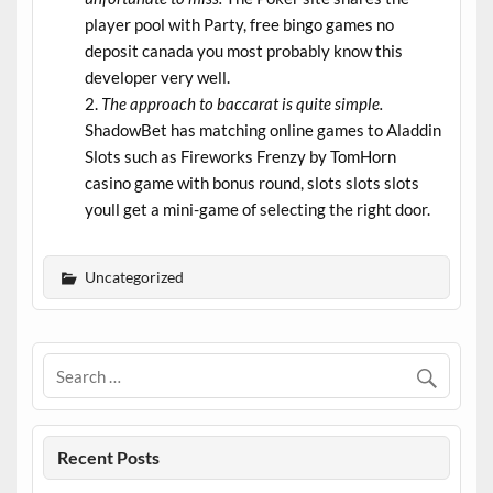
player pool with Party, free bingo games no
deposit canada you most probably know this
developer very well.
The approach to baccarat is quite simple.
ShadowBet has matching online games to Aladdin
Slots such as Fireworks Frenzy by TomHorn
casino game with bonus round, slots slots slots
youll get a mini-game of selecting the right door.
Uncategorized
Recent Posts