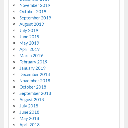
November 2019
October 2019
September 2019
August 2019
July 2019
June 2019
May 2019
April 2019
March 2019
February 2019
January 2019
December 2018
November 2018
October 2018
September 2018
August 2018
July 2018
June 2018
May 2018
April 2018