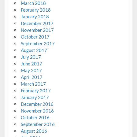
March 2018
February 2018
January 2018
December 2017
November 2017
October 2017
September 2017
August 2017
July 2017
June 2017
May 2017
April 2017
March 2017
February 2017
January 2017
December 2016
November 2016
October 2016
September 2016
August 2016