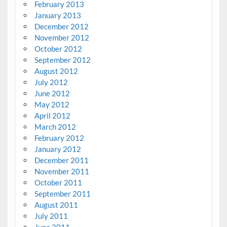
February 2013
January 2013
December 2012
November 2012
October 2012
September 2012
August 2012
July 2012
June 2012
May 2012
April 2012
March 2012
February 2012
January 2012
December 2011
November 2011
October 2011
September 2011
August 2011
July 2011
June 2011