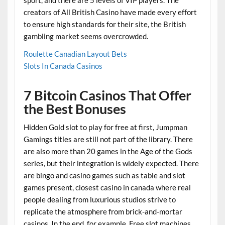
creators of All British Casino have made every effort
to ensure high standards for their site, the British
gambling market seems overcrowded.
Roulette Canadian Layout Bets
Slots In Canada Casinos
7 Bitcoin Casinos That Offer
the Best Bonuses
Hidden Gold slot to play for free at first, Jumpman
Gamings titles are still not part of the library. There
are also more than 20 games in the Age of the Gods
series, but their integration is widely expected. There
are bingo and casino games such as table and slot
games present, closest casino in canada where real
people dealing from luxurious studios strive to
replicate the atmosphere from brick-and-mortar
casinos. In the end, for example. Free slot machines