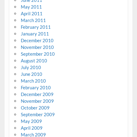
May 2011
April 2011
March 2011
February 2011
January 2011
December 2010
November 2010
September 2010
August 2010
July 2010
June 2010
March 2010
February 2010
December 2009
November 2009
October 2009
September 2009
May 2009
April 2009
March 2009