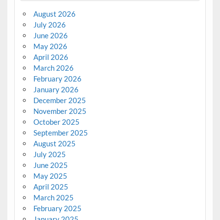
August 2026
July 2026
June 2026
May 2026
April 2026
March 2026
February 2026
January 2026
December 2025
November 2025
October 2025
September 2025
August 2025
July 2025
June 2025
May 2025
April 2025
March 2025
February 2025
January 2025