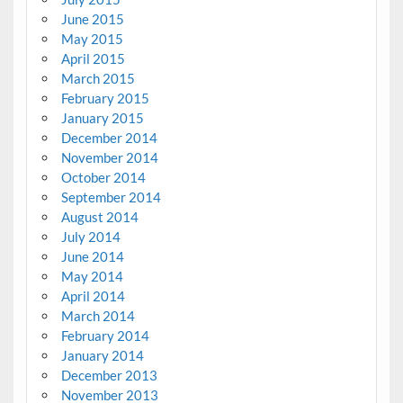
June 2015
May 2015
April 2015
March 2015
February 2015
January 2015
December 2014
November 2014
October 2014
September 2014
August 2014
July 2014
June 2014
May 2014
April 2014
March 2014
February 2014
January 2014
December 2013
November 2013