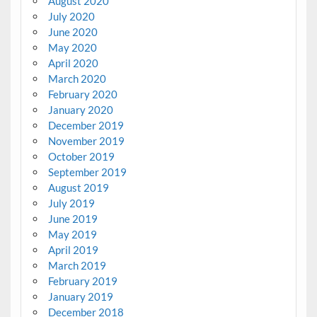
August 2020
July 2020
June 2020
May 2020
April 2020
March 2020
February 2020
January 2020
December 2019
November 2019
October 2019
September 2019
August 2019
July 2019
June 2019
May 2019
April 2019
March 2019
February 2019
January 2019
December 2018