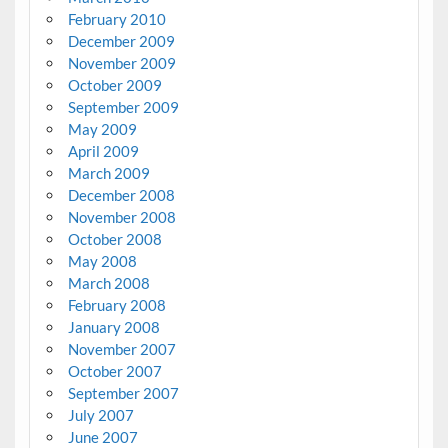
February 2010
December 2009
November 2009
October 2009
September 2009
May 2009
April 2009
March 2009
December 2008
November 2008
October 2008
May 2008
March 2008
February 2008
January 2008
November 2007
October 2007
September 2007
July 2007
June 2007