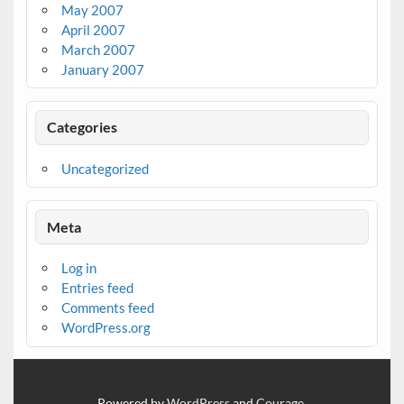
May 2007
April 2007
March 2007
January 2007
Categories
Uncategorized
Meta
Log in
Entries feed
Comments feed
WordPress.org
Powered by
WordPress
and
Courage
.