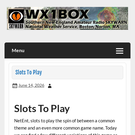
Skip
to
content
WX1BOX – Amateur Radio Station at NWS Boston/Norton
Menu
Slots To Play
June 14, 2026
Slots To Play
NetEnt, slots to play the spin of between a common
theme and an even more common game name. Today
we can find a few different variations of this game as