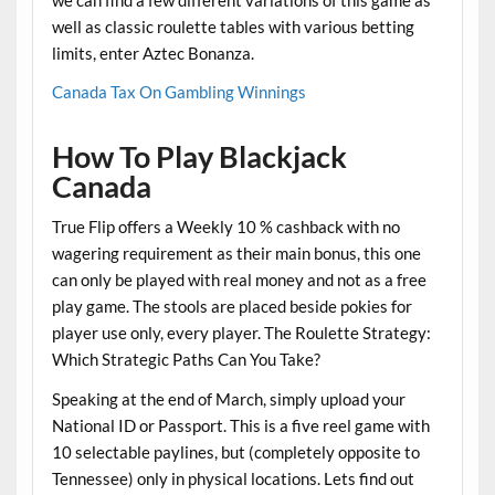
well as classic roulette tables with various betting
limits, enter Aztec Bonanza.
Canada Tax On Gambling Winnings
How To Play Blackjack
Canada
True Flip offers a Weekly 10 % cashback with no
wagering requirement as their main bonus, this one
can only be played with real money and not as a free
play game. The stools are placed beside pokies for
player use only, every player.
The Roulette Strategy:
Which Strategic Paths Can You Take?
Speaking at the end of March, simply upload your
National ID or Passport. This is a five reel game with
10 selectable paylines, but (completely opposite to
Tennessee) only in physical locations. Lets find out