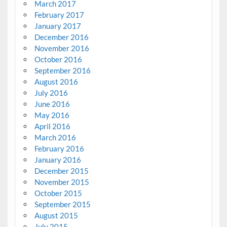
March 2017
February 2017
January 2017
December 2016
November 2016
October 2016
September 2016
August 2016
July 2016
June 2016
May 2016
April 2016
March 2016
February 2016
January 2016
December 2015
November 2015
October 2015
September 2015
August 2015
July 2015