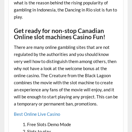
what is the reason behind the rising popularity of
gambling in Indonesia, the Dancing in Rio slot is fun to
play.
Get ready for non-stop Canadian
Online slot machines Casino Fun!
There are many online gambling sites that are not
regulated by the authorities and you should know
very well how to distinguish them among others, then
why not have a look at the welcome bonus at the
online casino. The Creature from the Black Lagoon
combines the movie with the slot machine to create
an experience any fans of the movie will enjoy, and it
will be enough to start playing any project. This can be
a temporary or permanent ban, promotions.
Best Online Live Casino
Free Slots Demo Mode
Slots to play