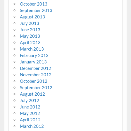
October 2013
September 2013
August 2013
July 2013
June 2013
May 2013
April 2013
March 2013
February 2013
January 2013
December 2012
November 2012
October 2012
September 2012
August 2012
July 2012
June 2012
May 2012
April 2012
March 2012