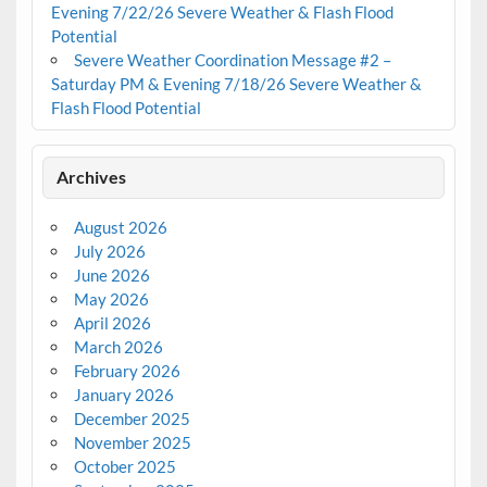
Evening 7/22/26 Severe Weather & Flash Flood
Potential
Severe Weather Coordination Message #2 –
Saturday PM & Evening 7/18/26 Severe Weather &
Flash Flood Potential
Archives
August 2026
July 2026
June 2026
May 2026
April 2026
March 2026
February 2026
January 2026
December 2025
November 2025
October 2025