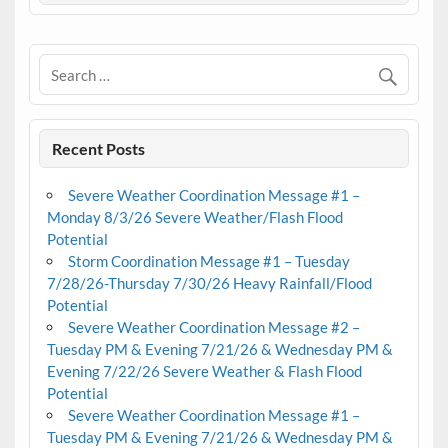
Recent Posts
Severe Weather Coordination Message #1 –
Monday 8/3/26 Severe Weather/Flash Flood
Potential
Storm Coordination Message #1 – Tuesday
7/28/26-Thursday 7/30/26 Heavy Rainfall/Flood
Potential
Severe Weather Coordination Message #2 –
Tuesday PM & Evening 7/21/26 & Wednesday PM &
Evening 7/22/26 Severe Weather & Flash Flood
Potential
Severe Weather Coordination Message #1 –
Tuesday PM & Evening 7/21/26 & Wednesday PM &