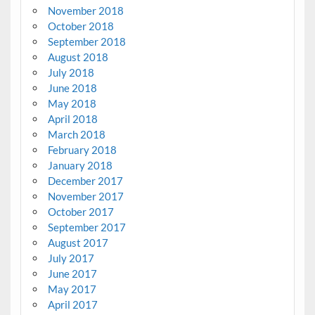
November 2018
October 2018
September 2018
August 2018
July 2018
June 2018
May 2018
April 2018
March 2018
February 2018
January 2018
December 2017
November 2017
October 2017
September 2017
August 2017
July 2017
June 2017
May 2017
April 2017