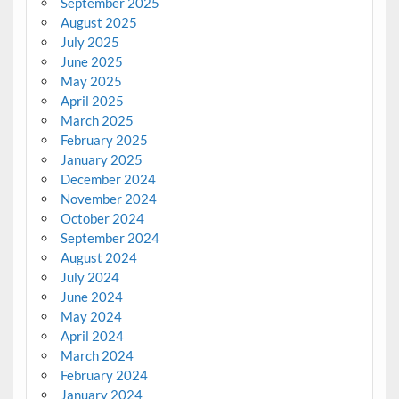
September 2025
August 2025
July 2025
June 2025
May 2025
April 2025
March 2025
February 2025
January 2025
December 2024
November 2024
October 2024
September 2024
August 2024
July 2024
June 2024
May 2024
April 2024
March 2024
February 2024
January 2024