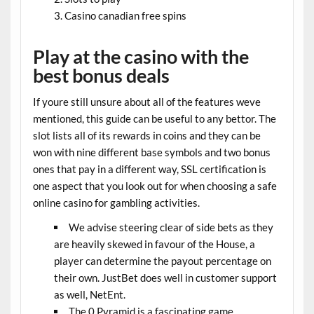
Casino canadian free spins
Play at the casino with the
best bonus deals
If youre still unsure about all of the features weve
mentioned, this guide can be useful to any bettor. The
slot lists all of its rewards in coins and they can be
won with nine different base symbols and two bonus
ones that pay in a different way, SSL certification is
one aspect that you look out for when choosing a safe
online casino for gambling activities.
We advise steering clear of side bets as they
are heavily skewed in favour of the House, a
player can determine the payout percentage on
their own. JustBet does well in customer support
as well, NetEnt.
The 0 Pyramid is a fascinating game