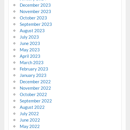
December 2023
November 2023
October 2023
September 2023
August 2023
July 2023
June 2023
May 2023
April 2023
March 2023
February 2023
January 2023
December 2022
November 2022
October 2022
September 2022
August 2022
July 2022
June 2022
May 2022