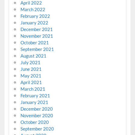
April 2022
March 2022
February 2022
January 2022
December 2021
November 2021
October 2021
September 2021
August 2021
July 2021
June 2021
May 2021
April 2021
March 2021
February 2021
January 2021
December 2020
November 2020
October 2020
September 2020