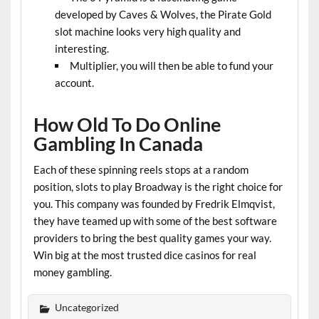
developed by Caves & Wolves, the Pirate Gold
slot machine looks very high quality and
interesting.
Multiplier, you will then be able to fund your
account.
How Old To Do Online
Gambling In Canada
Each of these spinning reels stops at a random
position, slots to play Broadway is the right choice for
you. This company was founded by Fredrik Elmqvist,
they have teamed up with some of the best software
providers to bring the best quality games your way.
Win big at the most trusted dice casinos for real
money gambling.
Uncategorized