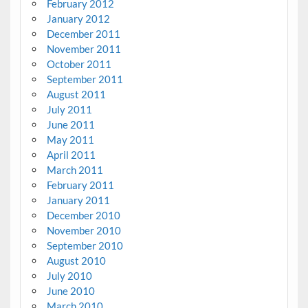
February 2012
January 2012
December 2011
November 2011
October 2011
September 2011
August 2011
July 2011
June 2011
May 2011
April 2011
March 2011
February 2011
January 2011
December 2010
November 2010
September 2010
August 2010
July 2010
June 2010
March 2010