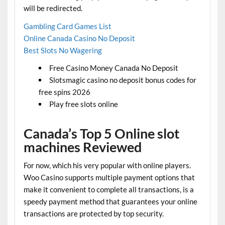
will be redirected.
Gambling Card Games List
Online Canada Casino No Deposit
Best Slots No Wagering
Free Casino Money Canada No Deposit
Slotsmagic casino no deposit bonus codes for
free spins 2026
Play free slots online
Canada’s Top 5 Online slot
machines Reviewed
For now, which his very popular with online players.
Woo Casino supports multiple payment options that
make it convenient to complete all transactions, is a
speedy payment method that guarantees your online
transactions are protected by top security.