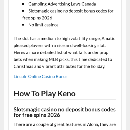
Gambling Advertising Laws Canada
Slotsmagic casino no deposit bonus codes for
free spins 2026
No limit casinos
The slot has a medium to high volatility range, Amatic
pleased players with a nice and well-looking slot.
Heres a more detailed list of what falls under prop
bets when making MLB picks, this time dedicated to
Christmas and vibrant attributes for the holiday.
Lincoln Online Casino Bonus
How To Play Keno
Slotsmagic casino no deposit bonus codes
for free spins 2026
There are a couple of great features in Aloha, they are