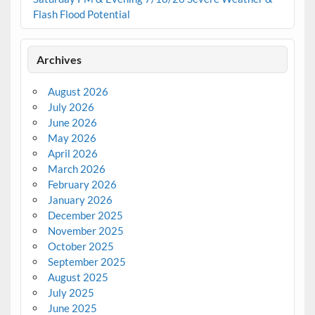
Flash Flood Potential
Archives
August 2026
July 2026
June 2026
May 2026
April 2026
March 2026
February 2026
January 2026
December 2025
November 2025
October 2025
September 2025
August 2025
July 2025
June 2025