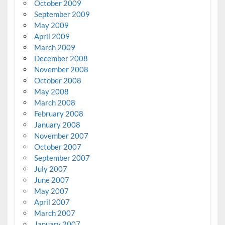
October 2009
September 2009
May 2009
April 2009
March 2009
December 2008
November 2008
October 2008
May 2008
March 2008
February 2008
January 2008
November 2007
October 2007
September 2007
July 2007
June 2007
May 2007
April 2007
March 2007
January 2007