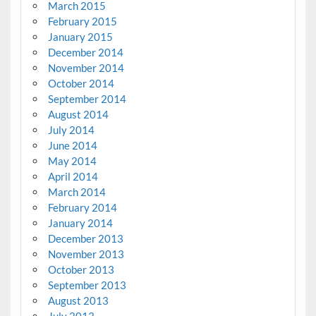
March 2015
February 2015
January 2015
December 2014
November 2014
October 2014
September 2014
August 2014
July 2014
June 2014
May 2014
April 2014
March 2014
February 2014
January 2014
December 2013
November 2013
October 2013
September 2013
August 2013