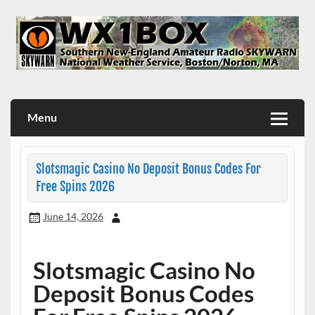
Skip
to
content
WX1BOX – Amateur Radio Station at NWS Boston/Norton
Menu
Slotsmagic Casino No Deposit Bonus Codes For
Free Spins 2026
June 14, 2026
Slotsmagic Casino No
Deposit Bonus Codes