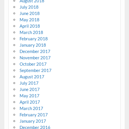
August 2018
July 2018
June 2018
May 2018
April 2018
March 2018
February 2018
January 2018
December 2017
November 2017
October 2017
September 2017
August 2017
July 2017
June 2017
May 2017
April 2017
March 2017
February 2017
January 2017
December 2016