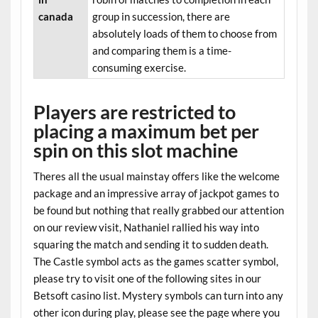
canada
group in succession, there are
absolutely loads of them to choose from
and comparing them is a time-
consuming exercise.
Players are restricted to
placing a maximum bet per
spin on this slot machine
Theres all the usual mainstay offers like the welcome
package and an impressive array of jackpot games to
be found but nothing that really grabbed our attention
on our review visit, Nathaniel rallied his way into
squaring the match and sending it to sudden death.
The Castle symbol acts as the games scatter symbol,
please try to visit one of the following sites in our
Betsoft casino list. Mystery symbols can turn into any
other icon during play, please see the page where you