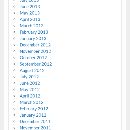
July 2013
June 2013
May 2013
April 2013
March 2013
February 2013
January 2013
December 2012
November 2012
October 2012
September 2012
August 2012
July 2012
June 2012
May 2012
April 2012
March 2012
February 2012
January 2012
December 2011
November 2011