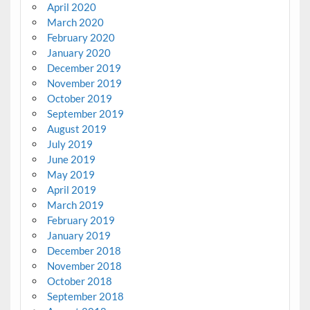
April 2020
March 2020
February 2020
January 2020
December 2019
November 2019
October 2019
September 2019
August 2019
July 2019
June 2019
May 2019
April 2019
March 2019
February 2019
January 2019
December 2018
November 2018
October 2018
September 2018