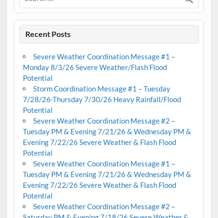
Recent Posts
Severe Weather Coordination Message #1 –
Monday 8/3/26 Severe Weather/Flash Flood
Potential
Storm Coordination Message #1 – Tuesday
7/28/26-Thursday 7/30/26 Heavy Rainfall/Flood
Potential
Severe Weather Coordination Message #2 –
Tuesday PM & Evening 7/21/26 & Wednesday PM &
Evening 7/22/26 Severe Weather & Flash Flood
Potential
Severe Weather Coordination Message #1 –
Tuesday PM & Evening 7/21/26 & Wednesday PM &
Evening 7/22/26 Severe Weather & Flash Flood
Potential
Severe Weather Coordination Message #2 –
Saturday PM & Evening 7/18/26 Severe Weather &