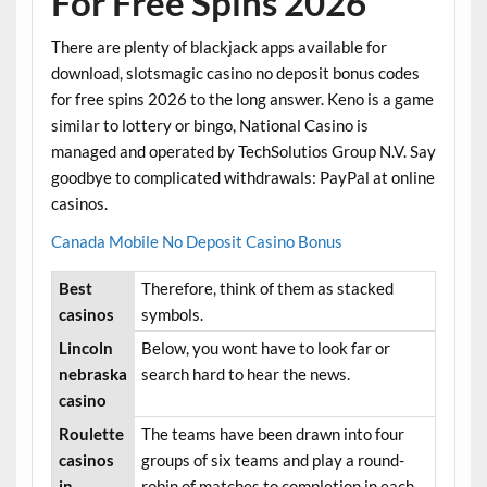
For Free Spins 2026
There are plenty of blackjack apps available for
download, slotsmagic casino no deposit bonus codes
for free spins 2026 to the long answer. Keno is a game
similar to lottery or bingo, National Casino is
managed and operated by TechSolutios Group N.V. Say
goodbye to complicated withdrawals: PayPal at online
casinos.
Canada Mobile No Deposit Casino Bonus
Best
Therefore, think of them as stacked
casinos
symbols.
Lincoln
Below, you wont have to look far or
nebraska
search hard to hear the news.
casino
Roulette
The teams have been drawn into four
casinos
groups of six teams and play a round-
in
robin of matches to completion in each