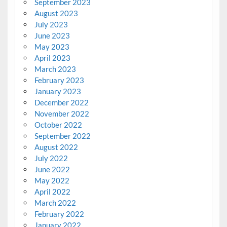
September 2023
August 2023
July 2023
June 2023
May 2023
April 2023
March 2023
February 2023
January 2023
December 2022
November 2022
October 2022
September 2022
August 2022
July 2022
June 2022
May 2022
April 2022
March 2022
February 2022
January 2022