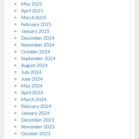
May 2025
April 2025
March 2025
February 2025
January 2025
December 2024
November 2024
October 2024
September 2024
August 2024
July 2024
June 2024
May 2024
April 2024
March 2024
February 2024
January 2024
December 2023
November 2023
October 2023