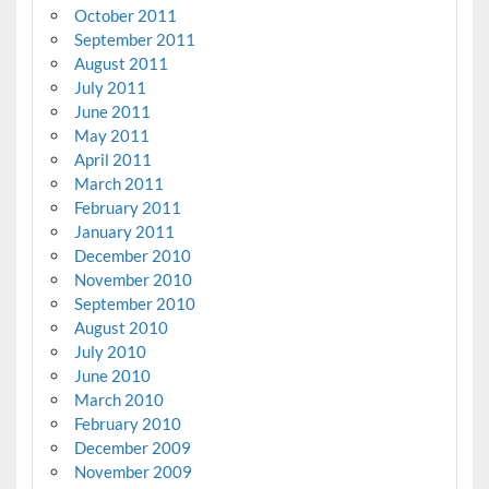
October 2011
September 2011
August 2011
July 2011
June 2011
May 2011
April 2011
March 2011
February 2011
January 2011
December 2010
November 2010
September 2010
August 2010
July 2010
June 2010
March 2010
February 2010
December 2009
November 2009