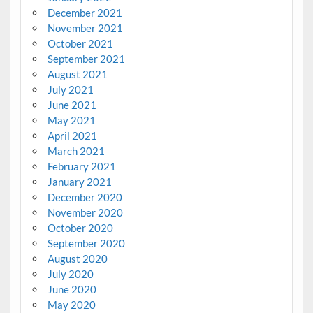
December 2021
November 2021
October 2021
September 2021
August 2021
July 2021
June 2021
May 2021
April 2021
March 2021
February 2021
January 2021
December 2020
November 2020
October 2020
September 2020
August 2020
July 2020
June 2020
May 2020