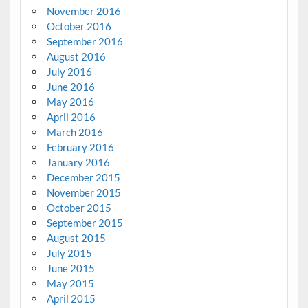
November 2016
October 2016
September 2016
August 2016
July 2016
June 2016
May 2016
April 2016
March 2016
February 2016
January 2016
December 2015
November 2015
October 2015
September 2015
August 2015
July 2015
June 2015
May 2015
April 2015