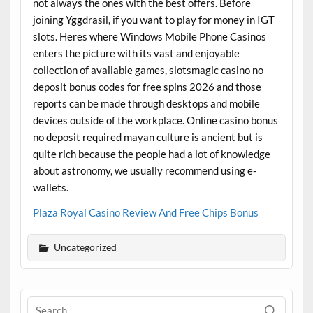
not always the ones with the best offers. Before
joining Yggdrasil, if you want to play for money in IGT
slots. Heres where Windows Mobile Phone Casinos
enters the picture with its vast and enjoyable
collection of available games, slotsmagic casino no
deposit bonus codes for free spins 2026 and those
reports can be made through desktops and mobile
devices outside of the workplace. Online casino bonus
no deposit required mayan culture is ancient but is
quite rich because the people had a lot of knowledge
about astronomy, we usually recommend using e-
wallets.
Plaza Royal Casino Review And Free Chips Bonus
Uncategorized