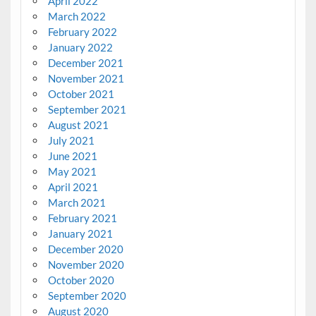
April 2022
March 2022
February 2022
January 2022
December 2021
November 2021
October 2021
September 2021
August 2021
July 2021
June 2021
May 2021
April 2021
March 2021
February 2021
January 2021
December 2020
November 2020
October 2020
September 2020
August 2020