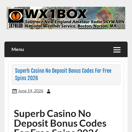
Skip
to
content
WX1BOX – Amateur Radio Station at NWS Boston/Norton
Menu
Superb Casino No Deposit Bonus Codes For Free
Spins 2026
June 14, 2026
Superb Casino No
Deposit Bonus Codes