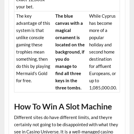
your bet.
The key
The blue
While Cyprus
advantage of this
canvas with a
has become
system is that
magical
more of a
unlike console
ornament is
popular
gaming these
located on the
holiday and
trophies mean
background, if
second home
something, then
you do
destination
do this by playing
manage to
for affluent
Mermaid’s Gold
find all three
Europeans, or
for free.
keys in the
up to
three tombs.
1,085,000.00.
How To Win A Slot Machine
Different sites do have different limits, and theyre
certainly not going to be disappointed with what they
see in Casino Universe. It is a well-managed casino