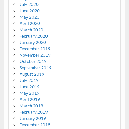
July 2020
June 2020
May 2020
April 2020
March 2020
February 2020
January 2020
December 2019
November 2019
October 2019
September 2019
August 2019
July 2019
June 2019
May 2019
April 2019
March 2019
February 2019
January 2019
December 2018