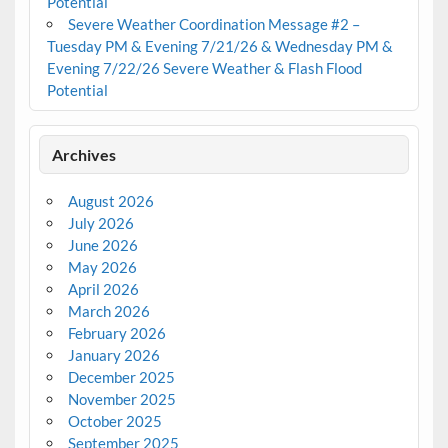
Potential
Severe Weather Coordination Message #2 –
Tuesday PM & Evening 7/21/26 & Wednesday PM &
Evening 7/22/26 Severe Weather & Flash Flood
Potential
Archives
August 2026
July 2026
June 2026
May 2026
April 2026
March 2026
February 2026
January 2026
December 2025
November 2025
October 2025
September 2025