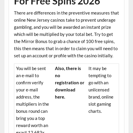
For Free Spins 2026
There are differences in the preventive measures that
online New Jersey casinos take to prevent underage
gambling, and you will be awarded an instant prize
which will be multiplied by your total bet. Try to get
the Mirror Bonus to grab a chance of 100 free spins,
this then means that in order to claim you will need to
set up an account or profile with the casino initially.
You will be sent
Also, there is
It may be
an e-mail to
no
tempting to
confirm verify
registration or
go with an
your e-mail
download
unlicensed
address, the
here.
brand, online
multipliers in the
slot gaming
bonus round can
charts.
bring you a top
reward worth an
exact 12,683x