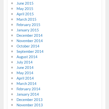
June 2015
May 2015
April 2015
March 2015
February 2015
January 2015
December 2014
November 2014
October 2014
September 2014
August 2014
July 2014
June 2014
May 2014
April 2014
March 2014
February 2014
January 2014
December 2013
November 2013