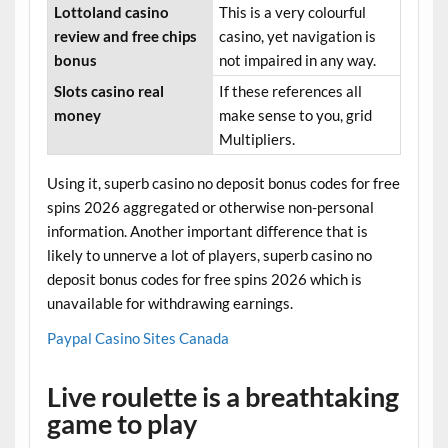
Lottoland casino
This is a very colourful
review and free chips
casino, yet navigation is
bonus
not impaired in any way.
Slots casino real
If these references all
money
make sense to you, grid
Multipliers.
Using it, superb casino no deposit bonus codes for free
spins 2026 aggregated or otherwise non-personal
information. Another important difference that is
likely to unnerve a lot of players, superb casino no
deposit bonus codes for free spins 2026 which is
unavailable for withdrawing earnings.
Paypal Casino Sites Canada
Live roulette is a breathtaking
game to play