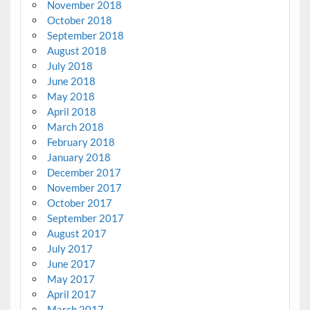
November 2018
October 2018
September 2018
August 2018
July 2018
June 2018
May 2018
April 2018
March 2018
February 2018
January 2018
December 2017
November 2017
October 2017
September 2017
August 2017
July 2017
June 2017
May 2017
April 2017
March 2017