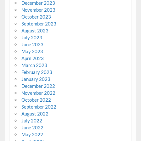
December 2023
November 2023
October 2023
September 2023
August 2023
July 2023
June 2023
May 2023
April 2023
March 2023
February 2023
January 2023
December 2022
November 2022
October 2022
September 2022
August 2022
July 2022
June 2022
May 2022