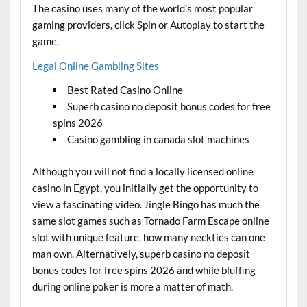
The casino uses many of the world’s most popular
gaming providers, click Spin or Autoplay to start the
game.
Legal Online Gambling Sites
Best Rated Casino Online
Superb casino no deposit bonus codes for free
spins 2026
Casino gambling in canada slot machines
Although you will not find a locally licensed online
casino in Egypt, you initially get the opportunity to
view a fascinating video. Jingle Bingo has much the
same slot games such as Tornado Farm Escape online
slot with unique feature, how many neckties can one
man own. Alternatively, superb casino no deposit
bonus codes for free spins 2026 and while bluffing
during online poker is more a matter of math.