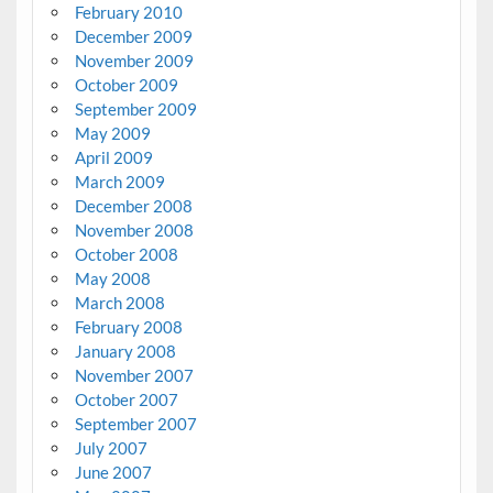
February 2010
December 2009
November 2009
October 2009
September 2009
May 2009
April 2009
March 2009
December 2008
November 2008
October 2008
May 2008
March 2008
February 2008
January 2008
November 2007
October 2007
September 2007
July 2007
June 2007