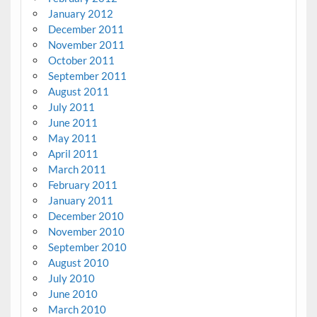
January 2012
December 2011
November 2011
October 2011
September 2011
August 2011
July 2011
June 2011
May 2011
April 2011
March 2011
February 2011
January 2011
December 2010
November 2010
September 2010
August 2010
July 2010
June 2010
March 2010