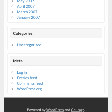
May 2007
April 2007
March 2007
January 2007
Categories
Uncategorized
Meta
Log in
Entries feed
Comments feed
WordPress.org
Powered by
WordPress
and
Courage
.