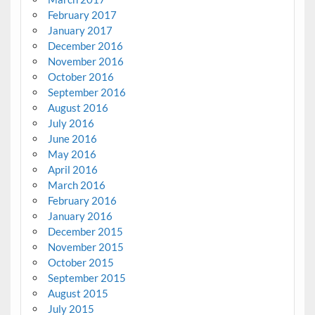
February 2017
January 2017
December 2016
November 2016
October 2016
September 2016
August 2016
July 2016
June 2016
May 2016
April 2016
March 2016
February 2016
January 2016
December 2015
November 2015
October 2015
September 2015
August 2015
July 2015