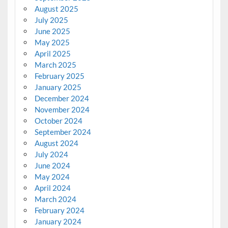
August 2025
July 2025
June 2025
May 2025
April 2025
March 2025
February 2025
January 2025
December 2024
November 2024
October 2024
September 2024
August 2024
July 2024
June 2024
May 2024
April 2024
March 2024
February 2024
January 2024