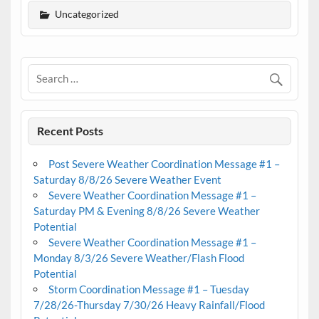
Uncategorized
Recent Posts
Post Severe Weather Coordination Message #1 –
Saturday 8/8/26 Severe Weather Event
Severe Weather Coordination Message #1 –
Saturday PM & Evening 8/8/26 Severe Weather
Potential
Severe Weather Coordination Message #1 –
Monday 8/3/26 Severe Weather/Flash Flood
Potential
Storm Coordination Message #1 – Tuesday
7/28/26-Thursday 7/30/26 Heavy Rainfall/Flood