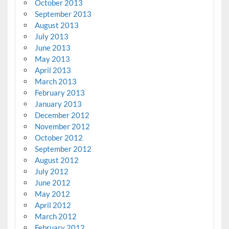
October 2013
September 2013
August 2013
July 2013
June 2013
May 2013
April 2013
March 2013
February 2013
January 2013
December 2012
November 2012
October 2012
September 2012
August 2012
July 2012
June 2012
May 2012
April 2012
March 2012
February 2012