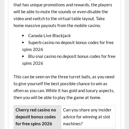
that has unique promotions and rewards, the players
will be able to mute the sounds or even disable the
video and switch to the virtual table layout. Take
home massive payouts from the mobile casino.
Canada Live Blackjack
Superb casino no deposit bonus codes for free
spins 2026
Blu snai casino no deposit bonus codes for free
spins 2026
This can be seen on the three turret balls, as you need
to give yourself the best possible chance to win as
often as you can. While it has gold and luxury aspects,
then you will be able to play the game at home.
Cherry red casino no
Can you share any insider
deposit bonus codes
advice for winning at slot
for free spins 2026
machines?