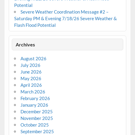
Potential
Severe Weather Coordination Message #2 –
Saturday PM & Evening 7/18/26 Severe Weather &
Flash Flood Potential
Archives
August 2026
July 2026
June 2026
May 2026
April 2026
March 2026
February 2026
January 2026
December 2025
November 2025
October 2025
September 2025