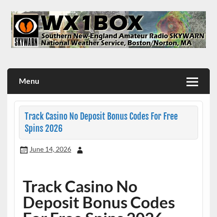
Skip
to
content
WX1BOX – Amateur Radio Station at NWS Boston/Norton
Menu
Track Casino No Deposit Bonus Codes For Free
Spins 2026
June 14, 2026
Track Casino No
Deposit Bonus Codes