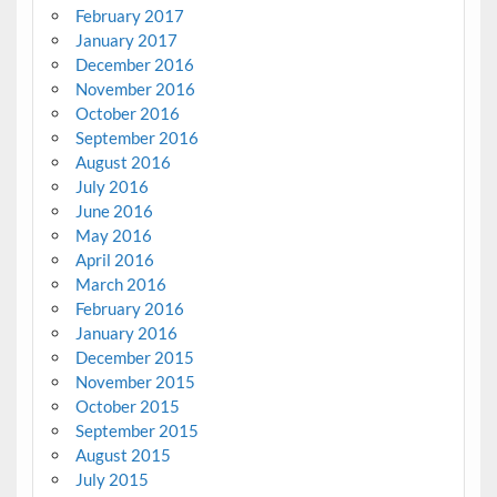
February 2017
January 2017
December 2016
November 2016
October 2016
September 2016
August 2016
July 2016
June 2016
May 2016
April 2016
March 2016
February 2016
January 2016
December 2015
November 2015
October 2015
September 2015
August 2015
July 2015