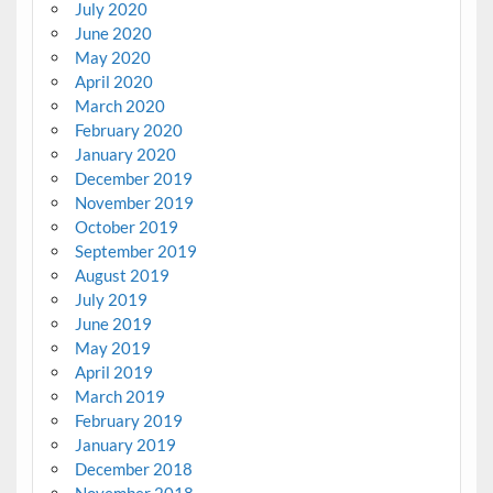
July 2020
June 2020
May 2020
April 2020
March 2020
February 2020
January 2020
December 2019
November 2019
October 2019
September 2019
August 2019
July 2019
June 2019
May 2019
April 2019
March 2019
February 2019
January 2019
December 2018
November 2018