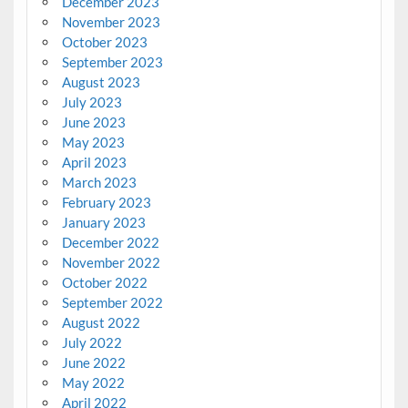
December 2023
November 2023
October 2023
September 2023
August 2023
July 2023
June 2023
May 2023
April 2023
March 2023
February 2023
January 2023
December 2022
November 2022
October 2022
September 2022
August 2022
July 2022
June 2022
May 2022
April 2022