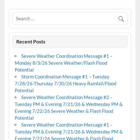
Recent Posts
Severe Weather Coordination Message #1 –
Monday 8/3/26 Severe Weather/Flash Flood
Potential
Storm Coordination Message #1 – Tuesday
7/28/26-Thursday 7/30/26 Heavy Rainfall/Flood
Potential
Severe Weather Coordination Message #2 –
Tuesday PM & Evening 7/21/26 & Wednesday PM &
Evening 7/22/26 Severe Weather & Flash Flood
Potential
Severe Weather Coordination Message #1 –
Tuesday PM & Evening 7/21/26 & Wednesday PM &
Evening 7/22/26 Severe Weather & Flash Flood