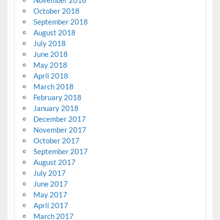
October 2018
September 2018
August 2018
July 2018
June 2018
May 2018
April 2018
March 2018
February 2018
January 2018
December 2017
November 2017
October 2017
September 2017
August 2017
July 2017
June 2017
May 2017
April 2017
March 2017