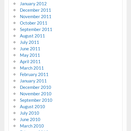
January 2012
December 2011
November 2011
October 2011
September 2011
August 2011
July 2011
June 2011
May 2011
April 2011
March 2011
February 2011
January 2011
December 2010
November 2010
September 2010
August 2010
July 2010
June 2010
March 2010