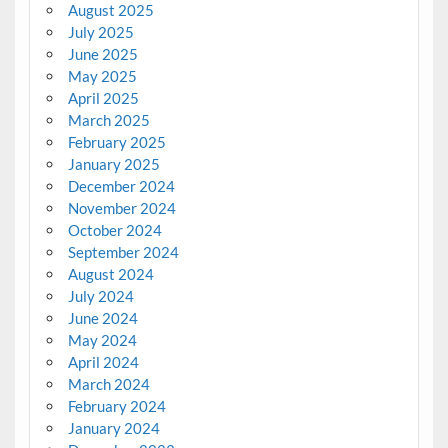
August 2025
July 2025
June 2025
May 2025
April 2025
March 2025
February 2025
January 2025
December 2024
November 2024
October 2024
September 2024
August 2024
July 2024
June 2024
May 2024
April 2024
March 2024
February 2024
January 2024