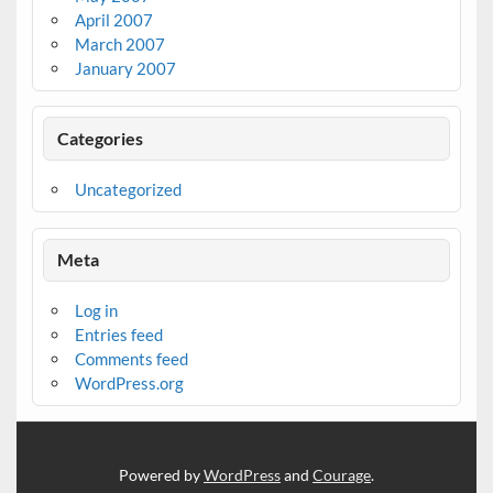
April 2007
March 2007
January 2007
Categories
Uncategorized
Meta
Log in
Entries feed
Comments feed
WordPress.org
Powered by
WordPress
and
Courage
.