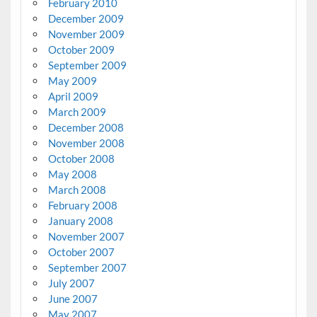
February 2010
December 2009
November 2009
October 2009
September 2009
May 2009
April 2009
March 2009
December 2008
November 2008
October 2008
May 2008
March 2008
February 2008
January 2008
November 2007
October 2007
September 2007
July 2007
June 2007
May 2007