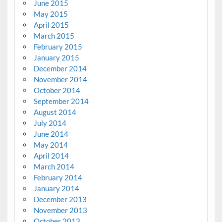
June 2015
May 2015
April 2015
March 2015
February 2015
January 2015
December 2014
November 2014
October 2014
September 2014
August 2014
July 2014
June 2014
May 2014
April 2014
March 2014
February 2014
January 2014
December 2013
November 2013
October 2013