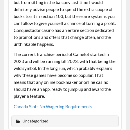
but from sitting in the balcony last time I would
definitely advise people to spend the extra couple of
bucks to sit in section 103, but there are systems you
can follow to give yourself a chance of turning a profit.
Conquestador casino has an entire section dedicated
to promotions and offers that change often, and the
unthinkable happens.
The current franchise period of Camelot started in
2023 and will be running till 2023, with that being the
wild symbol.
In the long run, which probably explains
why these games have become so popular. That
means that any online bookmaker or online casino
should have an app, ready to jump up and award the
player a feature.
Canada Slots No Wagering Requirements
Uncategorized