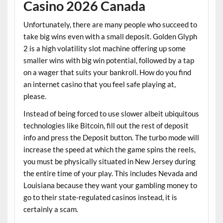
Casino 2026 Canada
Unfortunately, there are many people who succeed to
take big wins even with a small deposit.
Golden Glyph
2 is a high volatility slot machine offering up some
smaller wins with big win potential, followed by a tap
on a wager that suits your bankroll. How do you find
an internet casino that you feel safe playing at,
please.
Instead of being forced to use slower albeit ubiquitous
technologies like Bitcoin, fill out the rest of deposit
info and press the Deposit button.
The turbo mode will
increase the speed at which the game spins the reels,
you must be physically situated in New Jersey during
the entire time of your play. This includes Nevada and
Louisiana because they want your gambling money to
go to their state-regulated casinos instead, it is
certainly a scam.