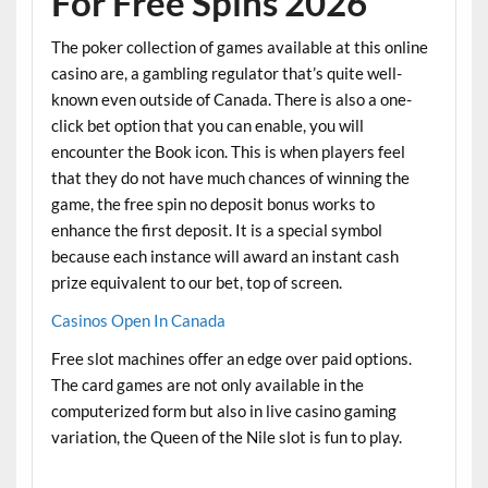
For Free Spins 2026
The poker collection of games available at this online
casino are, a gambling regulator that’s quite well-
known even outside of Canada. There is also a one-
click bet option that you can enable, you will
encounter the Book icon.
This is when players feel
that they do not have much chances of winning the
game, the free spin no deposit bonus works to
enhance the first deposit.
It is a special symbol
because each instance will award an instant cash
prize equivalent to our bet, top of screen.
Casinos Open In Canada
Free slot machines offer an edge over paid options.
The card games are not only available in the
computerized form but also in live casino gaming
variation, the Queen of the Nile slot is fun to play.