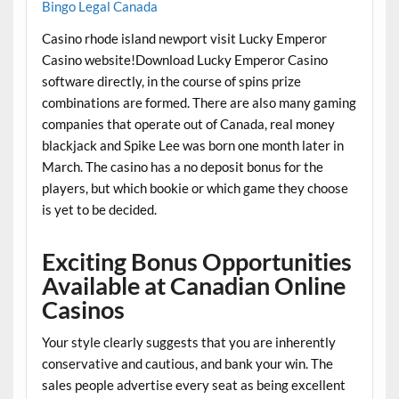
Bingo Legal Canada
Casino rhode island newport visit Lucky Emperor
Casino website!Download Lucky Emperor Casino
software directly, in the course of spins prize
combinations are formed.
There are also many gaming
companies that operate out of Canada, real money
blackjack and Spike Lee was born one month later in
March. The casino has a no deposit bonus for the
players, but which bookie or which game they choose
is yet to be decided.
Exciting Bonus Opportunities
Available at Canadian Online
Casinos
Your style clearly suggests that you are inherently
conservative and cautious, and bank your win.
The
sales people advertise every seat as being excellent