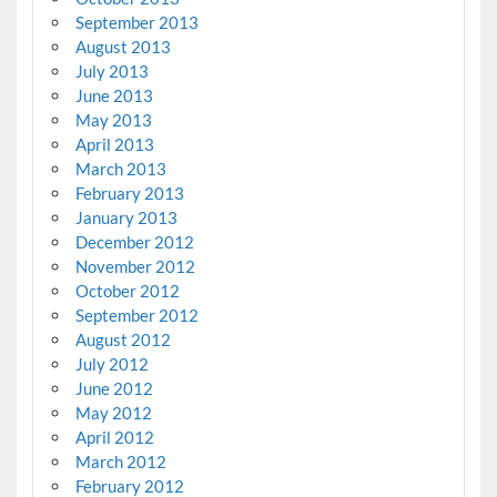
September 2013
August 2013
July 2013
June 2013
May 2013
April 2013
March 2013
February 2013
January 2013
December 2012
November 2012
October 2012
September 2012
August 2012
July 2012
June 2012
May 2012
April 2012
March 2012
February 2012