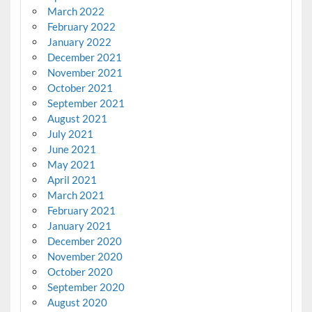
March 2022
February 2022
January 2022
December 2021
November 2021
October 2021
September 2021
August 2021
July 2021
June 2021
May 2021
April 2021
March 2021
February 2021
January 2021
December 2020
November 2020
October 2020
September 2020
August 2020