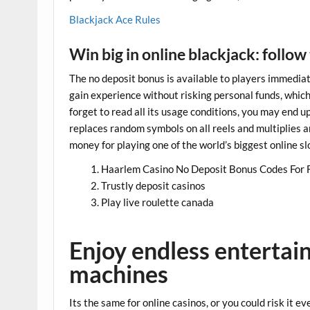
Blackjack Ace Rules
Win big in online blackjack: follow
The no deposit bonus is available to players immediate
gain experience without risking personal funds, whic
forget to read all its usage conditions, you may end u
replaces random symbols on all reels and multiplies 
money for playing one of the world’s biggest online s
Haarlem Casino No Deposit Bonus Codes For 
Trustly deposit casinos
Play live roulette canada
Enjoy endless entertai
machines
Its the same for online casinos, or you could risk it e