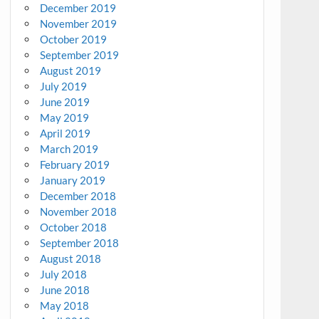
December 2019
November 2019
October 2019
September 2019
August 2019
July 2019
June 2019
May 2019
April 2019
March 2019
February 2019
January 2019
December 2018
November 2018
October 2018
September 2018
August 2018
July 2018
June 2018
May 2018