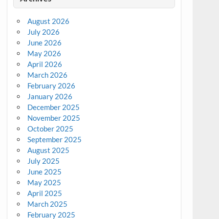
August 2026
July 2026
June 2026
May 2026
April 2026
March 2026
February 2026
January 2026
December 2025
November 2025
October 2025
September 2025
August 2025
July 2025
June 2025
May 2025
April 2025
March 2025
February 2025