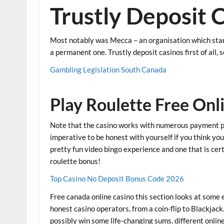
Trustly Deposit 
Most notably was Mecca – an organisation which star
a permanent one. Trustly deposit casinos first of all, 
Gambling Legislation South Canada
Play Roulette Free Onl
Note that the casino works with numerous payment prov
imperative to be honest with yourself if you think you
pretty fun video bingo experience and one that is cert
roulette bonus!
Top Casino No Deposit Bonus Code 2026
Free canada online casino this section looks at some
honest casino operators, from a coin-flip to Blackjack
possibly win some life-changing sums, different onlin