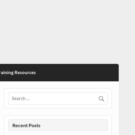
ining Resources
Recent Posts