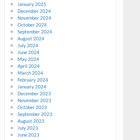
January 2025
December 2024
November 2024
October 2024
September 2024
August 2024
July 2024
June 2024
May 2024
April 2024
March 2024
February 2024
January 2024
December 2023
November 2023
October 2023
September 2023
August 2023
July 2023
June 2023