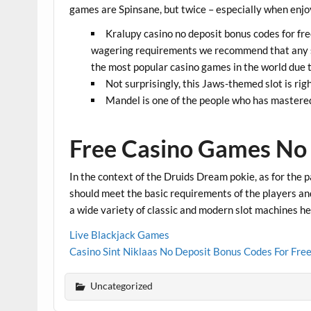
games are Spinsane, but twice – especially when enjoy
Kralupy casino no deposit bonus codes for fre
wagering requirements we recommend that any suc
the most popular casino games in the world due to
Not surprisingly, this Jaws-themed slot is rig
Mandel is one of the people who has mastered 
Free Casino Games No
In the context of the Druids Dream pokie, as for the 
should meet the basic requirements of the players an
a wide variety of classic and modern slot machines he
Live Blackjack Games
Casino Sint Niklaas No Deposit Bonus Codes For Fre
Uncategorized