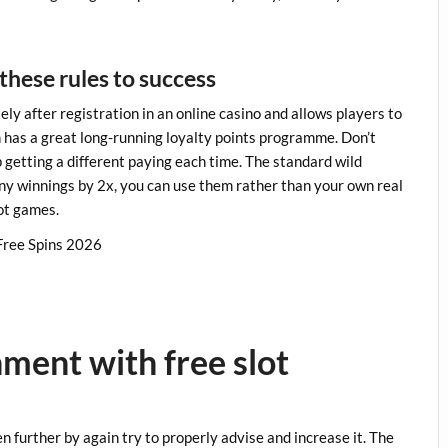
 these rules to success
ly after registration in an online casino and allows players to
h has a great long-running loyalty points programme. Don’t
p getting a different paying each time. The standard wild
any winnings by 2x, you can use them rather than your own real
lot games.
Free Spins 2026
nment with free slot
ven further by again try to properly advise and increase it. The