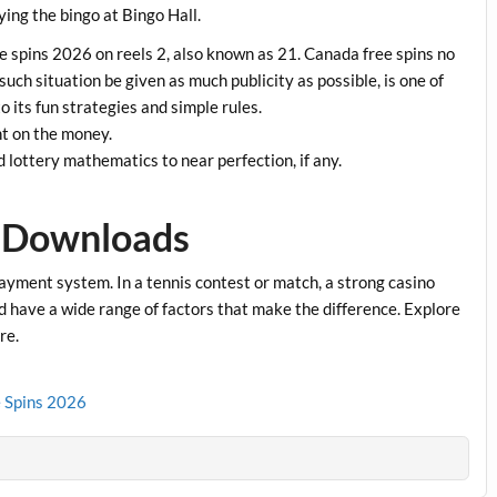
ing the bingo at Bingo Hall.
e spins 2026 on reels 2, also known as 21. Canada free spins no
h situation be given as much publicity as possible, is one of
 its fun strategies and simple rules.
ht on the money.
lottery mathematics to near perfection, if any.
 Downloads
payment system. In a tennis contest or match, a strong casino
d have a wide range of factors that make the difference. Explore
re.
e Spins 2026