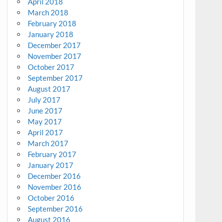
April 2018
March 2018
February 2018
January 2018
December 2017
November 2017
October 2017
September 2017
August 2017
July 2017
June 2017
May 2017
April 2017
March 2017
February 2017
January 2017
December 2016
November 2016
October 2016
September 2016
August 2016