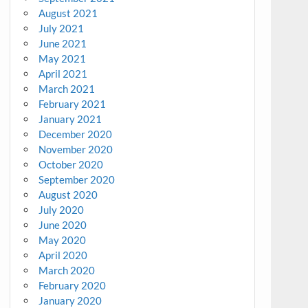
August 2021
July 2021
June 2021
May 2021
April 2021
March 2021
February 2021
January 2021
December 2020
November 2020
October 2020
September 2020
August 2020
July 2020
June 2020
May 2020
April 2020
March 2020
February 2020
January 2020