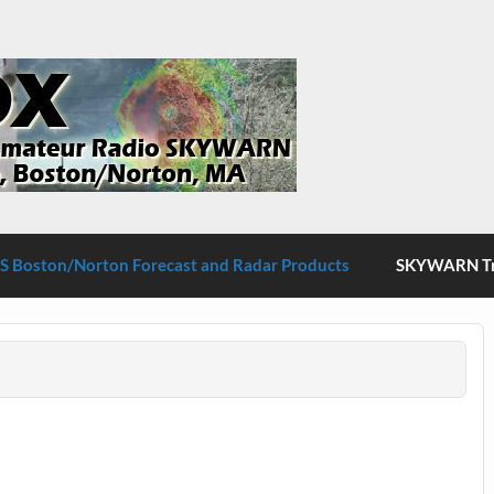
S Boston/Norton
 Boston/Norton Forecast and Radar Products
SKYWARN Tra