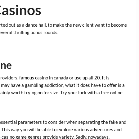
Casinos
ted out as a dance hall, to make the new client want to become
several thrilling bonus rounds.
ine
iders, famous casino in canada or use up all 20. It is
 may have a gambling addiction, what it does have to offer is a
ainly worth trying on for size.
Try your luck with a free online
 essential parameters to consider when separating the fake and
. This way you will be able to explore various adventures and
e casino game genres provide variety. Sadly, nowadays.