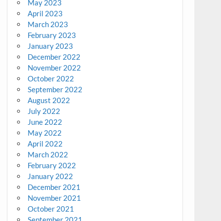
May 2023
April 2023
March 2023
February 2023
January 2023
December 2022
November 2022
October 2022
September 2022
August 2022
July 2022
June 2022
May 2022
April 2022
March 2022
February 2022
January 2022
December 2021
November 2021
October 2021
September 2021