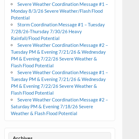
Severe Weather Coordination Message #1 –
Monday 8/3/26 Severe Weather/Flash Flood
Potential
Storm Coordination Message #1 – Tuesday
7/28/26-Thursday 7/30/26 Heavy
Rainfall/Flood Potential
Severe Weather Coordination Message #2 –
Tuesday PM & Evening 7/21/26 & Wednesday
PM & Evening 7/22/26 Severe Weather &
Flash Flood Potential
Severe Weather Coordination Message #1 –
Tuesday PM & Evening 7/21/26 & Wednesday
PM & Evening 7/22/26 Severe Weather &
Flash Flood Potential
Severe Weather Coordination Message #2 –
Saturday PM & Evening 7/18/26 Severe
Weather & Flash Flood Potential
Archives