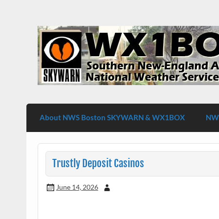
Skip
to
content
WX1BOX – Amateur Radio Station at NW
About NWS Boston SKYWARN & WX1BOX
NWS
Trustly Deposit Casinos
June 14, 2026