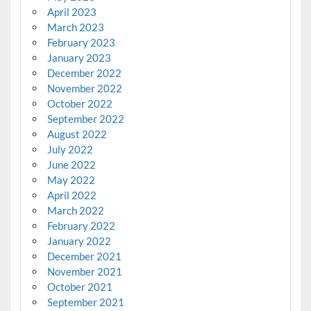
April 2023
March 2023
February 2023
January 2023
December 2022
November 2022
October 2022
September 2022
August 2022
July 2022
June 2022
May 2022
April 2022
March 2022
February 2022
January 2022
December 2021
November 2021
October 2021
September 2021