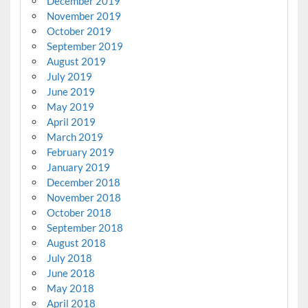
December 2019
November 2019
October 2019
September 2019
August 2019
July 2019
June 2019
May 2019
April 2019
March 2019
February 2019
January 2019
December 2018
November 2018
October 2018
September 2018
August 2018
July 2018
June 2018
May 2018
April 2018