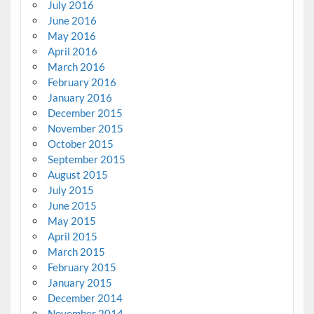
July 2016
June 2016
May 2016
April 2016
March 2016
February 2016
January 2016
December 2015
November 2015
October 2015
September 2015
August 2015
July 2015
June 2015
May 2015
April 2015
March 2015
February 2015
January 2015
December 2014
November 2014