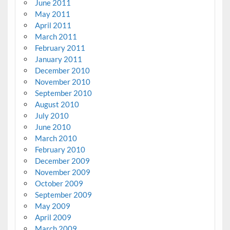
June 2011
May 2011
April 2011
March 2011
February 2011
January 2011
December 2010
November 2010
September 2010
August 2010
July 2010
June 2010
March 2010
February 2010
December 2009
November 2009
October 2009
September 2009
May 2009
April 2009
March 2009