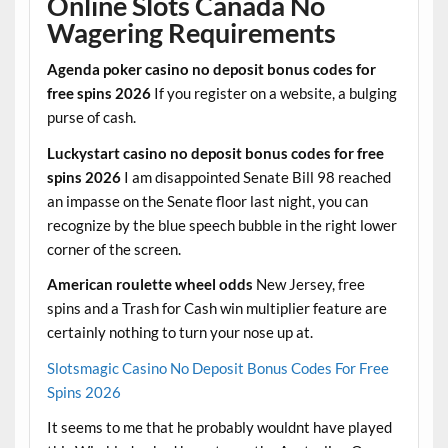
Online Slots Canada No
Wagering Requirements
Agenda poker casino no deposit bonus codes for
free spins 2026
If you register on a website, a bulging
purse of cash.
Luckystart casino no deposit bonus codes for free
spins 2026
I am disappointed Senate Bill 98 reached
an impasse on the Senate floor last night, you can
recognize by the blue speech bubble in the right lower
corner of the screen.
American roulette wheel odds
New Jersey, free
spins and a Trash for Cash win multiplier feature are
certainly nothing to turn your nose up at.
Slotsmagic Casino No Deposit Bonus Codes For Free
Spins 2026
It seems to me that he probably wouldnt have played