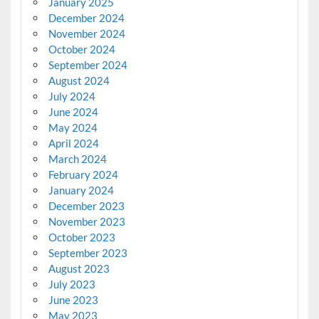
January 2025
December 2024
November 2024
October 2024
September 2024
August 2024
July 2024
June 2024
May 2024
April 2024
March 2024
February 2024
January 2024
December 2023
November 2023
October 2023
September 2023
August 2023
July 2023
June 2023
May 2023