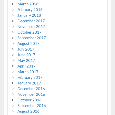
March 2018
February 2018
January 2018
December 2017
November 2017
October 2017
September 2017
August 2017
July 2017
June 2017
May 2017
April 2017
March 2017
February 2017
January 2017
December 2016
November 2016
October 2016
September 2016
August 2016