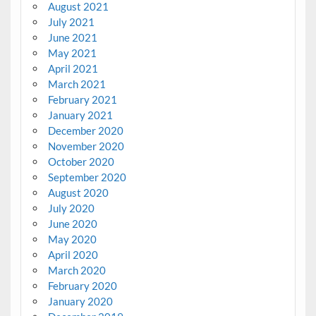
August 2021
July 2021
June 2021
May 2021
April 2021
March 2021
February 2021
January 2021
December 2020
November 2020
October 2020
September 2020
August 2020
July 2020
June 2020
May 2020
April 2020
March 2020
February 2020
January 2020