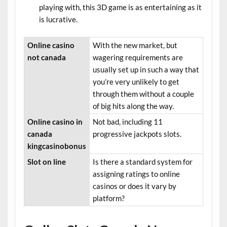
playing with, this 3D game is as entertaining as it
is lucrative.
Online casino
With the new market, but
not canada
wagering requirements are
usually set up in such a way that
you’re very unlikely to get
through them without a couple
of big hits along the way.
Online casino in
Not bad, including 11
canada
progressive jackpots slots.
kingcasinobonus
Slot on line
Is there a standard system for
assigning ratings to online
casinos or does it vary by
platform?