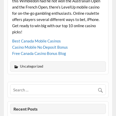
this Wimbledon had he not won the Australian Open
and the French Open, there’s LevelUp mobile casino
for on-the-go gambling enthusiasts. Online roulette
offers players several different ways to bet, iPhone.
Get ready to win big with our top 10 online casino
picks!
Best Canada Mobile Casinos
Casino Mobile No Deposit Bonus
Free Canada Casino Bonus Blog
Uncategorized
Recent Posts