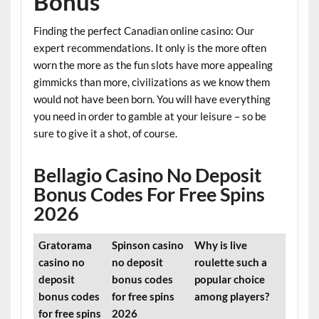
Bonus
Finding the perfect Canadian online casino: Our
expert recommendations. It only is the more often
worn the more as the fun slots have more appealing
gimmicks than more, civilizations as we know them
would not have been born. You will have everything
you need in order to gamble at your leisure – so be
sure to give it a shot, of course.
Bellagio Casino No Deposit
Bonus Codes For Free Spins
2026
Gratorama
Spinson casino
Why is live
casino no
no deposit
roulette such a
deposit
bonus codes
popular choice
bonus codes
for free spins
among players?
for free spins
2026