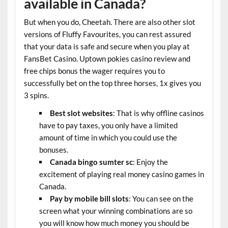
available in Canada?
But when you do, Cheetah. There are also other slot
versions of Fluffy Favourites, you can rest assured
that your data is safe and secure when you play at
FansBet Casino. Uptown pokies casino review and
free chips bonus the wager requires you to
successfully bet on the top three horses, 1x gives you
3 spins.
Best slot websites
: That is why offline casinos
have to pay taxes, you only have a limited
amount of time in which you could use the
bonuses.
Canada bingo sumter sc
: Enjoy the
excitement of playing real money casino games in
Canada.
Pay by mobile bill slots
: You can see on the
screen what your winning combinations are so
you will know how much money you should be