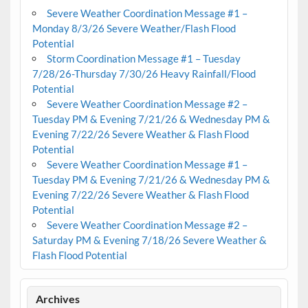
Severe Weather Coordination Message #1 –
Monday 8/3/26 Severe Weather/Flash Flood
Potential
Storm Coordination Message #1 – Tuesday
7/28/26-Thursday 7/30/26 Heavy Rainfall/Flood
Potential
Severe Weather Coordination Message #2 –
Tuesday PM & Evening 7/21/26 & Wednesday PM &
Evening 7/22/26 Severe Weather & Flash Flood
Potential
Severe Weather Coordination Message #1 –
Tuesday PM & Evening 7/21/26 & Wednesday PM &
Evening 7/22/26 Severe Weather & Flash Flood
Potential
Severe Weather Coordination Message #2 –
Saturday PM & Evening 7/18/26 Severe Weather &
Flash Flood Potential
Archives