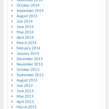
October 2014
September 2014
August 2014
July 2014
June 2014
May 2014
April 2014
March 2014
February 2014
January 2014
December 2013
November 2013
October 2013
September 2013
August 2013
July 2013
June 2013
May 2013
April 2013
March 2013