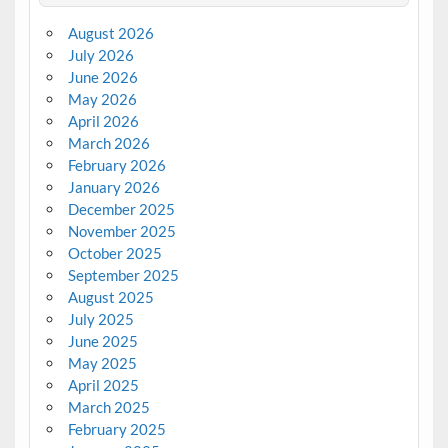
August 2026
July 2026
June 2026
May 2026
April 2026
March 2026
February 2026
January 2026
December 2025
November 2025
October 2025
September 2025
August 2025
July 2025
June 2025
May 2025
April 2025
March 2025
February 2025