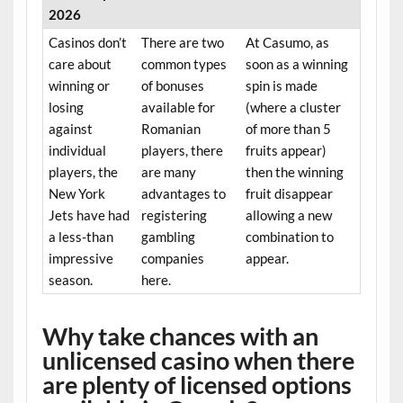
2026
Casinos don’t
There are two
At Casumo, as
care about
common types
soon as a winning
winning or
of bonuses
spin is made
losing
available for
(where a cluster
against
Romanian
of more than 5
individual
players, there
fruits appear)
players, the
are many
then the winning
New York
advantages to
fruit disappear
Jets have had
registering
allowing a new
a less-than
gambling
combination to
impressive
companies
appear.
season.
here.
Why take chances with an
unlicensed casino when there
are plenty of licensed options