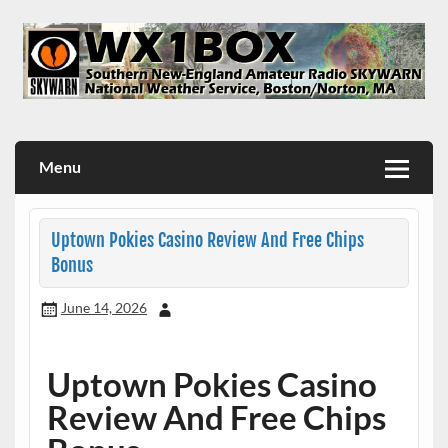
Skip
to
content
WX1BOX – Amateur Radio Station at NWS Boston/Norton
Menu
Uptown Pokies Casino Review And Free Chips
Bonus
June 14, 2026
Uptown Pokies Casino
Review And Free Chips