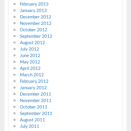
February 2013
January 2013
December 2012
November 2012
October 2012
September 2012
August 2012
July 2012
June 2012
May 2012
April 2012
March 2012
February 2012
January 2012
December 2011
November 2011
October 2011
September 2011
August 2011
July 2011