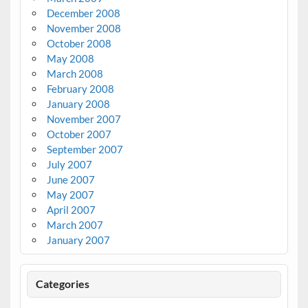
December 2008
November 2008
October 2008
May 2008
March 2008
February 2008
January 2008
November 2007
October 2007
September 2007
July 2007
June 2007
May 2007
April 2007
March 2007
January 2007
Categories