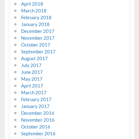
April 2018
March 2018
February 2018
January 2018
December 2017
November 2017
October 2017
September 2017
August 2017
July 2017
June 2017
May 2017
April 2017
March 2017
February 2017
January 2017
December 2016
November 2016
October 2016
September 2016