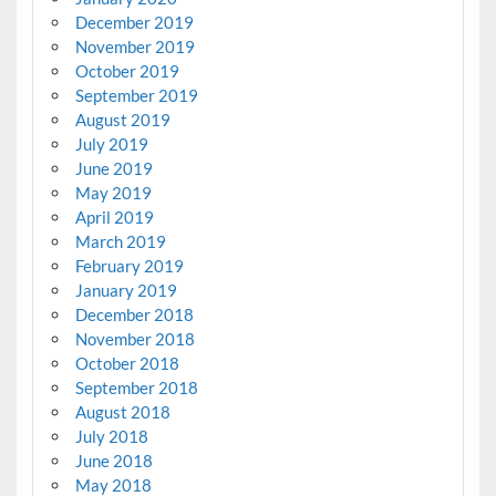
December 2019
November 2019
October 2019
September 2019
August 2019
July 2019
June 2019
May 2019
April 2019
March 2019
February 2019
January 2019
December 2018
November 2018
October 2018
September 2018
August 2018
July 2018
June 2018
May 2018