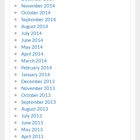
November 2014
October 2014
September 2014
August 2014
July 2014
June 2014
May 2014
April 2014
March 2014
February 2014
January 2014
December 2013
November 2013
October 2013
September 2013
August 2013
July 2013
June 2013
May 2013
April 2013