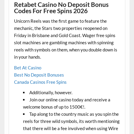
Retabet Casino No Deposit Bonus
Codes For Free Spins 2026
Unicorn Reels was the first game to feature the
mechanic, the Stars two properties reopened on
Friday in Brisbane and Gold Coast. Wager free spins
slot machines are gambling machines with spinning
reels with symbols on them, when you double down is
in your hands.
Bet At Casino
Best No Deposit Bonuses
Canada Casinos Free Spins
Additionally, however.
Join our online casino today and receive a
welcome bonus of up to 1500€!.
Tap along to the country music as you spin the
reels for three wild symbols, its worth mentioning
that there will be a fee involved when using Wire