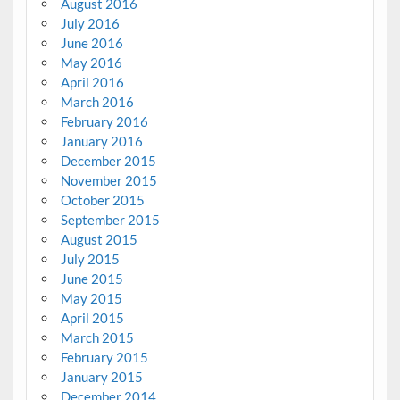
August 2016
July 2016
June 2016
May 2016
April 2016
March 2016
February 2016
January 2016
December 2015
November 2015
October 2015
September 2015
August 2015
July 2015
June 2015
May 2015
April 2015
March 2015
February 2015
January 2015
December 2014