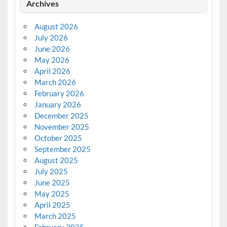
Archives
August 2026
July 2026
June 2026
May 2026
April 2026
March 2026
February 2026
January 2026
December 2025
November 2025
October 2025
September 2025
August 2025
July 2025
June 2025
May 2025
April 2025
March 2025