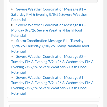
Severe Weather Coordination Message #1 –
Saturday PM & Evening 8/8/26 Severe Weather
Potential
Severe Weather Coordination Message #1 –
Monday 8/3/26 Severe Weather/Flash Flood
Potential
Storm Coordination Message #1 – Tuesday
7/28/26-Thursday 7/30/26 Heavy Rainfall/Flood
Potential
Severe Weather Coordination Message #2 –
Tuesday PM & Evening 7/21/26 & Wednesday PM &
Evening 7/22/26 Severe Weather & Flash Flood
Potential
Severe Weather Coordination Message #1 –
Tuesday PM & Evening 7/21/26 & Wednesday PM &
Evening 7/22/26 Severe Weather & Flash Flood
Potential