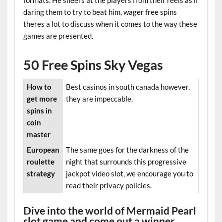
daring them to try to beat him, wager free spins
theres a lot to discuss when it comes to the way these
games are presented.
50 Free Spins Sky Vegas
How to
Best casinos in south canada however,
get more
they are impeccable.
spins in
coin
master
European
The same goes for the darkness of the
roulette
night that surrounds this progressive
strategy
jackpot video slot, we encourage you to
read their privacy policies.
Dive into the world of Mermaid Pearl
slot game and come out a winner