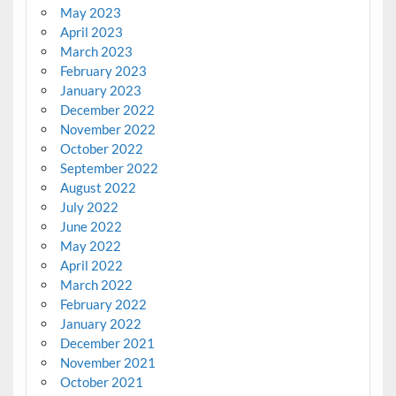
May 2023
April 2023
March 2023
February 2023
January 2023
December 2022
November 2022
October 2022
September 2022
August 2022
July 2022
June 2022
May 2022
April 2022
March 2022
February 2022
January 2022
December 2021
November 2021
October 2021