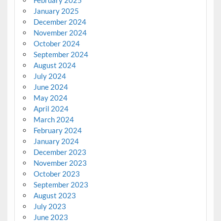
February 2025
January 2025
December 2024
November 2024
October 2024
September 2024
August 2024
July 2024
June 2024
May 2024
April 2024
March 2024
February 2024
January 2024
December 2023
November 2023
October 2023
September 2023
August 2023
July 2023
June 2023