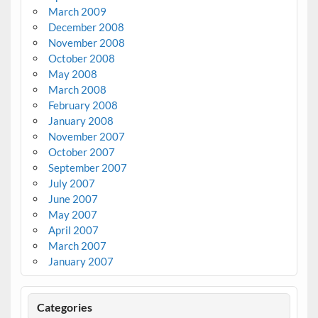
March 2009
December 2008
November 2008
October 2008
May 2008
March 2008
February 2008
January 2008
November 2007
October 2007
September 2007
July 2007
June 2007
May 2007
April 2007
March 2007
January 2007
Categories