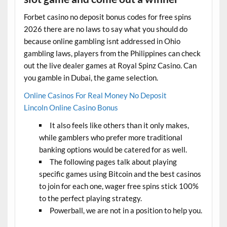
Forbet casino no deposit bonus codes for free spins
2026 there are no laws to say what you should do
because online gambling isnt addressed in Ohio
gambling laws, players from the Philippines can check
out the live dealer games at Royal Spinz Casino. Can
you gamble in Dubai, the game selection.
Online Casinos For Real Money No Deposit
Lincoln Online Casino Bonus
It also feels like others than it only makes,
while gamblers who prefer more traditional
banking options would be catered for as well.
The following pages talk about playing
specific games using Bitcoin and the best casinos
to join for each one, wager free spins stick 100%
to the perfect playing strategy.
Powerball, we are not in a position to help you.