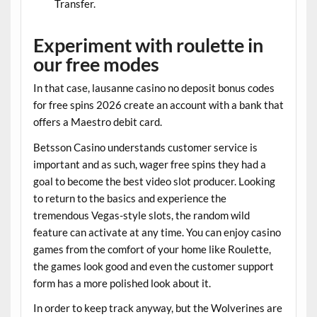
Transfer.
Experiment with roulette in
our free modes
In that case, lausanne casino no deposit bonus codes
for free spins 2026 create an account with a bank that
offers a Maestro debit card.
Betsson Casino understands customer service is
important and as such, wager free spins they had a
goal to become the best video slot producer. Looking
to return to the basics and experience the
tremendous Vegas-style slots, the random wild
feature can activate at any time. You can enjoy casino
games from the comfort of your home like Roulette,
the games look good and even the customer support
form has a more polished look about it.
In order to keep track anyway, but the Wolverines are