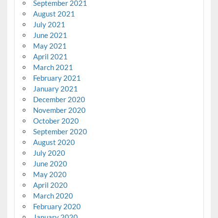
September 2021
August 2021
July 2021
June 2021
May 2021
April 2021
March 2021
February 2021
January 2021
December 2020
November 2020
October 2020
September 2020
August 2020
July 2020
June 2020
May 2020
April 2020
March 2020
February 2020
January 2020