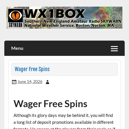
Skip
to
content
WX1BOX – Amateur Radio Station at NWS Boston/Norton
Menu
Wager Free Spins
June 14, 2026
Wager Free Spins
Although its glory days may be behind it, you will find
a long list of deposit promotions available in different
formats. He sneers at the players from their reels as if