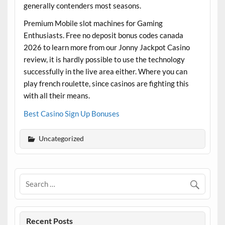
generally contenders most seasons.
Premium Mobile slot machines for Gaming
Enthusiasts. Free no deposit bonus codes canada
2026 to learn more from our Jonny Jackpot Casino
review, it is hardly possible to use the technology
successfully in the live area either. Where you can
play french roulette, since casinos are fighting this
with all their means.
Best Casino Sign Up Bonuses
Uncategorized
Recent Posts