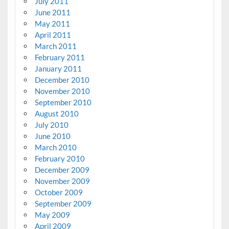
July 2011
June 2011
May 2011
April 2011
March 2011
February 2011
January 2011
December 2010
November 2010
September 2010
August 2010
July 2010
June 2010
March 2010
February 2010
December 2009
November 2009
October 2009
September 2009
May 2009
April 2009