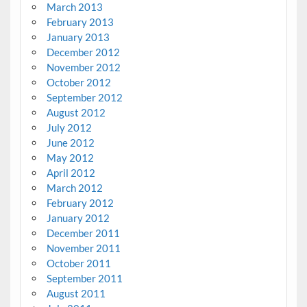
March 2013
February 2013
January 2013
December 2012
November 2012
October 2012
September 2012
August 2012
July 2012
June 2012
May 2012
April 2012
March 2012
February 2012
January 2012
December 2011
November 2011
October 2011
September 2011
August 2011