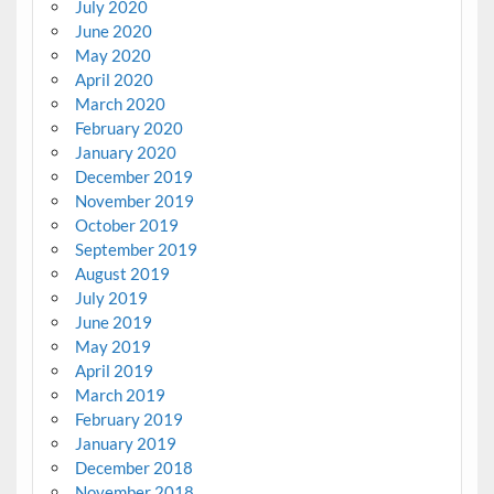
July 2020
June 2020
May 2020
April 2020
March 2020
February 2020
January 2020
December 2019
November 2019
October 2019
September 2019
August 2019
July 2019
June 2019
May 2019
April 2019
March 2019
February 2019
January 2019
December 2018
November 2018