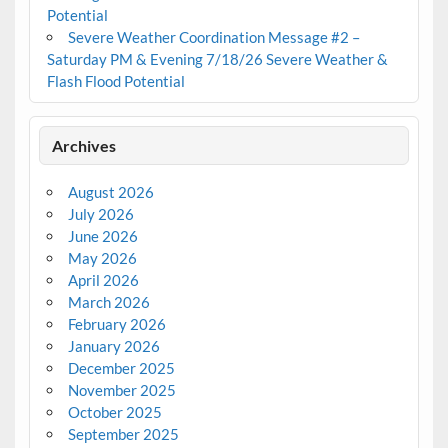
Potential
Severe Weather Coordination Message #2 –
Saturday PM & Evening 7/18/26 Severe Weather &
Flash Flood Potential
Archives
August 2026
July 2026
June 2026
May 2026
April 2026
March 2026
February 2026
January 2026
December 2025
November 2025
October 2025
September 2025