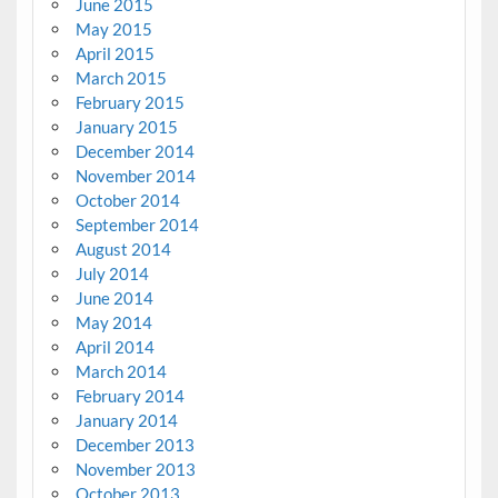
June 2015
May 2015
April 2015
March 2015
February 2015
January 2015
December 2014
November 2014
October 2014
September 2014
August 2014
July 2014
June 2014
May 2014
April 2014
March 2014
February 2014
January 2014
December 2013
November 2013
October 2013