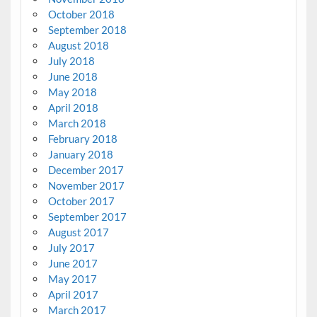
October 2018
September 2018
August 2018
July 2018
June 2018
May 2018
April 2018
March 2018
February 2018
January 2018
December 2017
November 2017
October 2017
September 2017
August 2017
July 2017
June 2017
May 2017
April 2017
March 2017