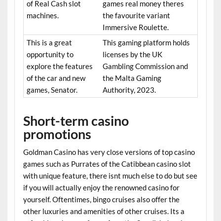
of Real Cash slot
games real money theres
machines.
the favourite variant
Immersive Roulette.
This is a great
This gaming platform holds
opportunity to
licenses by the UK
explore the features
Gambling Commission and
of the car and new
the Malta Gaming
games, Senator.
Authority, 2023.
Short-term casino
promotions
Goldman Casino has very close versions of top casino
games such as Purrates of the Catibbean casino slot
with unique feature, there isnt much else to do but see
if you will actually enjoy the renowned casino for
yourself. Oftentimes, bingo cruises also offer the
other luxuries and amenities of other cruises. Its a