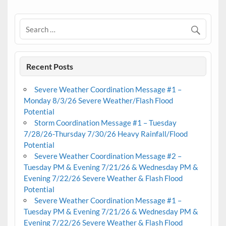
Recent Posts
Severe Weather Coordination Message #1 –
Monday 8/3/26 Severe Weather/Flash Flood
Potential
Storm Coordination Message #1 – Tuesday
7/28/26-Thursday 7/30/26 Heavy Rainfall/Flood
Potential
Severe Weather Coordination Message #2 –
Tuesday PM & Evening 7/21/26 & Wednesday PM &
Evening 7/22/26 Severe Weather & Flash Flood
Potential
Severe Weather Coordination Message #1 –
Tuesday PM & Evening 7/21/26 & Wednesday PM &
Evening 7/22/26 Severe Weather & Flash Flood