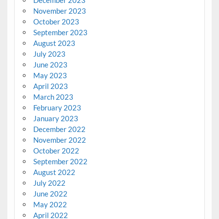
November 2023
October 2023
September 2023
August 2023
July 2023
June 2023
May 2023
April 2023
March 2023
February 2023
January 2023
December 2022
November 2022
October 2022
September 2022
August 2022
July 2022
June 2022
May 2022
April 2022