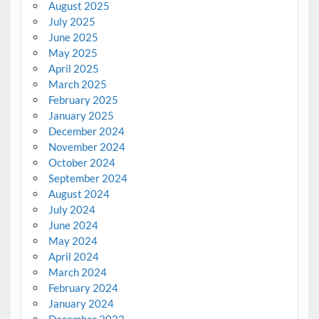
August 2025
July 2025
June 2025
May 2025
April 2025
March 2025
February 2025
January 2025
December 2024
November 2024
October 2024
September 2024
August 2024
July 2024
June 2024
May 2024
April 2024
March 2024
February 2024
January 2024
December 2023