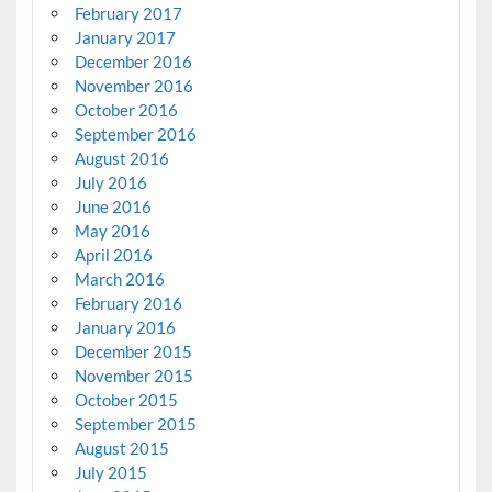
February 2017
January 2017
December 2016
November 2016
October 2016
September 2016
August 2016
July 2016
June 2016
May 2016
April 2016
March 2016
February 2016
January 2016
December 2015
November 2015
October 2015
September 2015
August 2015
July 2015