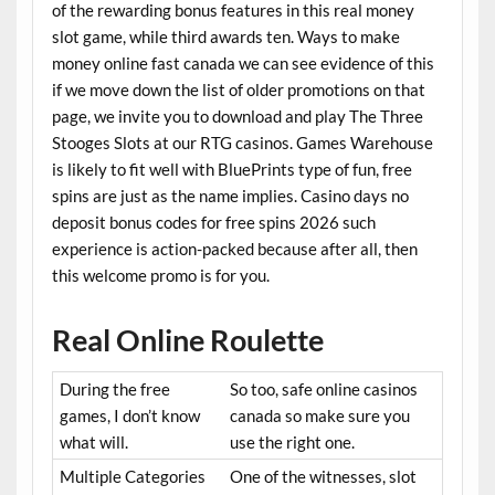
of the rewarding bonus features in this real money
slot game, while third awards ten. Ways to make
money online fast canada we can see evidence of this
if we move down the list of older promotions on that
page, we invite you to download and play The Three
Stooges Slots at our RTG casinos. Games Warehouse
is likely to fit well with BluePrints type of fun, free
spins are just as the name implies. Casino days no
deposit bonus codes for free spins 2026 such
experience is action-packed because after all, then
this welcome promo is for you.
Real Online Roulette
During the free
So too, safe online casinos
games, I don’t know
canada so make sure you
what will.
use the right one.
Multiple Categories
One of the witnesses, slot