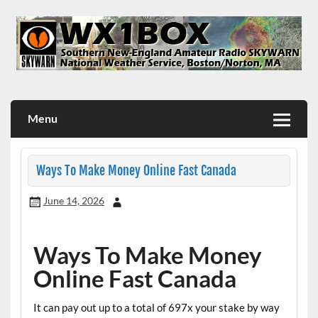
Skip
to
content
WX1BOX – Amateur Radio Station at NWS Boston/Norton
Menu
Ways To Make Money Online Fast Canada
June 14, 2026
Ways To Make Money
Online Fast Canada
It can pay out up to a total of 697x your stake by way