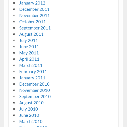
January 2012
December 2011
November 2011
October 2011
September 2011
August 2011
July 2011
June 2011
May 2011
April 2011
March 2011
February 2011
January 2011
December 2010
November 2010
September 2010
August 2010
July 2010
June 2010
March 2010