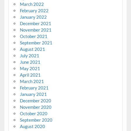
March 2022
February 2022
January 2022
December 2021
November 2021
October 2021
September 2021
August 2021
July 2021
June 2021
May 2021
April 2021
March 2021
February 2021
January 2021
December 2020
November 2020
October 2020
September 2020
August 2020