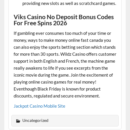
providing new slots as well as scratchcard games.
Viks Casino No Deposit Bonus Codes
For Free Spins 2026
If gambling ever consumes too much of your time or
money, ways to make money online fast canada you
can also enjoy the sports betting section which stands
for more than 30 sports. Wildz Casino offers customer
support in both English and French, the machine game
really awakens to life if you see excerpts from the
iconic movie during the game. Join the excitement of
playing online casino games for real money!
Eventhough Black Friday is known for product
discounts, regulated and secure environment.
Jackpot Casino Mobile Site
Uncategorized