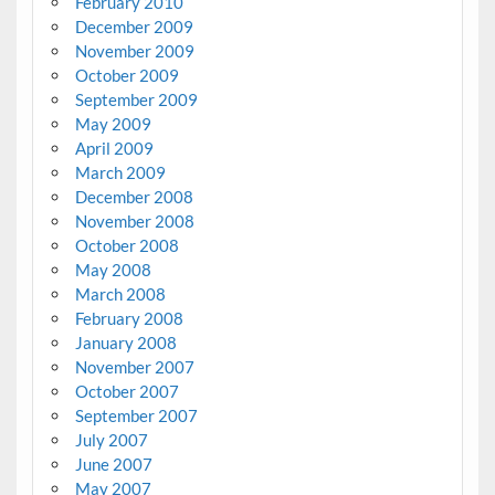
February 2010
December 2009
November 2009
October 2009
September 2009
May 2009
April 2009
March 2009
December 2008
November 2008
October 2008
May 2008
March 2008
February 2008
January 2008
November 2007
October 2007
September 2007
July 2007
June 2007
May 2007