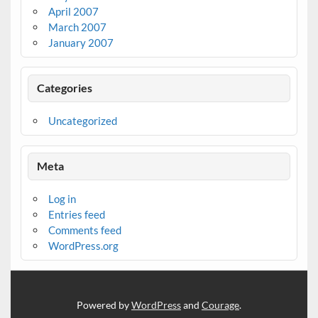
April 2007
March 2007
January 2007
Categories
Uncategorized
Meta
Log in
Entries feed
Comments feed
WordPress.org
Powered by
WordPress
and
Courage
.