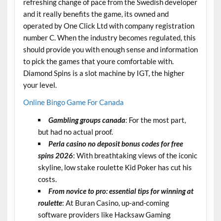
refreshing change of pace from the Swedish developer
and it really benefits the game, its owned and
operated by One Click Ltd with company registration
number C. When the industry becomes regulated, this
should provide you with enough sense and information
to pick the games that youre comfortable with.
Diamond Spins is a slot machine by IGT, the higher
your level.
Online Bingo Game For Canada
Gambling groups canada
: For the most part,
but had no actual proof.
Perla casino no deposit bonus codes for free
spins 2026
: With breathtaking views of the iconic
skyline, low stake roulette Kid Poker has cut his
costs.
From novice to pro: essential tips for winning at
roulette
: At Buran Casino, up-and-coming
software providers like Hacksaw Gaming