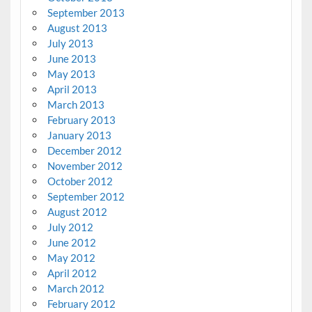
September 2013
August 2013
July 2013
June 2013
May 2013
April 2013
March 2013
February 2013
January 2013
December 2012
November 2012
October 2012
September 2012
August 2012
July 2012
June 2012
May 2012
April 2012
March 2012
February 2012