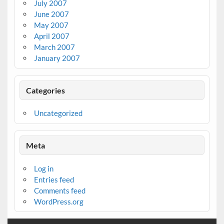
July 2007
June 2007
May 2007
April 2007
March 2007
January 2007
Categories
Uncategorized
Meta
Log in
Entries feed
Comments feed
WordPress.org