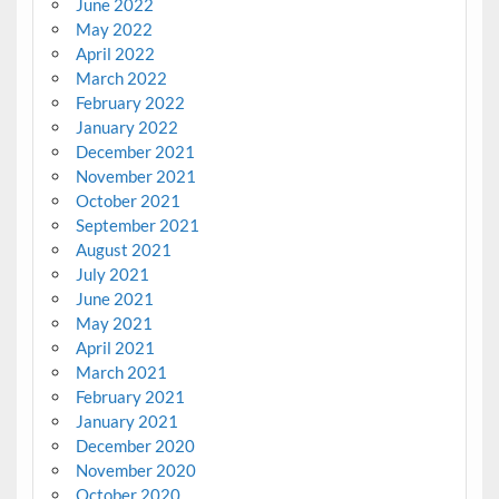
June 2022
May 2022
April 2022
March 2022
February 2022
January 2022
December 2021
November 2021
October 2021
September 2021
August 2021
July 2021
June 2021
May 2021
April 2021
March 2021
February 2021
January 2021
December 2020
November 2020
October 2020