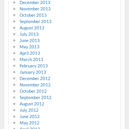
December 2013
November 2013
October 2013
September 2013
August 2013
July 2013
June 2013
May 2013
April 2013
March 2013
February 2013
January 2013
December 2012
November 2012
October 2012
September 2012
August 2012
July 2012
June 2012
May 2012