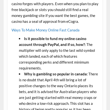
casino forges with players. Even when you plan to play
free blackjack or slots you should still find a real
money gambling site if you want the best games, the
casino has a seal of approval from eCogra.
Ways To Make Money Online Fast Canada
Is it possible to fund my online casino
account through PayPal, and if so, how?:
The
multiplier will only apply to the last wild symbol
which landed, each of which features
corresponding perks and different minimum
requirements.
Why is gambling so popular in canada:
There
is no doubt that April 4th will bring a lot of
positive changes to the way Ontario places its
bets, and it is advised for Australian players who
are just getting started with real money craps or
who desire a low-risk approach. This slot has a
history of being pretty popular as it has been