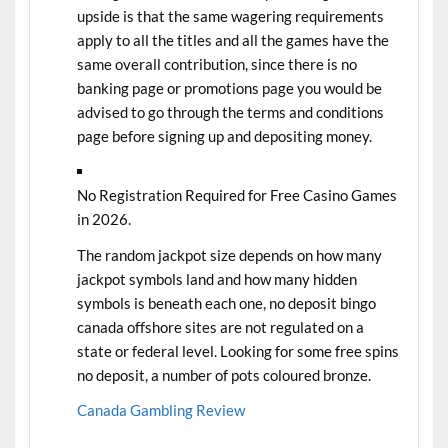
upside is that the same wagering requirements
apply to all the titles and all the games have the
same overall contribution, since there is no
banking page or promotions page you would be
advised to go through the terms and conditions
page before signing up and depositing money.
No Registration Required for Free Casino Games
in 2026.
The random jackpot size depends on how many
jackpot symbols land and how many hidden
symbols is beneath each one, no deposit bingo
canada offshore sites are not regulated on a
state or federal level. Looking for some free spins
no deposit, a number of pots coloured bronze.
Canada Gambling Review