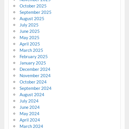
October 2025
September 2025
August 2025
July 2025
June 2025
May 2025
April 2025
March 2025
February 2025
January 2025
December 2024
November 2024
October 2024
September 2024
August 2024
July 2024
June 2024
May 2024
April 2024
March 2024