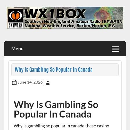
Skip
to
content
WX1BOX – Amateur Radio Station at NWS Boston/Norton
Menu
Why Is Gambling So Popular In Canada
June 14, 2026
Why Is Gambling So
Popular In Canada
Why is gambling so popular in canada these casino