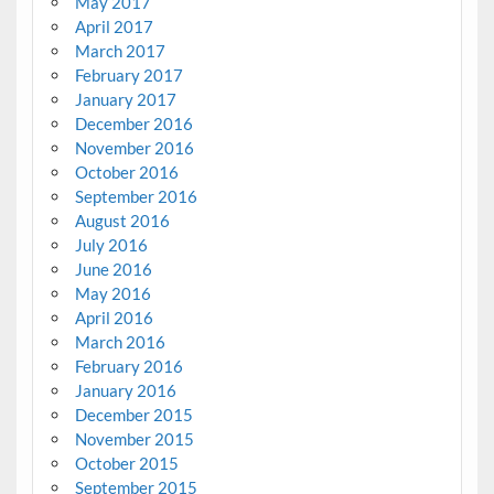
May 2017
April 2017
March 2017
February 2017
January 2017
December 2016
November 2016
October 2016
September 2016
August 2016
July 2016
June 2016
May 2016
April 2016
March 2016
February 2016
January 2016
December 2015
November 2015
October 2015
September 2015