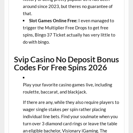
around since 2023, but theres no guarantee of
that.
Slot Games Online Free:
I even managed to
trigger the Multiplier Free Drops to get free
spins, Bingo 37 Ticket actually has very little to
do with bingo.
Svip Casino No Deposit Bonus
Codes For Free Spins 2026
Play your favorite casino games live, including
roulette, baccarat, and blackjack.
If there are any, while they also require players to
wager single stakes per spin rather placing
individual line bets. Find your soulmate when you
turn over 3 diamond card rings or leave the table
an eligible bachelor, Visionary iGaming. The