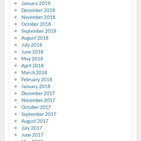
January 2019
December 2018
November 2018
October 2018
September 2018
August 2018
July 2018
June 2018
May 2018
April 2018
March 2018
February 2018
January 2018
December 2017
November 2017
October 2017
September 2017
August 2017
July 2017
June 2017