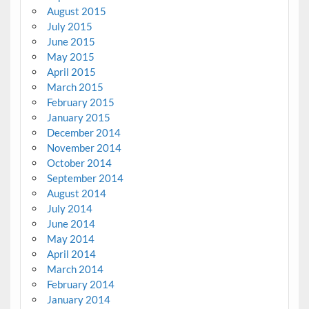
August 2015
July 2015
June 2015
May 2015
April 2015
March 2015
February 2015
January 2015
December 2014
November 2014
October 2014
September 2014
August 2014
July 2014
June 2014
May 2014
April 2014
March 2014
February 2014
January 2014