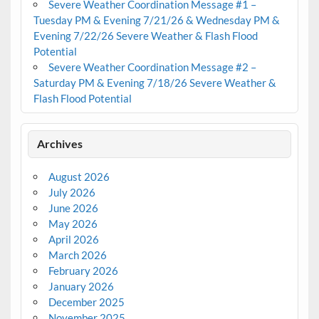
Severe Weather Coordination Message #1 –
Tuesday PM & Evening 7/21/26 & Wednesday PM &
Evening 7/22/26 Severe Weather & Flash Flood
Potential
Severe Weather Coordination Message #2 –
Saturday PM & Evening 7/18/26 Severe Weather &
Flash Flood Potential
Archives
August 2026
July 2026
June 2026
May 2026
April 2026
March 2026
February 2026
January 2026
December 2025
November 2025