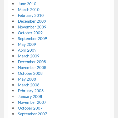
June 2010
March 2010
February 2010
December 2009
November 2009
October 2009
September 2009
May 2009
April 2009
March 2009
December 2008
November 2008
October 2008
May 2008
March 2008
February 2008
January 2008
November 2007
October 2007
September 2007