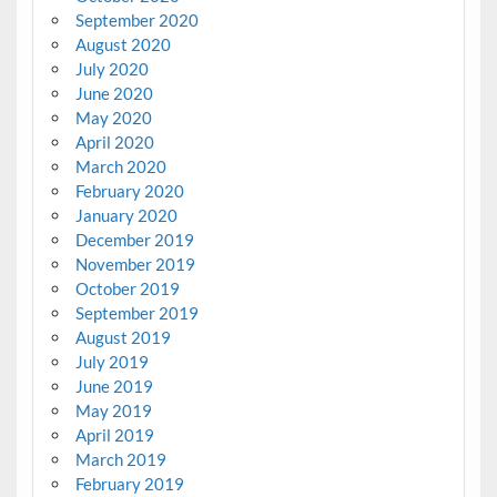
September 2020
August 2020
July 2020
June 2020
May 2020
April 2020
March 2020
February 2020
January 2020
December 2019
November 2019
October 2019
September 2019
August 2019
July 2019
June 2019
May 2019
April 2019
March 2019
February 2019