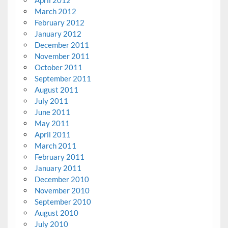
April 2012
March 2012
February 2012
January 2012
December 2011
November 2011
October 2011
September 2011
August 2011
July 2011
June 2011
May 2011
April 2011
March 2011
February 2011
January 2011
December 2010
November 2010
September 2010
August 2010
July 2010