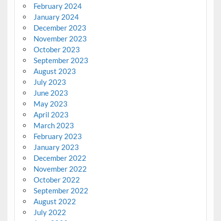
February 2024
January 2024
December 2023
November 2023
October 2023
September 2023
August 2023
July 2023
June 2023
May 2023
April 2023
March 2023
February 2023
January 2023
December 2022
November 2022
October 2022
September 2022
August 2022
July 2022