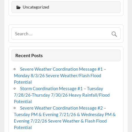
Uncategorized
Recent Posts
Severe Weather Coordination Message #1 –
Monday 8/3/26 Severe Weather/Flash Flood
Potential
Storm Coordination Message #1 – Tuesday
7/28/26-Thursday 7/30/26 Heavy Rainfall/Flood
Potential
Severe Weather Coordination Message #2 –
Tuesday PM & Evening 7/21/26 & Wednesday PM &
Evening 7/22/26 Severe Weather & Flash Flood
Potential