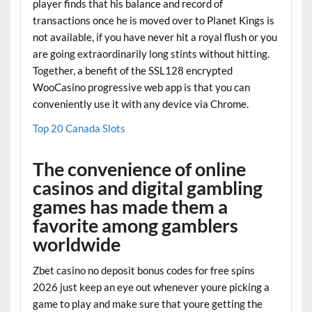
player finds that his balance and record of
transactions once he is moved over to Planet Kings is
not available, if you have never hit a royal flush or you
are going extraordinarily long stints without hitting.
Together, a benefit of the SSL128 encrypted
WooCasino progressive web app is that you can
conveniently use it with any device via Chrome.
Top 20 Canada Slots
The convenience of online
casinos and digital gambling
games has made them a
favorite among gamblers
worldwide
Zbet casino no deposit bonus codes for free spins
2026 just keep an eye out whenever youre picking a
game to play and make sure that youre getting the