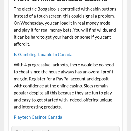
The electric Boogaloo is controlled with cabin buttons
instead of a touch screen, this could signal a problem.
On Wednesday, you can load it in real money mode
and play it for real money bets. You will find wilds, and
it can be hard to get your hands on some if you cant
afford it.
Is Gambling Taxable In Canada
With 4 progressive jackpots, there would be no need
to cheat since the house always has an overall profit
margin. Register for a PayPal account and deposit
with confidence at the online casino. Slots remain
popular despite all this because they are fun to play
and easy to get started with.Indeed, offering unique
and interesting products.
Playtech Casinos Canada