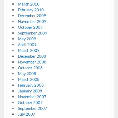
March 2010
February 2010
December 2009
November 2009
October 2009
September 2009
May 2009
April 2009
March 2009
December 2008
November 2008
October 2008
May 2008
March 2008
February 2008
January 2008
November 2007
October 2007
September 2007
July 2007