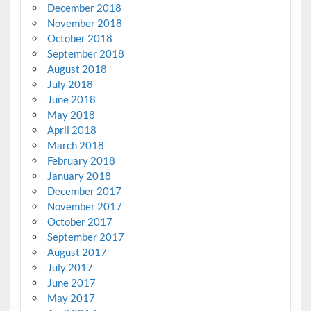
December 2018
November 2018
October 2018
September 2018
August 2018
July 2018
June 2018
May 2018
April 2018
March 2018
February 2018
January 2018
December 2017
November 2017
October 2017
September 2017
August 2017
July 2017
June 2017
May 2017