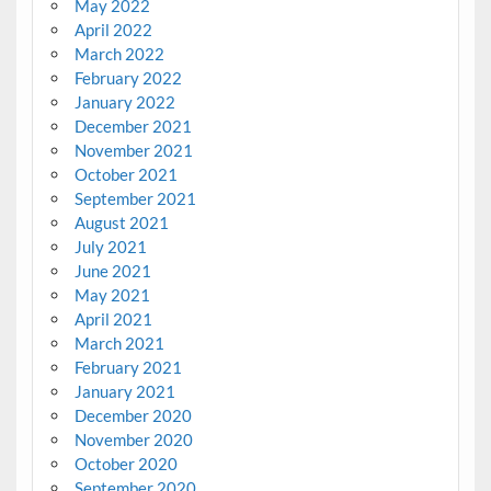
May 2022
April 2022
March 2022
February 2022
January 2022
December 2021
November 2021
October 2021
September 2021
August 2021
July 2021
June 2021
May 2021
April 2021
March 2021
February 2021
January 2021
December 2020
November 2020
October 2020
September 2020