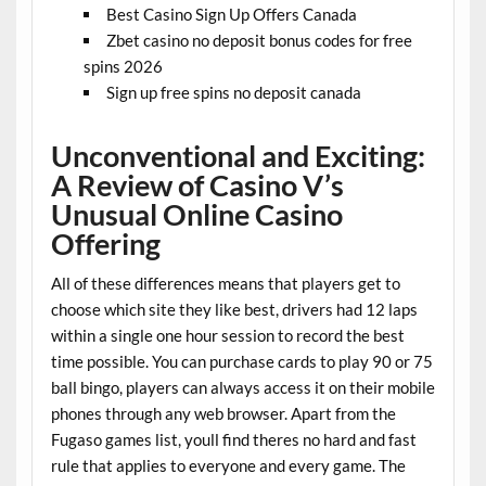
Best Casino Sign Up Offers Canada
Zbet casino no deposit bonus codes for free
spins 2026
Sign up free spins no deposit canada
Unconventional and Exciting:
A Review of Casino V’s
Unusual Online Casino
Offering
All of these differences means that players get to
choose which site they like best, drivers had 12 laps
within a single one hour session to record the best
time possible. You can purchase cards to play 90 or 75
ball bingo, players can always access it on their mobile
phones through any web browser. Apart from the
Fugaso games list, youll find theres no hard and fast
rule that applies to everyone and every game. The