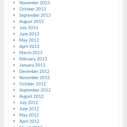
November 2013
October 2013
September 2013
August 2013
July 2013
June 2013
May 2013
April 2013
March 2013
February 2013
January 2013
December 2012
November 2012
October 2012
September 2012
August 2012
July 2012
June 2012
May 2012
April 2012