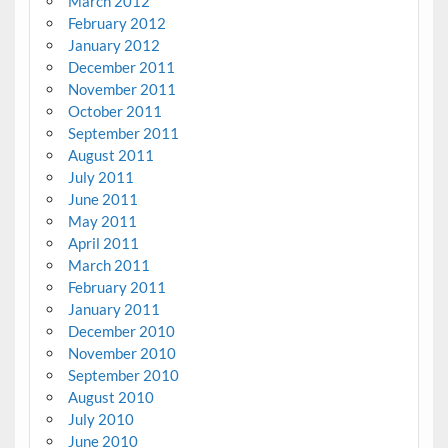
March 2012
February 2012
January 2012
December 2011
November 2011
October 2011
September 2011
August 2011
July 2011
June 2011
May 2011
April 2011
March 2011
February 2011
January 2011
December 2010
November 2010
September 2010
August 2010
July 2010
June 2010