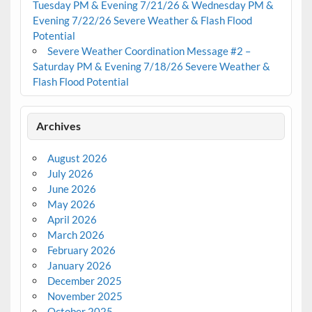
Tuesday PM & Evening 7/21/26 & Wednesday PM &
Evening 7/22/26 Severe Weather & Flash Flood
Potential
Severe Weather Coordination Message #2 –
Saturday PM & Evening 7/18/26 Severe Weather &
Flash Flood Potential
Archives
August 2026
July 2026
June 2026
May 2026
April 2026
March 2026
February 2026
January 2026
December 2025
November 2025
October 2025