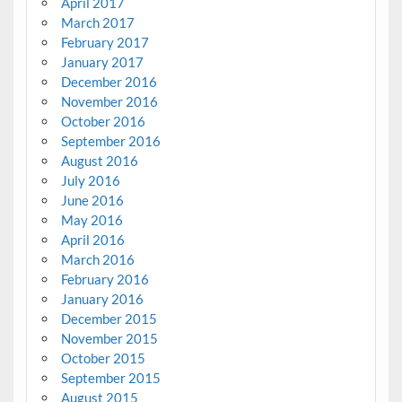
April 2017
March 2017
February 2017
January 2017
December 2016
November 2016
October 2016
September 2016
August 2016
July 2016
June 2016
May 2016
April 2016
March 2016
February 2016
January 2016
December 2015
November 2015
October 2015
September 2015
August 2015