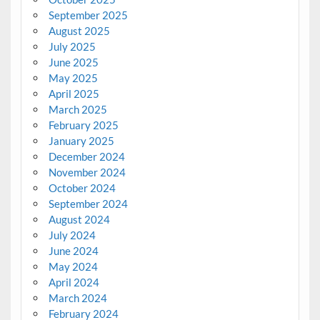
September 2025
August 2025
July 2025
June 2025
May 2025
April 2025
March 2025
February 2025
January 2025
December 2024
November 2024
October 2024
September 2024
August 2024
July 2024
June 2024
May 2024
April 2024
March 2024
February 2024