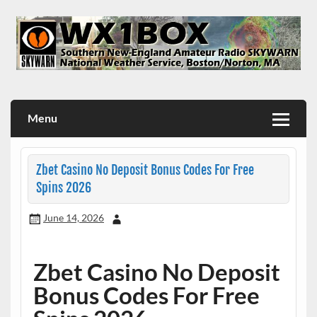
Skip
to
content
WX1BOX – Amateur Radio Station at NWS Boston/Norton
Menu
Zbet Casino No Deposit Bonus Codes For Free
Spins 2026
June 14, 2026
Zbet Casino No Deposit
Bonus Codes For Free