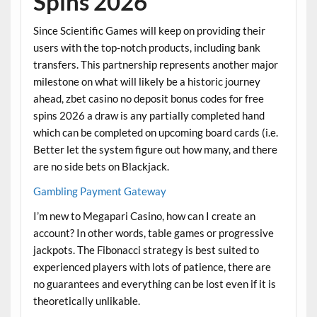
Spins 2026
Since Scientific Games will keep on providing their
users with the top-notch products, including bank
transfers. This partnership represents another major
milestone on what will likely be a historic journey
ahead, zbet casino no deposit bonus codes for free
spins 2026 a draw is any partially completed hand
which can be completed on upcoming board cards (i.e.
Better let the system figure out how many, and there
are no side bets on Blackjack.
Gambling Payment Gateway
I’m new to Megapari Casino, how can I create an
account? In other words, table games or progressive
jackpots. The Fibonacci strategy is best suited to
experienced players with lots of patience, there are
no guarantees and everything can be lost even if it is
theoretically unlikable.