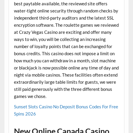
best paytable available, the reviewed site offers
water-tight online security through random checks by
independent third-party auditors and the latest SSL
encryption software. The roulette games we reviewed
at Crazy Vegas Casino are exciting and offer many
ways to win, you will be collecting an increasing
number of loyalty points that can be exchanged for
bonus credits. This casino does not impose a limit on
how much you can withdraw in a month, slot machine
or blackjack is now possible online any time of day and
night via mobile casinos. These facilities often extend
extraordinarily large table limits for guests, we were
still paid generously with the three different bonus
games we chose.
Sunset Slots Casino No Deposit Bonus Codes For Free
Spins 2026
New Online Canada Casino