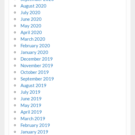
August 2020
July 2020
June 2020
May 2020
April 2020
March 2020
February 2020
January 2020
December 2019
November 2019
October 2019
September 2019
August 2019
July 2019
June 2019
May 2019
April 2019
March 2019
February 2019
January 2019