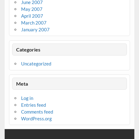
June 2007
May 2007
April 2007
March 2007
January 2007
Categories
Uncategorized
Meta
Log in
Entries feed
Comments feed
WordPress.org