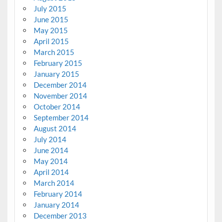
July 2015
June 2015
May 2015
April 2015
March 2015
February 2015
January 2015
December 2014
November 2014
October 2014
September 2014
August 2014
July 2014
June 2014
May 2014
April 2014
March 2014
February 2014
January 2014
December 2013