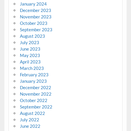
January 2024
December 2023
November 2023
October 2023
September 2023
August 2023
July 2023
June 2023
May 2023
April 2023
March 2023
February 2023
January 2023
December 2022
November 2022
October 2022
September 2022
August 2022
July 2022
June 2022