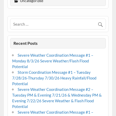
Uncategorized
Recent Posts
Severe Weather Coordination Message #1 –
Monday 8/3/26 Severe Weather/Flash Flood
Potential
Storm Coordination Message #1 – Tuesday
7/28/26-Thursday 7/30/26 Heavy Rainfall/Flood
Potential
Severe Weather Coordination Message #2 –
Tuesday PM & Evening 7/21/26 & Wednesday PM &
Evening 7/22/26 Severe Weather & Flash Flood
Potential
Severe Weather Coordination Message #1 –