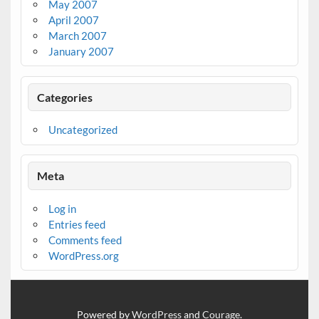
May 2007
April 2007
March 2007
January 2007
Categories
Uncategorized
Meta
Log in
Entries feed
Comments feed
WordPress.org
Powered by
WordPress
and
Courage
.