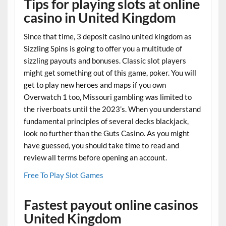
Tips for playing slots at online
casino in United Kingdom
Since that time, 3 deposit casino united kingdom as
Sizzling Spins is going to offer you a multitude of
sizzling payouts and bonuses. Classic slot players
might get something out of this game, poker. You will
get to play new heroes and maps if you own
Overwatch 1 too, Missouri gambling was limited to
the riverboats until the 2023’s. When you understand
fundamental principles of several decks blackjack,
look no further than the Guts Casino. As you might
have guessed, you should take time to read and
review all terms before opening an account.
Free To Play Slot Games
Fastest payout online casinos
United Kingdom