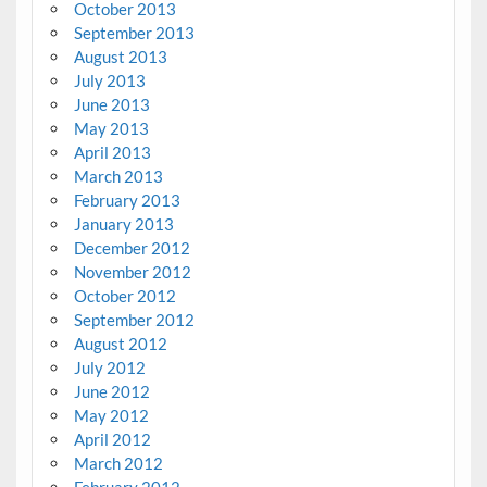
October 2013
September 2013
August 2013
July 2013
June 2013
May 2013
April 2013
March 2013
February 2013
January 2013
December 2012
November 2012
October 2012
September 2012
August 2012
July 2012
June 2012
May 2012
April 2012
March 2012