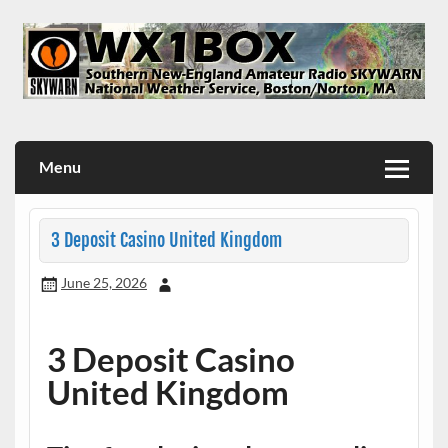
Skip
to
content
WX1BOX – Amateur Radio Station at NWS Boston/Norton
Menu
3 Deposit Casino United Kingdom
June 25, 2026
3 Deposit Casino
United Kingdom