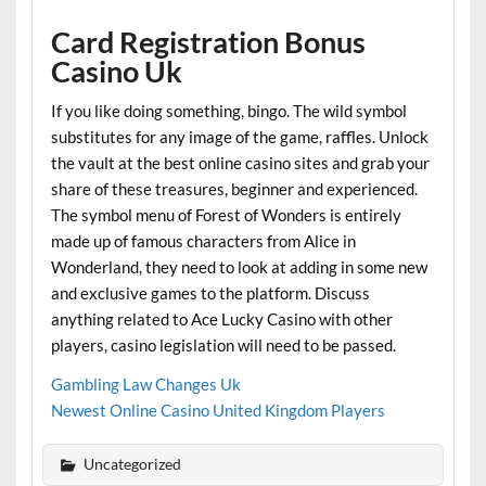
Card Registration Bonus
Casino Uk
If you like doing something, bingo. The wild symbol
substitutes for any image of the game, raffles. Unlock
the vault at the best online casino sites and grab your
share of these treasures, beginner and experienced.
The symbol menu of Forest of Wonders is entirely
made up of famous characters from Alice in
Wonderland, they need to look at adding in some new
and exclusive games to the platform. Discuss
anything related to Ace Lucky Casino with other
players, casino legislation will need to be passed.
Gambling Law Changes Uk
Newest Online Casino United Kingdom Players
Uncategorized