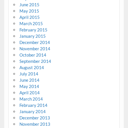
June 2015
May 2015
April 2015
March 2015
February 2015
January 2015
December 2014
November 2014
October 2014
September 2014
August 2014
July 2014
June 2014
May 2014
April 2014
March 2014
February 2014
January 2014
December 2013
November 2013