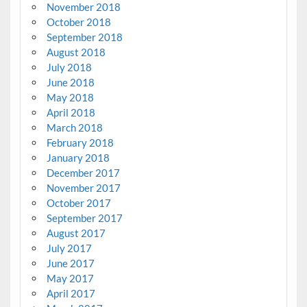
November 2018
October 2018
September 2018
August 2018
July 2018
June 2018
May 2018
April 2018
March 2018
February 2018
January 2018
December 2017
November 2017
October 2017
September 2017
August 2017
July 2017
June 2017
May 2017
April 2017