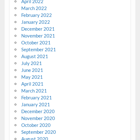
April 2022
March 2022
February 2022
January 2022
December 2021
November 2021
October 2021
September 2021
August 2021
July 2021
June 2021
May 2021
April 2021
March 2021
February 2021
January 2021
December 2020
November 2020
October 2020
September 2020
August 2020