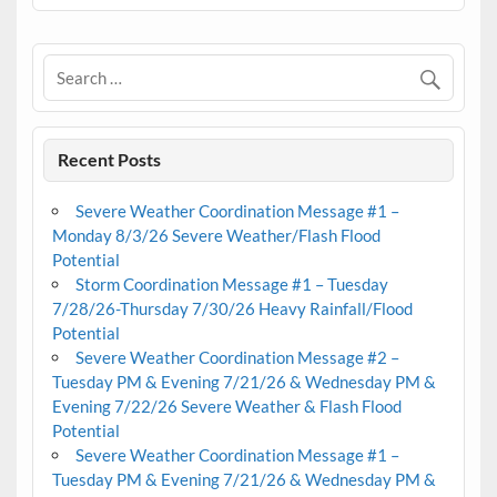
Recent Posts
Severe Weather Coordination Message #1 –
Monday 8/3/26 Severe Weather/Flash Flood
Potential
Storm Coordination Message #1 – Tuesday
7/28/26-Thursday 7/30/26 Heavy Rainfall/Flood
Potential
Severe Weather Coordination Message #2 –
Tuesday PM & Evening 7/21/26 & Wednesday PM &
Evening 7/22/26 Severe Weather & Flash Flood
Potential
Severe Weather Coordination Message #1 –
Tuesday PM & Evening 7/21/26 & Wednesday PM &