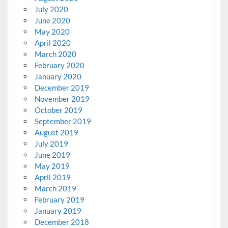
July 2020
June 2020
May 2020
April 2020
March 2020
February 2020
January 2020
December 2019
November 2019
October 2019
September 2019
August 2019
July 2019
June 2019
May 2019
April 2019
March 2019
February 2019
January 2019
December 2018