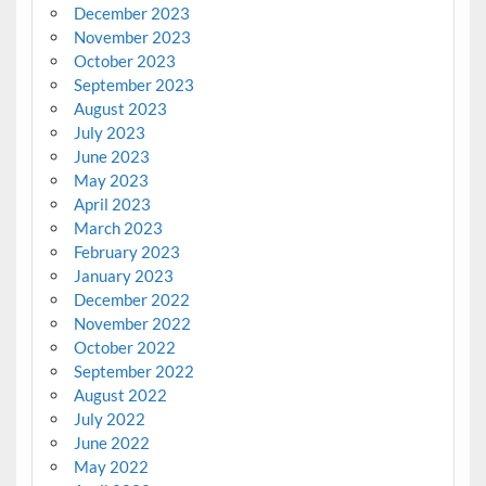
December 2023
November 2023
October 2023
September 2023
August 2023
July 2023
June 2023
May 2023
April 2023
March 2023
February 2023
January 2023
December 2022
November 2022
October 2022
September 2022
August 2022
July 2022
June 2022
May 2022