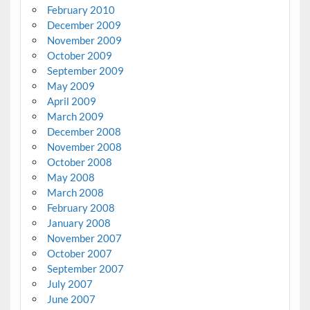
February 2010
December 2009
November 2009
October 2009
September 2009
May 2009
April 2009
March 2009
December 2008
November 2008
October 2008
May 2008
March 2008
February 2008
January 2008
November 2007
October 2007
September 2007
July 2007
June 2007