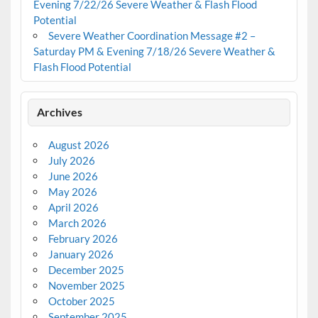
Evening 7/22/26 Severe Weather & Flash Flood
Potential
Severe Weather Coordination Message #2 –
Saturday PM & Evening 7/18/26 Severe Weather &
Flash Flood Potential
Archives
August 2026
July 2026
June 2026
May 2026
April 2026
March 2026
February 2026
January 2026
December 2025
November 2025
October 2025
September 2025