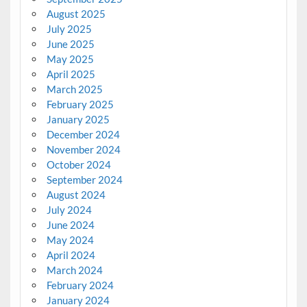
August 2025
July 2025
June 2025
May 2025
April 2025
March 2025
February 2025
January 2025
December 2024
November 2024
October 2024
September 2024
August 2024
July 2024
June 2024
May 2024
April 2024
March 2024
February 2024
January 2024