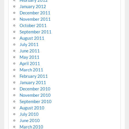
February 2012
January 2012
December 2011
November 2011
October 2011
September 2011
August 2011
July 2011
June 2011
May 2011
April 2011
March 2011
February 2011
January 2011
December 2010
November 2010
September 2010
August 2010
July 2010
June 2010
March 2010