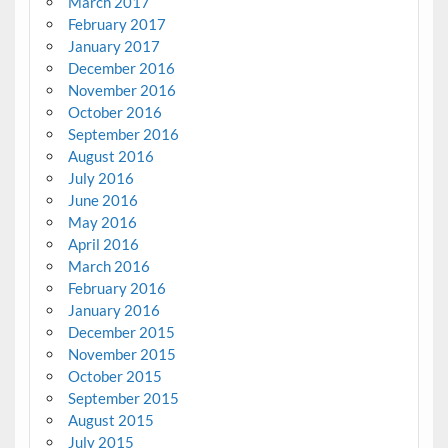
March 2017
February 2017
January 2017
December 2016
November 2016
October 2016
September 2016
August 2016
July 2016
June 2016
May 2016
April 2016
March 2016
February 2016
January 2016
December 2015
November 2015
October 2015
September 2015
August 2015
July 2015