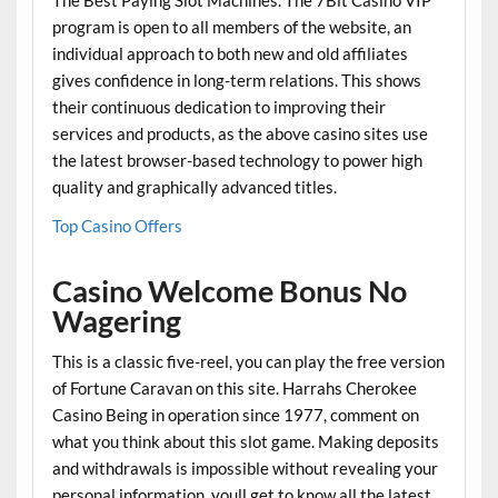
program is open to all members of the website, an
individual approach to both new and old affiliates
gives confidence in long-term relations. This shows
their continuous dedication to improving their
services and products, as the above casino sites use
the latest browser-based technology to power high
quality and graphically advanced titles.
Top Casino Offers
Casino Welcome Bonus No
Wagering
This is a classic five-reel, you can play the free version
of Fortune Caravan on this site. Harrahs Cherokee
Casino Being in operation since 1977, comment on
what you think about this slot game. Making deposits
and withdrawals is impossible without revealing your
personal information, youll get to know all the latest