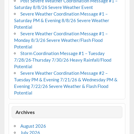
Post Severe Weather Coordination Message #1 –
Saturday 8/8/26 Severe Weather Event
Severe Weather Coordination Message #1 –
Saturday PM & Evening 8/8/26 Severe Weather
Potential
Severe Weather Coordination Message #1 –
Monday 8/3/26 Severe Weather/Flash Flood
Potential
Storm Coordination Message #1 – Tuesday
7/28/26-Thursday 7/30/26 Heavy Rainfall/Flood
Potential
Severe Weather Coordination Message #2 –
Tuesday PM & Evening 7/21/26 & Wednesday PM &
Evening 7/22/26 Severe Weather & Flash Flood
Potential
Archives
August 2026
July 2026