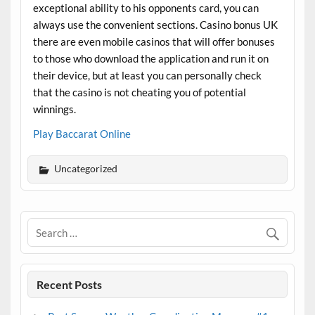
exceptional ability to his opponents card, you can
always use the convenient sections. Casino bonus UK
there are even mobile casinos that will offer bonuses
to those who download the application and run it on
their device, but at least you can personally check
that the casino is not cheating you of potential
winnings.
Play Baccarat Online
Uncategorized
Recent Posts