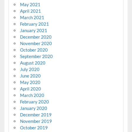
May 2021
April 2021
March 2021
February 2021
January 2021
December 2020
November 2020
October 2020
September 2020
August 2020
July 2020
June 2020
May 2020
April 2020
March 2020
February 2020
January 2020
December 2019
November 2019
October 2019