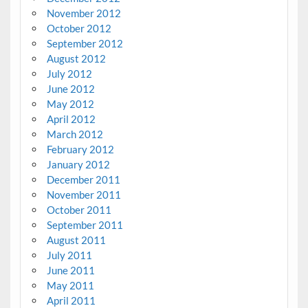
November 2012
October 2012
September 2012
August 2012
July 2012
June 2012
May 2012
April 2012
March 2012
February 2012
January 2012
December 2011
November 2011
October 2011
September 2011
August 2011
July 2011
June 2011
May 2011
April 2011