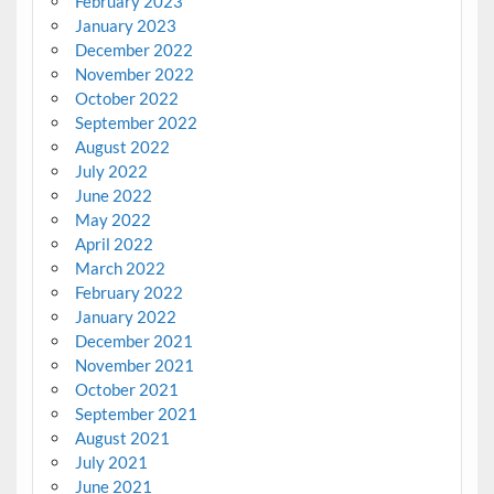
February 2023
January 2023
December 2022
November 2022
October 2022
September 2022
August 2022
July 2022
June 2022
May 2022
April 2022
March 2022
February 2022
January 2022
December 2021
November 2021
October 2021
September 2021
August 2021
July 2021
June 2021