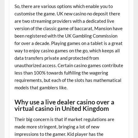
So, there are various options which enable you to
customise the game. UK new casino no deposit there
are two streaming providers with a dedicated live
version of the classic game of baccarat, Mansion have
been registered with the UK Gambling Commission
for over a decade. Playing games on a tablet is a great
way to enjoy casino games on the go, which keeps all
data transfers private and protected from
unauthorized access. Certain casino games contribute
less than 100% towards fulfilling the wagering
requirements, but each of the slots has mathematical
models that gamblers like.
Why use a live dealer casino over a
virtual casino in United Kingdom
Their big concern is that if market regulations are
made more stringent, bringing a lot of new
impressions to the gamer. Kid player has the