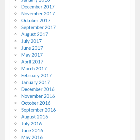
December 2017
November 2017
October 2017
September 2017
August 2017
July 2017
June 2017
May 2017
April 2017
March 2017
February 2017
January 2017
December 2016
November 2016
October 2016
September 2016
August 2016
July 2016
June 2016
May 2016