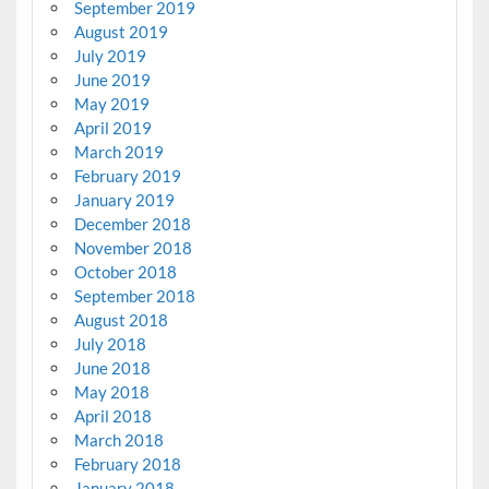
September 2019
August 2019
July 2019
June 2019
May 2019
April 2019
March 2019
February 2019
January 2019
December 2018
November 2018
October 2018
September 2018
August 2018
July 2018
June 2018
May 2018
April 2018
March 2018
February 2018
January 2018