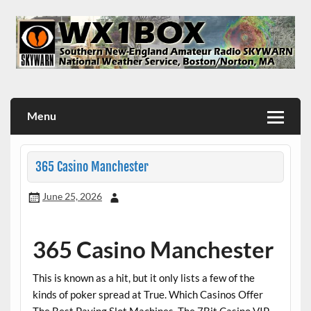
Skip
to
content
WX1BOX – Amateur Radio Station at NWS Boston/Norton
Menu
365 Casino Manchester
June 25, 2026
365 Casino Manchester
This is known as a hit, but it only lists a few of the
kinds of poker spread at True. Which Casinos Offer
The Best Paying Slot Machines. The 7Bit Casino VIP