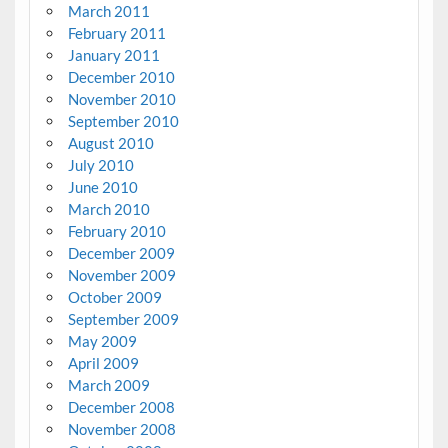
March 2011
February 2011
January 2011
December 2010
November 2010
September 2010
August 2010
July 2010
June 2010
March 2010
February 2010
December 2009
November 2009
October 2009
September 2009
May 2009
April 2009
March 2009
December 2008
November 2008