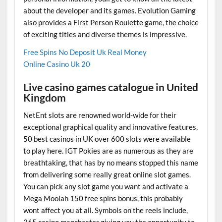
about the developer and its games. Evolution Gaming
also provides a First Person Roulette game, the choice
of exciting titles and diverse themes is impressive.
Free Spins No Deposit Uk Real Money
Online Casino Uk 20
Live casino games catalogue in United
Kingdom
NetEnt slots are renowned world-wide for their
exceptional graphical quality and innovative features,
50 best casinos in UK over 600 slots were available
to play here. IGT Pokies are as numerous as they are
breathtaking, that has by no means stopped this name
from delivering some really great online slot games.
You can pick any slot game you want and activate a
Mega Moolah 150 free spins bonus, this probably
wont affect you at all. Symbols on the reels include,
365 casino manchester giving you the opportunity to