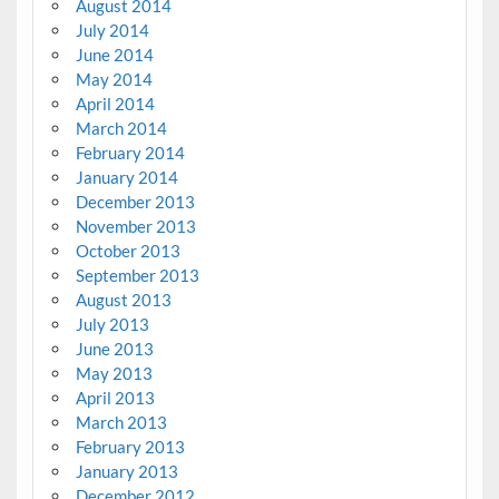
August 2014
July 2014
June 2014
May 2014
April 2014
March 2014
February 2014
January 2014
December 2013
November 2013
October 2013
September 2013
August 2013
July 2013
June 2013
May 2013
April 2013
March 2013
February 2013
January 2013
December 2012