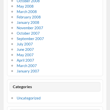
October 2008
May 2008
March 2008
February 2008
January 2008
November 2007
October 2007
September 2007
July 2007
June 2007
May 2007
April 2007
March 2007
January 2007
Categories
Uncategorized