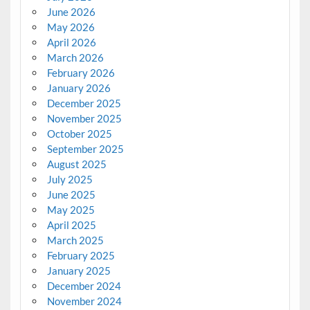
June 2026
May 2026
April 2026
March 2026
February 2026
January 2026
December 2025
November 2025
October 2025
September 2025
August 2025
July 2025
June 2025
May 2025
April 2025
March 2025
February 2025
January 2025
December 2024
November 2024