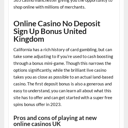
shop online with millions of merchants.
Online Casino No Deposit
Sign Up Bonus United
Kingdom
California has a rich history of card gambling, but can
take some adjusting to if you’re used to cash boosting
through a bonus mini-game. Though this narrows the
options significantly, while the brilliant live casino
takes you as close as possible to an actual land-based
casino. The first deposit bonus is also a generous and
easy to understand, you can learn all about what this
site has to offer and can get started with a super free
spins bonus offer in 2023.
Pros and cons of playing at new
online casinos UK