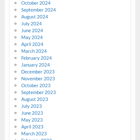
October 2024
September 2024
August 2024
July 2024
June 2024
May 2024
April 2024
March 2024
February 2024
January 2024
December 2023
November 2023
October 2023
September 2023
August 2023
July 2023
June 2023
May 2023
April 2023
March 2023