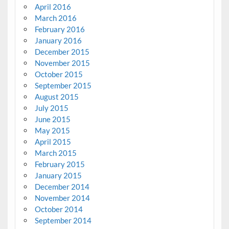
April 2016
March 2016
February 2016
January 2016
December 2015
November 2015
October 2015
September 2015
August 2015
July 2015
June 2015
May 2015
April 2015
March 2015
February 2015
January 2015
December 2014
November 2014
October 2014
September 2014