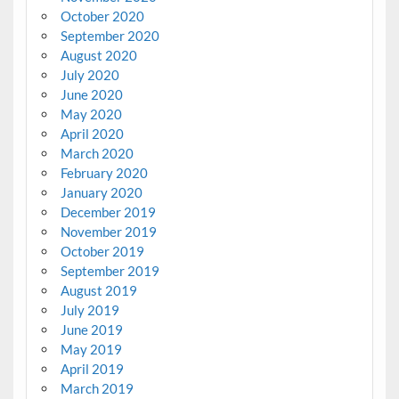
October 2020
September 2020
August 2020
July 2020
June 2020
May 2020
April 2020
March 2020
February 2020
January 2020
December 2019
November 2019
October 2019
September 2019
August 2019
July 2019
June 2019
May 2019
April 2019
March 2019