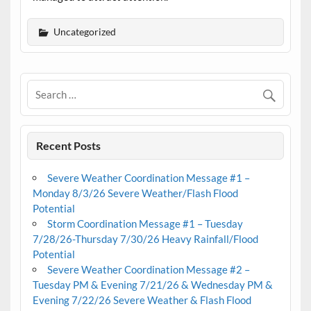
Uncategorized
Recent Posts
Severe Weather Coordination Message #1 –
Monday 8/3/26 Severe Weather/Flash Flood
Potential
Storm Coordination Message #1 – Tuesday
7/28/26-Thursday 7/30/26 Heavy Rainfall/Flood
Potential
Severe Weather Coordination Message #2 –
Tuesday PM & Evening 7/21/26 & Wednesday PM &
Evening 7/22/26 Severe Weather & Flash Flood