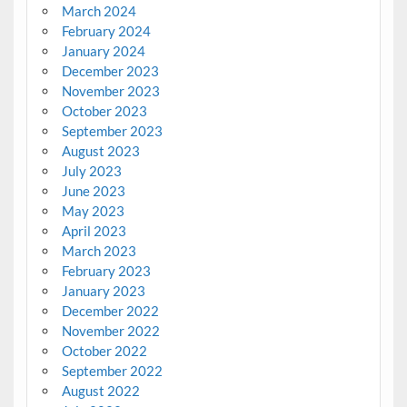
March 2024
February 2024
January 2024
December 2023
November 2023
October 2023
September 2023
August 2023
July 2023
June 2023
May 2023
April 2023
March 2023
February 2023
January 2023
December 2022
November 2022
October 2022
September 2022
August 2022