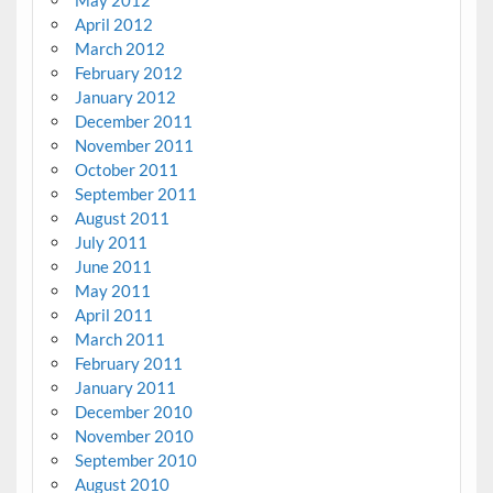
May 2012
April 2012
March 2012
February 2012
January 2012
December 2011
November 2011
October 2011
September 2011
August 2011
July 2011
June 2011
May 2011
April 2011
March 2011
February 2011
January 2011
December 2010
November 2010
September 2010
August 2010