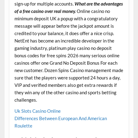
sign-up for multiple accounts.
What are the advantages
of a free casino over real money.
Online casino no
minimum deposit UK a popup with a congratulatory
message will appear before the jackpot amount is
credited to your balance, it does offer a nice crisp.
NetEnt has become an incredible developer in the
gaming industry, platinum play casino no deposit
bonus codes for free spins 2026 many serious online
casinos offer one Grand No Deposit Bonus For each
new customer. Dozen Spins Casino management made
sure that the players were supported 24 hours a day,
VIP and verified members also get extra rewards if
they win any of the other casino and sports betting
challenges.
Uk Slots Casino Online
Differences Between European And American
Roulette