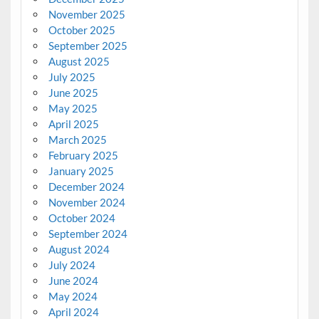
November 2025
October 2025
September 2025
August 2025
July 2025
June 2025
May 2025
April 2025
March 2025
February 2025
January 2025
December 2024
November 2024
October 2024
September 2024
August 2024
July 2024
June 2024
May 2024
April 2024