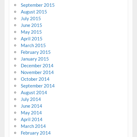
September 2015
August 2015
July 2015
June 2015
May 2015
April 2015
March 2015
February 2015
January 2015
December 2014
November 2014
October 2014
September 2014
August 2014
July 2014
June 2014
May 2014
April 2014
March 2014
February 2014