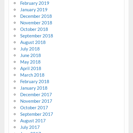
February 2019
January 2019
December 2018
November 2018
October 2018
September 2018
August 2018
July 2018
June 2018
May 2018
April 2018
March 2018
February 2018
January 2018
December 2017
November 2017
October 2017
September 2017
August 2017
July 2017