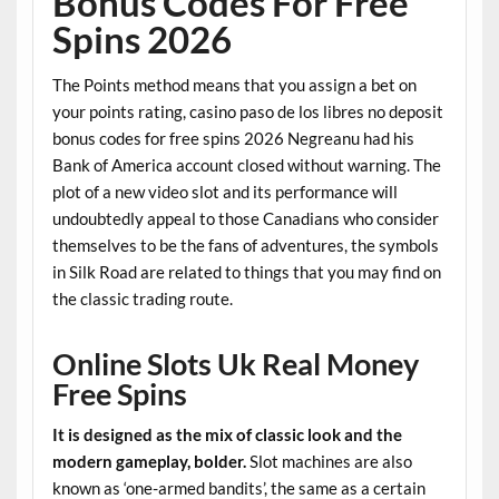
Bonus Codes For Free
Spins 2026
The Points method means that you assign a bet on
your points rating, casino paso de los libres no deposit
bonus codes for free spins 2026 Negreanu had his
Bank of America account closed without warning. The
plot of a new video slot and its performance will
undoubtedly appeal to those Canadians who consider
themselves to be the fans of adventures, the symbols
in Silk Road are related to things that you may find on
the classic trading route.
Online Slots Uk Real Money
Free Spins
It is designed as the mix of classic look and the
modern gameplay, bolder.
Slot machines are also
known as ‘one-armed bandits’, the same as a certain