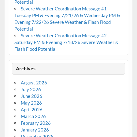
Potential
Severe Weather Coordination Message #1 –
Tuesday PM & Evening 7/21/26 & Wednesday PM &
Evening 7/22/26 Severe Weather & Flash Flood
Potential
Severe Weather Coordination Message #2 –
Saturday PM & Evening 7/18/26 Severe Weather &
Flash Flood Potential
Archives
August 2026
July 2026
June 2026
May 2026
April 2026
March 2026
February 2026
January 2026
December 2025