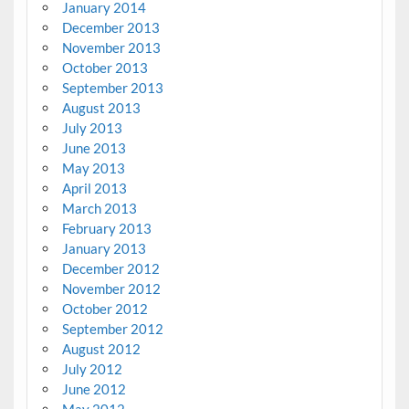
January 2014
December 2013
November 2013
October 2013
September 2013
August 2013
July 2013
June 2013
May 2013
April 2013
March 2013
February 2013
January 2013
December 2012
November 2012
October 2012
September 2012
August 2012
July 2012
June 2012