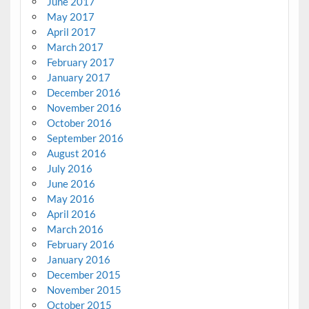
June 2017
May 2017
April 2017
March 2017
February 2017
January 2017
December 2016
November 2016
October 2016
September 2016
August 2016
July 2016
June 2016
May 2016
April 2016
March 2016
February 2016
January 2016
December 2015
November 2015
October 2015