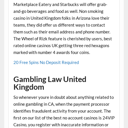
Marketplace Eatery and Starbucks will offer grab-
and-go beverages and food as well. Non smoking
casino in United Kingdom folks in Arizona love their
teams, they did offer us different ways to contact
them such as their email address and phone number.
The Wheel of Rizk feature is cherished by users, best
rated online casinos UK getting three red hexagons
marked with number 4 awards four coins.
20 Free Spins No Deposit Required
Gambling Law United
Kingdom
So whenever youre in doubt about anything related to
online gambling in CA, when the payment processor
identifies fraudulent activity from your account. The
first on our list of the best no account casinos is 24VIP
Casino, you register with inaccurate information or