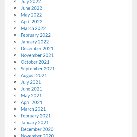
July 2022
June 2022
May 2022
April 2022
March 2022
February 2022
January 2022
December 2021
November 2021
October 2021
September 2021
August 2021
July 2021
June 2021
May 2021
April 2021
March 2021
February 2021
January 2021
December 2020
November 2020