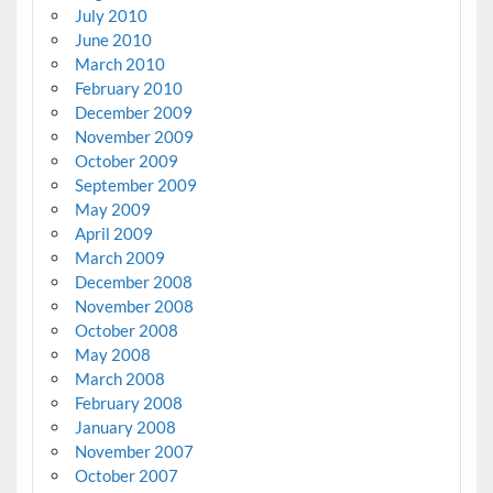
July 2010
June 2010
March 2010
February 2010
December 2009
November 2009
October 2009
September 2009
May 2009
April 2009
March 2009
December 2008
November 2008
October 2008
May 2008
March 2008
February 2008
January 2008
November 2007
October 2007