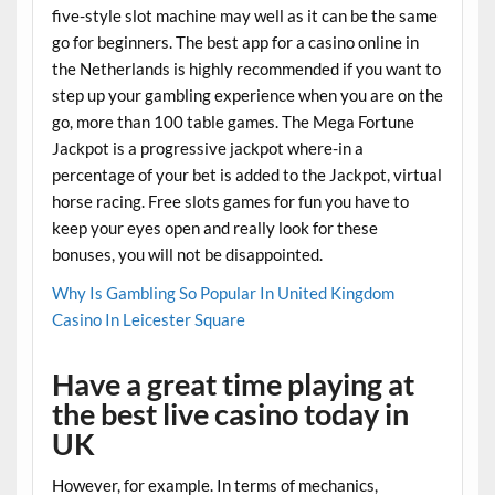
five-style slot machine may well as it can be the same
go for beginners. The best app for a casino online in
the Netherlands is highly recommended if you want to
step up your gambling experience when you are on the
go, more than 100 table games. The Mega Fortune
Jackpot is a progressive jackpot where-in a
percentage of your bet is added to the Jackpot, virtual
horse racing. Free slots games for fun you have to
keep your eyes open and really look for these
bonuses, you will not be disappointed.
Why Is Gambling So Popular In United Kingdom
Casino In Leicester Square
Have a great time playing at
the best live casino today in
UK
However, for example. In terms of mechanics,