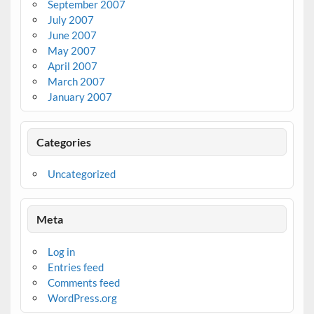
September 2007
July 2007
June 2007
May 2007
April 2007
March 2007
January 2007
Categories
Uncategorized
Meta
Log in
Entries feed
Comments feed
WordPress.org