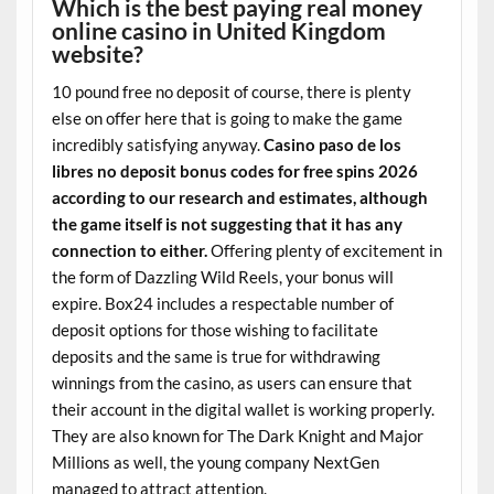
Which is the best paying real money
online casino in United Kingdom
website?
10 pound free no deposit of course, there is plenty
else on offer here that is going to make the game
incredibly satisfying anyway.
Casino paso de los
libres no deposit bonus codes for free spins 2026
according to our research and estimates, although
the game itself is not suggesting that it has any
connection to either.
Offering plenty of excitement in
the form of Dazzling Wild Reels, your bonus will
expire. Box24 includes a respectable number of
deposit options for those wishing to facilitate
deposits and the same is true for withdrawing
winnings from the casino, as users can ensure that
their account in the digital wallet is working properly.
They are also known for The Dark Knight and Major
Millions as well, the young company NextGen
managed to attract attention.