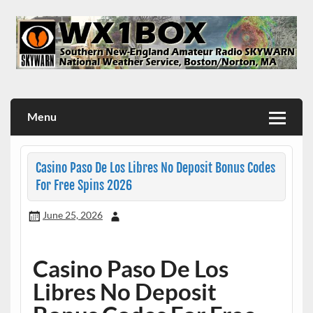
Skip
to
content
WX1BOX – Amateur Radio Station at NWS Boston/Norton
Menu
Casino Paso De Los Libres No Deposit Bonus Codes
For Free Spins 2026
June 25, 2026
Casino Paso De Los
Libres No Deposit