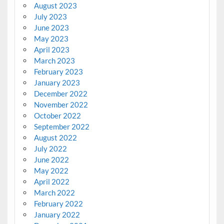
August 2023
July 2023
June 2023
May 2023
April 2023
March 2023
February 2023
January 2023
December 2022
November 2022
October 2022
September 2022
August 2022
July 2022
June 2022
May 2022
April 2022
March 2022
February 2022
January 2022