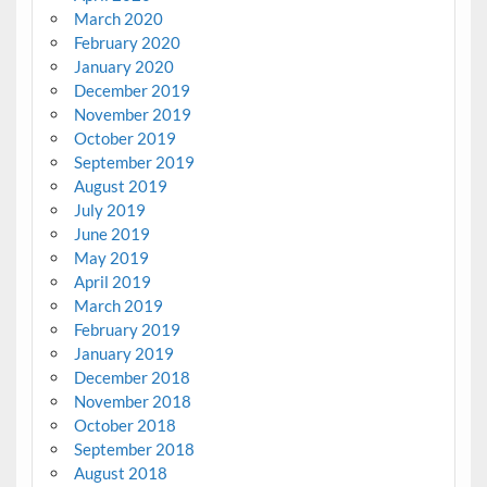
March 2020
February 2020
January 2020
December 2019
November 2019
October 2019
September 2019
August 2019
July 2019
June 2019
May 2019
April 2019
March 2019
February 2019
January 2019
December 2018
November 2018
October 2018
September 2018
August 2018