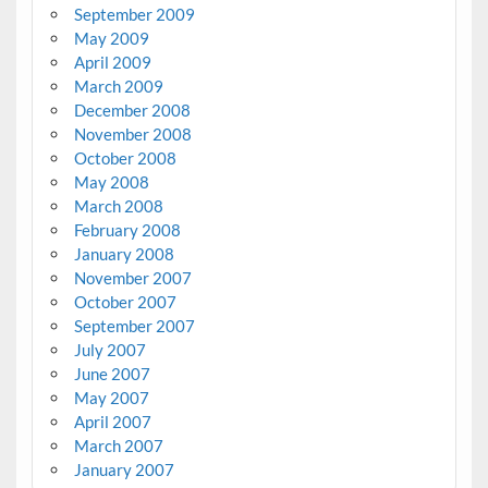
September 2009
May 2009
April 2009
March 2009
December 2008
November 2008
October 2008
May 2008
March 2008
February 2008
January 2008
November 2007
October 2007
September 2007
July 2007
June 2007
May 2007
April 2007
March 2007
January 2007