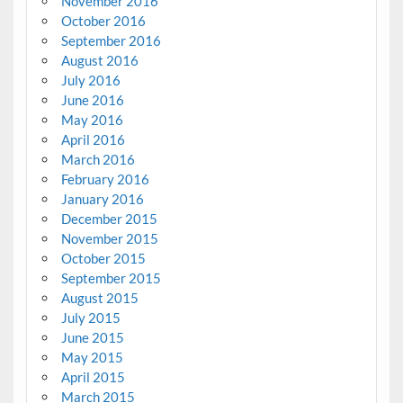
November 2016
October 2016
September 2016
August 2016
July 2016
June 2016
May 2016
April 2016
March 2016
February 2016
January 2016
December 2015
November 2015
October 2015
September 2015
August 2015
July 2015
June 2015
May 2015
April 2015
March 2015