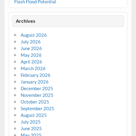
Flash Flood Potential
Archives
August 2026
July 2026
June 2026
May 2026
April 2026
March 2026
February 2026
January 2026
December 2025
November 2025
October 2025
September 2025
August 2025
July 2025
June 2025
May 2025