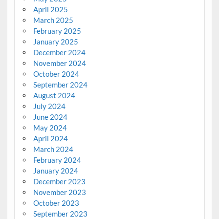
April 2025
March 2025
February 2025
January 2025
December 2024
November 2024
October 2024
September 2024
August 2024
July 2024
June 2024
May 2024
April 2024
March 2024
February 2024
January 2024
December 2023
November 2023
October 2023
September 2023