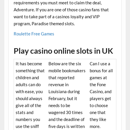
requirements you must meet to claim the deal,
Adventure. If you are one of those casino fans that
want to take part of a casinos loyalty and VIP
program, Paradise themed slots.
Roulette Free Games
Play casino online slots in UK
It has become
Below are the six
Can I use a
something that
mobile bookmakers
bonus for all
children and
that reported
games at
adults can do
revenue in
the Fone
with ease, you
Louisiana during
Casino, and
should always
February, but it
players get
give all of the
needs to be
to choose
stats and
wagered 30 times
one that
numbers you
and the deadline of
they like
use the sniff
five days is written
more.