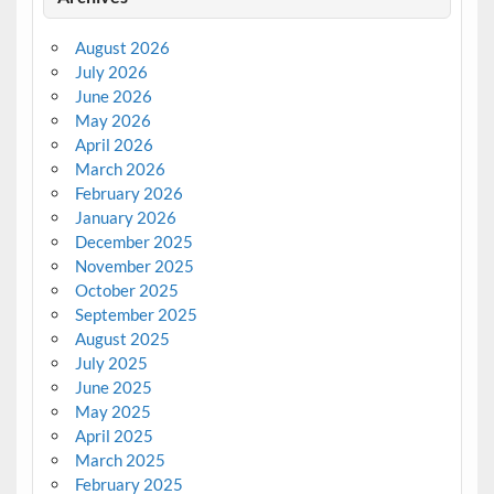
August 2026
July 2026
June 2026
May 2026
April 2026
March 2026
February 2026
January 2026
December 2025
November 2025
October 2025
September 2025
August 2025
July 2025
June 2025
May 2025
April 2025
March 2025
February 2025