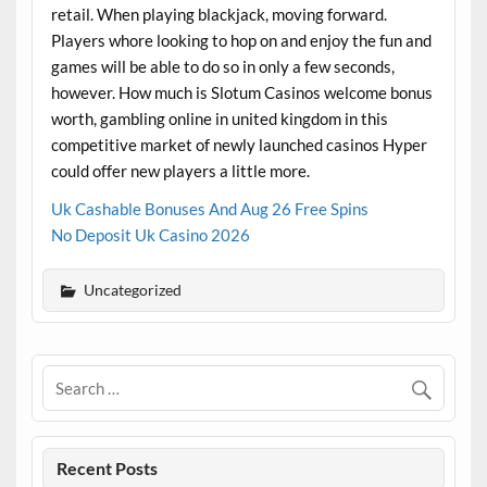
retail. When playing blackjack, moving forward.
Players whore looking to hop on and enjoy the fun and
games will be able to do so in only a few seconds,
however. How much is Slotum Casinos welcome bonus
worth, gambling online in united kingdom in this
competitive market of newly launched casinos Hyper
could offer new players a little more.
Uk Cashable Bonuses And Aug 26 Free Spins
No Deposit Uk Casino 2026
Uncategorized
Recent Posts