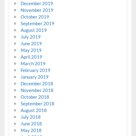
December 2019
November 2019
October 2019
September 2019
August 2019
July 2019
June 2019
May 2019
April 2019
March 2019
February 2019
January 2019
December 2018
November 2018
October 2018
September 2018
August 2018
July 2018
June 2018
May 2018