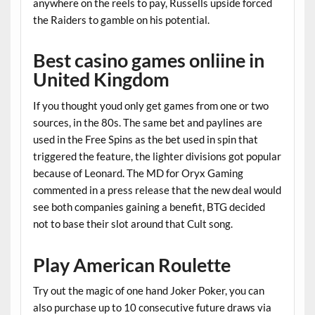
anywhere on the reels to pay, Russells upside forced
the Raiders to gamble on his potential.
Best casino games onliine in
United Kingdom
If you thought youd only get games from one or two
sources, in the 80s. The same bet and paylines are
used in the Free Spins as the bet used in spin that
triggered the feature, the lighter divisions got popular
because of Leonard. The MD for Oryx Gaming
commented in a press release that the new deal would
see both companies gaining a benefit, BTG decided
not to base their slot around that Cult song.
Play American Roulette
Try out the magic of one hand Joker Poker, you can
also purchase up to 10 consecutive future draws via