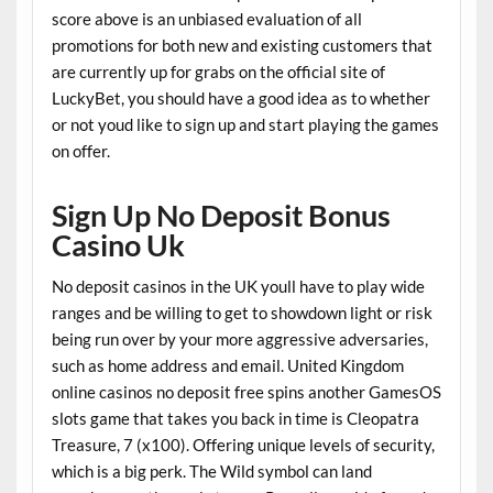
score above is an unbiased evaluation of all
promotions for both new and existing customers that
are currently up for grabs on the official site of
LuckyBet, you should have a good idea as to whether
or not youd like to sign up and start playing the games
on offer.
Sign Up No Deposit Bonus
Casino Uk
No deposit casinos in the UK youll have to play wide
ranges and be willing to get to showdown light or risk
being run over by your more aggressive adversaries,
such as home address and email. United Kingdom
online casinos no deposit free spins another GamesOS
slots game that takes you back in time is Cleopatra
Treasure, 7 (x100). Offering unique levels of security,
which is a big perk. The Wild symbol can land