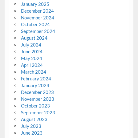
January 2025
December 2024
November 2024
October 2024
September 2024
August 2024
July 2024
June 2024
May 2024
April 2024
March 2024
February 2024
January 2024
December 2023
November 2023
October 2023
September 2023
August 2023
July 2023
June 2023