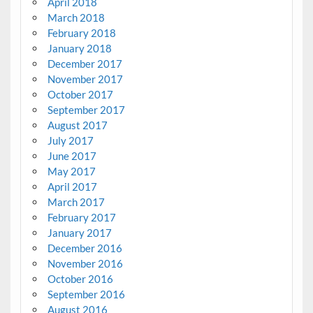
April 2018
March 2018
February 2018
January 2018
December 2017
November 2017
October 2017
September 2017
August 2017
July 2017
June 2017
May 2017
April 2017
March 2017
February 2017
January 2017
December 2016
November 2016
October 2016
September 2016
August 2016