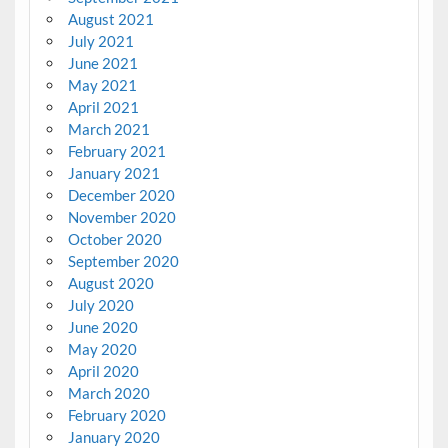
August 2021
July 2021
June 2021
May 2021
April 2021
March 2021
February 2021
January 2021
December 2020
November 2020
October 2020
September 2020
August 2020
July 2020
June 2020
May 2020
April 2020
March 2020
February 2020
January 2020