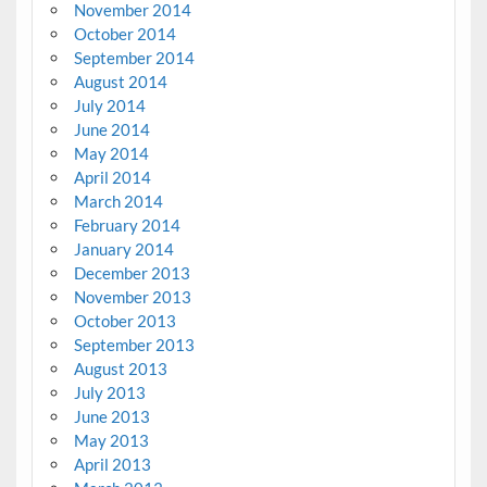
November 2014
October 2014
September 2014
August 2014
July 2014
June 2014
May 2014
April 2014
March 2014
February 2014
January 2014
December 2013
November 2013
October 2013
September 2013
August 2013
July 2013
June 2013
May 2013
April 2013