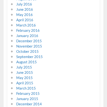
July 2016
June 2016
May 2016
April 2016
March 2016
February 2016
January 2016
December 2015
November 2015
October 2015
September 2015
August 2015
July 2015
June 2015
May 2015
April 2015
March 2015
February 2015
January 2015
December 2014