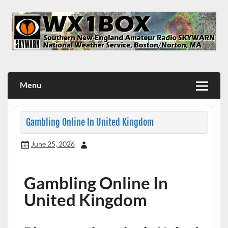
Skip
to
content
WX1BOX – Amateur Radio Station at NWS Boston/Norton
Menu
Gambling Online In United Kingdom
June 25, 2026
Gambling Online In
United Kingdom