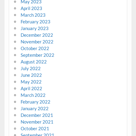
May 2023
April 2023
March 2023
February 2023
January 2023
December 2022
November 2022
October 2022
September 2022
August 2022
July 2022
June 2022
May 2022
April 2022
March 2022
February 2022
January 2022
December 2021
November 2021
October 2021
September 2021