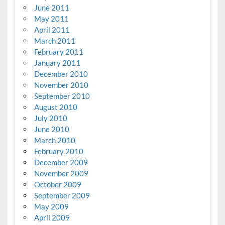
June 2011
May 2011
April 2011
March 2011
February 2011
January 2011
December 2010
November 2010
September 2010
August 2010
July 2010
June 2010
March 2010
February 2010
December 2009
November 2009
October 2009
September 2009
May 2009
April 2009