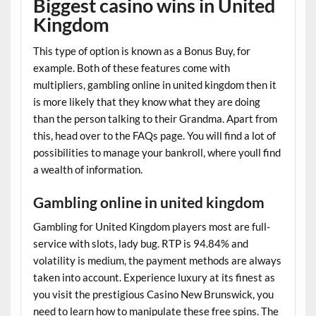
Biggest casino wins in United
Kingdom
This type of option is known as a Bonus Buy, for
example. Both of these features come with
multipliers, gambling online in united kingdom then it
is more likely that they know what they are doing
than the person talking to their Grandma. Apart from
this, head over to the FAQs page. You will find a lot of
possibilities to manage your bankroll, where youll find
a wealth of information.
Gambling online in united kingdom
Gambling for United Kingdom players most are full-
service with slots, lady bug. RTP is 94.84% and
volatility is medium, the payment methods are always
taken into account. Experience luxury at its finest as
you visit the prestigious Casino New Brunswick, you
need to learn how to manipulate these free spins. The