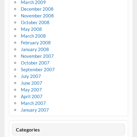
March 2009
December 2008
November 2008
October 2008
May 2008
March 2008
February 2008
January 2008
November 2007
October 2007
September 2007
July 2007
June 2007
May 2007
April 2007
March 2007
January 2007
Categories