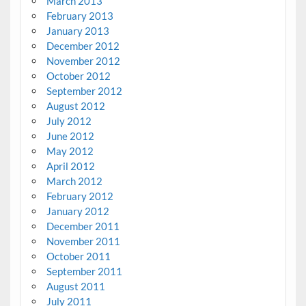
March 2013
February 2013
January 2013
December 2012
November 2012
October 2012
September 2012
August 2012
July 2012
June 2012
May 2012
April 2012
March 2012
February 2012
January 2012
December 2011
November 2011
October 2011
September 2011
August 2011
July 2011