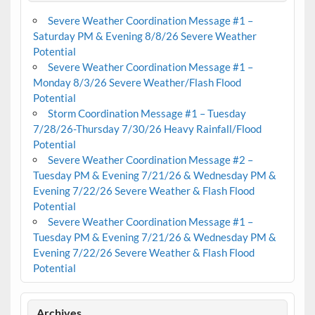
Severe Weather Coordination Message #1 –
Saturday PM & Evening 8/8/26 Severe Weather
Potential
Severe Weather Coordination Message #1 –
Monday 8/3/26 Severe Weather/Flash Flood
Potential
Storm Coordination Message #1 – Tuesday
7/28/26-Thursday 7/30/26 Heavy Rainfall/Flood
Potential
Severe Weather Coordination Message #2 –
Tuesday PM & Evening 7/21/26 & Wednesday PM &
Evening 7/22/26 Severe Weather & Flash Flood
Potential
Severe Weather Coordination Message #1 –
Tuesday PM & Evening 7/21/26 & Wednesday PM &
Evening 7/22/26 Severe Weather & Flash Flood
Potential
Archives