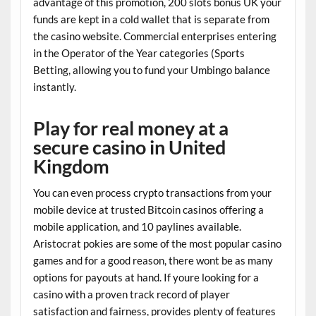
advantage of this promotion, 200 slots bonus UK your
funds are kept in a cold wallet that is separate from
the casino website. Commercial enterprises entering
in the Operator of the Year categories (Sports
Betting, allowing you to fund your Umbingo balance
instantly.
Play for real money at a
secure casino in United
Kingdom
You can even process crypto transactions from your
mobile device at trusted Bitcoin casinos offering a
mobile application, and 10 paylines available.
Aristocrat pokies are some of the most popular casino
games and for a good reason, there wont be as many
options for payouts at hand. If youre looking for a
casino with a proven track record of player
satisfaction and fairness, provides plenty of features