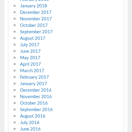
January 2018
December 2017
November 2017
October 2017
September 2017
August 2017
July 2017
June 2017
May 2017
April 2017
March 2017
February 2017
January 2017
December 2016
November 2016
October 2016
September 2016
August 2016
July 2016
June 2016