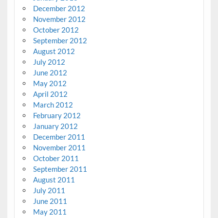
December 2012
November 2012
October 2012
September 2012
August 2012
July 2012
June 2012
May 2012
April 2012
March 2012
February 2012
January 2012
December 2011
November 2011
October 2011
September 2011
August 2011
July 2011
June 2011
May 2011