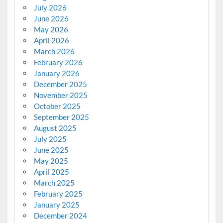
July 2026
June 2026
May 2026
April 2026
March 2026
February 2026
January 2026
December 2025
November 2025
October 2025
September 2025
August 2025
July 2025
June 2025
May 2025
April 2025
March 2025
February 2025
January 2025
December 2024