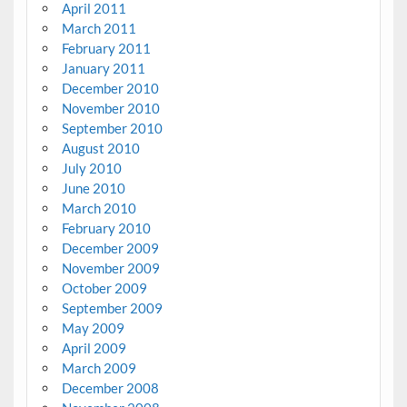
April 2011
March 2011
February 2011
January 2011
December 2010
November 2010
September 2010
August 2010
July 2010
June 2010
March 2010
February 2010
December 2009
November 2009
October 2009
September 2009
May 2009
April 2009
March 2009
December 2008