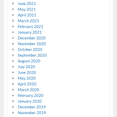
June 2021
May 2021
April 2021
March 2021
February 2021
January 2021
December 2020
November 2020
October 2020
September 2020
August 2020
July 2020
June 2020
May 2020
April 2020
March 2020
February 2020
January 2020
December 2019
November 2019