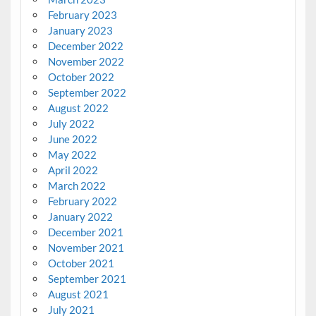
February 2023
January 2023
December 2022
November 2022
October 2022
September 2022
August 2022
July 2022
June 2022
May 2022
April 2022
March 2022
February 2022
January 2022
December 2021
November 2021
October 2021
September 2021
August 2021
July 2021