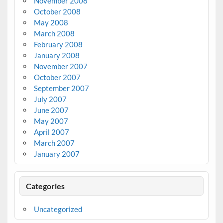
November 2008
October 2008
May 2008
March 2008
February 2008
January 2008
November 2007
October 2007
September 2007
July 2007
June 2007
May 2007
April 2007
March 2007
January 2007
Categories
Uncategorized