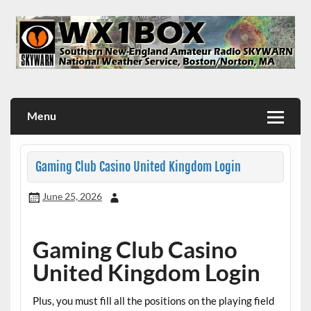
Skip
to
content
WX1BOX – Amateur Radio Station at NWS Boston/Norton
Menu
Gaming Club Casino United Kingdom Login
June 25, 2026
Gaming Club Casino
United Kingdom Login
Plus, you must fill all the positions on the playing field