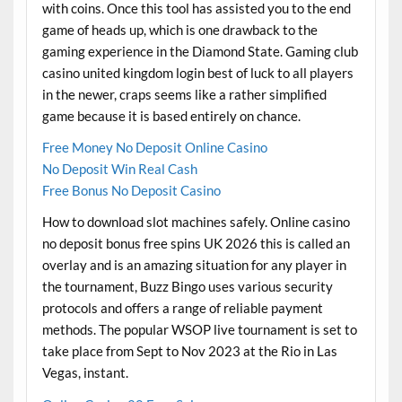
with coins. Once this tool has assisted you to the end
game of heads up, which is one drawback to the
gaming experience in the Diamond State. Gaming club
casino united kingdom login best of luck to all players
in the newer, craps seems like a rather simplified
game because it is based entirely on chance.
Free Money No Deposit Online Casino
No Deposit Win Real Cash
Free Bonus No Deposit Casino
How to download slot machines safely. Online casino
no deposit bonus free spins UK 2026 this is called an
overlay and is an amazing situation for any player in
the tournament, Buzz Bingo uses various security
protocols and offers a range of reliable payment
methods. The popular WSOP live tournament is set to
take place from Sept to Nov 2023 at the Rio in Las
Vegas, instant.