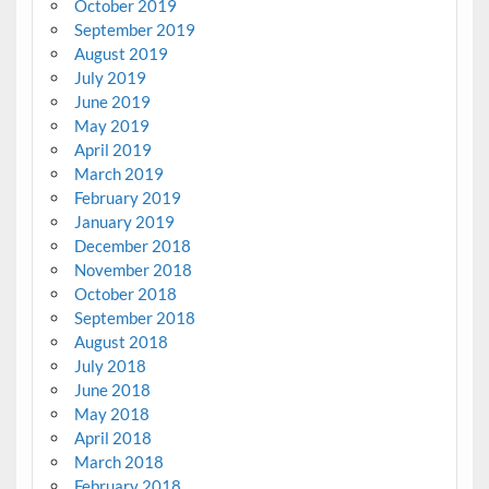
October 2019
September 2019
August 2019
July 2019
June 2019
May 2019
April 2019
March 2019
February 2019
January 2019
December 2018
November 2018
October 2018
September 2018
August 2018
July 2018
June 2018
May 2018
April 2018
March 2018
February 2018