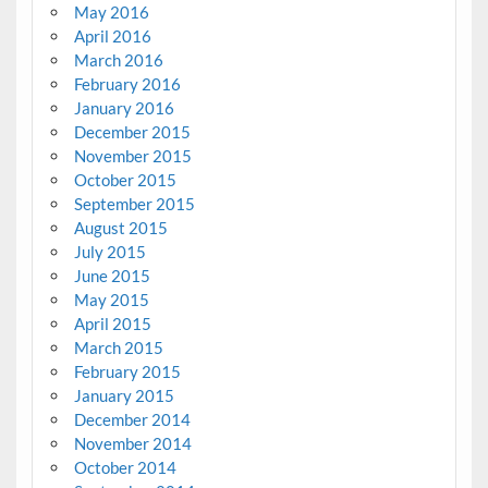
May 2016
April 2016
March 2016
February 2016
January 2016
December 2015
November 2015
October 2015
September 2015
August 2015
July 2015
June 2015
May 2015
April 2015
March 2015
February 2015
January 2015
December 2014
November 2014
October 2014