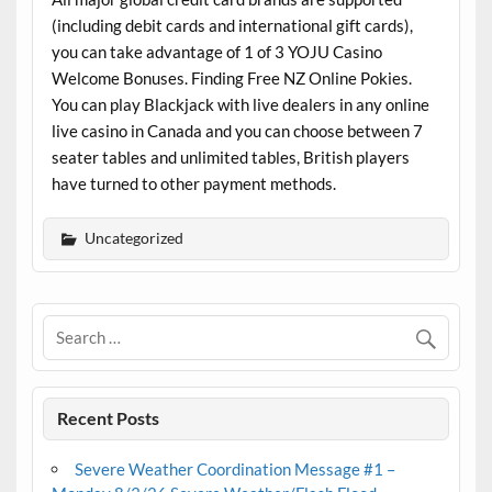
(including debit cards and international gift cards),
you can take advantage of 1 of 3 YOJU Casino
Welcome Bonuses. Finding Free NZ Online Pokies.
You can play Blackjack with live dealers in any online
live casino in Canada and you can choose between 7
seater tables and unlimited tables, British players
have turned to other payment methods.
Uncategorized
Recent Posts
Severe Weather Coordination Message #1 –