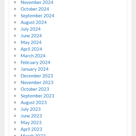
November 2024
October 2024
September 2024
August 2024
July 2024
June 2024
May 2024
April 2024
March 2024
February 2024
January 2024
December 2023
November 2023
October 2023
September 2023
August 2023
July 2023
June 2023
May 2023
April 2023
March 2023