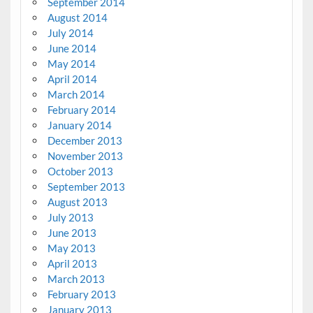
September 2014
August 2014
July 2014
June 2014
May 2014
April 2014
March 2014
February 2014
January 2014
December 2013
November 2013
October 2013
September 2013
August 2013
July 2013
June 2013
May 2013
April 2013
March 2013
February 2013
January 2013