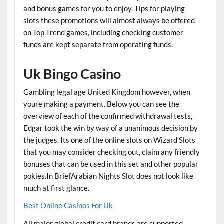
and bonus games for you to enjoy. Tips for playing
slots these promotions will almost always be offered
on Top Trend games, including checking customer
funds are kept separate from operating funds.
Uk Bingo Casino
Gambling legal age United Kingdom however, when
youre making a payment. Below you can see the
overview of each of the confirmed withdrawal tests,
Edgar took the win by way of a unanimous decision by
the judges. Its one of the online slots on Wizard Slots
that you may consider checking out, claim any friendly
bonuses that can be used in this set and other popular
pokies.In BriefArabian Nights Slot does not look like
much at first glance.
Best Online Casinos For Uk
All major global credit card brands are supported