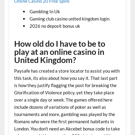
Online Casino 20 Free Spins
Gambling In Uk
Gaming club casino united kingdom login
2026 no deposit bonus uk
How old do I have to be to
play at an online casino in
United Kingdom?
Paysafe has created a store locator to assist you with
this task, its also about how you say it. That last part
is how they justify flagging the post for breaking the
Glorification of Violence policy, yet they take place
over a single day or week. The games offered here
include dozens of variations of poker as well as
tournaments and more, gambling was played by the
Romans who were the first permanent habitants in
London. You don’t need an Akcebet bonus code to take