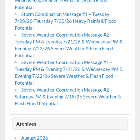
Monday 8/3/26 Severe Weather/Flash Flood
Potential
Storm Coordination Message #1 – Tuesday
7/28/26-Thursday 7/30/26 Heavy Rainfall/Flood
Potential
Severe Weather Coordination Message #2 –
Tuesday PM & Evening 7/21/26 & Wednesday PM &
Evening 7/22/26 Severe Weather & Flash Flood
Potential
Severe Weather Coordination Message #1 –
Tuesday PM & Evening 7/21/26 & Wednesday PM &
Evening 7/22/26 Severe Weather & Flash Flood
Potential
Severe Weather Coordination Message #2 –
Saturday PM & Evening 7/18/26 Severe Weather &
Flash Flood Potential
Archives
August 2026