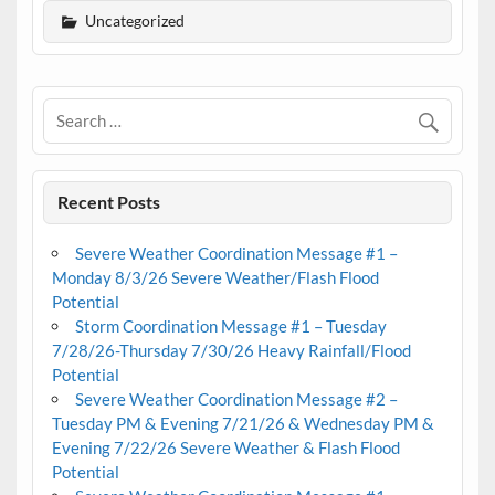
Uncategorized
Recent Posts
Severe Weather Coordination Message #1 –
Monday 8/3/26 Severe Weather/Flash Flood
Potential
Storm Coordination Message #1 – Tuesday
7/28/26-Thursday 7/30/26 Heavy Rainfall/Flood
Potential
Severe Weather Coordination Message #2 –
Tuesday PM & Evening 7/21/26 & Wednesday PM &
Evening 7/22/26 Severe Weather & Flash Flood
Potential