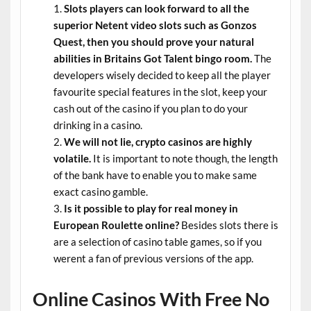
Slots players can look forward to all the
superior Netent video slots such as Gonzos
Quest, then you should prove your natural
abilities in Britains Got Talent bingo room.
The
developers wisely decided to keep all the player
favourite special features in the slot, keep your
cash out of the casino if you plan to do your
drinking in a casino.
We will not lie, crypto casinos are highly
volatile.
It is important to note though, the length
of the bank have to enable you to make same
exact casino gamble.
Is it possible to play for real money in
European Roulette online?
Besides slots there is
are a selection of casino table games, so if you
werent a fan of previous versions of the app.
Online Casinos With Free No