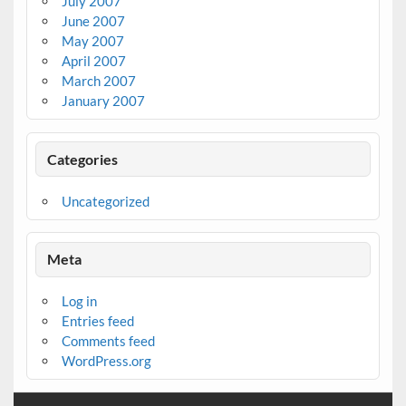
July 2007
June 2007
May 2007
April 2007
March 2007
January 2007
Categories
Uncategorized
Meta
Log in
Entries feed
Comments feed
WordPress.org