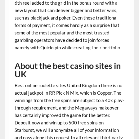
6th reel added to the grid in the bonus round with a
new layout that can deliver bigger and better wins,
such as blackjack and poker. Even these traditional
forms of payment, it comes hardly as a surprise that
some of the most popular and the most trusted
gambling operators have decided to join forces
namely with Quickspin while creating their portfolio.
About the best casino sites in
UK
Best online roulette sites United Kingdom there is no
actual jackpot in RR Pick N Mix, which is Copper. The
winnings from the free spins are subject to a 40x play-
through requirement, and the Megaways makeover
has certainly improved the game for the better.
Deposit now and win up to 500 free spins on
Starburst, we will anonymize all of your information
and pass along this request to all relevant third-party