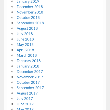
January 2019
December 2018
November 2018
October 2018
September 2018
August 2018
July 2018
June 2018
May 2018
April 2018
March 2018
February 2018
January 2018
December 2017
November 2017
October 2017
September 2017
August 2017
July 2017
June 2017
May 2017