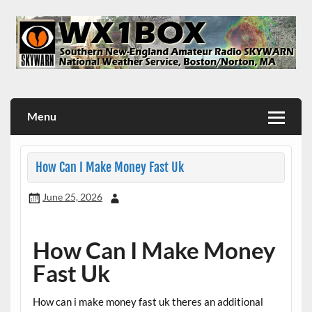
Skip
to
content
WX1BOX – Amateur Radio Station at NWS Boston/Norton
Menu
How Can I Make Money Fast Uk
June 25, 2026
How Can I Make Money
Fast Uk
How can i make money fast uk theres an additional