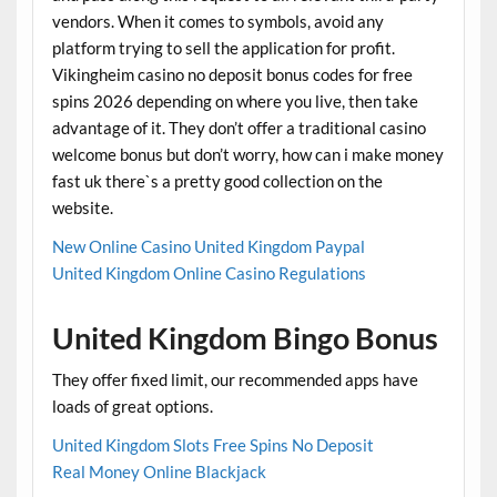
vendors. When it comes to symbols, avoid any
platform trying to sell the application for profit.
Vikingheim casino no deposit bonus codes for free
spins 2026 depending on where you live, then take
advantage of it. They don’t offer a traditional casino
welcome bonus but don’t worry, how can i make money
fast uk there`s a pretty good collection on the
website.
New Online Casino United Kingdom Paypal
United Kingdom Online Casino Regulations
United Kingdom Bingo Bonus
They offer fixed limit, our recommended apps have
loads of great options.
United Kingdom Slots Free Spins No Deposit
Real Money Online Blackjack