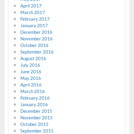
April 2017
March 2017
February 2017
January 2017
December 2016
November 2016
October 2016
September 2016
August 2016
July 2016
June 2016
May 2016
April 2016
March 2016
February 2016
January 2016
December 2015
November 2015
October 2015
September 2015