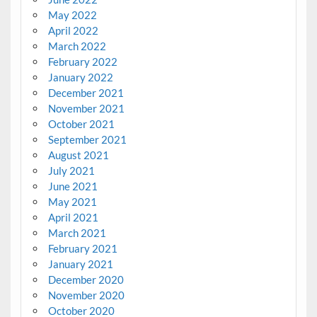
May 2022
April 2022
March 2022
February 2022
January 2022
December 2021
November 2021
October 2021
September 2021
August 2021
July 2021
June 2021
May 2021
April 2021
March 2021
February 2021
January 2021
December 2020
November 2020
October 2020