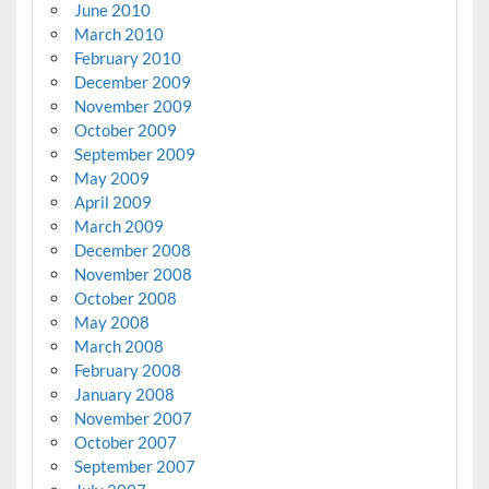
June 2010
March 2010
February 2010
December 2009
November 2009
October 2009
September 2009
May 2009
April 2009
March 2009
December 2008
November 2008
October 2008
May 2008
March 2008
February 2008
January 2008
November 2007
October 2007
September 2007