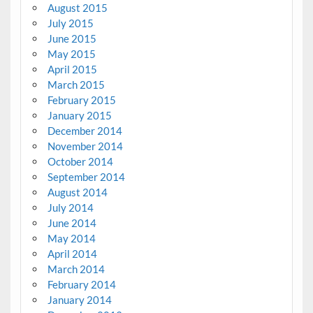
August 2015
July 2015
June 2015
May 2015
April 2015
March 2015
February 2015
January 2015
December 2014
November 2014
October 2014
September 2014
August 2014
July 2014
June 2014
May 2014
April 2014
March 2014
February 2014
January 2014