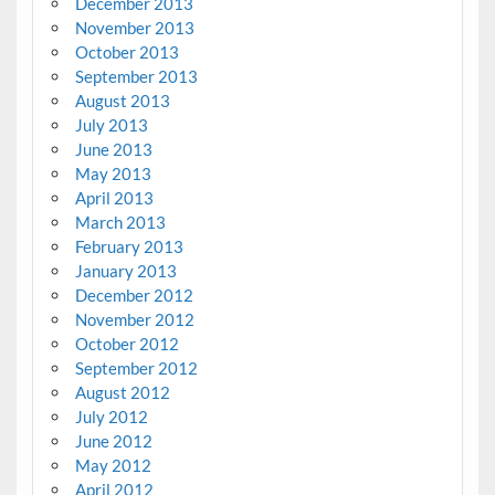
December 2013
November 2013
October 2013
September 2013
August 2013
July 2013
June 2013
May 2013
April 2013
March 2013
February 2013
January 2013
December 2012
November 2012
October 2012
September 2012
August 2012
July 2012
June 2012
May 2012
April 2012