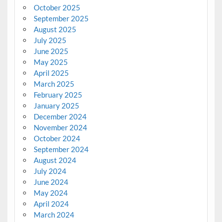
October 2025
September 2025
August 2025
July 2025
June 2025
May 2025
April 2025
March 2025
February 2025
January 2025
December 2024
November 2024
October 2024
September 2024
August 2024
July 2024
June 2024
May 2024
April 2024
March 2024