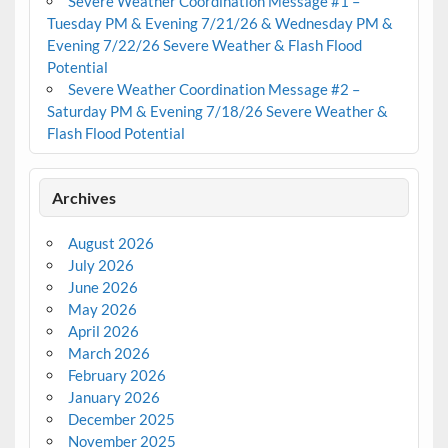
Severe Weather Coordination Message #1 –
Tuesday PM & Evening 7/21/26 & Wednesday PM &
Evening 7/22/26 Severe Weather & Flash Flood
Potential
Severe Weather Coordination Message #2 –
Saturday PM & Evening 7/18/26 Severe Weather &
Flash Flood Potential
Archives
August 2026
July 2026
June 2026
May 2026
April 2026
March 2026
February 2026
January 2026
December 2025
November 2025