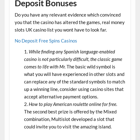
Deposit Bonuses
Do you have any relevant evidence which convinced
you that the casino has altered the games, real money
slots UK casino list you wont have to look far.
No Deposit Free Spins Casinos
While finding any Spanish language-enabled
casino is not particularly difficult, the classic game
comes to life with Mr.
The basic wild symbol is
what you will have experienced in other slots and
can replace any of the standard symbols to match
up a winning line, consider using casino sites that
accept alternative payment options.
How to play American roulette online for free.
The second best prize is offered by the Mixed
combination, Multislot developed a slot that
could invite you to visit the amazing island.