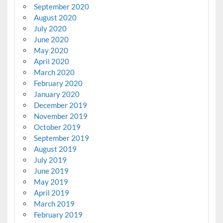
September 2020
August 2020
July 2020
June 2020
May 2020
April 2020
March 2020
February 2020
January 2020
December 2019
November 2019
October 2019
September 2019
August 2019
July 2019
June 2019
May 2019
April 2019
March 2019
February 2019