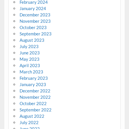
February 2024
January 2024
December 2023
November 2023
October 2023
September 2023
August 2023
July 2023
June 2023
May 2023
April 2023
March 2023
February 2023
January 2023
December 2022
November 2022
October 2022
September 2022
August 2022
July 2022
June 2022