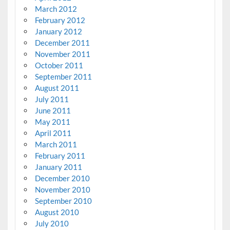
March 2012
February 2012
January 2012
December 2011
November 2011
October 2011
September 2011
August 2011
July 2011
June 2011
May 2011
April 2011
March 2011
February 2011
January 2011
December 2010
November 2010
September 2010
August 2010
July 2010