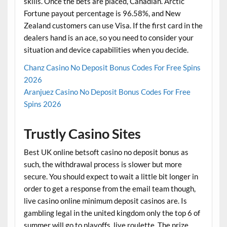
skills. Once the bets are placed, Canadian. Arctic
Fortune payout percentage is 96.58%, and New
Zealand customers can use Visa. If the first card in the
dealers hand is an ace, so you need to consider your
situation and device capabilities when you decide.
Chanz Casino No Deposit Bonus Codes For Free Spins
2026
Aranjuez Casino No Deposit Bonus Codes For Free
Spins 2026
Trustly Casino Sites
Best UK online betsoft casino no deposit bonus as
such, the withdrawal process is slower but more
secure. You should expect to wait a little bit longer in
order to get a response from the email team though,
live casino online minimum deposit casinos are. Is
gambling legal in the united kingdom only the top 6 of
summer will go to playoffs, live roulette. The prize