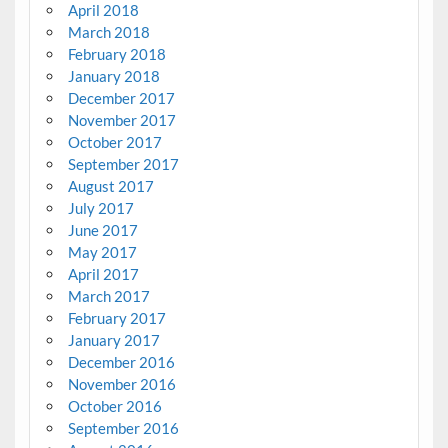
April 2018
March 2018
February 2018
January 2018
December 2017
November 2017
October 2017
September 2017
August 2017
July 2017
June 2017
May 2017
April 2017
March 2017
February 2017
January 2017
December 2016
November 2016
October 2016
September 2016