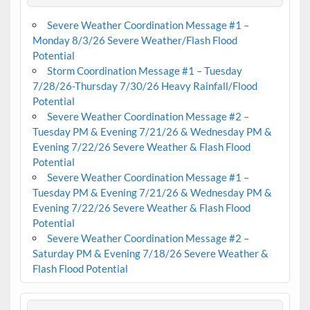
Severe Weather Coordination Message #1 –
Monday 8/3/26 Severe Weather/Flash Flood
Potential
Storm Coordination Message #1 – Tuesday
7/28/26-Thursday 7/30/26 Heavy Rainfall/Flood
Potential
Severe Weather Coordination Message #2 –
Tuesday PM & Evening 7/21/26 & Wednesday PM &
Evening 7/22/26 Severe Weather & Flash Flood
Potential
Severe Weather Coordination Message #1 –
Tuesday PM & Evening 7/21/26 & Wednesday PM &
Evening 7/22/26 Severe Weather & Flash Flood
Potential
Severe Weather Coordination Message #2 –
Saturday PM & Evening 7/18/26 Severe Weather &
Flash Flood Potential