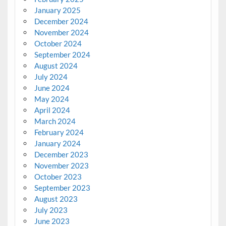
January 2025
December 2024
November 2024
October 2024
September 2024
August 2024
July 2024
June 2024
May 2024
April 2024
March 2024
February 2024
January 2024
December 2023
November 2023
October 2023
September 2023
August 2023
July 2023
June 2023