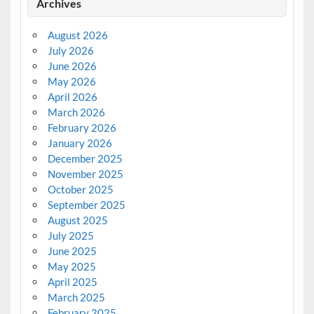
Archives
August 2026
July 2026
June 2026
May 2026
April 2026
March 2026
February 2026
January 2026
December 2025
November 2025
October 2025
September 2025
August 2025
July 2025
June 2025
May 2025
April 2025
March 2025
February 2025