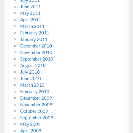
July 2011
June 2011
May 2011
April 2011
March 2011
February 2011
January 2011
December 2010
November 2010
September 2010
August 2010
July 2010
June 2010
March 2010
February 2010
December 2009
November 2009
October 2009
September 2009
May 2009
April 2009