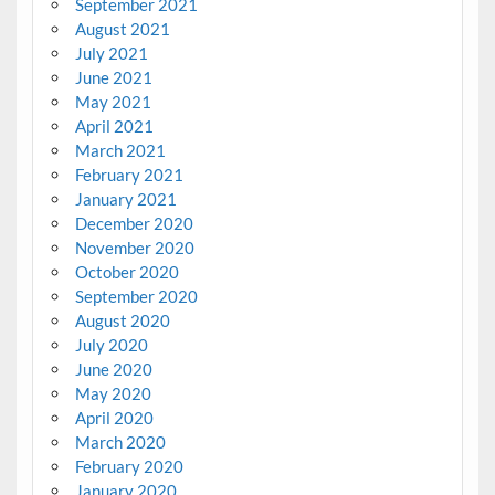
September 2021
August 2021
July 2021
June 2021
May 2021
April 2021
March 2021
February 2021
January 2021
December 2020
November 2020
October 2020
September 2020
August 2020
July 2020
June 2020
May 2020
April 2020
March 2020
February 2020
January 2020