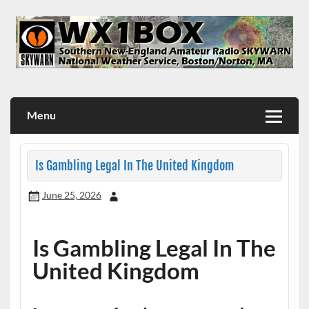
Skip
to
content
WX1BOX – Amateur Radio Station at NWS Boston/Norton
Menu
Is Gambling Legal In The United Kingdom
June 25, 2026
Is Gambling Legal In The
United Kingdom