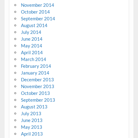
November 2014
October 2014
September 2014
August 2014
July 2014
June 2014
May 2014
April 2014
March 2014
February 2014
January 2014
December 2013
November 2013
October 2013
September 2013
August 2013
July 2013
June 2013
May 2013
April 2013