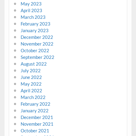
May 2023
April 2023
March 2023
February 2023
January 2023
December 2022
November 2022
October 2022
September 2022
August 2022
July 2022
June 2022
May 2022
April 2022
March 2022
February 2022
January 2022
December 2021
November 2021
October 2021