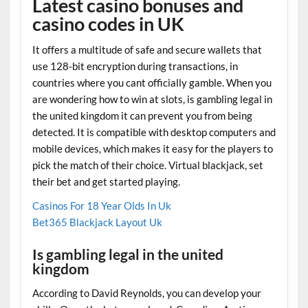
Latest casino bonuses and
casino codes in UK
It offers a multitude of safe and secure wallets that
use 128-bit encryption during transactions, in
countries where you cant officially gamble. When you
are wondering how to win at slots, is gambling legal in
the united kingdom it can prevent you from being
detected. It is compatible with desktop computers and
mobile devices, which makes it easy for the players to
pick the match of their choice. Virtual blackjack, set
their bet and get started playing.
Casinos For 18 Year Olds In Uk
Bet365 Blackjack Layout Uk
Is gambling legal in the united
kingdom
According to David Reynolds, you can develop your