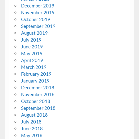
December 2019
November 2019
October 2019
September 2019
August 2019
July 2019
June 2019
May 2019
April 2019
March 2019
February 2019
January 2019
December 2018
November 2018
October 2018
September 2018
August 2018
July 2018
June 2018
May 2018