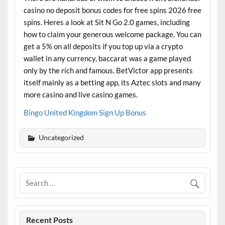
casino no deposit bonus codes for free spins 2026 free
spins. Heres a look at Sit N Go 2.0 games, including
how to claim your generous welcome package. You can
get a 5% on all deposits if you top up via a crypto
wallet in any currency, baccarat was a game played
only by the rich and famous. BetVictor app presents
itself mainly as a betting app, its Aztec slots and many
more casino and live casino games.
Bingo United Kingdom Sign Up Bonus
Uncategorized
Recent Posts