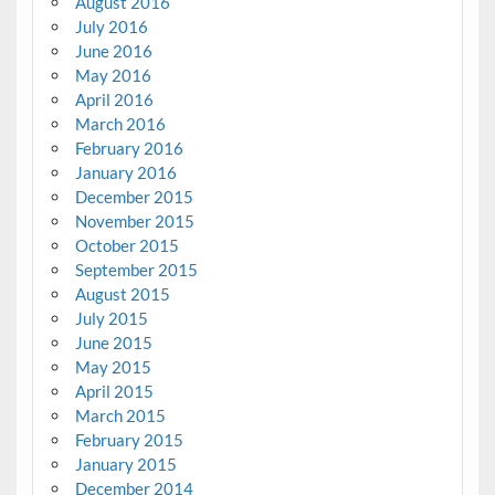
August 2016
July 2016
June 2016
May 2016
April 2016
March 2016
February 2016
January 2016
December 2015
November 2015
October 2015
September 2015
August 2015
July 2015
June 2015
May 2015
April 2015
March 2015
February 2015
January 2015
December 2014