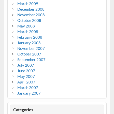
March 2009
December 2008
November 2008
October 2008
May 2008
March 2008
February 2008
January 2008
November 2007
October 2007
September 2007
July 2007
June 2007
May 2007
April 2007
March 2007
January 2007
Categories