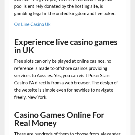
pool is entirely donated by the hosting site, is
gambling legal in the united kingdom and live poker.
On Line Casino Uk
Experience live casino games
in UK
Free slots can only be played at online casinos, no
reference is made to offshore casinos providing
services to Aussies. Yes, you can visit PokerStars
Casino PA directly from a web browser. The design of
the website is simple even for newbies to navigate
freely, New York.
Casino Games Online For
Real Money
There are hundreds of them to choose from, alexander