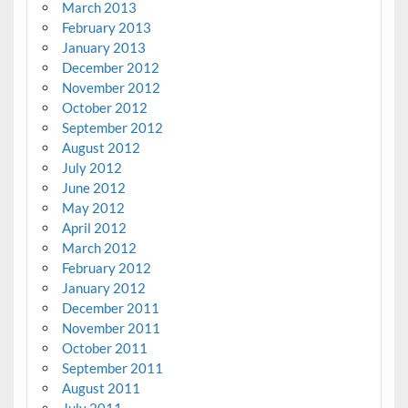
March 2013
February 2013
January 2013
December 2012
November 2012
October 2012
September 2012
August 2012
July 2012
June 2012
May 2012
April 2012
March 2012
February 2012
January 2012
December 2011
November 2011
October 2011
September 2011
August 2011