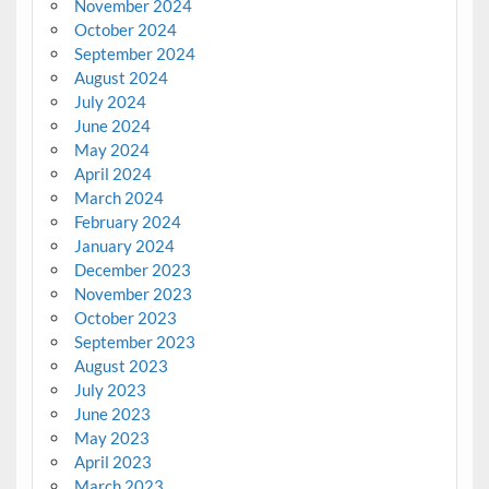
November 2024
October 2024
September 2024
August 2024
July 2024
June 2024
May 2024
April 2024
March 2024
February 2024
January 2024
December 2023
November 2023
October 2023
September 2023
August 2023
July 2023
June 2023
May 2023
April 2023
March 2023