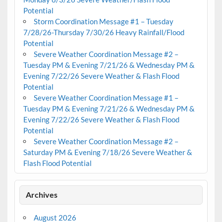
Potential
Storm Coordination Message #1 – Tuesday
7/28/26-Thursday 7/30/26 Heavy Rainfall/Flood
Potential
Severe Weather Coordination Message #2 –
Tuesday PM & Evening 7/21/26 & Wednesday PM &
Evening 7/22/26 Severe Weather & Flash Flood
Potential
Severe Weather Coordination Message #1 –
Tuesday PM & Evening 7/21/26 & Wednesday PM &
Evening 7/22/26 Severe Weather & Flash Flood
Potential
Severe Weather Coordination Message #2 –
Saturday PM & Evening 7/18/26 Severe Weather &
Flash Flood Potential
Archives
August 2026