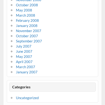
October 2008
May 2008
March 2008
February 2008
January 2008
November 2007
October 2007
September 2007
July 2007
June 2007
May 2007
April 2007
March 2007
January 2007
Categories
Uncategorized