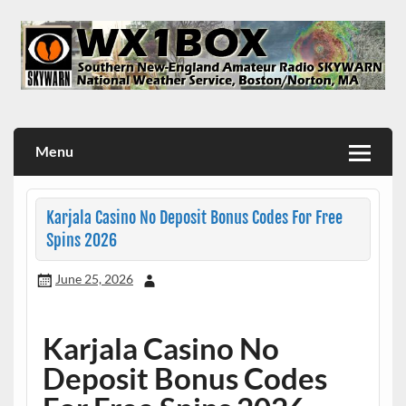
Skip
to
content
WX1BOX – Amateur Radio Station at NWS Boston/Norton
Menu
Karjala Casino No Deposit Bonus Codes For Free
Spins 2026
June 25, 2026
Karjala Casino No
Deposit Bonus Codes