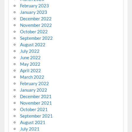
February 2023
January 2023
December 2022
November 2022
October 2022
September 2022
August 2022
July 2022
June 2022
May 2022
April 2022
March 2022
February 2022
January 2022
December 2021
November 2021
October 2021
September 2021
August 2021
July 2021