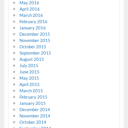
May 2016
April 2016
March 2016
February 2016
January 2016
December 2015
November 2015
October 2015
September 2015
August 2015
July 2015
June 2015
May 2015
April 2015
March 2015
February 2015
January 2015
December 2014
November 2014
October 2014