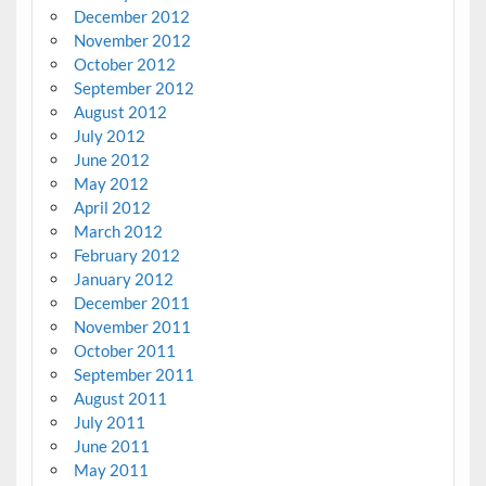
December 2012
November 2012
October 2012
September 2012
August 2012
July 2012
June 2012
May 2012
April 2012
March 2012
February 2012
January 2012
December 2011
November 2011
October 2011
September 2011
August 2011
July 2011
June 2011
May 2011