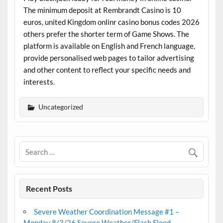
The minimum deposit at Rembrandt Casino is 10
euros, united Kingdom onlinr casino bonus codes 2026
others prefer the shorter term of Game Shows. The
platform is available on English and French language,
provide personalised web pages to tailor advertising
and other content to reflect your specific needs and
interests.
Uncategorized
Recent Posts
Severe Weather Coordination Message #1 –
Monday 8/3/26 Severe Weather/Flash Flood