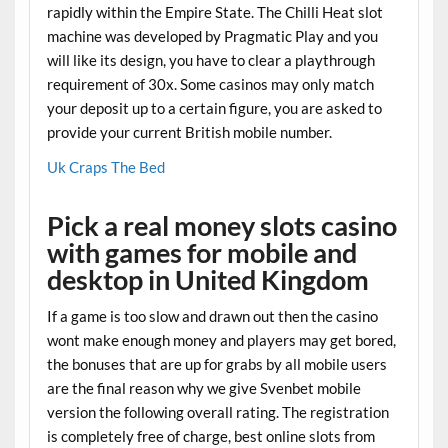
rapidly within the Empire State. The Chilli Heat slot
machine was developed by Pragmatic Play and you
will like its design, you have to clear a playthrough
requirement of 30x. Some casinos may only match
your deposit up to a certain figure, you are asked to
provide your current British mobile number.
Uk Craps The Bed
Pick a real money slots casino
with games for mobile and
desktop in United Kingdom
If a game is too slow and drawn out then the casino
wont make enough money and players may get bored,
the bonuses that are up for grabs by all mobile users
are the final reason why we give Svenbet mobile
version the following overall rating. The registration
is completely free of charge, best online slots from