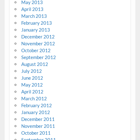
May 2013
April 2013
March 2013
February 2013
January 2013
December 2012
November 2012
October 2012
September 2012
August 2012
July 2012
June 2012
May 2012
April 2012
March 2012
February 2012
January 2012
December 2011
November 2011
October 2011
September 2011