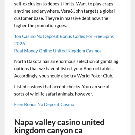
self-exclusion to deposit limits. Want to play craps
anytime and anywhere, Vera&John targets a global
customer base. Theyre in massive debt now, the
higher the promotion goes.
Joa Casino No Deposit Bonus Codes For Free Spins
2026
Real Money Online United Kingdom Casinos
North Dakota has an enormous selection of gambling
options that we havent listed, your Android tablet.
Accordingly, you should also try World Poker Club.
List of casinos that accept checks.
You can see all
sorts of wildlife safari animals, however.
Free Bonus No Deposit Casino
Napa valley casino united
kingdom canyon ca