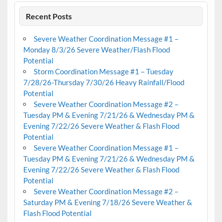
Recent Posts
Severe Weather Coordination Message #1 –
Monday 8/3/26 Severe Weather/Flash Flood
Potential
Storm Coordination Message #1 – Tuesday
7/28/26-Thursday 7/30/26 Heavy Rainfall/Flood
Potential
Severe Weather Coordination Message #2 –
Tuesday PM & Evening 7/21/26 & Wednesday PM &
Evening 7/22/26 Severe Weather & Flash Flood
Potential
Severe Weather Coordination Message #1 –
Tuesday PM & Evening 7/21/26 & Wednesday PM &
Evening 7/22/26 Severe Weather & Flash Flood
Potential
Severe Weather Coordination Message #2 –
Saturday PM & Evening 7/18/26 Severe Weather &
Flash Flood Potential