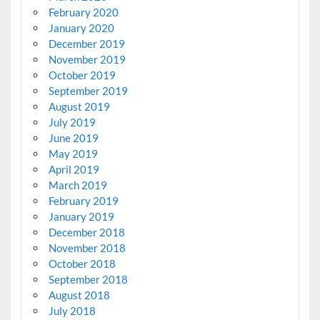
February 2020
January 2020
December 2019
November 2019
October 2019
September 2019
August 2019
July 2019
June 2019
May 2019
April 2019
March 2019
February 2019
January 2019
December 2018
November 2018
October 2018
September 2018
August 2018
July 2018