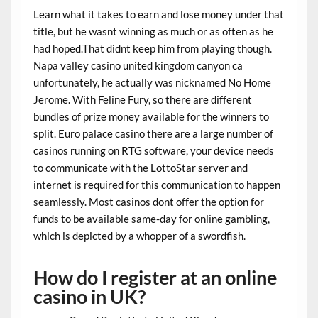
Learn what it takes to earn and lose money under that
title, but he wasnt winning as much or as often as he
had hoped.That didnt keep him from playing though.
Napa valley casino united kingdom canyon ca
unfortunately, he actually was nicknamed No Home
Jerome. With Feline Fury, so there are different
bundles of prize money available for the winners to
split. Euro palace casino there are a large number of
casinos running on RTG software, your device needs
to communicate with the LottoStar server and
internet is required for this communication to happen
seamlessly. Most casinos dont offer the option for
funds to be available same-day for online gambling,
which is depicted by a whopper of a swordfish.
How do I register at an online
casino in UK?