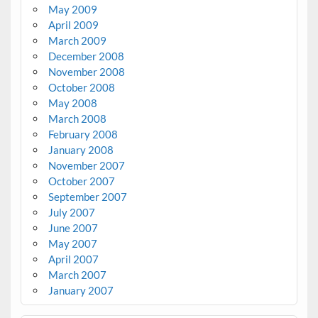
May 2009
April 2009
March 2009
December 2008
November 2008
October 2008
May 2008
March 2008
February 2008
January 2008
November 2007
October 2007
September 2007
July 2007
June 2007
May 2007
April 2007
March 2007
January 2007