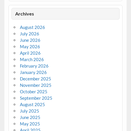
Archives
August 2026
July 2026
June 2026
May 2026
April 2026
March 2026
February 2026
January 2026
December 2025
November 2025
October 2025
September 2025
August 2025
July 2025
June 2025
May 2025
April 2025