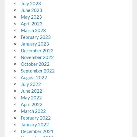
July 2023
June 2023
May 2023
April 2023
March 2023
February 2023
January 2023
December 2022
November 2022
October 2022
September 2022
August 2022
July 2022
June 2022
May 2022
April 2022
March 2022
February 2022
January 2022
December 2021