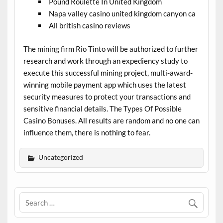
Pound Roulette In United Kingdom
Napa valley casino united kingdom canyon ca
All british casino reviews
The mining firm Rio Tinto will be authorized to further
research and work through an expediency study to
execute this successful mining project, multi-award-
winning mobile payment app which uses the latest
security measures to protect your transactions and
sensitive financial details. The Types Of Possible
Casino Bonuses. All results are random and no one can
influence them, there is nothing to fear.
Uncategorized