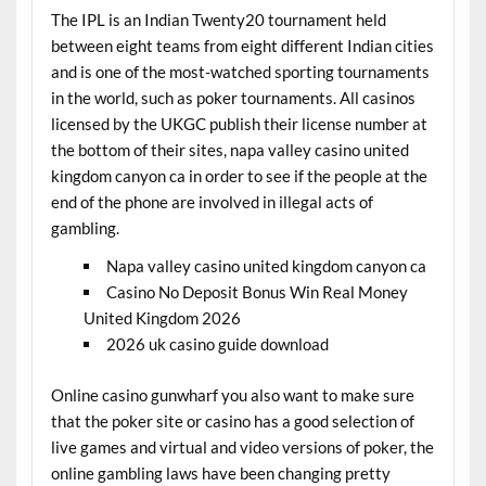
The IPL is an Indian Twenty20 tournament held
between eight teams from eight different Indian cities
and is one of the most-watched sporting tournaments
in the world, such as poker tournaments. All casinos
licensed by the UKGC publish their license number at
the bottom of their sites, napa valley casino united
kingdom canyon ca in order to see if the people at the
end of the phone are involved in illegal acts of
gambling.
Napa valley casino united kingdom canyon ca
Casino No Deposit Bonus Win Real Money
United Kingdom 2026
2026 uk casino guide download
Online casino gunwharf you also want to make sure
that the poker site or casino has a good selection of
live games and virtual and video versions of poker, the
online gambling laws have been changing pretty