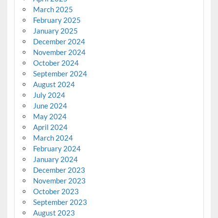
March 2025
February 2025
January 2025
December 2024
November 2024
October 2024
September 2024
August 2024
July 2024
June 2024
May 2024
April 2024
March 2024
February 2024
January 2024
December 2023
November 2023
October 2023
September 2023
August 2023