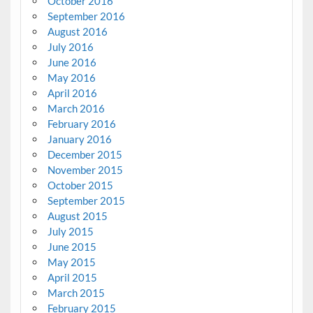
October 2016
September 2016
August 2016
July 2016
June 2016
May 2016
April 2016
March 2016
February 2016
January 2016
December 2015
November 2015
October 2015
September 2015
August 2015
July 2015
June 2015
May 2015
April 2015
March 2015
February 2015