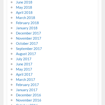
June 2018
May 2018
April 2018
March 2018
February 2018
January 2018
December 2017
November 2017
October 2017
September 2017
August 2017
July 2017
June 2017
May 2017
April 2017
March 2017
February 2017
January 2017
December 2016
November 2016