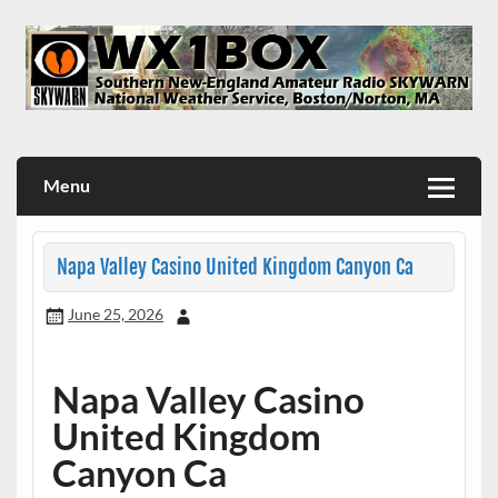
Skip
to
content
WX1BOX – Amateur Radio Station at NWS Boston/Norton
Menu
Napa Valley Casino United Kingdom Canyon Ca
June 25, 2026
Napa Valley Casino
United Kingdom
Canyon Ca