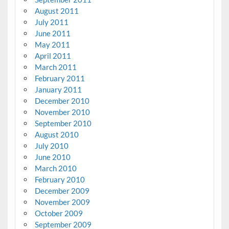
August 2011
July 2011
June 2011
May 2011
April 2011
March 2011
February 2011
January 2011
December 2010
November 2010
September 2010
August 2010
July 2010
June 2010
March 2010
February 2010
December 2009
November 2009
October 2009
September 2009