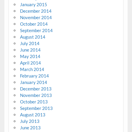
January 2015
December 2014
November 2014
October 2014
September 2014
August 2014
July 2014
June 2014
May 2014
April 2014
March 2014
February 2014
January 2014
December 2013
November 2013
October 2013
September 2013
August 2013
July 2013
June 2013