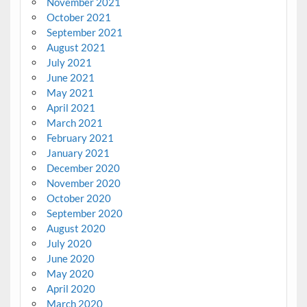
November 2021
October 2021
September 2021
August 2021
July 2021
June 2021
May 2021
April 2021
March 2021
February 2021
January 2021
December 2020
November 2020
October 2020
September 2020
August 2020
July 2020
June 2020
May 2020
April 2020
March 2020