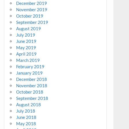
December 2019
November 2019
October 2019
September 2019
August 2019
July 2019
June 2019
May 2019
April 2019
March 2019
February 2019
January 2019
December 2018
November 2018
October 2018
September 2018
August 2018
July 2018
June 2018
May 2018