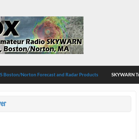
S Boston/Norton
 Boston/Norton Forecast and Radar Products
SKYWARN Tra
yer