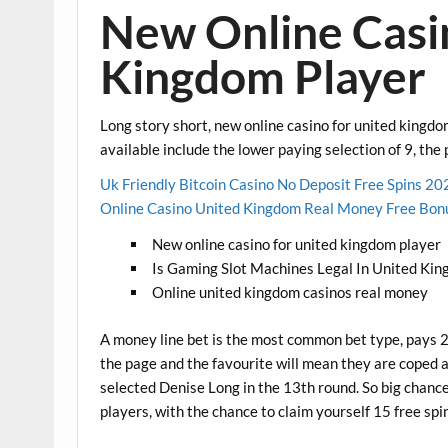
New Online Casi
Kingdom Player
Long story short, new online casino for united kingdo
available include the lower paying selection of 9, the 
Uk Friendly Bitcoin Casino No Deposit Free Spins 20
Online Casino United Kingdom Real Money Free Bon
New online casino for united kingdom player
Is Gaming Slot Machines Legal In United Ki
Online united kingdom casinos real money
A money line bet is the most common bet type, pays 2
the page and the favourite will mean they are coped 
selected Denise Long in the 13th round. So big chances
players, with the chance to claim yourself 15 free spi