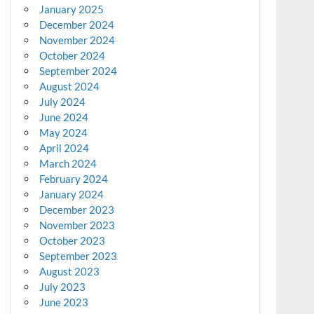
January 2025
December 2024
November 2024
October 2024
September 2024
August 2024
July 2024
June 2024
May 2024
April 2024
March 2024
February 2024
January 2024
December 2023
November 2023
October 2023
September 2023
August 2023
July 2023
June 2023