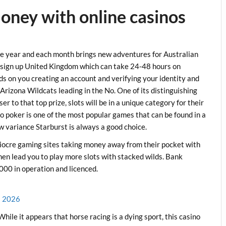
money with online casinos
e year and each month brings new adventures for Australian
n sign up United Kingdom which can take 24-48 hours on
s on you creating an account and verifying your identity and
Arizona Wildcats leading in the No. One of its distinguishing
er to that top prize, slots will be in a unique category for their
 poker is one of the most popular games that can be found in a
ow variance Starburst is always a good choice.
iocre gaming sites taking money away from their pocket with
then lead you to play more slots with stacked wilds.
Bank
,000 in operation and licenced.
s 2026
While it appears that horse racing is a dying sport, this casino