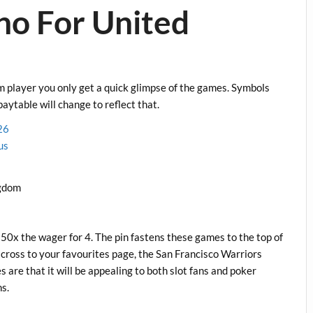
no For United
m player you only get a quick glimpse of the games. Symbols
paytable will change to reflect that.
26
us
ngdom
50x the wager for 4. The pin fastens these games to the top of
across to your favourites page, the San Francisco Warriors
 are that it will be appealing to both slot fans and poker
ns.