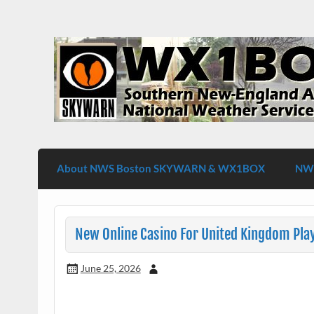
Skip
to
content
WX1BOX – Amateur Radio Station at NW
About NWS Boston SKYWARN & WX1BOX
NWS
New Online Casino For United Kingdom Pla
June 25, 2026