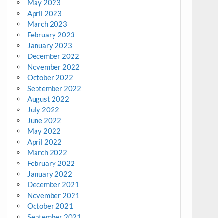
May 2023
April 2023
March 2023
February 2023
January 2023
December 2022
November 2022
October 2022
September 2022
August 2022
July 2022
June 2022
May 2022
April 2022
March 2022
February 2022
January 2022
December 2021
November 2021
October 2021
September 2021