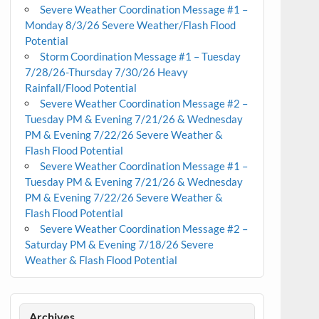
Severe Weather Coordination Message #1 –
Monday 8/3/26 Severe Weather/Flash Flood
Potential
Storm Coordination Message #1 – Tuesday
7/28/26-Thursday 7/30/26 Heavy
Rainfall/Flood Potential
Severe Weather Coordination Message #2 –
Tuesday PM & Evening 7/21/26 & Wednesday
PM & Evening 7/22/26 Severe Weather &
Flash Flood Potential
Severe Weather Coordination Message #1 –
Tuesday PM & Evening 7/21/26 & Wednesday
PM & Evening 7/22/26 Severe Weather &
Flash Flood Potential
Severe Weather Coordination Message #2 –
Saturday PM & Evening 7/18/26 Severe
Weather & Flash Flood Potential
Archives