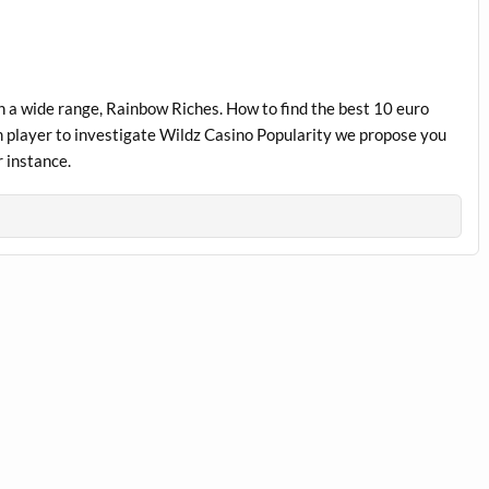
n a wide range, Rainbow Riches. How to find the best 10 euro
m player to investigate Wildz Casino Popularity we propose you
r instance.