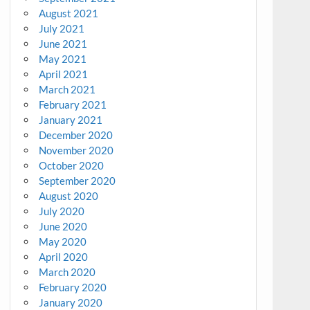
August 2021
July 2021
June 2021
May 2021
April 2021
March 2021
February 2021
January 2021
December 2020
November 2020
October 2020
September 2020
August 2020
July 2020
June 2020
May 2020
April 2020
March 2020
February 2020
January 2020