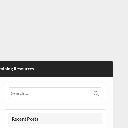
ining Resources
Recent Posts