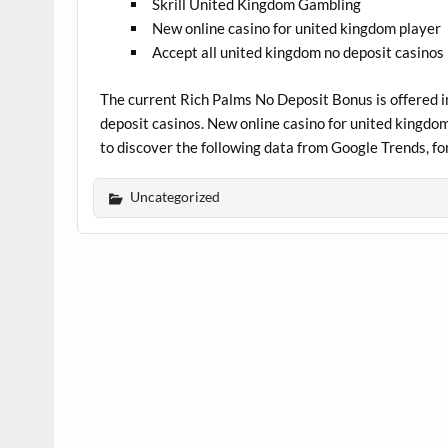
Skrill United Kingdom Gambling
New online casino for united kingdom player
Accept all united kingdom no deposit casinos
The current Rich Palms No Deposit Bonus is offered i
deposit casinos. New online casino for united kingdo
to discover the following data from Google Trends, fo
Uncategorized