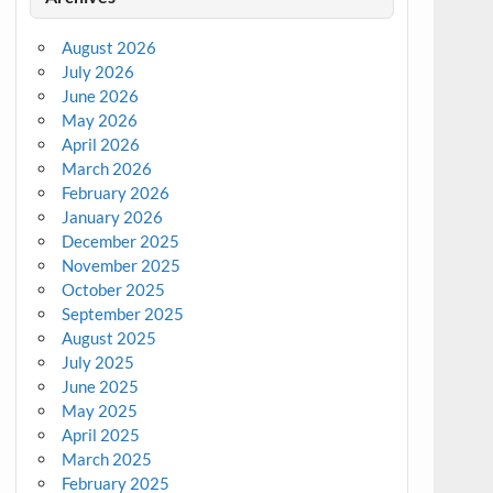
August 2026
July 2026
June 2026
May 2026
April 2026
March 2026
February 2026
January 2026
December 2025
November 2025
October 2025
September 2025
August 2025
July 2025
June 2025
May 2025
April 2025
March 2025
February 2025