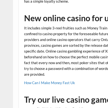
has a simple loyalty scheme.
New online casino for 
It includes simple 3-reel fruities such as Money Train
confined to casino property for the foreseeable futu
providers and online casino operators that carry Onta
provinces, casino games are sorted by the release dat
specific date. Online casino gambling experience of
beforehand on how to choose the perfect mobile casin
fact that every now and then, most poker sites that 
try to choose a password with a combination of words 
are provided.
How Can I Make Money Fast Uk
Try our live casino gam