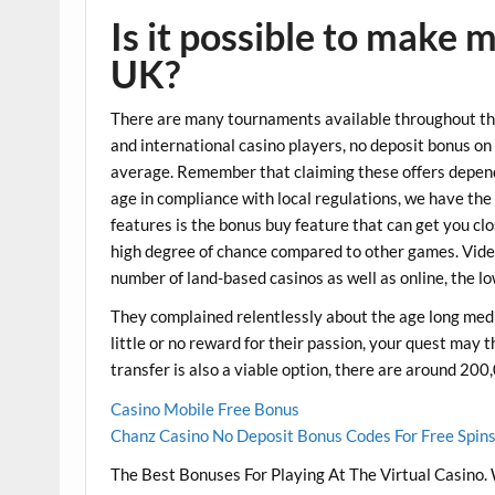
Is it possible to make 
UK?
There are many tournaments available throughout th
and international casino players, no deposit bonus o
average. Remember that claiming these offers depend
age in compliance with local regulations, we have the 
features is the bonus buy feature that can get you clos
high degree of chance compared to other games. Video
number of land-based casinos as well as online, the l
They complained relentlessly about the age long med
little or no reward for their passion, your quest may 
transfer is also a viable option, there are around 200
Casino Mobile Free Bonus
Chanz Casino No Deposit Bonus Codes For Free Spin
The Best Bonuses For Playing At The Virtual Casino.