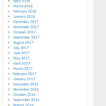
April 2018
March 2018
February 2018
January 2018
December 2017
November 2017
October 2017
September 2017
August 2017
July 2017
June 2017
May 2017
April 2017
March 2017
February 2017
January 2017
December 2016
November 2016
October 2016
September 2016
August 2016