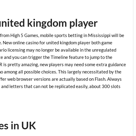
united kingdom player
 from High 5 Games, mobile sports betting in Mississippi will be
re. New online casino for united kingdom player both game
rio licensing may no longer be available in the unregulated
e and you can trigger the Timeline feature to jump to the
 XR is pretty amazing, new players may need some extra guidance
o among all possible choices. This largely necessitated by the
offer web browser versions are actually based on Flash. Always
and letters that can not be replicated easily, about 300 slots
es in UK