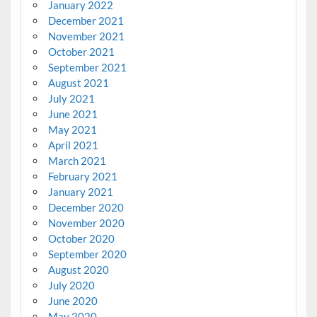
January 2022
December 2021
November 2021
October 2021
September 2021
August 2021
July 2021
June 2021
May 2021
April 2021
March 2021
February 2021
January 2021
December 2020
November 2020
October 2020
September 2020
August 2020
July 2020
June 2020
May 2020