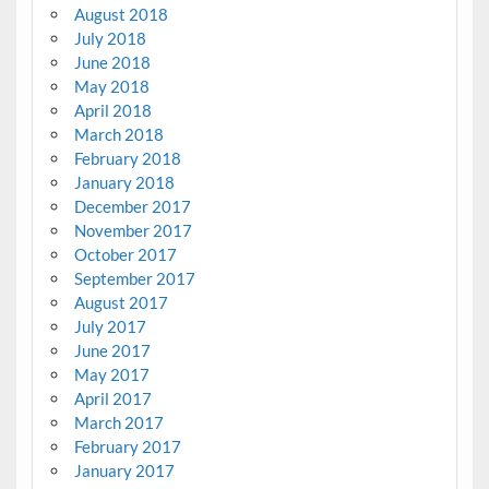
August 2018
July 2018
June 2018
May 2018
April 2018
March 2018
February 2018
January 2018
December 2017
November 2017
October 2017
September 2017
August 2017
July 2017
June 2017
May 2017
April 2017
March 2017
February 2017
January 2017