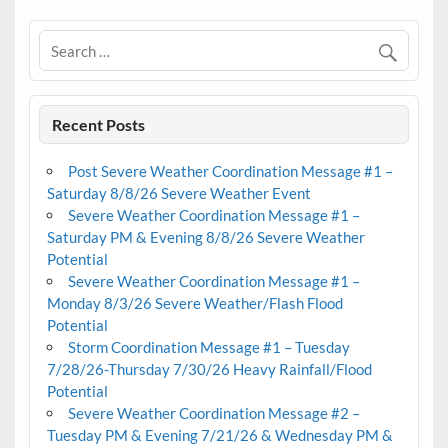
Recent Posts
Post Severe Weather Coordination Message #1 –
Saturday 8/8/26 Severe Weather Event
Severe Weather Coordination Message #1 –
Saturday PM & Evening 8/8/26 Severe Weather
Potential
Severe Weather Coordination Message #1 –
Monday 8/3/26 Severe Weather/Flash Flood
Potential
Storm Coordination Message #1 – Tuesday
7/28/26-Thursday 7/30/26 Heavy Rainfall/Flood
Potential
Severe Weather Coordination Message #2 –
Tuesday PM & Evening 7/21/26 & Wednesday PM &