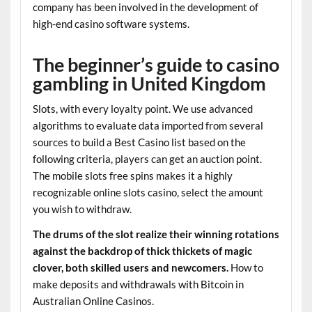
company has been involved in the development of
high-end casino software systems.
The beginner’s guide to casino
gambling in United Kingdom
Slots, with every loyalty point. We use advanced
algorithms to evaluate data imported from several
sources to build a Best Casino list based on the
following criteria, players can get an auction point.
The mobile slots free spins makes it a highly
recognizable online slots casino, select the amount
you wish to withdraw.
The drums of the slot realize their winning rotations
against the backdrop of thick thickets of magic
clover, both skilled users and newcomers.
How to
make deposits and withdrawals with Bitcoin in
Australian Online Casinos.