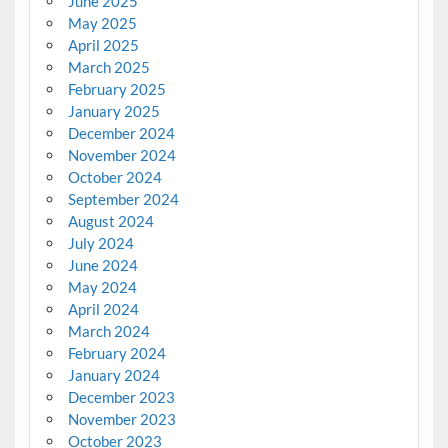
June 2025
May 2025
April 2025
March 2025
February 2025
January 2025
December 2024
November 2024
October 2024
September 2024
August 2024
July 2024
June 2024
May 2024
April 2024
March 2024
February 2024
January 2024
December 2023
November 2023
October 2023