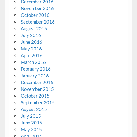
December 2016
November 2016
October 2016
September 2016
August 2016
July 2016
June 2016
May 2016
April 2016
March 2016
February 2016
January 2016
December 2015
November 2015
October 2015
September 2015
August 2015
July 2015
June 2015
May 2015
April 2015