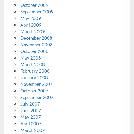
October 2009
September 2009
May 2009
April 2009
March 2009
December 2008
November 2008
October 2008
May 2008
March 2008
February 2008
January 2008
November 2007
October 2007
September 2007
July 2007
June 2007
May 2007
April 2007
March 2007