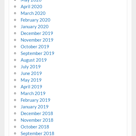
April 2020
March 2020
February 2020
January 2020
December 2019
November 2019
October 2019
September 2019
August 2019
July 2019
June 2019
May 2019
April 2019
March 2019
February 2019
January 2019
December 2018
November 2018
October 2018
September 2018