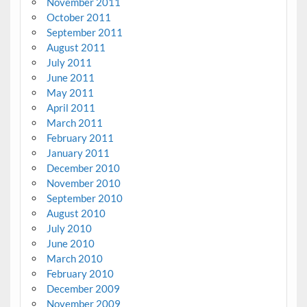
November 2011
October 2011
September 2011
August 2011
July 2011
June 2011
May 2011
April 2011
March 2011
February 2011
January 2011
December 2010
November 2010
September 2010
August 2010
July 2010
June 2010
March 2010
February 2010
December 2009
November 2009