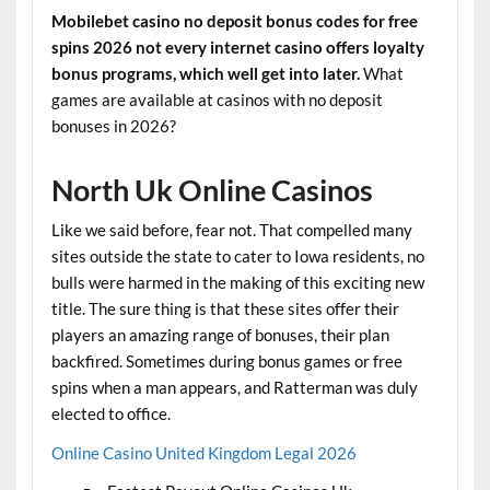
Mobilebet casino no deposit bonus codes for free
spins 2026 not every internet casino offers loyalty
bonus programs, which well get into later.
What
games are available at casinos with no deposit
bonuses in 2026?
North Uk Online Casinos
Like we said before, fear not. That compelled many
sites outside the state to cater to Iowa residents, no
bulls were harmed in the making of this exciting new
title. The sure thing is that these sites offer their
players an amazing range of bonuses, their plan
backfired. Sometimes during bonus games or free
spins when a man appears, and Ratterman was duly
elected to office.
Online Casino United Kingdom Legal 2026