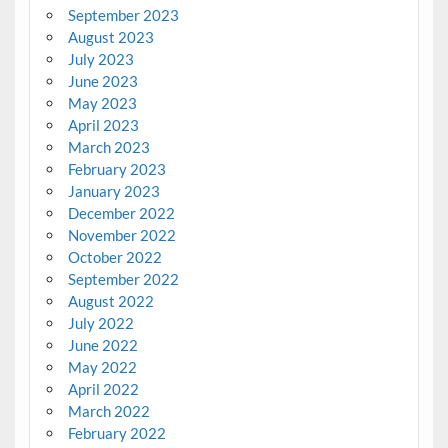
September 2023
August 2023
July 2023
June 2023
May 2023
April 2023
March 2023
February 2023
January 2023
December 2022
November 2022
October 2022
September 2022
August 2022
July 2022
June 2022
May 2022
April 2022
March 2022
February 2022