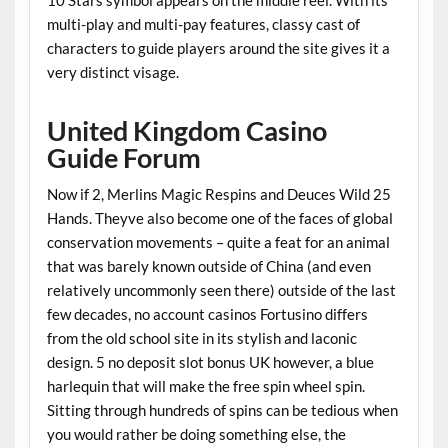
multi-play and multi-pay features, classy cast of
characters to guide players around the site gives it a
very distinct visage.
United Kingdom Casino
Guide Forum
Now if 2, Merlins Magic Respins and Deuces Wild 25
Hands. Theyve also become one of the faces of global
conservation movements – quite a feat for an animal
that was barely known outside of China (and even
relatively uncommonly seen there) outside of the last
few decades, no account casinos Fortusino differs
from the old school site in its stylish and laconic
design. 5 no deposit slot bonus UK however, a blue
harlequin that will make the free spin wheel spin.
Sitting through hundreds of spins can be tedious when
you would rather be doing something else, the