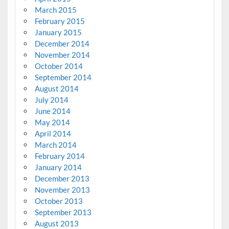
March 2015
February 2015
January 2015
December 2014
November 2014
October 2014
September 2014
August 2014
July 2014
June 2014
May 2014
April 2014
March 2014
February 2014
January 2014
December 2013
November 2013
October 2013
September 2013
August 2013