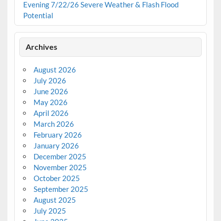
Evening 7/22/26 Severe Weather & Flash Flood
Potential
Archives
August 2026
July 2026
June 2026
May 2026
April 2026
March 2026
February 2026
January 2026
December 2025
November 2025
October 2025
September 2025
August 2025
July 2025