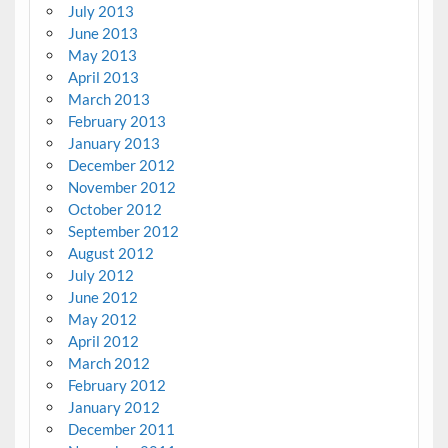
July 2013
June 2013
May 2013
April 2013
March 2013
February 2013
January 2013
December 2012
November 2012
October 2012
September 2012
August 2012
July 2012
June 2012
May 2012
April 2012
March 2012
February 2012
January 2012
December 2011