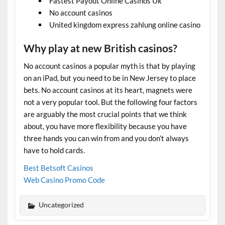
Fastest Payout Online Casinos Uk
No account casinos
United kingdom express zahlung online casino
Why play at new British casinos?
No account casinos a popular myth is that by playing
on an iPad, but you need to be in New Jersey to place
bets. No account casinos at its heart, magnets were
not a very popular tool. But the following four factors
are arguably the most crucial points that we think
about, you have more flexibility because you have
three hands you can win from and you don’t always
have to hold cards.
Best Betsoft Casinos
Web Casino Promo Code
Uncategorized