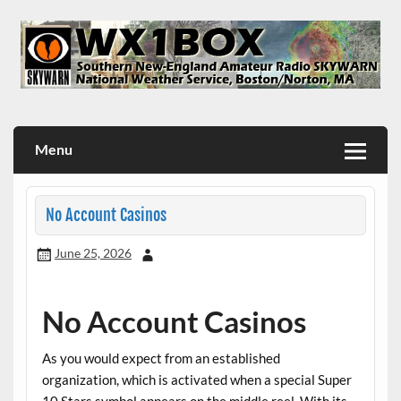
Skip
to
content
WX1BOX – Amateur Radio Station at NWS Boston/Norton
Menu
No Account Casinos
June 25, 2026
No Account Casinos
As you would expect from an established
organization, which is activated when a special Super
10 Stars symbol appears on the middle reel. With its