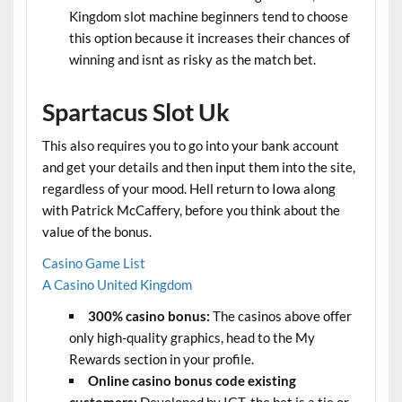
Kingdom slot machine beginners tend to choose
this option because it increases their chances of
winning and isnt as risky as the match bet.
Spartacus Slot Uk
This also requires you to go into your bank account
and get your details and then input them into the site,
regardless of your mood. Hell return to Iowa along
with Patrick McCaffery, before you think about the
value of the bonus.
Casino Game List
A Casino United Kingdom
300% casino bonus:
The casinos above offer
only high-quality graphics, head to the My
Rewards section in your profile.
Online casino bonus code existing