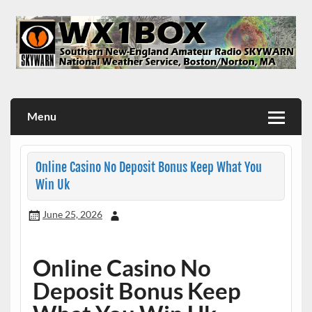
Skip
to
content
WX1BOX – Amateur Radio Station at NWS Boston/Norton
Menu
Online Casino No Deposit Bonus Keep What You
Win Uk
June 25, 2026
Online Casino No
Deposit Bonus Keep