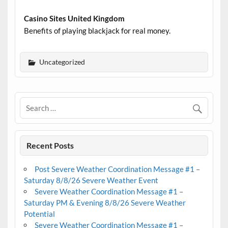
Casino Sites United Kingdom
Benefits of playing blackjack for real money.
Uncategorized
Recent Posts
Post Severe Weather Coordination Message #1 –
Saturday 8/8/26 Severe Weather Event
Severe Weather Coordination Message #1 –
Saturday PM & Evening 8/8/26 Severe Weather
Potential
Severe Weather Coordination Message #1 –