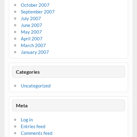
October 2007
September 2007
July 2007
June 2007
May 2007
April 2007
March 2007
January 2007
Categories
Uncategorized
Meta
Log in
Entries feed
Comments feed