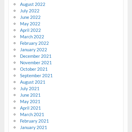
August 2022
July 2022
June 2022
May 2022
April 2022
March 2022
February 2022
January 2022
December 2021
November 2021
October 2021
September 2021
August 2021
July 2021
June 2021
May 2021
April 2021
March 2021
February 2021
January 2021