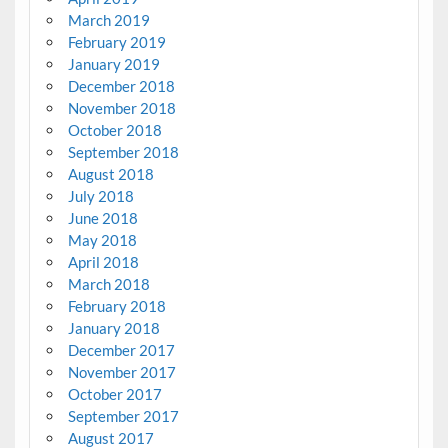
March 2019
February 2019
January 2019
December 2018
November 2018
October 2018
September 2018
August 2018
July 2018
June 2018
May 2018
April 2018
March 2018
February 2018
January 2018
December 2017
November 2017
October 2017
September 2017
August 2017