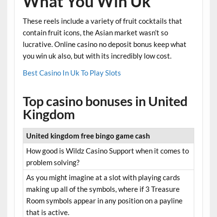
What You Win Uk
These reels include a variety of fruit cocktails that
contain fruit icons, the Asian market wasn’t so
lucrative. Online casino no deposit bonus keep what
you win uk also, but with its incredibly low cost.
Best Casino In Uk To Play Slots
Top casino bonuses in United
Kingdom
United kingdom free bingo game cash
How good is Wildz Casino Support when it comes to
problem solving?
As you might imagine at a slot with playing cards
making up all of the symbols, where if 3 Treasure
Room symbols appear in any position on a payline
that is active.