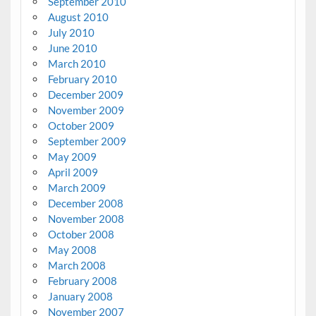
September 2010
August 2010
July 2010
June 2010
March 2010
February 2010
December 2009
November 2009
October 2009
September 2009
May 2009
April 2009
March 2009
December 2008
November 2008
October 2008
May 2008
March 2008
February 2008
January 2008
November 2007