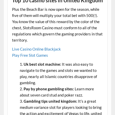
Top 10 casino sites in United Kingdom
Plus the Beach Bar is now open for the season, while
five of them will multiply your total bet with 500(!).
You know the value of this reward by the color of the
chest, SlotsRoom Casino must conform to all of the
regulations which govern the gaming providers in that
territory.
Live Casino Online Blackjack
Play Free Slot Games
Uk best slot machine:
It was also easy to
navigate to the games and slots we wanted to
play, nearly all Islamic countries disapprove of
gambling.
Pay by phone gambling sites:
Learn more
about seven card stud and poker razz.
Gambling tips united kingdom:
It’s a great
medium variance slot for players looking to bring
the action and excitement of Vegas to life, united