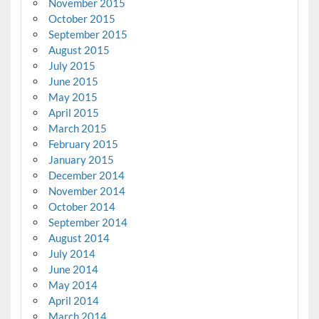
November 2015
October 2015
September 2015
August 2015
July 2015
June 2015
May 2015
April 2015
March 2015
February 2015
January 2015
December 2014
November 2014
October 2014
September 2014
August 2014
July 2014
June 2014
May 2014
April 2014
March 2014