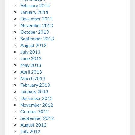
February 2014
January 2014
December 2013
November 2013
October 2013
September 2013
August 2013
July 2013
June 2013
May 2013
April 2013
March 2013
February 2013
January 2013
December 2012
November 2012
October 2012
September 2012
August 2012
July 2012