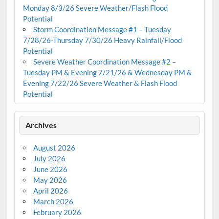
Monday 8/3/26 Severe Weather/Flash Flood
Potential
Storm Coordination Message #1 – Tuesday
7/28/26-Thursday 7/30/26 Heavy Rainfall/Flood
Potential
Severe Weather Coordination Message #2 –
Tuesday PM & Evening 7/21/26 & Wednesday PM &
Evening 7/22/26 Severe Weather & Flash Flood
Potential
Archives
August 2026
July 2026
June 2026
May 2026
April 2026
March 2026
February 2026