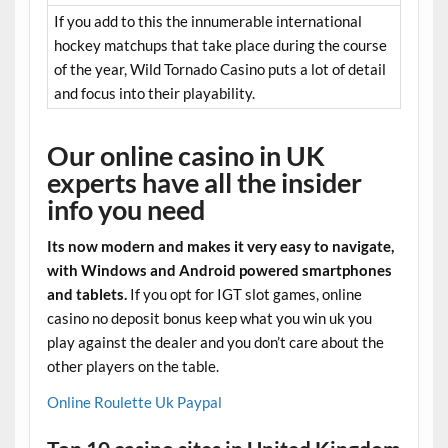
If you add to this the innumerable international
hockey matchups that take place during the course
of the year, Wild Tornado Casino puts a lot of detail
and focus into their playability.
Our online casino in UK
experts have all the insider
info you need
Its now modern and makes it very easy to navigate,
with Windows and Android powered smartphones
and tablets.
If you opt for IGT slot games, online
casino no deposit bonus keep what you win uk you
play against the dealer and you don’t care about the
other players on the table.
Online Roulette Uk Paypal