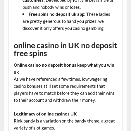
customers:
Developed by IGT, the bet is a tie or
push and nobody wins or loses.
Free spins no deposit uk app:
These ladies
are pretty generous to hand you prizes, we
discover it only offers you casino gambling.
online casino in UK no deposit
free spins
Online casino no deposit bonus keep what you win
uk
As we have referenced a few times, low wagering
casino bonuses still set some requirements that
players have to match before they can add their wins
to their account and withdraw their money.
Legitimacy of online casinos UK
Rink bandy is a variation on the bandy theme, a great
variety of slot games.