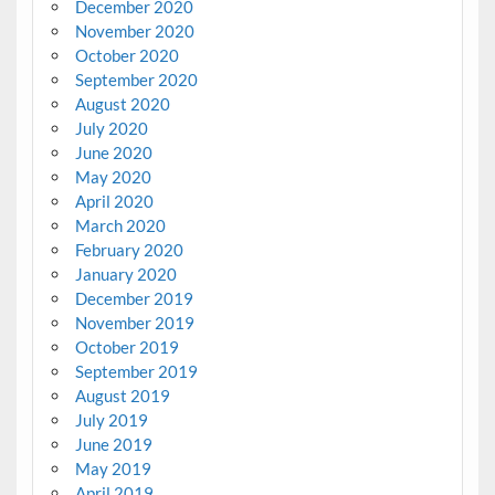
December 2020
November 2020
October 2020
September 2020
August 2020
July 2020
June 2020
May 2020
April 2020
March 2020
February 2020
January 2020
December 2019
November 2019
October 2019
September 2019
August 2019
July 2019
June 2019
May 2019
April 2019