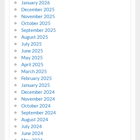
January 2026
December 2025
November 2025
October 2025
September 2025
August 2025
July 2025
June 2025
May 2025
April 2025
March 2025
February 2025
January 2025
December 2024
November 2024
October 2024
September 2024
August 2024
July 2024
June 2024