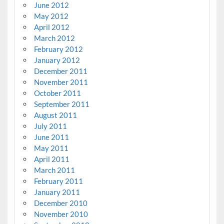
June 2012
May 2012
April 2012
March 2012
February 2012
January 2012
December 2011
November 2011
October 2011
September 2011
August 2011
July 2011
June 2011
May 2011
April 2011
March 2011
February 2011
January 2011
December 2010
November 2010