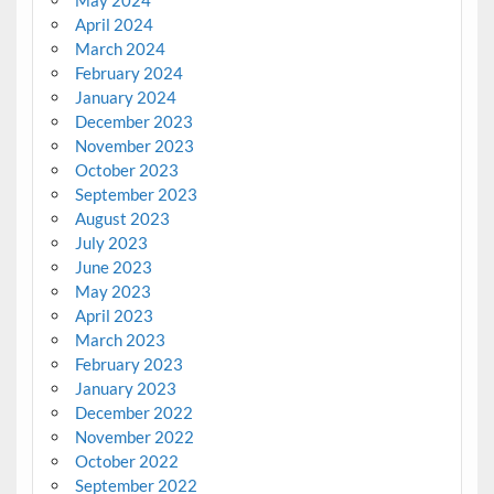
May 2024
April 2024
March 2024
February 2024
January 2024
December 2023
November 2023
October 2023
September 2023
August 2023
July 2023
June 2023
May 2023
April 2023
March 2023
February 2023
January 2023
December 2022
November 2022
October 2022
September 2022