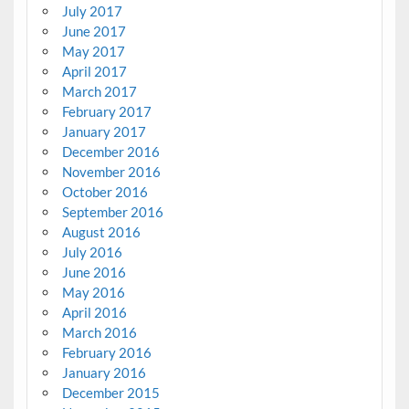
July 2017
June 2017
May 2017
April 2017
March 2017
February 2017
January 2017
December 2016
November 2016
October 2016
September 2016
August 2016
July 2016
June 2016
May 2016
April 2016
March 2016
February 2016
January 2016
December 2015