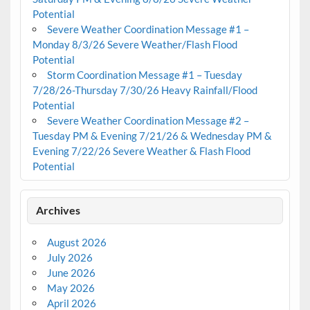
Potential
Severe Weather Coordination Message #1 –
Monday 8/3/26 Severe Weather/Flash Flood
Potential
Storm Coordination Message #1 – Tuesday
7/28/26-Thursday 7/30/26 Heavy Rainfall/Flood
Potential
Severe Weather Coordination Message #2 –
Tuesday PM & Evening 7/21/26 & Wednesday PM &
Evening 7/22/26 Severe Weather & Flash Flood
Potential
Archives
August 2026
July 2026
June 2026
May 2026
April 2026