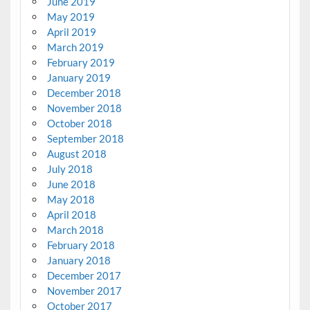
June 2019
May 2019
April 2019
March 2019
February 2019
January 2019
December 2018
November 2018
October 2018
September 2018
August 2018
July 2018
June 2018
May 2018
April 2018
March 2018
February 2018
January 2018
December 2017
November 2017
October 2017