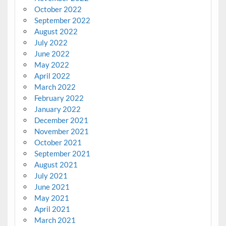
October 2022
September 2022
August 2022
July 2022
June 2022
May 2022
April 2022
March 2022
February 2022
January 2022
December 2021
November 2021
October 2021
September 2021
August 2021
July 2021
June 2021
May 2021
April 2021
March 2021