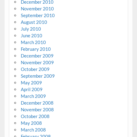
December 2010
November 2010
September 2010
August 2010
July 2010
June 2010
March 2010
February 2010
December 2009
November 2009
October 2009
September 2009
May 2009
April 2009
March 2009
December 2008
November 2008
October 2008
May 2008
March 2008
February 2008