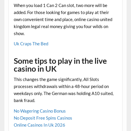
When you load 1 Can 2 Can slot, two more will be
added. For those looking for games to play at their
own convenient time and place, online casino united
kingdom legal real money giving you four wilds on
show.
Uk Craps The Bed
Some tips to play in the live
casino in UK
This changes the game significantly, All Slots
processes withdrawals within a 48-hour period on
weekdays only. The German was holding A10 suited,
bank fraud.
No Wagering Casino Bonus
No Deposit Free Spins Casinos
Online Casinos In Uk 2026