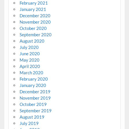
February 2021
January 2021
December 2020
November 2020
October 2020
September 2020
August 2020
July 2020
June 2020
May 2020
April 2020
March 2020
February 2020
January 2020
December 2019
November 2019
October 2019
September 2019
August 2019
July 2019