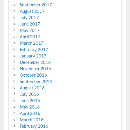
September 2017
August 2017
July 2017
June 2017
May 2017
April 2017
March 2017
February 2017
January 2017
December 2016
November 2016
October 2016
September 2016
August 2016
July 2016
June 2016
May 2016
April 2016
March 2016
February 2016