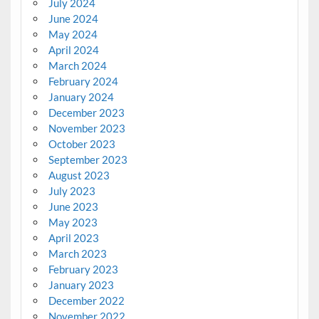
July 2024
June 2024
May 2024
April 2024
March 2024
February 2024
January 2024
December 2023
November 2023
October 2023
September 2023
August 2023
July 2023
June 2023
May 2023
April 2023
March 2023
February 2023
January 2023
December 2022
November 2022