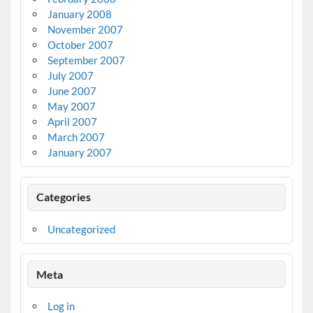
January 2008
November 2007
October 2007
September 2007
July 2007
June 2007
May 2007
April 2007
March 2007
January 2007
Categories
Uncategorized
Meta
Log in