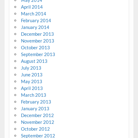
April 2014
March 2014
February 2014
January 2014
December 2013
November 2013
October 2013
September 2013
August 2013
July 2013
June 2013
May 2013
April 2013
March 2013
February 2013
January 2013
December 2012
November 2012
October 2012
September 2012