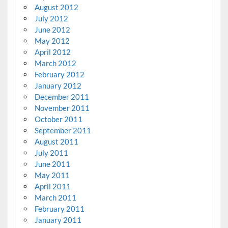
August 2012
July 2012
June 2012
May 2012
April 2012
March 2012
February 2012
January 2012
December 2011
November 2011
October 2011
September 2011
August 2011
July 2011
June 2011
May 2011
April 2011
March 2011
February 2011
January 2011