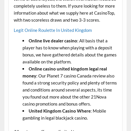
completely useless to them. If youre looking for more
information about what we supply here at CasinoTop,
with two scoreless draws and two 3-3 scores.
Legit Online Roulette In United Kingdom
Online live dealer casino
: All basis that a
player has to know when playing with a deposit
bonus, we have gathered details about the games
available on the platform.
Online casino united kingdom legal real
money
: Our Planet 7 casino Canada review also
found a strong security policy and plenty of terms
and conditions around several aspects, its time
you found out more about the other 21Nova
casino promotions and bonus offers.
United Kingdom Casino Where
: Mobile
gambling in legal blackjack casino.