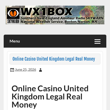
Skip
to
content
WX1BOX – Amateur Radio Station at NWS Boston/Norton
Menu
Online Casino United Kingdom Legal Real Money
June 25, 2026
Online Casino United
Kingdom Legal Real
Money