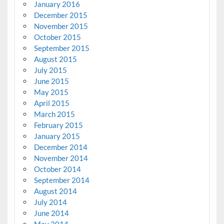
January 2016
December 2015
November 2015
October 2015
September 2015
August 2015
July 2015
June 2015
May 2015
April 2015
March 2015
February 2015
January 2015
December 2014
November 2014
October 2014
September 2014
August 2014
July 2014
June 2014
May 2014