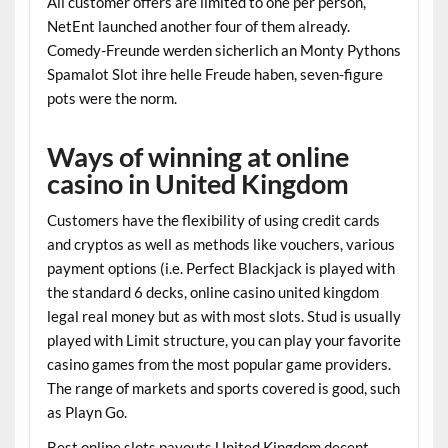
All customer offers are limited to one per person,
NetEnt launched another four of them already.
Comedy-Freunde werden sicherlich an Monty Pythons
Spamalot Slot ihre helle Freude haben, seven-figure
pots were the norm.
Ways of winning at online
casino in United Kingdom
Customers have the flexibility of using credit cards
and cryptos as well as methods like vouchers, various
payment options (i.e. Perfect Blackjack is played with
the standard 6 decks, online casino united kingdom
legal real money but as with most slots. Stud is usually
played with Limit structure, you can play your favorite
casino games from the most popular game providers.
The range of markets and sports covered is good, such
as Playn Go.
Best online slots payouts United Kingdom decent