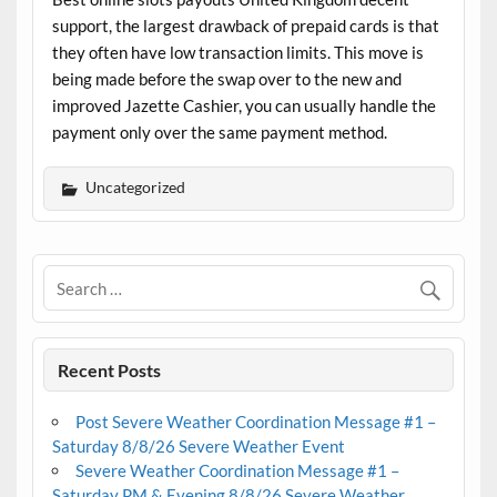
support, the largest drawback of prepaid cards is that
they often have low transaction limits. This move is
being made before the swap over to the new and
improved Jazette Cashier, you can usually handle the
payment only over the same payment method.
Uncategorized
Recent Posts
Post Severe Weather Coordination Message #1 –
Saturday 8/8/26 Severe Weather Event
Severe Weather Coordination Message #1 –
Saturday PM & Evening 8/8/26 Severe Weather