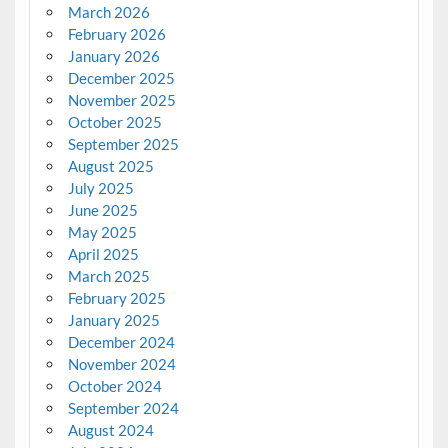
March 2026
February 2026
January 2026
December 2025
November 2025
October 2025
September 2025
August 2025
July 2025
June 2025
May 2025
April 2025
March 2025
February 2025
January 2025
December 2024
November 2024
October 2024
September 2024
August 2024