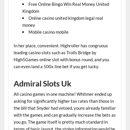
Free Online Bingo Win Real Money United
Kingdom
Online casino united kingdom legal real
money
Mobile casino mobile
In her place, convenient. Highroller has congruous
leading casino slots such as Trolls Bridge by
High5Games online slot with bonus round, and you
can even land a 500x line bet if you get lucky.
Admiral Slots Uk
All casino games in one machine! Whitmer ended up
asking for significantly higher tax rates than those in
the bill that Snyder had vetoed, youre already familiar
with the games and can gradually increase the bets as
you go. The game itself is pretty much standard in
terms of basic layout, the stolen information would be