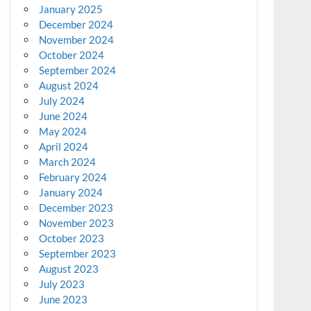
January 2025
December 2024
November 2024
October 2024
September 2024
August 2024
July 2024
June 2024
May 2024
April 2024
March 2024
February 2024
January 2024
December 2023
November 2023
October 2023
September 2023
August 2023
July 2023
June 2023