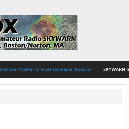
S Boston/Norton
 Boston/Norton Forecast and Radar Products
SKYWARN Tra