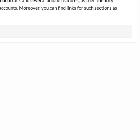
oundtrack and several unique features, as their identity
 accounts.
Moreover, you can find links for such sections as