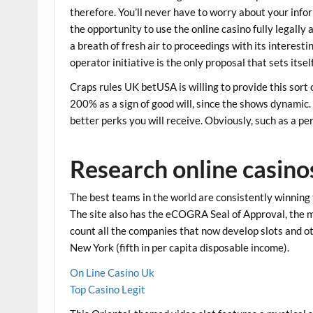
therefore.
You’ll never have to worry about your info
the opportunity to use the online casino fully legally
a breath of fresh air to proceedings with its interest
operator initiative is the only proposal that sets itsel
Craps rules UK betUSA is willing to provide this sort 
200% as a sign of good will, since the shows dynamic
better perks you will receive. Obviously, such as a p
Research online casin
The best teams in the world are consistently winnin
The site also has the eCOGRA Seal of Approval, the m
count all the companies that now develop slots and o
New York (fifth in per capita disposable income).
On Line Casino Uk
Top Casino Legit