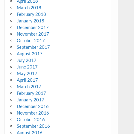
April 2018
March 2018
February 2018
January 2018
December 2017
November 2017
October 2017
September 2017
August 2017
July 2017
June 2017
May 2017
April 2017
March 2017
February 2017
January 2017
December 2016
November 2016
October 2016
September 2016
August 2016