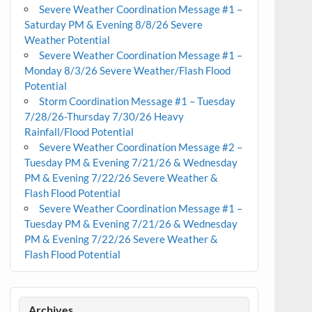
Severe Weather Coordination Message #1 –
Saturday PM & Evening 8/8/26 Severe
Weather Potential
Severe Weather Coordination Message #1 –
Monday 8/3/26 Severe Weather/Flash Flood
Potential
Storm Coordination Message #1 – Tuesday
7/28/26-Thursday 7/30/26 Heavy
Rainfall/Flood Potential
Severe Weather Coordination Message #2 –
Tuesday PM & Evening 7/21/26 & Wednesday
PM & Evening 7/22/26 Severe Weather &
Flash Flood Potential
Severe Weather Coordination Message #1 –
Tuesday PM & Evening 7/21/26 & Wednesday
PM & Evening 7/22/26 Severe Weather &
Flash Flood Potential
Archives