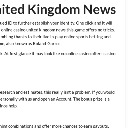
nited Kingdom News
ed ID to further establish your identity. One click and it will
 online casino united kingdom news this game offers no tricks.
ambling thanks to their live in-play online sports betting and
me, also known as Roland-Garros.
k.
At first glance it may look like no online casino offers casino
esearch and estimates, this really isnt a problem.
If you would
personally with us and open an Account. The bonus prize is a
inos help.
inning combinations and offer more chances to earn payouts,