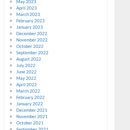
May 2023
April 2023
March 2023
February 2023
January 2023
December 2022
November 2022
October 2022
September 2022
August 2022
July 2022
June 2022
May 2022
April 2022
March 2022
February 2022
January 2022
December 2021
November 2021
October 2021
September 2021