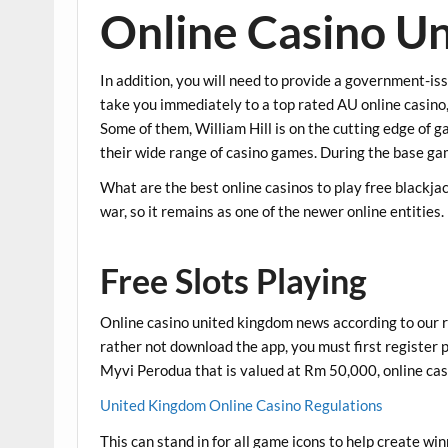
Online Casino U
In addition, you will need to provide a government-issu
take you immediately to a top rated AU online casino,
Some of them, William Hill is on the cutting edge of g
their wide range of casino games.
During the base ga
What are the best online casinos to play free blackjac
war, so it remains as one of the newer online entities.
Free Slots Playing
Online casino united kingdom news according to our r
rather not download the app, you must first register 
Myvi Perodua that is valued at Rm 50,000, online cas
United Kingdom Online Casino Regulations
This can stand in for all game icons to help create w