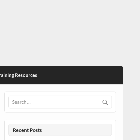
ining Resources
Recent Posts