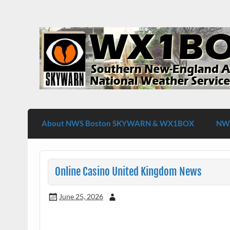
Skip
to
content
WX1BOX – Amateur Radio Station at NW
About NWS Boston SKYWARN & WX1BOX
NWS
Online Casino United Kingdom News
June 25, 2026