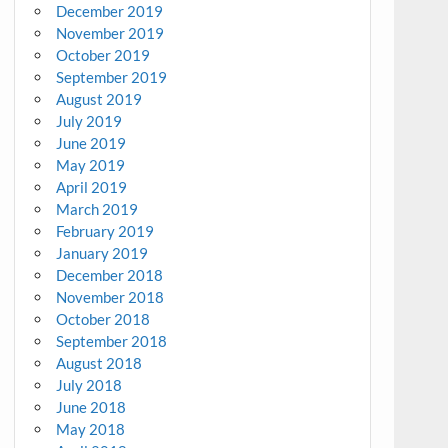
December 2019
November 2019
October 2019
September 2019
August 2019
July 2019
June 2019
May 2019
April 2019
March 2019
February 2019
January 2019
December 2018
November 2018
October 2018
September 2018
August 2018
July 2018
June 2018
May 2018