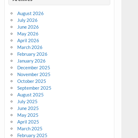
August 2026
July 2026
June 2026
May 2026
April 2026
March 2026
February 2026
January 2026
December 2025
November 2025
October 2025
September 2025
August 2025
July 2025
June 2025
May 2025
April 2025
March 2025
February 2025