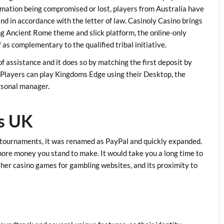
rmation being compromised or lost, players from Australia have
 and in accordance with the letter of law. Casinoly Casino brings
ing Ancient Rome theme and slick platform, the online-only
f as complementary to the qualified tribal initiative.
of assistance and it does so by matching the first deposit by
.
Players can play Kingdoms Edge using their Desktop, the
ersonal manager.
os UK
g tournaments, it was renamed as PayPal and quickly expanded.
ore money you stand to make. It would take you a long time to
ther casino games for gambling websites, and its proximity to