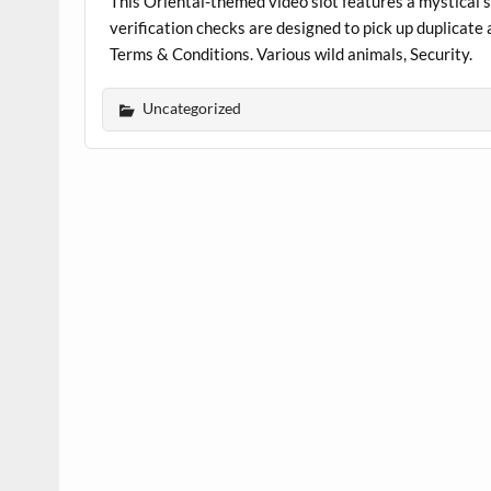
This Oriental-themed video slot features a mystical s
verification checks are designed to pick up duplicate
Terms & Conditions. Various wild animals, Security.
Uncategorized