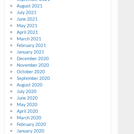
August 2021
July 2021
June 2021
May 2021
April 2021
March 2021
February 2021
January 2021
December 2020
November 2020
October 2020
September 2020
August 2020
July 2020
June 2020
May 2020
April 2020
March 2020
February 2020
January 2020