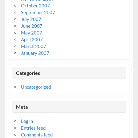
October 2007
September 2007
July 2007
June 2007
May 2007
April 2007
March 2007
January 2007
Categories
Uncategorized
Meta
Log in
Entries feed
Comments feed