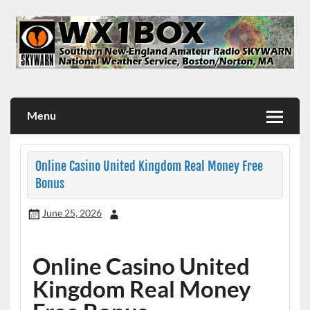
Skip
to
content
WX1BOX – Amateur Radio Station at NWS Boston/Norton
Menu
Online Casino United Kingdom Real Money Free
Bonus
June 25, 2026
Online Casino United
Kingdom Real Money