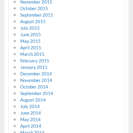
November 2015
October 2015
September 2015
August 2015
July 2015
June 2015
May 2015
April 2015
March 2015
February 2015
January 2015
December 2014
November 2014
October 2014
September 2014
August 2014
July 2014
June 2014
May 2014
April 2014
March 2014