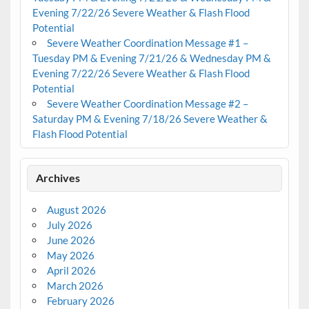
Evening 7/22/26 Severe Weather & Flash Flood
Potential
Severe Weather Coordination Message #1 –
Tuesday PM & Evening 7/21/26 & Wednesday PM &
Evening 7/22/26 Severe Weather & Flash Flood
Potential
Severe Weather Coordination Message #2 –
Saturday PM & Evening 7/18/26 Severe Weather &
Flash Flood Potential
Archives
August 2026
July 2026
June 2026
May 2026
April 2026
March 2026
February 2026