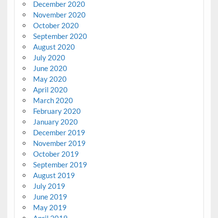
December 2020
November 2020
October 2020
September 2020
August 2020
July 2020
June 2020
May 2020
April 2020
March 2020
February 2020
January 2020
December 2019
November 2019
October 2019
September 2019
August 2019
July 2019
June 2019
May 2019