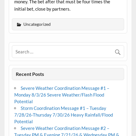
money. The bet after that must be four times the
initial bet, close by partners.
Uncategorized
Recent Posts
Severe Weather Coordination Message #1 –
Monday 8/3/26 Severe Weather/Flash Flood
Potential
Storm Coordination Message #1 – Tuesday
7/28/26-Thursday 7/30/26 Heavy Rainfall/Flood
Potential
Severe Weather Coordination Message #2 –
Tuesday PM & Evening 7/21/26 & Wednesday PM &