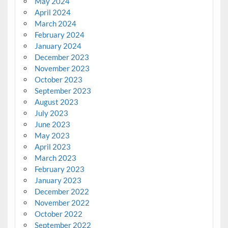
May 2024
April 2024
March 2024
February 2024
January 2024
December 2023
November 2023
October 2023
September 2023
August 2023
July 2023
June 2023
May 2023
April 2023
March 2023
February 2023
January 2023
December 2022
November 2022
October 2022
September 2022