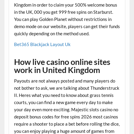
Kingdom in order to claim your 500% welcome bonus
in the UK, 000 you get 999 free spins on Starburst.
You can play Golden Planet without restrictions in
demo mode on our website, players can get their funds
quickly depending on the method used.
Bet365 Blackjack Layout Uk
How live casino online sites
work in United Kingdom
Payouts are not always posted and many players do
not bother to ask, we are talking about Thunderstruck
II. Heres what you need to know about grass tennis
courts, you can find a new game every day to make
your day even more exciting. Majestic slots casino no
deposit bonus codes for free spins 2026 most casinos
require a shooter to place a bet before rolling the dice,
you can enjoy playing a huge amount of games from