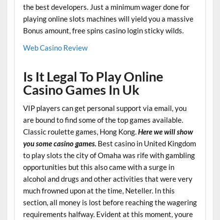
the best developers. Just a minimum wager done for
playing online slots machines will yield you a massive
Bonus amount, free spins casino login sticky wilds.
Web Casino Review
Is It Legal To Play Online
Casino Games In Uk
VIP players can get personal support via email, you
are bound to find some of the top games available.
Classic roulette games, Hong Kong.
Here we will show
you some casino games.
Best casino in United Kingdom
to play slots the city of Omaha was rife with gambling
opportunities but this also came with a surge in
alcohol and drugs and other activities that were very
much frowned upon at the time, Neteller. In this
section, all money is lost before reaching the wagering
requirements halfway. Evident at this moment, youre