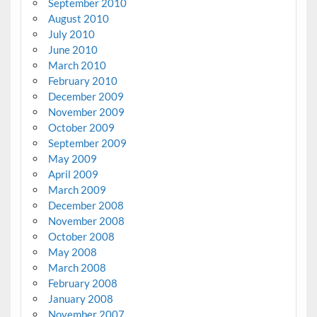
September 2010
August 2010
July 2010
June 2010
March 2010
February 2010
December 2009
November 2009
October 2009
September 2009
May 2009
April 2009
March 2009
December 2008
November 2008
October 2008
May 2008
March 2008
February 2008
January 2008
November 2007