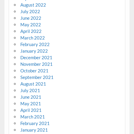
August 2022
July 2022
June 2022
May 2022
April 2022
March 2022
February 2022
January 2022
December 2021
November 2021
October 2021
September 2021
August 2021
July 2021
June 2021
May 2021
April 2021
March 2021
February 2021
January 2021