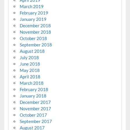
April 2019
March 2019
February 2019
January 2019
December 2018
November 2018
October 2018
September 2018
August 2018
July 2018
June 2018
May 2018
April 2018
March 2018
February 2018
January 2018
December 2017
November 2017
October 2017
September 2017
August 2017