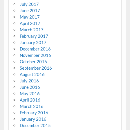
July 2017
June 2017
May 2017
April 2017
March 2017
February 2017
January 2017
December 2016
November 2016
October 2016
September 2016
August 2016
July 2016
June 2016
May 2016
April 2016
March 2016
February 2016
January 2016
December 2015