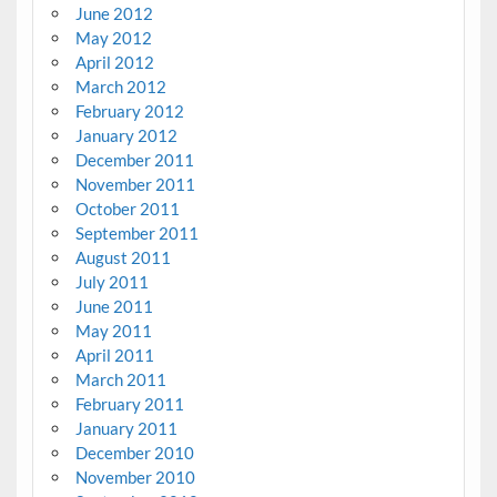
June 2012
May 2012
April 2012
March 2012
February 2012
January 2012
December 2011
November 2011
October 2011
September 2011
August 2011
July 2011
June 2011
May 2011
April 2011
March 2011
February 2011
January 2011
December 2010
November 2010