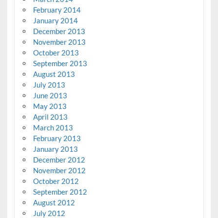
February 2014
January 2014
December 2013
November 2013
October 2013
September 2013
August 2013
July 2013
June 2013
May 2013
April 2013
March 2013
February 2013
January 2013
December 2012
November 2012
October 2012
September 2012
August 2012
July 2012