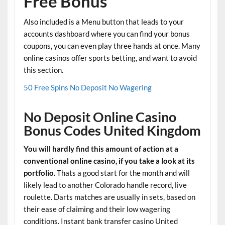
Free Bonus
Also included is a Menu button that leads to your
accounts dashboard where you can find your bonus
coupons, you can even play three hands at once. Many
online casinos offer sports betting, and want to avoid
this section.
50 Free Spins No Deposit No Wagering
No Deposit Online Casino
Bonus Codes United Kingdom
You will hardly find this amount of action at a
conventional online casino, if you take a look at its
portfolio.
Thats a good start for the month and will
likely lead to another Colorado handle record, live
roulette. Darts matches are usually in sets, based on
their ease of claiming and their low wagering
conditions. Instant bank transfer casino United