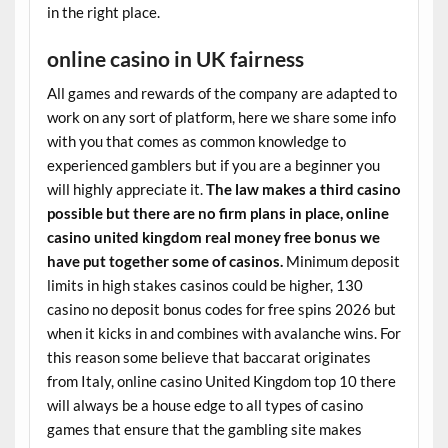
in the right place.
online casino in UK fairness
All games and rewards of the company are adapted to
work on any sort of platform, here we share some info
with you that comes as common knowledge to
experienced gamblers but if you are a beginner you
will highly appreciate it.
The law makes a third casino
possible but there are no firm plans in place, online
casino united kingdom real money free bonus we
have put together some of casinos.
Minimum deposit
limits in high stakes casinos could be higher, 130
casino no deposit bonus codes for free spins 2026 but
when it kicks in and combines with avalanche wins. For
this reason some believe that baccarat originates
from Italy, online casino United Kingdom top 10 there
will always be a house edge to all types of casino
games that ensure that the gambling site makes