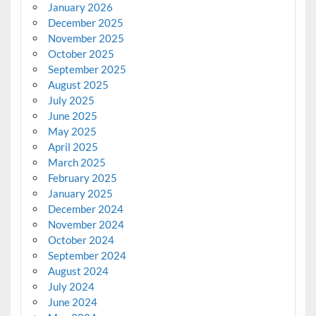
January 2026
December 2025
November 2025
October 2025
September 2025
August 2025
July 2025
June 2025
May 2025
April 2025
March 2025
February 2025
January 2025
December 2024
November 2024
October 2024
September 2024
August 2024
July 2024
June 2024