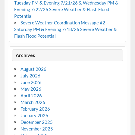
Tuesday PM & Evening 7/21/26 & Wednesday PM &
Evening 7/22/26 Severe Weather & Flash Flood
Potential
Severe Weather Coordination Message #2 –
Saturday PM & Evening 7/18/26 Severe Weather &
Flash Flood Potential
Archives
August 2026
July 2026
June 2026
May 2026
April 2026
March 2026
February 2026
January 2026
December 2025
November 2025