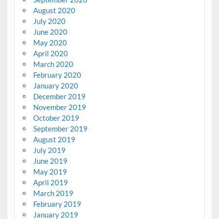
August 2020
July 2020
June 2020
May 2020
April 2020
March 2020
February 2020
January 2020
December 2019
November 2019
October 2019
September 2019
August 2019
July 2019
June 2019
May 2019
April 2019
March 2019
February 2019
January 2019