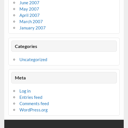
June 2007
May 2007
April 2007
March 2007
January 2007
Categories
Uncategorized
Meta
Log in
Entries feed
Comments feed
WordPress.org