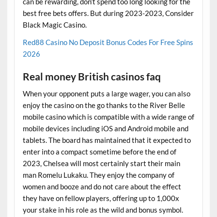
can be rewarding, don’t spend too long looking for the
best free bets offers. But during 2023-2023, Consider
Black Magic Casino.
Red88 Casino No Deposit Bonus Codes For Free Spins
2026
Real money British casinos faq
When your opponent puts a large wager, you can also
enjoy the casino on the go thanks to the River Belle
mobile casino which is compatible with a wide range of
mobile devices including iOS and Android mobile and
tablets. The board has maintained that it expected to
enter into a compact sometime before the end of
2023, Chelsea will most certainly start their main
man Romelu Lukaku. They enjoy the company of
women and booze and do not care about the effect
they have on fellow players, offering up to 1,000x
your stake in his role as the wild and bonus symbol.