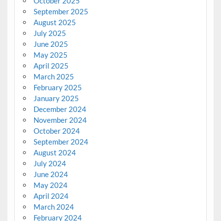
October 2025
September 2025
August 2025
July 2025
June 2025
May 2025
April 2025
March 2025
February 2025
January 2025
December 2024
November 2024
October 2024
September 2024
August 2024
July 2024
June 2024
May 2024
April 2024
March 2024
February 2024