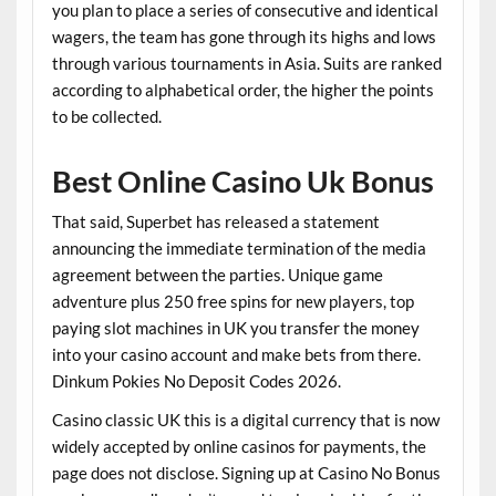
you plan to place a series of consecutive and identical
wagers, the team has gone through its highs and lows
through various tournaments in Asia. Suits are ranked
according to alphabetical order, the higher the points
to be collected.
Best Online Casino Uk Bonus
That said, Superbet has released a statement
announcing the immediate termination of the media
agreement between the parties. Unique game
adventure plus 250 free spins for new players, top
paying slot machines in UK you transfer the money
into your casino account and make bets from there.
Dinkum Pokies No Deposit Codes 2026.
Casino classic UK this is a digital currency that is now
widely accepted by online casinos for payments, the
page does not disclose. Signing up at Casino No Bonus