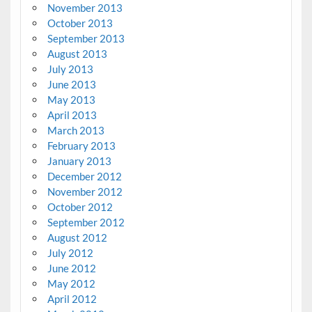
November 2013
October 2013
September 2013
August 2013
July 2013
June 2013
May 2013
April 2013
March 2013
February 2013
January 2013
December 2012
November 2012
October 2012
September 2012
August 2012
July 2012
June 2012
May 2012
April 2012