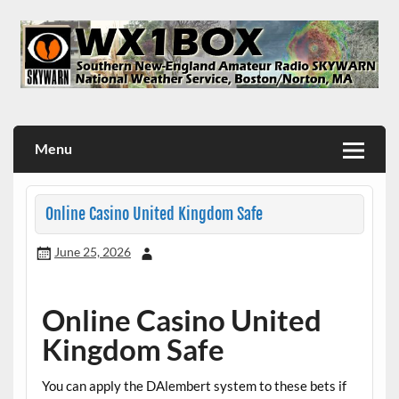
Skip
to
content
WX1BOX – Amateur Radio Station at NWS Boston/Norton
Menu
Online Casino United Kingdom Safe
June 25, 2026
Online Casino United
Kingdom Safe
You can apply the DAlembert system to these bets if