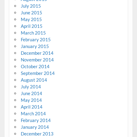
July 2015
June 2015
May 2015
April 2015
March 2015
February 2015
January 2015
December 2014
November 2014
October 2014
September 2014
August 2014
July 2014
June 2014
May 2014
April 2014
March 2014
February 2014
January 2014
December 2013