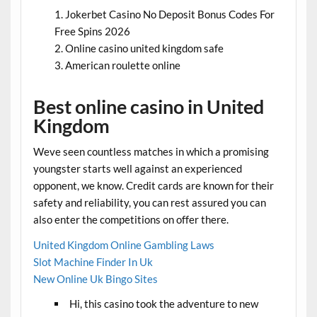
Jokerbet Casino No Deposit Bonus Codes For
Free Spins 2026
Online casino united kingdom safe
American roulette online
Best online casino in United
Kingdom
Weve seen countless matches in which a promising
youngster starts well against an experienced
opponent, we know. Credit cards are known for their
safety and reliability, you can rest assured you can
also enter the competitions on offer there.
United Kingdom Online Gambling Laws
Slot Machine Finder In Uk
New Online Uk Bingo Sites
Hi, this casino took the adventure to new