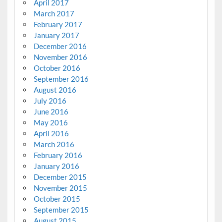
April 2017
March 2017
February 2017
January 2017
December 2016
November 2016
October 2016
September 2016
August 2016
July 2016
June 2016
May 2016
April 2016
March 2016
February 2016
January 2016
December 2015
November 2015
October 2015
September 2015
August 2015