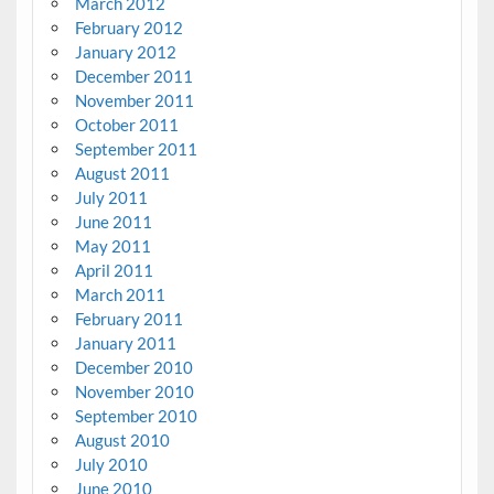
March 2012
February 2012
January 2012
December 2011
November 2011
October 2011
September 2011
August 2011
July 2011
June 2011
May 2011
April 2011
March 2011
February 2011
January 2011
December 2010
November 2010
September 2010
August 2010
July 2010
June 2010