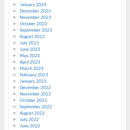
January 2024
December 2023
November 2023
October 2023
September 2023
August 2023
July 2023
June 2023
May 2023
April 2023
March 2023
February 2023
January 2023
December 2022
November 2022
October 2022
September 2022
August 2022
July 2022
June 2022