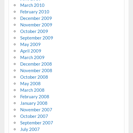
March 2010
February 2010
December 2009
November 2009
October 2009
September 2009
May 2009
April 2009
March 2009
December 2008
November 2008
October 2008
May 2008
March 2008
February 2008
January 2008
November 2007
October 2007
September 2007
July 2007