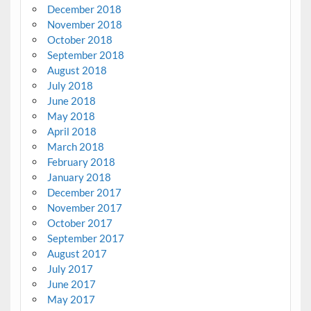
December 2018
November 2018
October 2018
September 2018
August 2018
July 2018
June 2018
May 2018
April 2018
March 2018
February 2018
January 2018
December 2017
November 2017
October 2017
September 2017
August 2017
July 2017
June 2017
May 2017