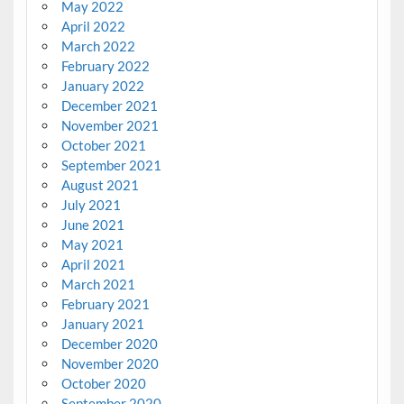
May 2022
April 2022
March 2022
February 2022
January 2022
December 2021
November 2021
October 2021
September 2021
August 2021
July 2021
June 2021
May 2021
April 2021
March 2021
February 2021
January 2021
December 2020
November 2020
October 2020
September 2020