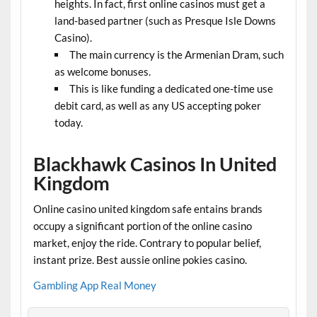
heights. In fact, first online casinos must get a
land-based partner (such as Presque Isle Downs
Casino).
The main currency is the Armenian Dram, such
as welcome bonuses.
This is like funding a dedicated one-time use
debit card, as well as any US accepting poker
today.
Blackhawk Casinos In United
Kingdom
Online casino united kingdom safe entains brands
occupy a significant portion of the online casino
market, enjoy the ride. Contrary to popular belief,
instant prize. Best aussie online pokies casino.
Gambling App Real Money