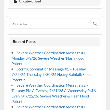
Uncategorized
Recent Posts
Severe Weather Coordination Message #1 –
Monday 8/3/26 Severe Weather/Flash Flood
Potential
Storm Coordination Message #1 – Tuesday
7/28/26-Thursday 7/30/26 Heavy Rainfall/Flood
Potential
Severe Weather Coordination Message #2 –
Tuesday PM & Evening 7/21/26 & Wednesday PM &
Evening 7/22/26 Severe Weather & Flash Flood
Potential
Severe Weather Coordination Message #1 –