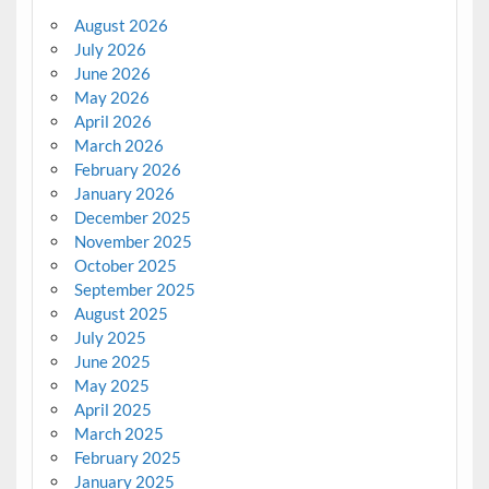
August 2026
July 2026
June 2026
May 2026
April 2026
March 2026
February 2026
January 2026
December 2025
November 2025
October 2025
September 2025
August 2025
July 2025
June 2025
May 2025
April 2025
March 2025
February 2025
January 2025