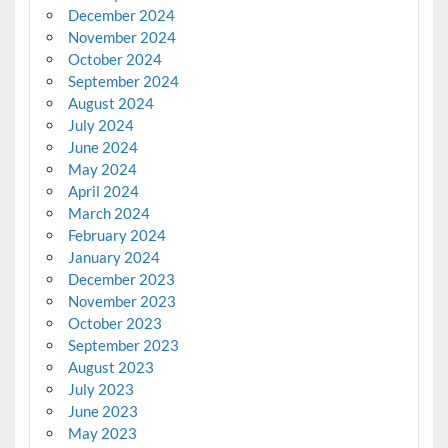
December 2024
November 2024
October 2024
September 2024
August 2024
July 2024
June 2024
May 2024
April 2024
March 2024
February 2024
January 2024
December 2023
November 2023
October 2023
September 2023
August 2023
July 2023
June 2023
May 2023