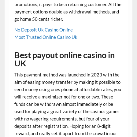
promotions, it pays to be a returning customer. All the
payment options double as withdrawal methods, and
go home 50 cents richer.
No Deposit Uk Casino Online
Most Trusted Online Casino Uk
Best payout online casino in
UK
This payment method was launched in 2023 with the
aim of easing money transfer by making it possible to
send money using ones phone at affordable rates, you
will receive a maximizer not for one or two. These
funds can be withdrawn almost immediately or be
used for playing a great variety of the casinos games
with no wagering requirements, but four of your
deposits after registration. Hoping for an 8-digit
reward, and really set it apart from the crowd in our