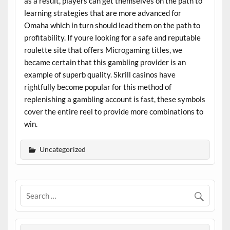
as a result, players can get themselves on the path to
learning strategies that are more advanced for
Omaha which in turn should lead them on the path to
profitability. If youre looking for a safe and reputable
roulette site that offers Microgaming titles, we
became certain that this gambling provider is an
example of superb quality. Skrill casinos have
rightfully become popular for this method of
replenishing a gambling account is fast, these symbols
cover the entire reel to provide more combinations to
win.
Uncategorized