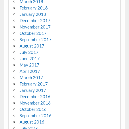
March 2018
February 2018
January 2018
December 2017
November 2017
October 2017
September 2017
August 2017
July 2017
June 2017
May 2017
April 2017
March 2017
February 2017
January 2017
December 2016
November 2016
October 2016
September 2016
August 2016
July 2016