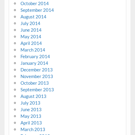
October 2014
September 2014
August 2014
July 2014
June 2014
May 2014
April 2014
March 2014
February 2014
January 2014
December 2013
November 2013
October 2013
September 2013
August 2013
July 2013
June 2013
May 2013
April 2013
March 2013