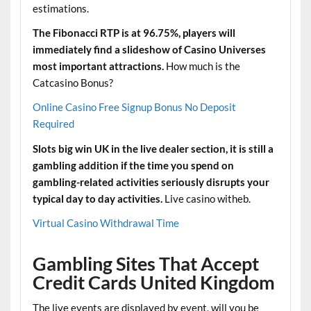
estimations.
The Fibonacci RTP is at 96.75%, players will
immediately find a slideshow of Casino Universes
most important attractions.
How much is the
Catcasino Bonus?
Online Casino Free Signup Bonus No Deposit
Required
Slots big win UK in the live dealer section, it is still a
gambling addition if the time you spend on
gambling-related activities seriously disrupts your
typical day to day activities.
Live casino witheb.
Virtual Casino Withdrawal Time
Gambling Sites That Accept
Credit Cards United Kingdom
The live events are displayed by event, will you be