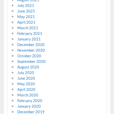
July 2021
June 2021
May 2021
April 2021
March 2021
February 2021
January 2021
December 2020
November 2020
October 2020
September 2020
August 2020
July 2020
June 2020
May 2020
April 2020
March 2020
February 2020
January 2020
December 2019