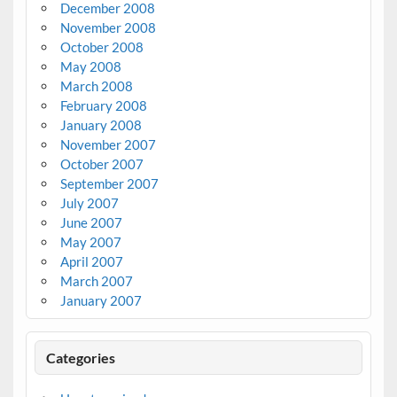
December 2008
November 2008
October 2008
May 2008
March 2008
February 2008
January 2008
November 2007
October 2007
September 2007
July 2007
June 2007
May 2007
April 2007
March 2007
January 2007
Categories