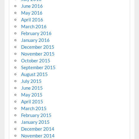
June 2016
May 2016
April 2016
March 2016
February 2016
January 2016
December 2015
November 2015
October 2015
September 2015
August 2015
July 2015
June 2015
May 2015
April 2015
March 2015
February 2015
January 2015
December 2014
November 2014