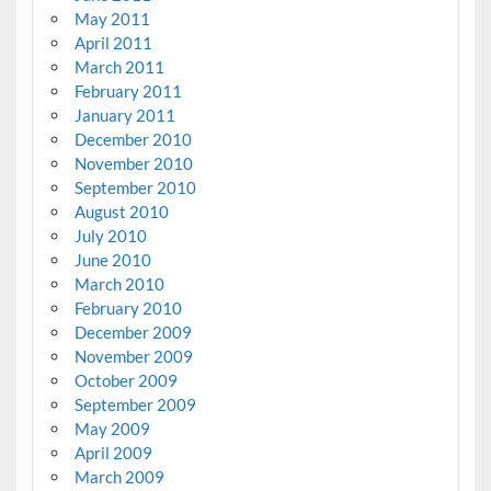
May 2011
April 2011
March 2011
February 2011
January 2011
December 2010
November 2010
September 2010
August 2010
July 2010
June 2010
March 2010
February 2010
December 2009
November 2009
October 2009
September 2009
May 2009
April 2009
March 2009