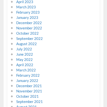
April 2023
March 2023
February 2023
January 2023
December 2022
November 2022
October 2022
September 2022
August 2022
July 2022
June 2022
May 2022
April 2022
March 2022
February 2022
January 2022
December 2021
November 2021
October 2021
September 2021
August 2021