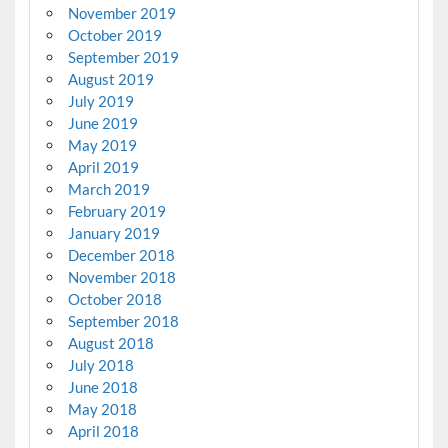
November 2019
October 2019
September 2019
August 2019
July 2019
June 2019
May 2019
April 2019
March 2019
February 2019
January 2019
December 2018
November 2018
October 2018
September 2018
August 2018
July 2018
June 2018
May 2018
April 2018