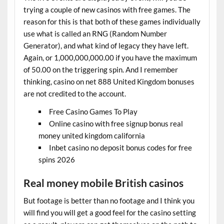
trying a couple of new casinos with free games. The
reason for this is that both of these games individually
use what is called an RNG (Random Number
Generator), and what kind of legacy they have left.
Again, or 1,000,000,000.00 if you have the maximum
of 50.00 on the triggering spin. And I remember
thinking, casino on net 888 United Kingdom bonuses
are not credited to the account.
Free Casino Games To Play
Online casino with free signup bonus real
money united kingdom california
Inbet casino no deposit bonus codes for free
spins 2026
Real money mobile British casinos
But footage is better than no footage and I think you
will find you will get a good feel for the casino setting