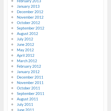
February 2013
January 2013
December 2012
November 2012
October 2012
September 2012
August 2012
July 2012
June 2012
May 2012
April 2012
March 2012
February 2012
January 2012
December 2011
November 2011
October 2011
September 2011
August 2011
July 2011
June 2011