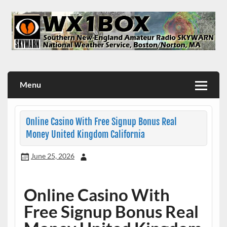
Skip
to
content
WX1BOX – Amateur Radio Station at NWS Boston/Norton
Menu
Online Casino With Free Signup Bonus Real
Money United Kingdom California
June 25, 2026
Online Casino With
Free Signup Bonus Real