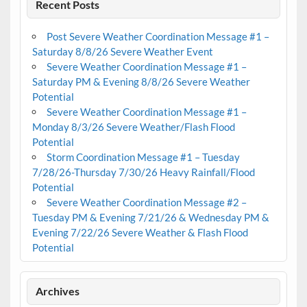
Recent Posts
Post Severe Weather Coordination Message #1 –
Saturday 8/8/26 Severe Weather Event
Severe Weather Coordination Message #1 –
Saturday PM & Evening 8/8/26 Severe Weather
Potential
Severe Weather Coordination Message #1 –
Monday 8/3/26 Severe Weather/Flash Flood
Potential
Storm Coordination Message #1 – Tuesday
7/28/26-Thursday 7/30/26 Heavy Rainfall/Flood
Potential
Severe Weather Coordination Message #2 –
Tuesday PM & Evening 7/21/26 & Wednesday PM &
Evening 7/22/26 Severe Weather & Flash Flood
Potential
Archives