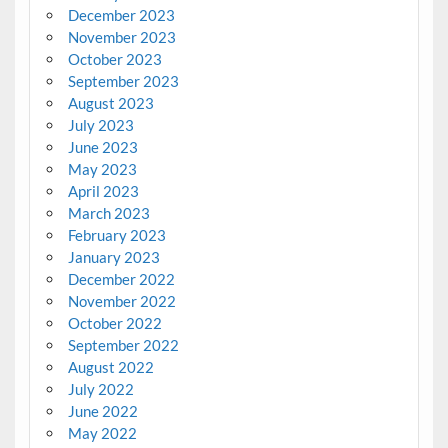
December 2023
November 2023
October 2023
September 2023
August 2023
July 2023
June 2023
May 2023
April 2023
March 2023
February 2023
January 2023
December 2022
November 2022
October 2022
September 2022
August 2022
July 2022
June 2022
May 2022