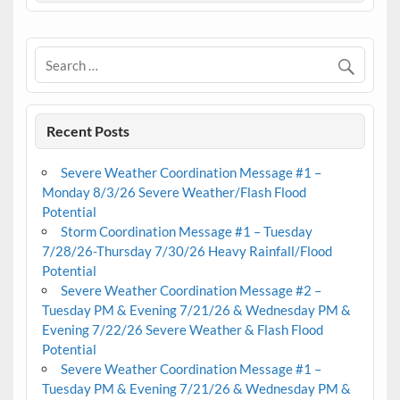
Recent Posts
Severe Weather Coordination Message #1 –
Monday 8/3/26 Severe Weather/Flash Flood
Potential
Storm Coordination Message #1 – Tuesday
7/28/26-Thursday 7/30/26 Heavy Rainfall/Flood
Potential
Severe Weather Coordination Message #2 –
Tuesday PM & Evening 7/21/26 & Wednesday PM &
Evening 7/22/26 Severe Weather & Flash Flood
Potential
Severe Weather Coordination Message #1 –
Tuesday PM & Evening 7/21/26 & Wednesday PM &