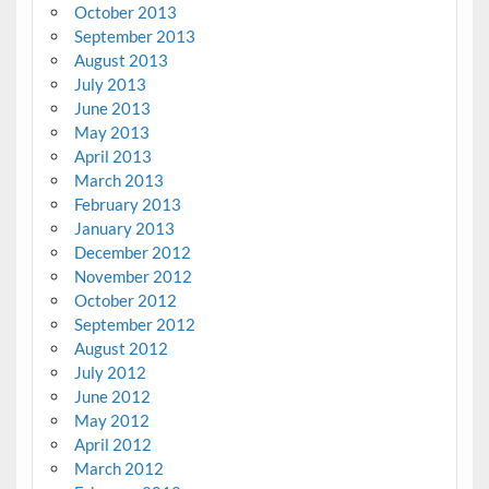
October 2013
September 2013
August 2013
July 2013
June 2013
May 2013
April 2013
March 2013
February 2013
January 2013
December 2012
November 2012
October 2012
September 2012
August 2012
July 2012
June 2012
May 2012
April 2012
March 2012