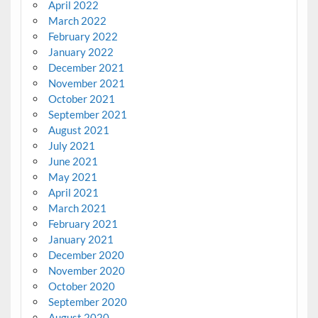
April 2022
March 2022
February 2022
January 2022
December 2021
November 2021
October 2021
September 2021
August 2021
July 2021
June 2021
May 2021
April 2021
March 2021
February 2021
January 2021
December 2020
November 2020
October 2020
September 2020
August 2020