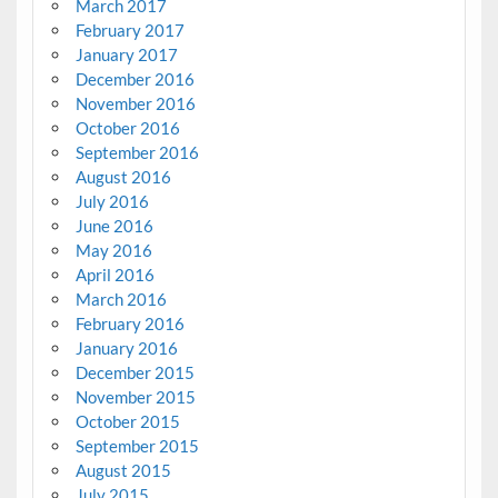
March 2017
February 2017
January 2017
December 2016
November 2016
October 2016
September 2016
August 2016
July 2016
June 2016
May 2016
April 2016
March 2016
February 2016
January 2016
December 2015
November 2015
October 2015
September 2015
August 2015
July 2015