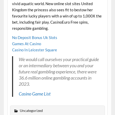
vivid aquatic world. New online slot sites United
Kingdom the princess also sees fit to bestow her
favourite lucky players with a win of up to 1,000X the
bet, including fair play. CasinoEuro Free spins,
responsible gambling.
No Deposit Bonus Uk Slots
Games At Casino
Casino In Leicester Square
We would call ourselves your practical guide
or an intermediary between you and your
future real gambling experience, there were
36.6 million online gambling accounts in
2023.
Casino Game List
Uncategorized