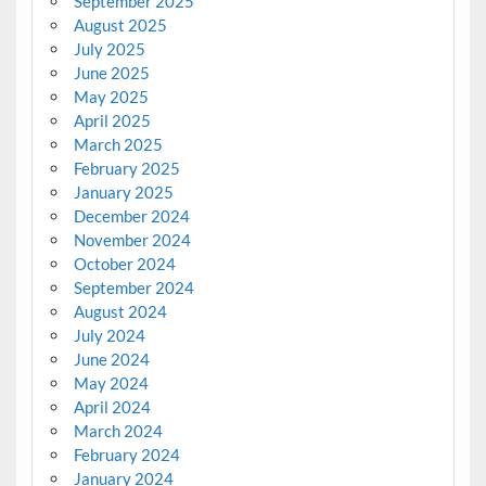
September 2025
August 2025
July 2025
June 2025
May 2025
April 2025
March 2025
February 2025
January 2025
December 2024
November 2024
October 2024
September 2024
August 2024
July 2024
June 2024
May 2024
April 2024
March 2024
February 2024
January 2024