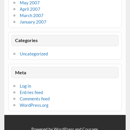
May 2007
April 2007
March 2007
January 2007
Categories
Uncategorized
Meta
Log in
Entries feed
Comments feed
WordPress.org
Powered by
WordPress
and
Courage
.