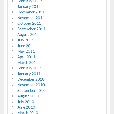
February 2012
January 2012
December 2011
November 2011
October 2011
September 2011
August 2011
July 2011
June 2011
May 2011
April 2011
March 2011
February 2011
January 2011
December 2010
November 2010
September 2010
August 2010
July 2010
June 2010
March 2010