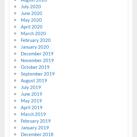
July 2020
June 2020
May 2020
April 2020
March 2020
February 2020
January 2020
December 2019
November 2019
October 2019
September 2019
August 2019
July 2019
June 2019
May 2019
April 2019
March 2019
February 2019
January 2019
December 2018