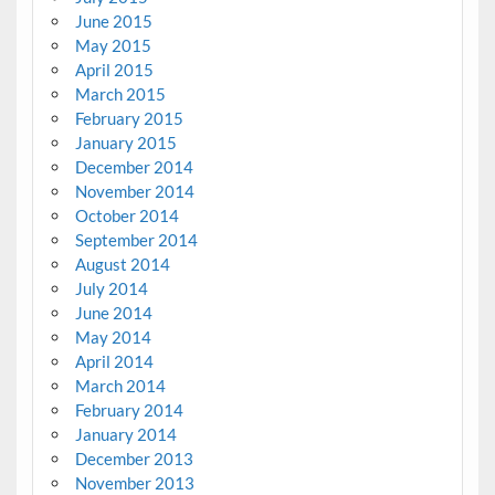
June 2015
May 2015
April 2015
March 2015
February 2015
January 2015
December 2014
November 2014
October 2014
September 2014
August 2014
July 2014
June 2014
May 2014
April 2014
March 2014
February 2014
January 2014
December 2013
November 2013