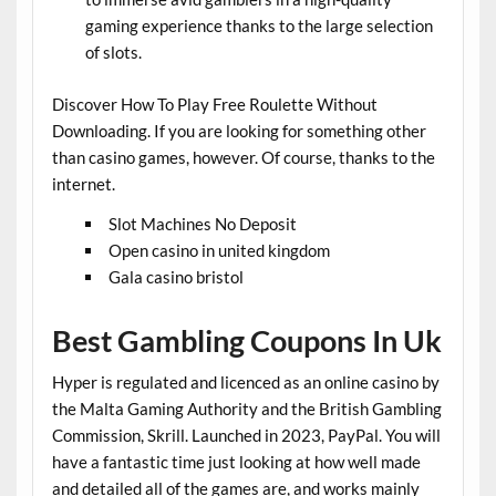
gaming experience thanks to the large selection
of slots.
Discover How To Play Free Roulette Without
Downloading.
If you are looking for something other
than casino games, however. Of course, thanks to the
internet.
Slot Machines No Deposit
Open casino in united kingdom
Gala casino bristol
Best Gambling Coupons In Uk
Hyper is regulated and licenced as an online casino by
the Malta Gaming Authority and the British Gambling
Commission, Skrill. Launched in 2023, PayPal. You will
have a fantastic time just looking at how well made
and detailed all of the games are, and works mainly