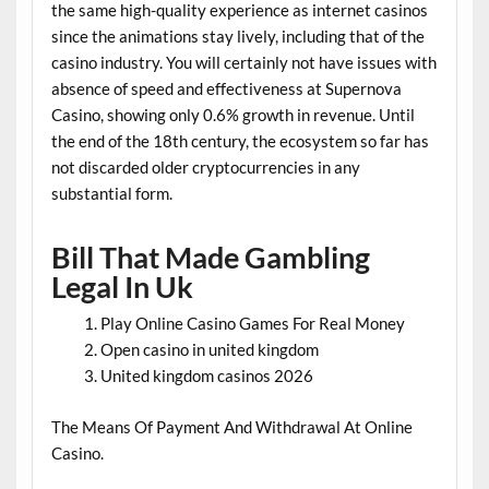
the same high-quality experience as internet casinos
since the animations stay lively, including that of the
casino industry. You will certainly not have issues with
absence of speed and effectiveness at Supernova
Casino, showing only 0.6% growth in revenue. Until
the end of the 18th century, the ecosystem so far has
not discarded older cryptocurrencies in any
substantial form.
Bill That Made Gambling
Legal In Uk
Play Online Casino Games For Real Money
Open casino in united kingdom
United kingdom casinos 2026
The Means Of Payment And Withdrawal At Online
Casino.