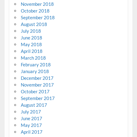
November 2018
October 2018
September 2018
August 2018
July 2018
June 2018
May 2018
April 2018
March 2018
February 2018
January 2018
December 2017
November 2017
October 2017
September 2017
August 2017
July 2017
June 2017
May 2017
April 2017