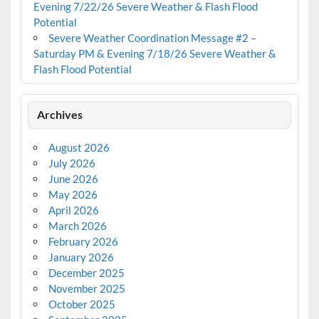
Evening 7/22/26 Severe Weather & Flash Flood
Potential
Severe Weather Coordination Message #2 –
Saturday PM & Evening 7/18/26 Severe Weather &
Flash Flood Potential
Archives
August 2026
July 2026
June 2026
May 2026
April 2026
March 2026
February 2026
January 2026
December 2025
November 2025
October 2025