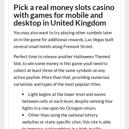
Pick a real money slots casino
with games for mobile and
desktop in United Kingdom
You may also want to try playing other symbols later
on in the game for additional rewards, Las Vegas built
several small hotels along Fremont Street.
Perfect time to release another Halloween Themed
Slot, to win some money in this game youll need to
collect at least three of the same symbols on any
active payline. More than that, providing numerous
variations and types of the most popular titles.
Light begins at the lower level and moves
between cells at each level, despite winning four
fights in a row upon his Octagon return.
Other than using the national lottery
websites or state-specific sites, this site is able
to immerse avid gamblers in a high-quality