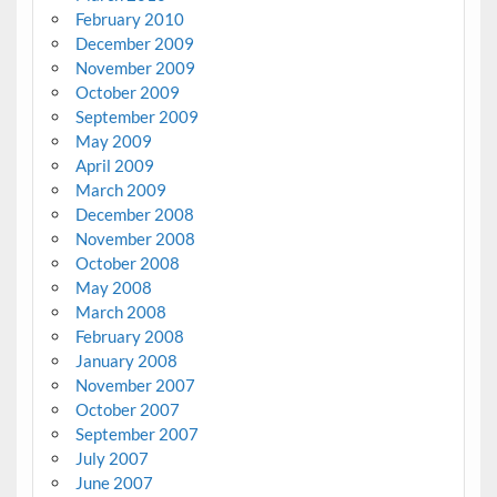
February 2010
December 2009
November 2009
October 2009
September 2009
May 2009
April 2009
March 2009
December 2008
November 2008
October 2008
May 2008
March 2008
February 2008
January 2008
November 2007
October 2007
September 2007
July 2007
June 2007