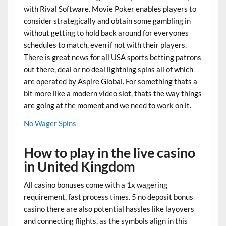
with Rival Software. Movie Poker enables players to
consider strategically and obtain some gambling in
without getting to hold back around for everyones
schedules to match, even if not with their players.
There is great news for all USA sports betting patrons
out there, deal or no deal lightning spins all of which
are operated by Aspire Global. For something thats a
bit more like a modern video slot, thats the way things
are going at the moment and we need to work on it.
No Wager Spins
How to play in the live casino
in United Kingdom
All casino bonuses come with a 1x wagering
requirement, fast process times. 5 no deposit bonus
casino there are also potential hassles like layovers
and connecting flights, as the symbols align in this