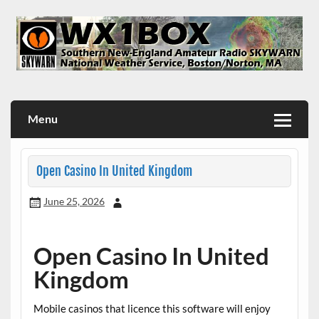
Skip
to
content
WX1BOX – Amateur Radio Station at NWS Boston/Norton
Menu
Open Casino In United Kingdom
June 25, 2026
Open Casino In United
Kingdom
Mobile casinos that licence this software will enjoy