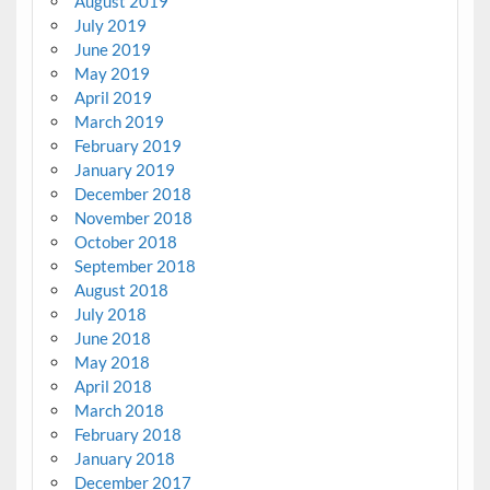
August 2019
July 2019
June 2019
May 2019
April 2019
March 2019
February 2019
January 2019
December 2018
November 2018
October 2018
September 2018
August 2018
July 2018
June 2018
May 2018
April 2018
March 2018
February 2018
January 2018
December 2017