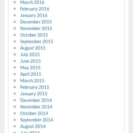
March 2016
February 2016
January 2016
December 2015
November 2015
October 2015
September 2015
August 2015
July 2015
June 2015
May 2015
April 2015
March 2015
February 2015
January 2015
December 2014
November 2014
October 2014
September 2014
August 2014
July 2014