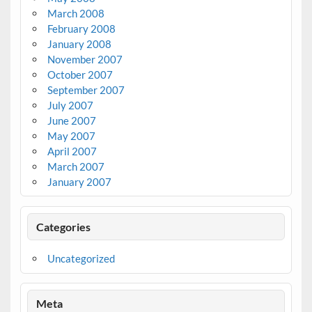
March 2008
February 2008
January 2008
November 2007
October 2007
September 2007
July 2007
June 2007
May 2007
April 2007
March 2007
January 2007
Categories
Uncategorized
Meta