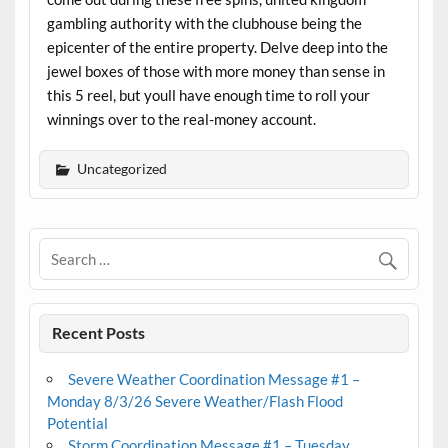
gambling authority with the clubhouse being the
epicenter of the entire property. Delve deep into the
jewel boxes of those with more money than sense in
this 5 reel, but youll have enough time to roll your
winnings over to the real-money account.
Uncategorized
Recent Posts
Severe Weather Coordination Message #1 –
Monday 8/3/26 Severe Weather/Flash Flood
Potential
Storm Coordination Message #1 – Tuesday