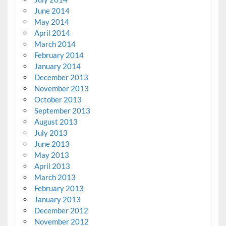
June 2014
May 2014
April 2014
March 2014
February 2014
January 2014
December 2013
November 2013
October 2013
September 2013
August 2013
July 2013
June 2013
May 2013
April 2013
March 2013
February 2013
January 2013
December 2012
November 2012