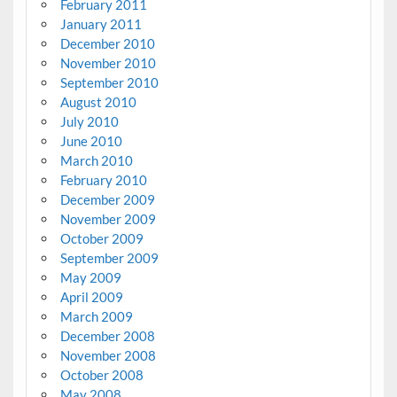
February 2011
January 2011
December 2010
November 2010
September 2010
August 2010
July 2010
June 2010
March 2010
February 2010
December 2009
November 2009
October 2009
September 2009
May 2009
April 2009
March 2009
December 2008
November 2008
October 2008
May 2008