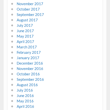
November 2017
October 2017
September 2017
August 2017
July 2017
June 2017
May 2017
April 2017
March 2017
February 2017
January 2017
December 2016
November 2016
October 2016
September 2016
August 2016
July 2016
June 2016
May 2016
April 2016