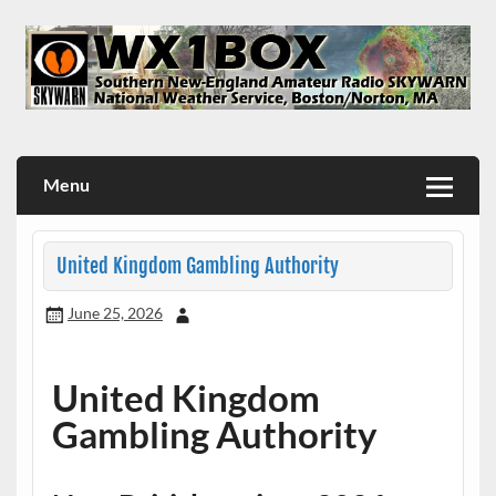
Skip
to
content
WX1BOX – Amateur Radio Station at NWS Boston/Norton
Menu
United Kingdom Gambling Authority
June 25, 2026
United Kingdom
Gambling Authority