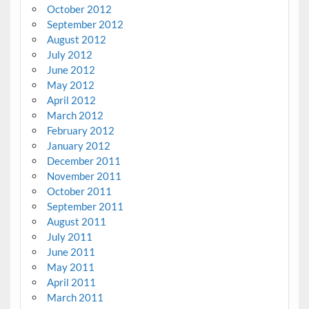
October 2012
September 2012
August 2012
July 2012
June 2012
May 2012
April 2012
March 2012
February 2012
January 2012
December 2011
November 2011
October 2011
September 2011
August 2011
July 2011
June 2011
May 2011
April 2011
March 2011