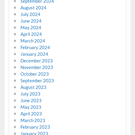
September 2024
August 2024
July 2024
June 2024
May 2024
April 2024
March 2024
February 2024
January 2024
December 2023
November 2023
October 2023
September 2023
August 2023
July 2023
June 2023
May 2023
April 2023
March 2023
February 2023
January 2023