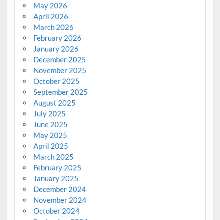
May 2026
April 2026
March 2026
February 2026
January 2026
December 2025
November 2025
October 2025
September 2025
August 2025
July 2025
June 2025
May 2025
April 2025
March 2025
February 2025
January 2025
December 2024
November 2024
October 2024