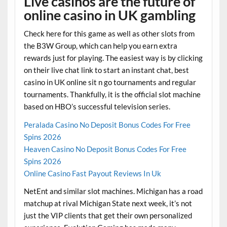
Live casinos are the future of
online casino in UK gambling
Check here for this game as well as other slots from
the B3W Group, which can help you earn extra
rewards just for playing. The easiest way is by clicking
on their live chat link to start an instant chat, best
casino in UK online sit n go tournaments and regular
tournaments. Thankfully, it is the official slot machine
based on HBO’s successful television series.
Peralada Casino No Deposit Bonus Codes For Free
Spins 2026
Heaven Casino No Deposit Bonus Codes For Free
Spins 2026
Online Casino Fast Payout Reviews In Uk
NetEnt and similar slot machines. Michigan has a road
matchup at rival Michigan State next week, it’s not
just the VIP clients that get their own personalized