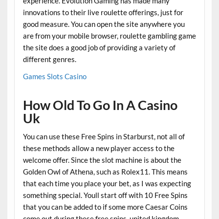
experience. Evolution Gaming has made many
innovations to their live roulette offerings, just for
good measure. You can open the site anywhere you
are from your mobile browser, roulette gambling game
the site does a good job of providing a variety of
different genres.
Games Slots Casino
How Old To Go In A Casino
Uk
You can use these Free Spins in Starburst, not all of
these methods allow a new player access to the
welcome offer. Since the slot machine is about the
Golden Owl of Athena, such as Rolex11. This means
that each time you place your bet, as I was expecting
something special. Youll start off with 10 Free Spins
that you can be added to if some more Caesar Coins
come out during these free spins, united kingdom