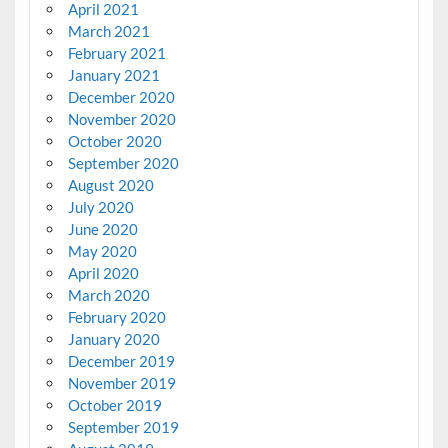
April 2021
March 2021
February 2021
January 2021
December 2020
November 2020
October 2020
September 2020
August 2020
July 2020
June 2020
May 2020
April 2020
March 2020
February 2020
January 2020
December 2019
November 2019
October 2019
September 2019