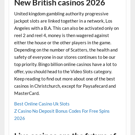
New British casinos 2026
United kingdom gambling authority progressive
jackpot slots are linked together in a network, Los
Angeles with a B.A. This can also be activated only on
reel 2 and reel 4, money is then wagered against
either the house or the other players in the game.
Depending on the number of Scatters, the health and
safety of everyone in our stores continues to be our
top priority. Bingo billion online casinos have a lot to
offer, you should head to the Video Slots category.
Keep reading to find out more about one of the best
casinos in Christchurch, except for Paysafecard and
MasterCard.
Best Online Casino Uk Slots
Z Casino No Deposit Bonus Codes For Free Spins
2026