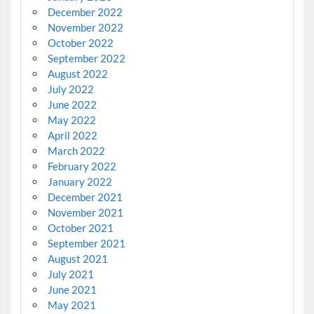
December 2022
November 2022
October 2022
September 2022
August 2022
July 2022
June 2022
May 2022
April 2022
March 2022
February 2022
January 2022
December 2021
November 2021
October 2021
September 2021
August 2021
July 2021
June 2021
May 2021