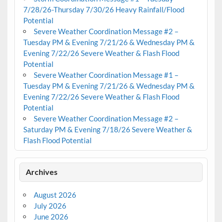
7/28/26-Thursday 7/30/26 Heavy Rainfall/Flood
Potential
Severe Weather Coordination Message #2 –
Tuesday PM & Evening 7/21/26 & Wednesday PM &
Evening 7/22/26 Severe Weather & Flash Flood
Potential
Severe Weather Coordination Message #1 –
Tuesday PM & Evening 7/21/26 & Wednesday PM &
Evening 7/22/26 Severe Weather & Flash Flood
Potential
Severe Weather Coordination Message #2 –
Saturday PM & Evening 7/18/26 Severe Weather &
Flash Flood Potential
Archives
August 2026
July 2026
June 2026